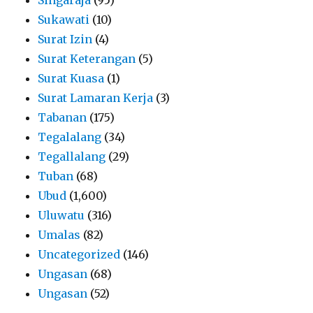
Sukawati
(10)
Surat Izin
(4)
Surat Keterangan
(5)
Surat Kuasa
(1)
Surat Lamaran Kerja
(3)
Tabanan
(175)
Tegalalang
(34)
Tegallalang
(29)
Tuban
(68)
Ubud
(1,600)
Uluwatu
(316)
Umalas
(82)
Uncategorized
(146)
Ungasan
(68)
Ungasan
(52)