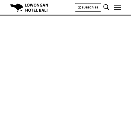
Lowongan Hotel Bali | Loker
Hotel Bali | HHRMA Hotel Bali