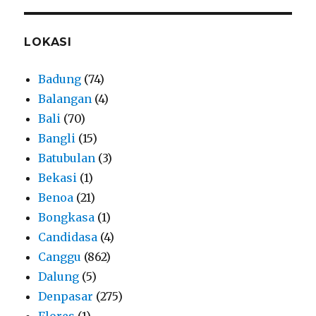
LOKASI
Badung
(74)
Balangan
(4)
Bali
(70)
Bangli
(15)
Batubulan
(3)
Bekasi
(1)
Benoa
(21)
Bongkasa
(1)
Candidasa
(4)
Canggu
(862)
Dalung
(5)
Denpasar
(275)
Flores
(1)