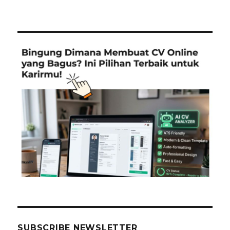
SUBSCRIBE NEWSLETTER