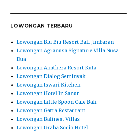
LOWONGAN TERBARU
Lowongan Biu Biu Resort Bali Jimbaran
Lowongan Agranusa Signature Villa Nusa
Dua
Lowongan Anathera Resort Kuta
Lowongan Dialog Seminyak
Lowongan Iswari Kitchen
Lowongan Hotel In Sanur
Lowongan Little Spoon Cafe Bali
Lowongan Gatra Restaurant
Lowongan Balinest Villas
Lowongan Graha Socio Hotel