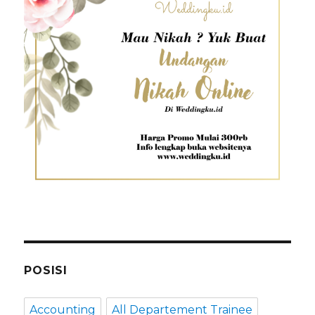
POSISI
Accounting
All Departement Trainee