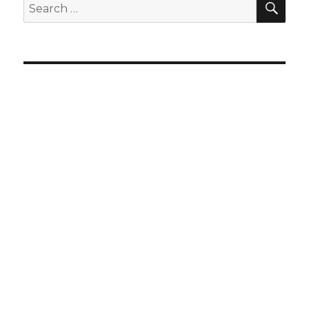
Search
for: