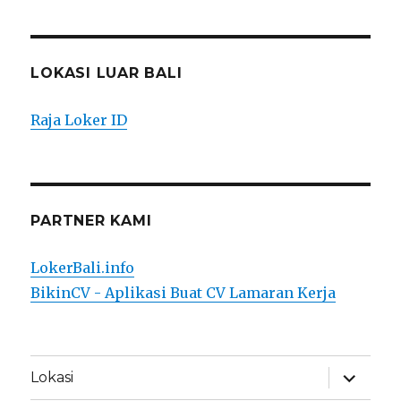
LOKASI LUAR BALI
Raja Loker ID
PARTNER KAMI
LokerBali.info
BikinCV - Aplikasi Buat CV Lamaran Kerja
expand
Lokasi
child