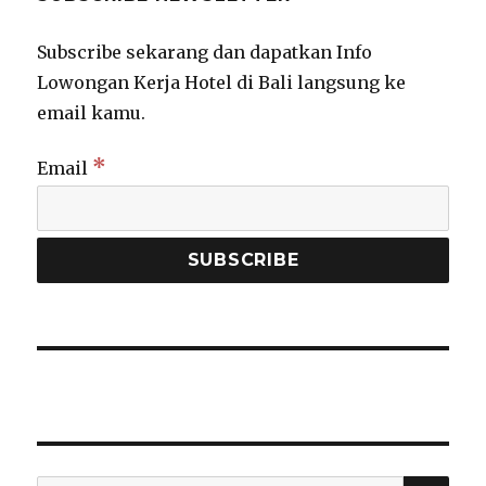
Subscribe sekarang dan dapatkan Info
Lowongan Kerja Hotel di Bali langsung ke
email kamu.
*
Email
SEA