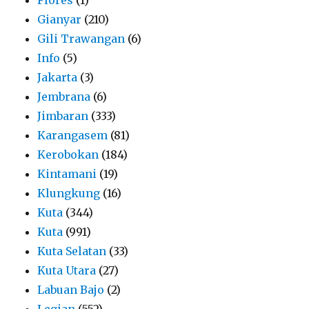
Gianyar
(210)
Gili Trawangan
(6)
Info
(5)
Jakarta
(3)
Jembrana
(6)
Jimbaran
(333)
Karangasem
(81)
Kerobokan
(184)
Kintamani
(19)
Klungkung
(16)
Kuta
(344)
Kuta
(991)
Kuta Selatan
(33)
Kuta Utara
(27)
Labuan Bajo
(2)
Legian
(552)