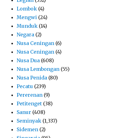
Lombok
(4)
Mengwi
(24)
Munduk
(14)
Negara
(2)
Nusa Ceningan
(6)
Nusa Ceningan
(4)
Nusa Dua
(608)
Nusa Lembongan
(55)
Nusa Penida
(80)
Pecatu
(239)
Pererenan
(9)
Petitenget
(38)
Sanur
(408)
Seminyak
(1,337)
Sidemen
(2)
Singaraja
(95)