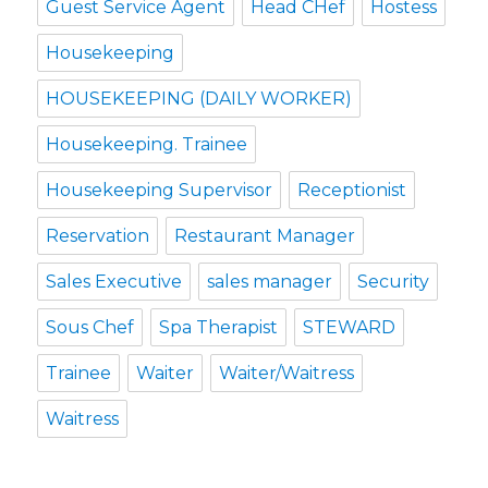
Guest Service Agent
Head CHef
Hostess
Housekeeping
HOUSEKEEPING (DAILY WORKER)
Housekeeping. Trainee
Housekeeping Supervisor
Receptionist
Reservation
Restaurant Manager
Sales Executive
sales manager
Security
Sous Chef
Spa Therapist
STEWARD
Trainee
Waiter
Waiter/Waitress
Waitress