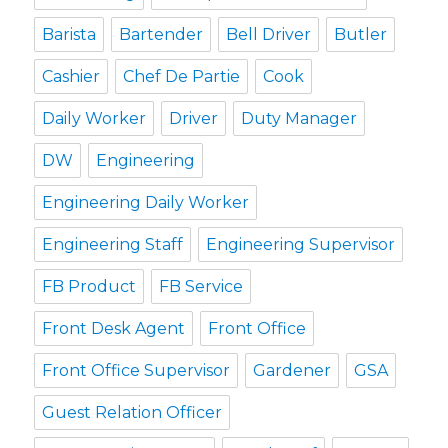
Barista
Bartender
Bell Driver
Butler
Cashier
Chef De Partie
Cook
Daily Worker
Driver
Duty Manager
DW
Engineering
Engineering Daily Worker
Engineering Staff
Engineering Supervisor
FB Product
FB Service
Front Desk Agent
Front Office
Front Office Supervisor
Gardener
GSA
Guest Relation Officer