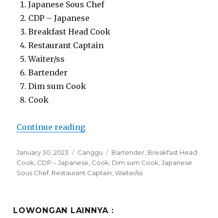
Japanese Sous Chef
CDP – Japanese
Breakfast Head Cook
Restaurant Captain
Waiter/ss
Bartender
Dim sum Cook
Cook
“Lowongan Billy Ho Restaurant C
Continue reading
Posted
Categories
Tags
January 30, 2023
Canggu
Bartender
,
Breakfast Head
on
Cook
,
CDP – Japanese
,
Cook
,
Dim sum Cook
,
Japanese
Sous Chef
,
Restaurant Captain
,
Waiter/ss
LOWONGAN LAINNYA :