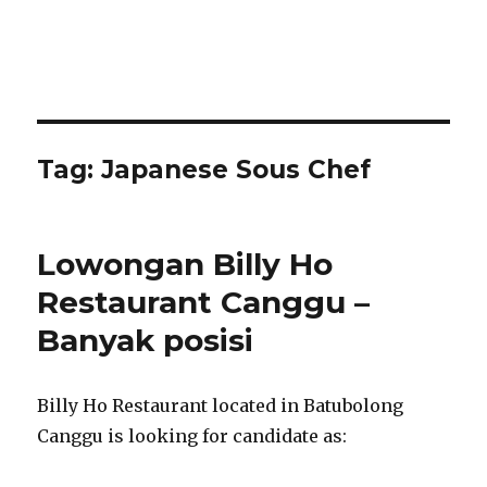
Tag:
Japanese Sous Chef
Lowongan Billy Ho
Restaurant Canggu –
Banyak posisi
Billy Ho Restaurant located in Batubolong
Canggu is looking for candidate as: