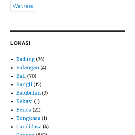
Waitress
LOKASI
Badung
(74)
Balangan
(4)
Bali
(70)
Bangli
(15)
Batubulan
(3)
Bekasi
(1)
Benoa
(21)
Bongkasa
(1)
Candidasa
(4)
Canggu
(862)