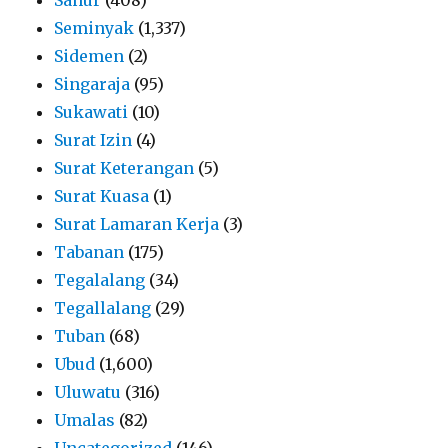
Seminyak
(1,337)
Sidemen
(2)
Singaraja
(95)
Sukawati
(10)
Surat Izin
(4)
Surat Keterangan
(5)
Surat Kuasa
(1)
Surat Lamaran Kerja
(3)
Tabanan
(175)
Tegalalang
(34)
Tegallalang
(29)
Tuban
(68)
Ubud
(1,600)
Uluwatu
(316)
Umalas
(82)
Uncategorized
(146)