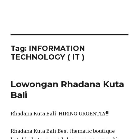
Tag:
INFORMATION
TECHNOLOGY ( IT )
Lowongan Rhadana Kuta
Bali
Rhadana Kuta Bali HIRING URGENTLY!!!
Rhadana Kuta Bali Best thematic boutique