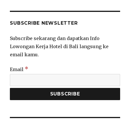
SUBSCRIBE NEWSLETTER
Subscribe sekarang dan dapatkan Info
Lowongan Kerja Hotel di Bali langsung ke
email kamu.
*
Email