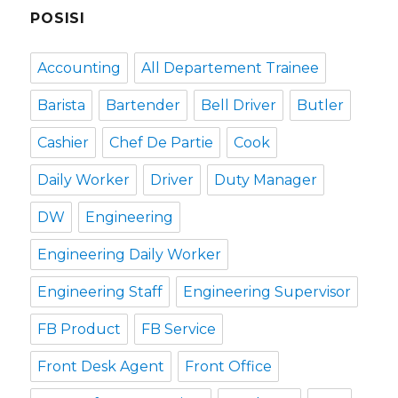
POSISI
Accounting
All Departement Trainee
Barista
Bartender
Bell Driver
Butler
Cashier
Chef De Partie
Cook
Daily Worker
Driver
Duty Manager
DW
Engineering
Engineering Daily Worker
Engineering Staff
Engineering Supervisor
FB Product
FB Service
Front Desk Agent
Front Office