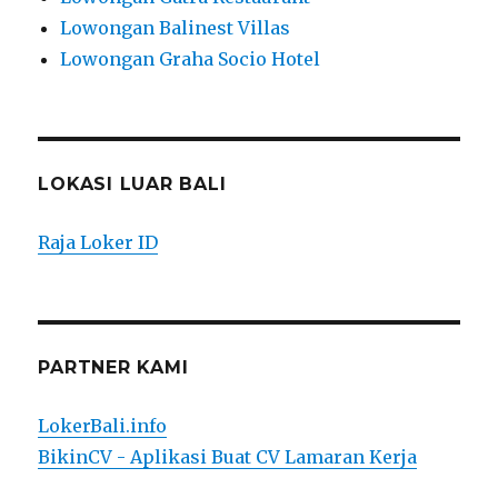
Lowongan Balinest Villas
Lowongan Graha Socio Hotel
LOKASI LUAR BALI
Raja Loker ID
PARTNER KAMI
LokerBali.info
BikinCV - Aplikasi Buat CV Lamaran Kerja