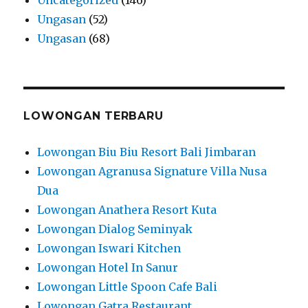
Ungasan
(52)
Ungasan
(68)
LOWONGAN TERBARU
Lowongan Biu Biu Resort Bali Jimbaran
Lowongan Agranusa Signature Villa Nusa
Dua
Lowongan Anathera Resort Kuta
Lowongan Dialog Seminyak
Lowongan Iswari Kitchen
Lowongan Hotel In Sanur
Lowongan Little Spoon Cafe Bali
Lowongan Gatra Restaurant