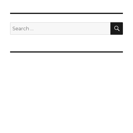
SEA
Search
for: