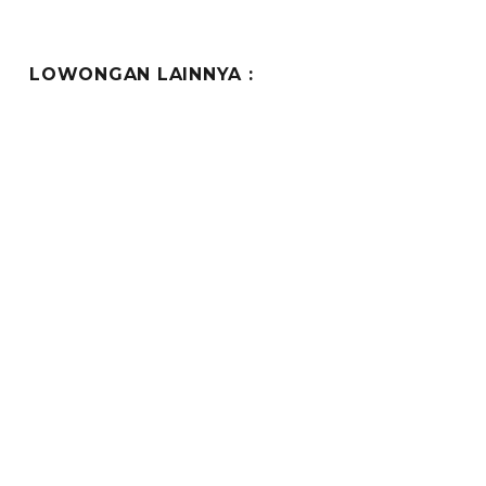
LOWONGAN LAINNYA :