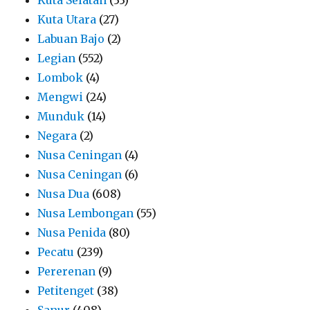
Kuta Utara
(27)
Labuan Bajo
(2)
Legian
(552)
Lombok
(4)
Mengwi
(24)
Munduk
(14)
Negara
(2)
Nusa Ceningan
(4)
Nusa Ceningan
(6)
Nusa Dua
(608)
Nusa Lembongan
(55)
Nusa Penida
(80)
Pecatu
(239)
Pererenan
(9)
Petitenget
(38)
Sanur
(408)