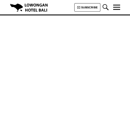
Lowongan Hotel Bali | Loker
Hotel Bali | HHRMA Hotel Bali