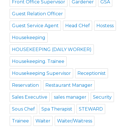
Front Office Supervisor
Gardener
GSA
Guest Relation Officer
Guest Service Agent
Head CHef
Hostess
Housekeeping
HOUSEKEEPING (DAILY WORKER)
Housekeeping. Trainee
Housekeeping Supervisor
Receptionist
Reservation
Restaurant Manager
Sales Executive
sales manager
Security
Sous Chef
Spa Therapist
STEWARD
Trainee
Waiter
Waiter/Waitress