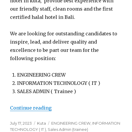
hotel in kuta, provide best experience with
our friendly staff, clean rooms and the first
certified halal hotel in Bali.
We are looking for outstanding candidates to
inspire, lead, and deliver quality and
excellence to be part our team for the
following position:
ENGINEERING CREW
INFORMATION TECHNOLOGY ( IT )
SALES ADMIN ( Trainee )
“Lowongan Rhadana Kuta Bali”
Continue reading
Posted
Categories
Tags
July 17, 2023
Kuta
ENGINEERING CREW
,
INFORMATION
on
TECHNOLOGY ( IT )
,
Sales Admin (trainee)