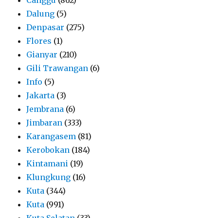
Dalung
(5)
Denpasar
(275)
Flores
(1)
Gianyar
(210)
Gili Trawangan
(6)
Info
(5)
Jakarta
(3)
Jembrana
(6)
Jimbaran
(333)
Karangasem
(81)
Kerobokan
(184)
Kintamani
(19)
Klungkung
(16)
Kuta
(344)
Kuta
(991)
Kuta Selatan
(33)