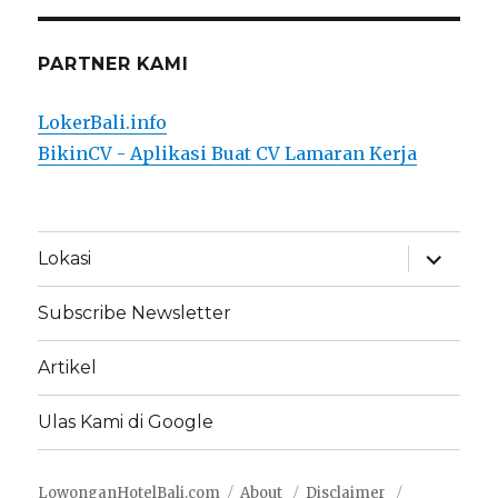
PARTNER KAMI
LokerBali.info
BikinCV - Aplikasi Buat CV Lamaran Kerja
expand
Lokasi
child
menu
Subscribe Newsletter
Artikel
Ulas Kami di Google
LowonganHotelBali.com
About
Disclaimer