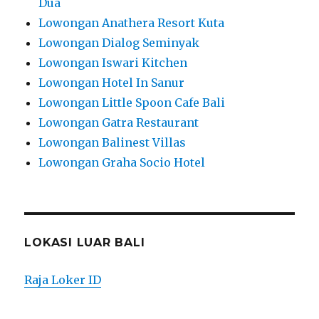
Dua
Lowongan Anathera Resort Kuta
Lowongan Dialog Seminyak
Lowongan Iswari Kitchen
Lowongan Hotel In Sanur
Lowongan Little Spoon Cafe Bali
Lowongan Gatra Restaurant
Lowongan Balinest Villas
Lowongan Graha Socio Hotel
LOKASI LUAR BALI
Raja Loker ID