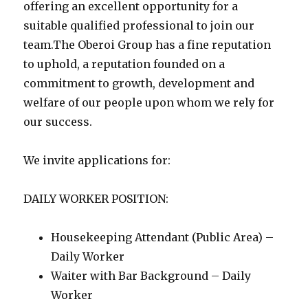
offering an excellent opportunity for a
suitable qualified professional to join our
team.The Oberoi Group has a fine reputation
to uphold, a reputation founded on a
commitment to growth, development and
welfare of our people upon whom we rely for
our success.
We invite applications for:
DAILY WORKER POSITION:
Housekeeping Attendant (Public Area) –
Daily Worker
Waiter with Bar Background – Daily
Worker