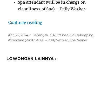
Spa Attendant (will be in charge on
cleanliness of Spa) – Daily Worker
“Lowongan The Oberoi Beach Res
Continue reading
Posted
Categories
Tags
April 22, 2024
Seminyak
All Trainee
,
Housekeeping
on
Attendant (Public Area) – Daily Worker
,
Spa
,
Waiter
LOWONGAN LAINNYA :