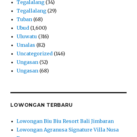
Tegalalang
(34)
Tegallalang
(29)
Tuban
(68)
Ubud
(1,600)
Uluwatu
(316)
Umalas
(82)
Uncategorized
(146)
Ungasan
(52)
Ungasan
(68)
LOWONGAN TERBARU
Lowongan Biu Biu Resort Bali Jimbaran
Lowongan Agranusa Signature Villa Nusa