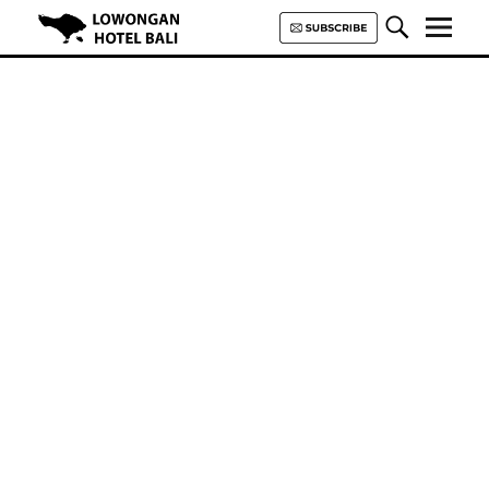
Lowongan Hotel Bali | Loker
Hotel Bali | HHRMA Hotel Bali