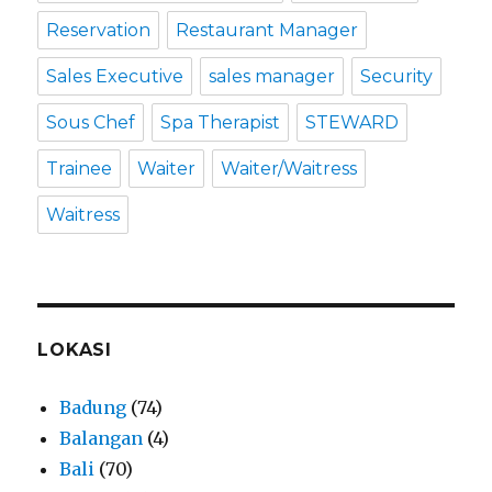
Reservation
Restaurant Manager
Sales Executive
sales manager
Security
Sous Chef
Spa Therapist
STEWARD
Trainee
Waiter
Waiter/Waitress
Waitress
LOKASI
Badung
(74)
Balangan
(4)
Bali
(70)