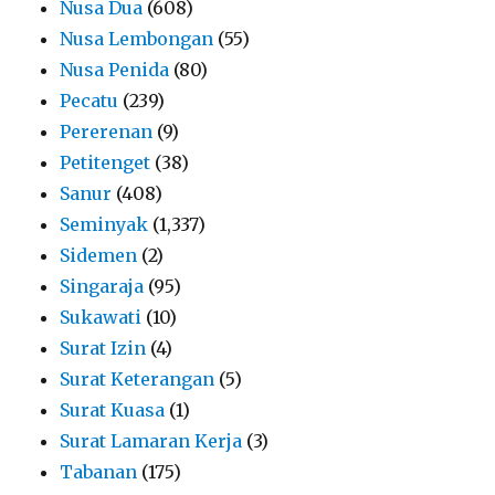
Nusa Dua
(608)
Nusa Lembongan
(55)
Nusa Penida
(80)
Pecatu
(239)
Pererenan
(9)
Petitenget
(38)
Sanur
(408)
Seminyak
(1,337)
Sidemen
(2)
Singaraja
(95)
Sukawati
(10)
Surat Izin
(4)
Surat Keterangan
(5)
Surat Kuasa
(1)
Surat Lamaran Kerja
(3)
Tabanan
(175)