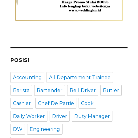
POSISI
Accounting
All Departement Trainee
Barista
Bartender
Bell Driver
Butler
Cashier
Chef De Partie
Cook
Daily Worker
Driver
Duty Manager
DW
Engineering