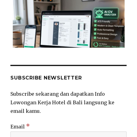
SUBSCRIBE NEWSLETTER
Subscribe sekarang dan dapatkan Info
Lowongan Kerja Hotel di Bali langsung ke
email kamu.
*
Email