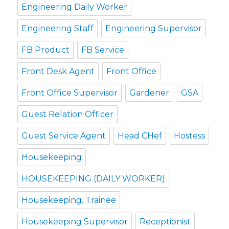
Engineering Daily Worker
Engineering Staff
Engineering Supervisor
FB Product
FB Service
Front Desk Agent
Front Office
Front Office Supervisor
Gardener
GSA
Guest Relation Officer
Guest Service Agent
Head CHef
Hostess
Housekeeping
HOUSEKEEPING (DAILY WORKER)
Housekeeping. Trainee
Housekeeping Supervisor
Receptionist