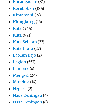
Karangasem
(81)
Kerobokan
(184)
Kintamani
(19)
Klungkung
(16)
Kuta
(344)
Kuta
(991)
Kuta Selatan
(33)
Kuta Utara
(27)
Labuan Bajo
(2)
Legian
(552)
Lombok
(4)
Mengwi
(24)
Munduk
(14)
Negara
(2)
Nusa Ceningan
(4)
Nusa Ceningan
(6)