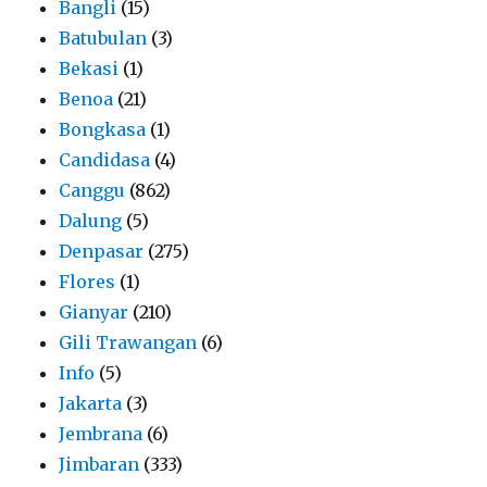
Bangli
(15)
Batubulan
(3)
Bekasi
(1)
Benoa
(21)
Bongkasa
(1)
Candidasa
(4)
Canggu
(862)
Dalung
(5)
Denpasar
(275)
Flores
(1)
Gianyar
(210)
Gili Trawangan
(6)
Info
(5)
Jakarta
(3)
Jembrana
(6)
Jimbaran
(333)