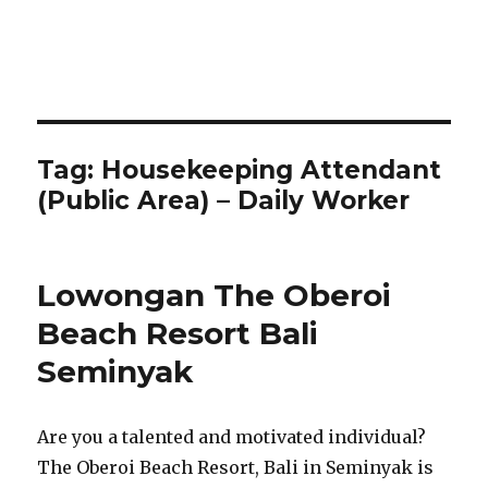
Tag:
Housekeeping Attendant
(Public Area) – Daily Worker
Lowongan The Oberoi
Beach Resort Bali
Seminyak
Are you a talented and motivated individual?
The Oberoi Beach Resort, Bali in Seminyak is