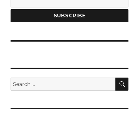
SEA
Search
for: