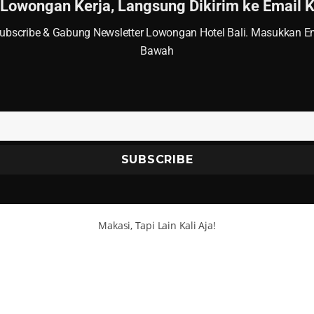
 Lowongan Kerja, Langsung Dikirim ke Email
ubscribe & Gabung Newsletter Lowongan Hotel Bali. Masukkan Em
Bawah
Makasi, Tapi Lain Kali Aja!