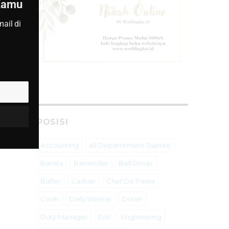
 Kamu
ail di
POSISI
Accounting
All Departement Trainee
Barista
Bartender
Bell Driver
Butler
Cashier
Chef De Partie
Cook
Daily Worker
Driver
Duty Manager
DW
Engineering