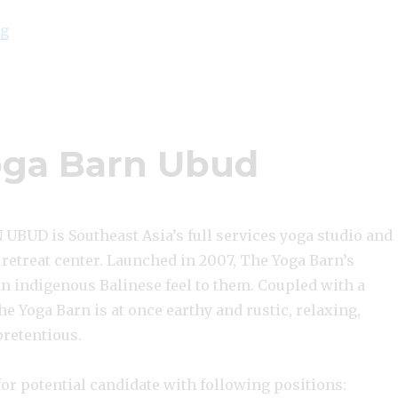
“Lowongan The Yoga Barn Ubud”
ng
ga Barn Ubud
BUD is Southeast Asia’s full services yoga studio and
 retreat center. Launched in 2007, The Yoga Barn’s
an indigenous Balinese feel to them. Coupled with a
The Yoga Barn is at once earthy and rustic, relaxing,
pretentious.
or potential candidate with following positions: