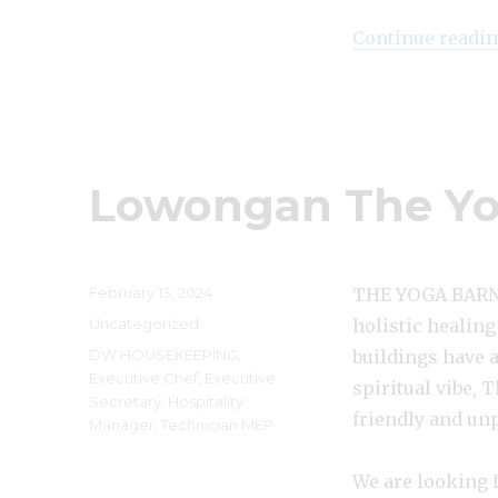
Continue readi
Lowongan The Yo
Posted
February 13, 2024
THE YOGA BARN U
on
Categories
Uncategorized
holistic healing
Tags
DW HOUSEKEEPING
,
buildings have 
Executive Chef
,
Executive
spiritual vibe, 
Secretary
,
Hospitality
friendly and un
Manager
,
Technician MEP
We are looking f