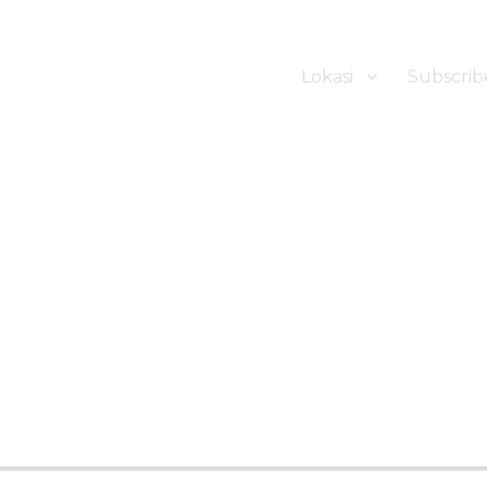
Lokasi
Subscrib
ker Hotel Bali | HHRMA Hotel Ba