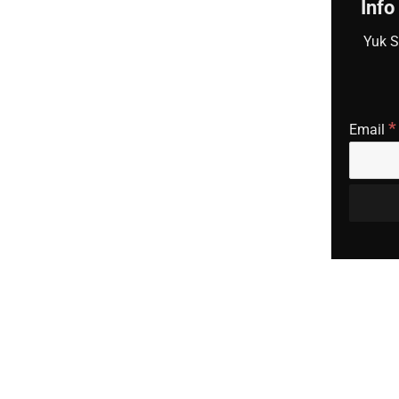
Info
Yuk S
*
Email