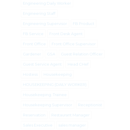
Engineering Daily Worker
Engineering Staff
Engineering Supervisor
FB Product
FB Service
Front Desk Agent
Front Office
Front Office Supervisor
Gardener
GSA
Guest Relation Officer
Guest Service Agent
Head CHef
Hostess
Housekeeping
HOUSEKEEPING (DAILY WORKER)
Housekeeping. Trainee
Housekeeping Supervisor
Receptionist
Reservation
Restaurant Manager
Sales Executive
sales manager