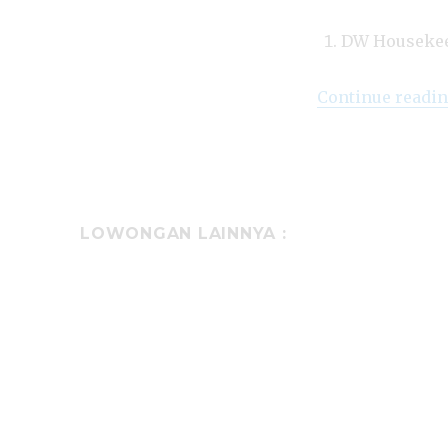
DW Houseke
Continue readi
LOWONGAN LAINNYA :