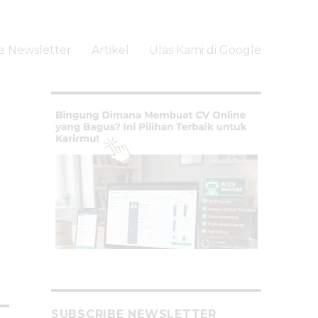
e Newsletter
Artikel
Ulas Kami di Google
li
SUBSCRIBE NEWSLETTER