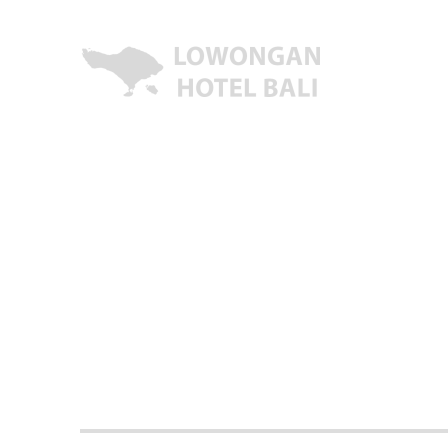
Lowongan Kerja Hotel di Bali | HHRMA Hotel Bali
Lowongan Hotel Bali | Lo