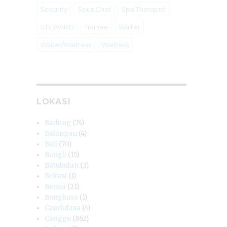
Security
Sous Chef
Spa Therapist
STEWARD
Trainee
Waiter
Waiter/Waitress
Waitress
LOKASI
Badung
(74)
Balangan
(4)
Bali
(70)
Bangli
(15)
Batubulan
(3)
Bekasi
(1)
Benoa
(21)
Bongkasa
(1)
Candidasa
(4)
Canggu
(862)