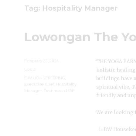
Tag:
Hospitality Manager
Lowongan The Yo
Posted
February 23, 2024
THE YOGA BARN U
on
Categories
Ubud
holistic healing
Tags
DW HOUSEKEEPING
,
buildings have 
Executive Chef
,
Hospitality
spiritual vibe, 
Manager
,
Technician MEP
friendly and un
We are looking f
DW Houseke