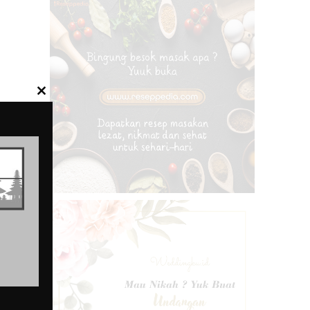
CLOSE
THIS
MODULE