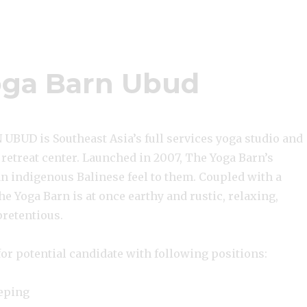
ga Barn Ubud
BUD is Southeast Asia’s full services yoga studio and
 retreat center. Launched in 2007, The Yoga Barn’s
an indigenous Balinese feel to them. Coupled with a
The Yoga Barn is at once earthy and rustic, relaxing,
pretentious.
or potential candidate with following positions:
eping