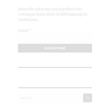
Subscribe sekarang dan dapatkan Info
Lowongan Kerja Hotel di Bali langsung ke
email kamu.
*
Email
SEARCH
Search
for: