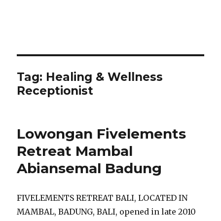
Tag:
Healing & Wellness
Receptionist
Lowongan Fivelements
Retreat Mambal
Abiansemal Badung
FIVELEMENTS RETREAT BALI, LOCATED IN
MAMBAL, BADUNG, BALI, opened in late 2010