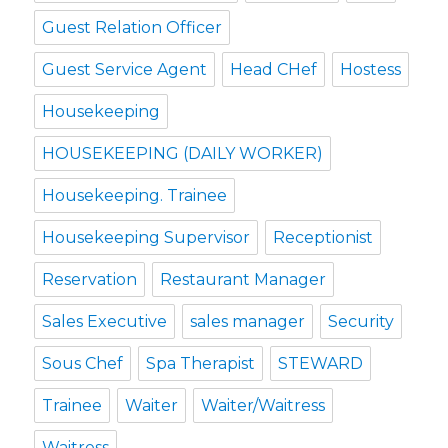
Guest Relation Officer
Guest Service Agent
Head CHef
Hostess
Housekeeping
HOUSEKEEPING (DAILY WORKER)
Housekeeping. Trainee
Housekeeping Supervisor
Receptionist
Reservation
Restaurant Manager
Sales Executive
sales manager
Security
Sous Chef
Spa Therapist
STEWARD
Trainee
Waiter
Waiter/Waitress
Waitress