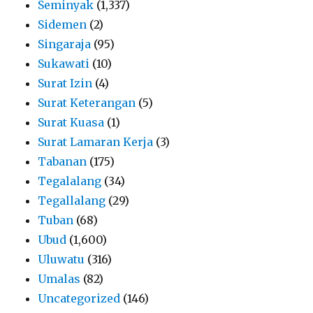
Seminyak
(1,337)
Sidemen
(2)
Singaraja
(95)
Sukawati
(10)
Surat Izin
(4)
Surat Keterangan
(5)
Surat Kuasa
(1)
Surat Lamaran Kerja
(3)
Tabanan
(175)
Tegalalang
(34)
Tegallalang
(29)
Tuban
(68)
Ubud
(1,600)
Uluwatu
(316)
Umalas
(82)
Uncategorized
(146)