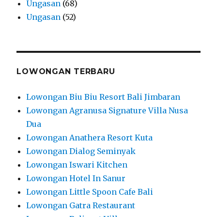
Ungasan
(68)
Ungasan
(52)
LOWONGAN TERBARU
Lowongan Biu Biu Resort Bali Jimbaran
Lowongan Agranusa Signature Villa Nusa
Dua
Lowongan Anathera Resort Kuta
Lowongan Dialog Seminyak
Lowongan Iswari Kitchen
Lowongan Hotel In Sanur
Lowongan Little Spoon Cafe Bali
Lowongan Gatra Restaurant