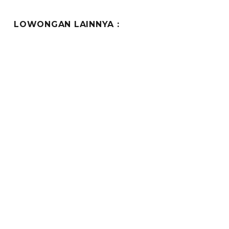
LOWONGAN LAINNYA :