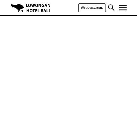
Lowongan Hotel Bali | Loker
Hotel Bali | HHRMA Hotel Bali