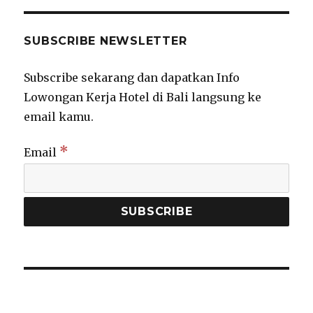
SUBSCRIBE NEWSLETTER
Subscribe sekarang dan dapatkan Info
Lowongan Kerja Hotel di Bali langsung ke
email kamu.
*
Email