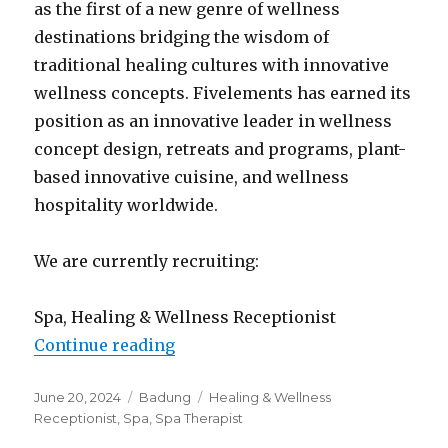
as the first of a new genre of wellness
destinations bridging the wisdom of
traditional healing cultures with innovative
wellness concepts. Fivelements has earned its
position as an innovative leader in wellness
concept design, retreats and programs, plant-
based innovative cuisine, and wellness
hospitality worldwide.
We are currently recruiting:
Spa, Healing & Wellness Receptionist
“Lowongan Fivelements Retreat 
Continue reading
Posted
Categories
Tags
June 20, 2024
Badung
Healing & Wellness
on
Receptionist
,
Spa
,
Spa Therapist