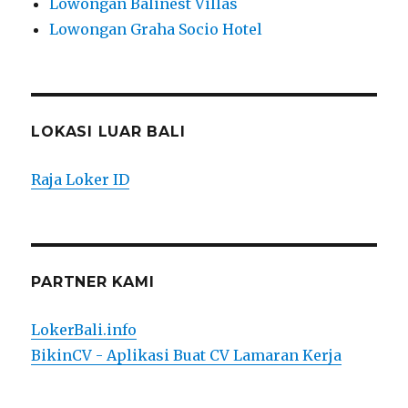
Lowongan Balinest Villas
Lowongan Graha Socio Hotel
LOKASI LUAR BALI
Raja Loker ID
PARTNER KAMI
LokerBali.info
BikinCV - Aplikasi Buat CV Lamaran Kerja