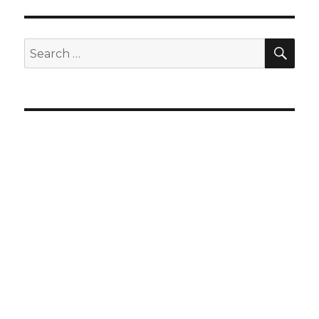
SEA
Search
for: