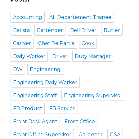
Accounting
All Departement Trainee
Barista
Bartender
Bell Driver
Butler
Cashier
Chef De Partie
Cook
Daily Worker
Driver
Duty Manager
DW
Engineering
Engineering Daily Worker
Engineering Staff
Engineering Supervisor
FB Product
FB Service
Front Desk Agent
Front Office
Front Office Supervisor
Gardener
GSA