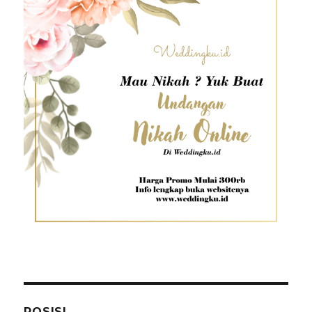
POSISI