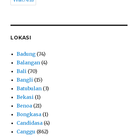
LOKASI
Badung
(74)
Balangan
(4)
Bali
(70)
Bangli
(15)
Batubulan
(3)
Bekasi
(1)
Benoa
(21)
Bongkasa
(1)
Candidasa
(4)
Canggu
(862)