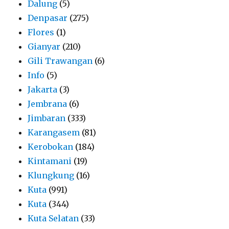
Dalung
(5)
Denpasar
(275)
Flores
(1)
Gianyar
(210)
Gili Trawangan
(6)
Info
(5)
Jakarta
(3)
Jembrana
(6)
Jimbaran
(333)
Karangasem
(81)
Kerobokan
(184)
Kintamani
(19)
Klungkung
(16)
Kuta
(991)
Kuta
(344)
Kuta Selatan
(33)