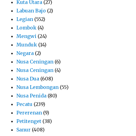
Kuta Utara
(27)
Labuan Bajo
(2)
Legian
(552)
Lombok
(4)
Mengwi
(24)
Munduk
(14)
Negara
(2)
Nusa Ceningan
(6)
Nusa Ceningan
(4)
Nusa Dua
(608)
Nusa Lembongan
(55)
Nusa Penida
(80)
Pecatu
(239)
Pererenan
(9)
Petitenget
(38)
Sanur
(408)