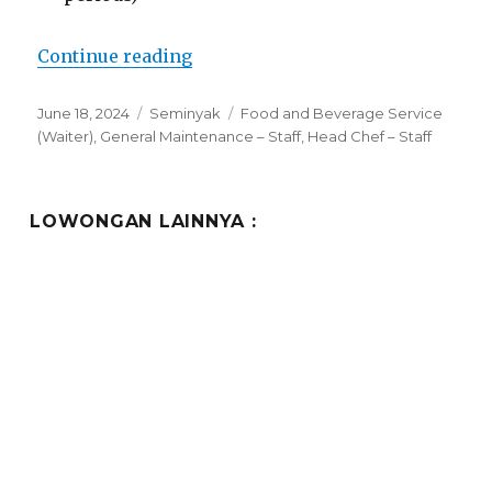
“Lowongan Horison Ultima Semi
Continue reading
Posted
Categories
Tags
June 18, 2024
Seminyak
Food and Beverage Service
on
(Waiter)
,
General Maintenance – Staff
,
Head Chef – Staff
LOWONGAN LAINNYA :