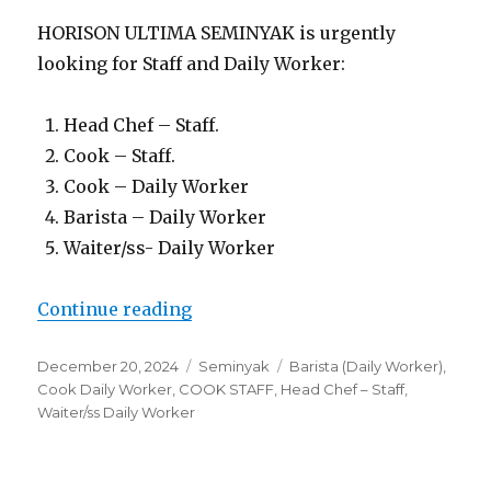
HORISON ULTIMA SEMINYAK is urgently
looking for Staff and Daily Worker:
Head Chef – Staff.
Cook – Staff.
Cook – Daily Worker
Barista – Daily Worker
Waiter/ss- Daily Worker
“Lowongan Horison Ultima Semi
Continue reading
Posted
Categories
Tags
December 20, 2024
Seminyak
Barista (Daily Worker)
,
on
Cook Daily Worker
,
COOK STAFF
,
Head Chef – Staff
,
Waiter/ss Daily Worker