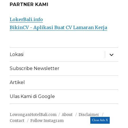
PARTNER KAMI
LokerBali.info
BikinCV - Aplikasi Buat CV Lamaran Kerja
expand
Lokasi
child
menu
Subscribe Newsletter
Artikel
Ulas Kami di Google
LowonganHotelBali.com
About
Disclaimer
Contact
Follow Instagram
Close Ads X