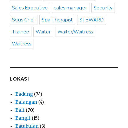
Sales Executive
sales manager
Security
Sous Chef
Spa Therapist
STEWARD
Trainee
Waiter
Waiter/Waitress
Waitress
LOKASI
Badung
(74)
Balangan
(4)
Bali
(70)
Bangli
(15)
Batubulan
(3)