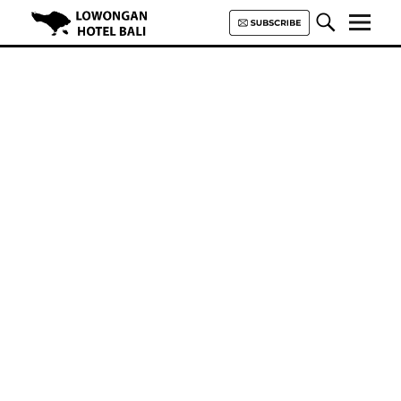
Lowongan Hotel Bali | Loker
Hotel Bali | HHRMA Hotel Bali