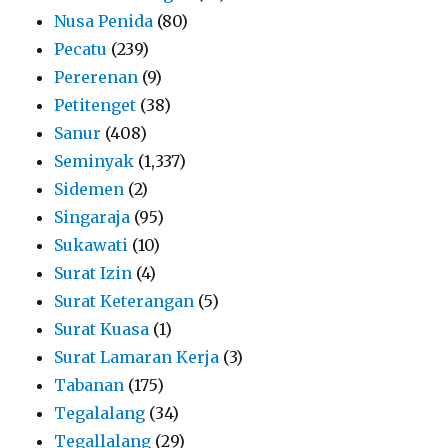
Nusa Penida
(80)
Pecatu
(239)
Pererenan
(9)
Petitenget
(38)
Sanur
(408)
Seminyak
(1,337)
Sidemen
(2)
Singaraja
(95)
Sukawati
(10)
Surat Izin
(4)
Surat Keterangan
(5)
Surat Kuasa
(1)
Surat Lamaran Kerja
(3)
Tabanan
(175)
Tegalalang
(34)
Tegallalang
(29)