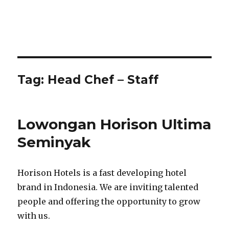
Tag:
Head Chef – Staff
Lowongan Horison Ultima
Seminyak
Horison Hotels is a fast developing hotel
brand in Indonesia. We are inviting talented
people and offering the opportunity to grow
with us.