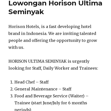
Lowongan Horison Ultima
Seminyak
Horison Hotels, is a fast developing hotel
brand in Indonesia. We are inviting talented
people and offering the opportunity to grow
with us.
HORISON ULTIMA SEMINYAK is urgently
looking for Staff, Daily Worker and Trainees:
Head Chef – Staff
General Maintenance – Staff
Food and Beverage Service (Waiter) –
Trainee (start June/July for 6 months
periods)