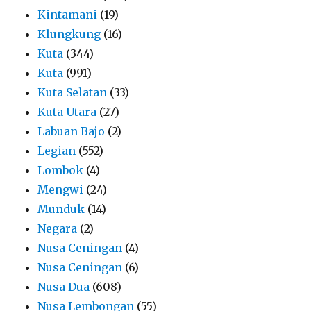
Kintamani
(19)
Klungkung
(16)
Kuta
(344)
Kuta
(991)
Kuta Selatan
(33)
Kuta Utara
(27)
Labuan Bajo
(2)
Legian
(552)
Lombok
(4)
Mengwi
(24)
Munduk
(14)
Negara
(2)
Nusa Ceningan
(4)
Nusa Ceningan
(6)
Nusa Dua
(608)
Nusa Lembongan
(55)