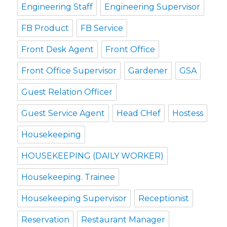
Engineering Staff
Engineering Supervisor
FB Product
FB Service
Front Desk Agent
Front Office
Front Office Supervisor
Gardener
GSA
Guest Relation Officer
Guest Service Agent
Head CHef
Hostess
Housekeeping
HOUSEKEEPING (DAILY WORKER)
Housekeeping. Trainee
Housekeeping Supervisor
Receptionist
Reservation
Restaurant Manager