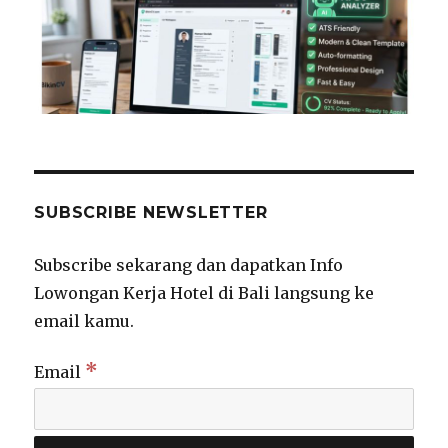
SUBSCRIBE NEWSLETTER
Subscribe sekarang dan dapatkan Info
Lowongan Kerja Hotel di Bali langsung ke
email kamu.
*
Email