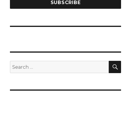
SEA
Search
for: