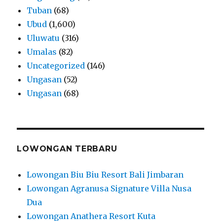
Tuban
(68)
Ubud
(1,600)
Uluwatu
(316)
Umalas
(82)
Uncategorized
(146)
Ungasan
(52)
Ungasan
(68)
LOWONGAN TERBARU
Lowongan Biu Biu Resort Bali Jimbaran
Lowongan Agranusa Signature Villa Nusa
Dua
Lowongan Anathera Resort Kuta