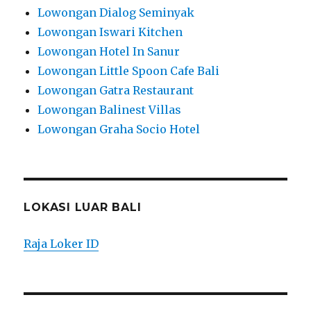
Lowongan Dialog Seminyak
Lowongan Iswari Kitchen
Lowongan Hotel In Sanur
Lowongan Little Spoon Cafe Bali
Lowongan Gatra Restaurant
Lowongan Balinest Villas
Lowongan Graha Socio Hotel
LOKASI LUAR BALI
Raja Loker ID