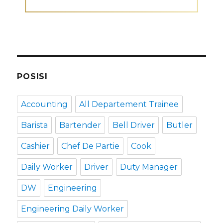
POSISI
Accounting
All Departement Trainee
Barista
Bartender
Bell Driver
Butler
Cashier
Chef De Partie
Cook
Daily Worker
Driver
Duty Manager
DW
Engineering
Engineering Daily Worker