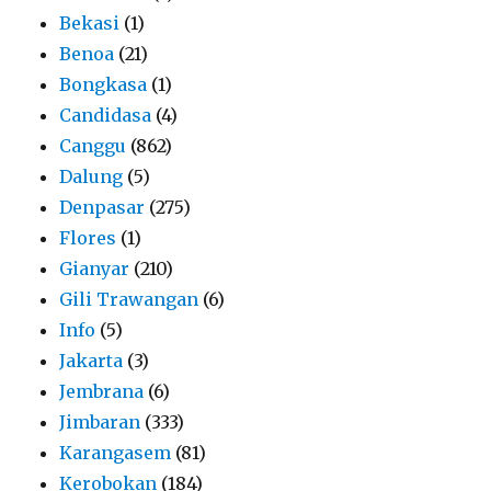
Bekasi
(1)
Benoa
(21)
Bongkasa
(1)
Candidasa
(4)
Canggu
(862)
Dalung
(5)
Denpasar
(275)
Flores
(1)
Gianyar
(210)
Gili Trawangan
(6)
Info
(5)
Jakarta
(3)
Jembrana
(6)
Jimbaran
(333)
Karangasem
(81)
Kerobokan
(184)