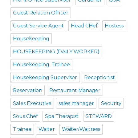
Guest Relation Officer
Guest Service Agent
Head CHef
Hostess
Housekeeping
HOUSEKEEPING (DAILY WORKER)
Housekeeping. Trainee
Housekeeping Supervisor
Receptionist
Reservation
Restaurant Manager
Sales Executive
sales manager
Security
Sous Chef
Spa Therapist
STEWARD
Trainee
Waiter
Waiter/Waitress