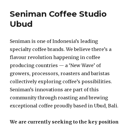
Seniman Coffee Studio
Ubud
Seniman is one of Indonesia’s leading
specialty coffee brands. We believe there’s a
flavour revolution happening in coffee
producing countries — a ‘New Wave’ of
growers, processors, roasters and baristas
collectively exploring coffee’s possibilities.
Seniman’s innovations are part of this
community through roasting and brewing
exceptional coffee proudly based in Ubud, Bali.
We are currently seeking to the key position