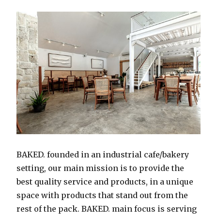
BAKED. founded in an industrial cafe/bakery
setting, our main mission is to provide the
best quality service and products, in a unique
space with products that stand out from the
rest of the pack. BAKED. main focus is serving