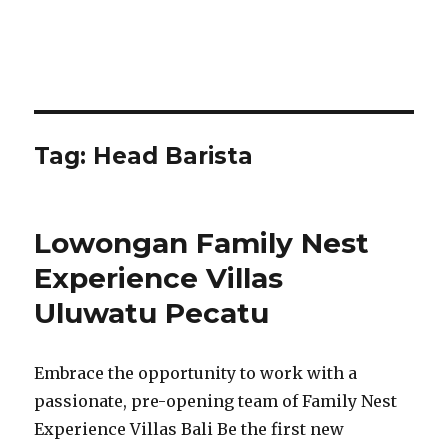
Tag:
Head Barista
Lowongan Family Nest
Experience Villas
Uluwatu Pecatu
Embrace the opportunity to work with a
passionate, pre-opening team of Family Nest
Experience Villas Bali Be the first new