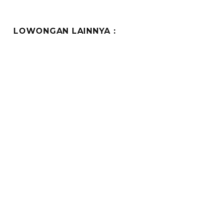
LOWONGAN LAINNYA :