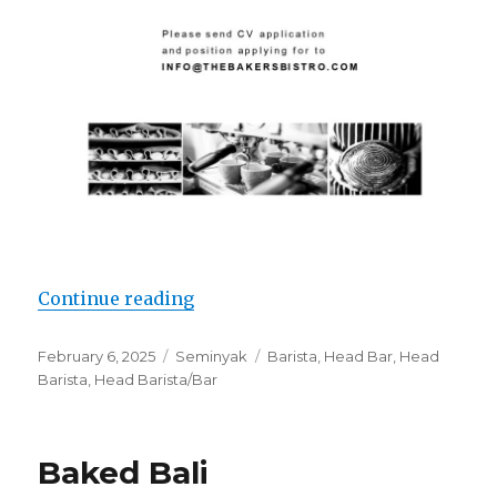
“Lowongan Head Barista & Bar di 
Continue reading
Posted
Categories
Tags
February 6, 2025
Seminyak
Barista
,
Head Bar
,
Head
on
Barista
,
Head Barista/Bar
Baked Bali