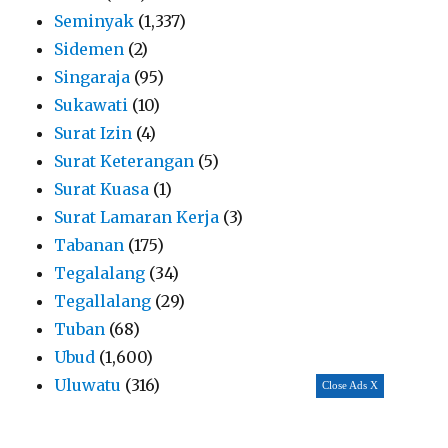
Seminyak
(1,337)
Sidemen
(2)
Singaraja
(95)
Sukawati
(10)
Surat Izin
(4)
Surat Keterangan
(5)
Surat Kuasa
(1)
Surat Lamaran Kerja
(3)
Tabanan
(175)
Tegalalang
(34)
Tegallalang
(29)
Tuban
(68)
Ubud
(1,600)
Uluwatu
(316)
Close Ads X
Umalas
(82)
Uncategorized
(146)