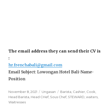
The email address they can send their CV is
:
hr.frenchabali@gmail.com
Email Subject: Lowongan Hotel Bali-Name-
Position
Posted
Categories
Tags
November 8, 2021
Ungasan
Barista
,
Cashier
,
Cook
,
on
Head Barista
,
Head CHef
,
Sous Chef
,
STEWARD
,
waiters
,
Waitresses