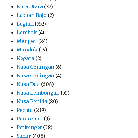
Kuta Utara
(27)
Labuan Bajo
(2)
Legian
(552)
Lombok
(4)
Mengwi
(24)
Munduk
(14)
Negara
(2)
Nusa Ceningan
(6)
Nusa Ceningan
(4)
Nusa Dua
(608)
Nusa Lembongan
(55)
Nusa Penida
(80)
Pecatu
(239)
Pererenan
(9)
Petitenget
(38)
Sanur
(408)