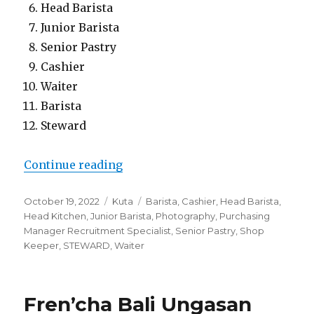
Head Barista
Junior Barista
Senior Pastry
Cashier
Waiter
Barista
Steward
“Baked Bali”
Continue reading
Posted
Categories
Tags
October 19, 2022
Kuta
Barista
,
Cashier
,
Head Barista
,
on
Head Kitchen
,
Junior Barista
,
Photography
,
Purchasing
Manager Recruitment Specialist
,
Senior Pastry
,
Shop
Keeper
,
STEWARD
,
Waiter
Fren’cha Bali Ungasan