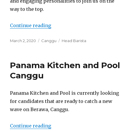
and engaging personalities to join us on the
way to the top.
“Dreamwave Donuts Canggu”
Continue reading
Posted
Categories
Tags
March 2, 2020
Canggu
Head Barista
on
Panama Kitchen and Pool
Canggu
Panama Kitchen and Pool is currently looking
for candidates that are ready to catch a new
wave on Berawa, Canggu.
“Panama Kitchen and Pool Cangg
Continue reading