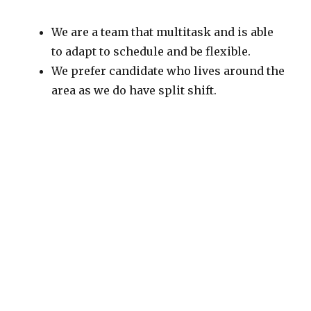
We are a team that multitask and is able
to adapt to schedule and be flexible.
We prefer candidate who lives around the
area as we do have split shift.