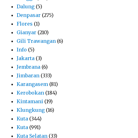
Dalung
(5)
Denpasar
(275)
Flores
(1)
Gianyar
(210)
Gili Trawangan
(6)
Info
(5)
Jakarta
(3)
Jembrana
(6)
Jimbaran
(333)
Karangasem
(81)
Kerobokan
(184)
Kintamani
(19)
Klungkung
(16)
Kuta
(344)
Kuta
(991)
Kuta Selatan
(33)