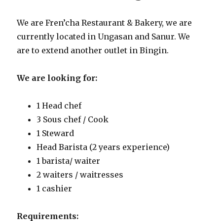
We are Fren’cha Restaurant & Bakery, we are
currently located in Ungasan and Sanur. We
are to extend another outlet in Bingin.
We are looking for:
1 Head chef
3 Sous chef / Cook
1 Steward
Head Barista (2 years experience)
1 barista/ waiter
2 waiters / waitresses
1 cashier
Requirements: