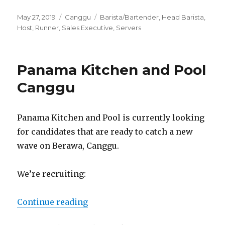
Posted
Categories
Tags
May 27, 2019
Canggu
Barista/Bartender
,
Head Barista
,
on
Host
,
Runner
,
Sales Executive
,
Servers
Panama Kitchen and Pool
Canggu
Panama Kitchen and Pool is currently looking
for candidates that are ready to catch a new
wave on Berawa, Canggu.
We’re recruiting:
“Panama Kitchen and Pool Cangg
Continue reading