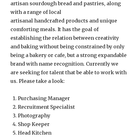
artisan sourdough bread and pastries, along
with a range of local
artisanal handcrafted products and unique
comforting meals. It has the goal of
establishing the relation between creativity
and baking without being constrained by only
being a bakery or cafe, but a strong expandable
brand with name recognition. Currently we
are seeking for talent that be able to work with
us. Please take a look:
Purchasing Manager
Recruitment Specialist
Photography
Shop Keeper
Head Kitchen