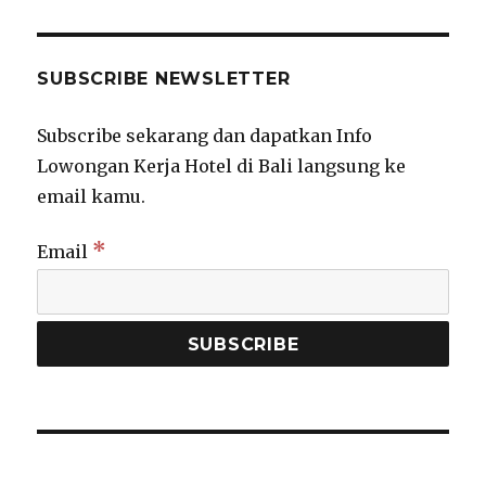
SUBSCRIBE NEWSLETTER
Subscribe sekarang dan dapatkan Info
Lowongan Kerja Hotel di Bali langsung ke
email kamu.
*
Email