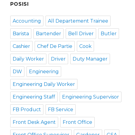
POSISI
Accounting
All Departement Trainee
Barista
Bartender
Bell Driver
Butler
Cashier
Chef De Partie
Cook
Daily Worker
Driver
Duty Manager
DW
Engineering
Engineering Daily Worker
Engineering Staff
Engineering Supervisor
FB Product
FB Service
Front Desk Agent
Front Office
Front Office Supervisor
Gardener
GSA