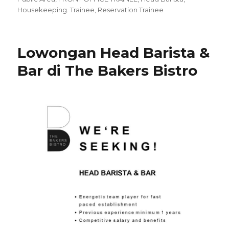
Housekeeping. Trainee
,
Reservation Trainee
Lowongan Head Barista &
Bar di The Bakers Bistro