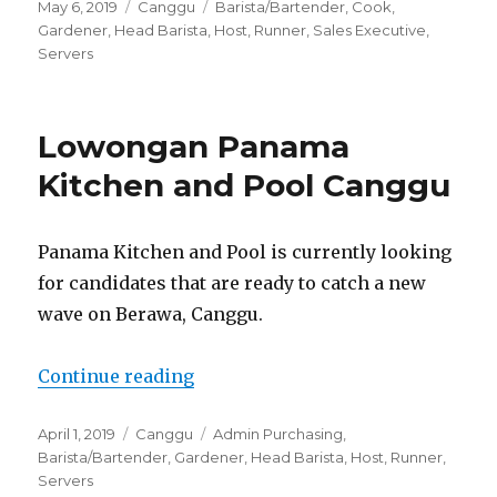
Posted
Categories
Tags
May 6, 2019
Canggu
Barista/Bartender
,
Cook
,
on
Gardener
,
Head Barista
,
Host
,
Runner
,
Sales Executive
,
Servers
Lowongan Panama
Kitchen and Pool Canggu
Panama Kitchen and Pool is currently looking
for candidates that are ready to catch a new
wave on Berawa, Canggu.
“Lowongan Panama Kitchen and 
Continue reading
Posted
Categories
Tags
April 1, 2019
Canggu
Admin Purchasing
,
on
Barista/Bartender
,
Gardener
,
Head Barista
,
Host
,
Runner
,
Servers