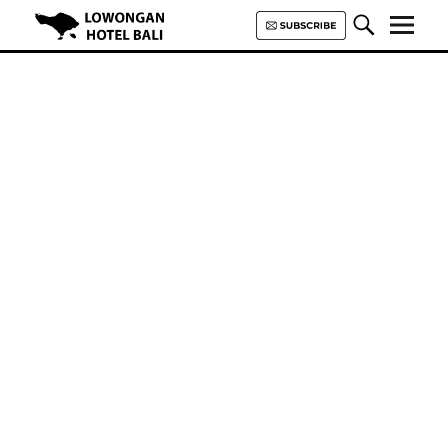
Lowongan Hotel Bali | Loker
Hotel Bali | HHRMA Hotel Bali