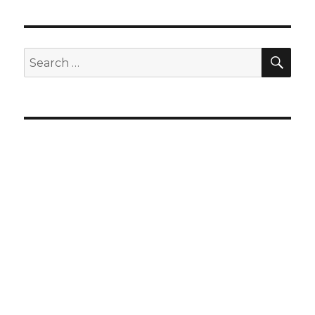
SEA
Search
for: