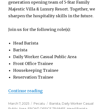
generation opening team of 5-Star Family
Majestic Villa & Luxury Resort. Together, we
sharpen the hospitality skills in the future.
Join us for the following role(s):
Head Barista
Barista
Daily Worker Casual Public Area
Front Office Trainee
Housekeeping Trainee
Reservation Trainee
“Lowongan Family Nest Experienc
Continue reading
Posted
Categories
Tags
March 7, 2025
Pecatu
Barista
,
Daily Worker Casual
on
Public Area
,
FRONT OFFICE TRAINEE
,
Head Barista
,