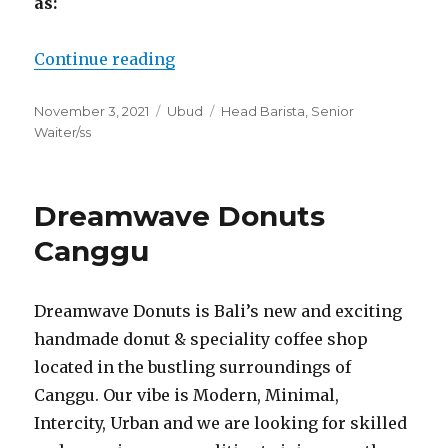
as:
“Seniman Coffee Studio Ubud”
Continue reading
Posted
Categories
Tags
November 3, 2021
Ubud
Head Barista
,
Senior
on
Waiter/ss
Dreamwave Donuts
Canggu
Dreamwave Donuts is Bali’s new and exciting
handmade donut & speciality coffee shop
located in the bustling surroundings of
Canggu. Our vibe is Modern, Minimal,
Intercity, Urban and we are looking for skilled