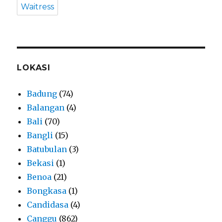
Waitress
LOKASI
Badung
(74)
Balangan
(4)
Bali
(70)
Bangli
(15)
Batubulan
(3)
Bekasi
(1)
Benoa
(21)
Bongkasa
(1)
Candidasa
(4)
Canggu
(862)