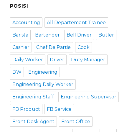
POSISI
Accounting
All Departement Trainee
Barista
Bartender
Bell Driver
Butler
Cashier
Chef De Partie
Cook
Daily Worker
Driver
Duty Manager
DW
Engineering
Engineering Daily Worker
Engineering Staff
Engineering Supervisor
FB Product
FB Service
Front Desk Agent
Front Office