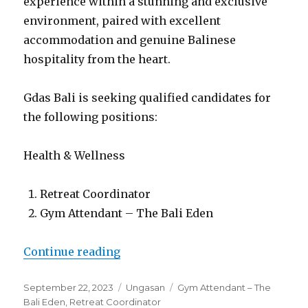
experience within a stunning and exclusive
environment, paired with excellent
accommodation and genuine Balinese
hospitality from the heart.
Gdas Bali is seeking qualified candidates for
the following positions:
Health & Wellness
Retreat Coordinator
Gym Attendant – The Bali Eden
“Lowongan Villa Leana Ungasan”
Continue reading
Posted
Categories
Tags
September 22, 2023
Ungasan
Gym Attendant – The
on
Bali Eden
,
Retreat Coordinator