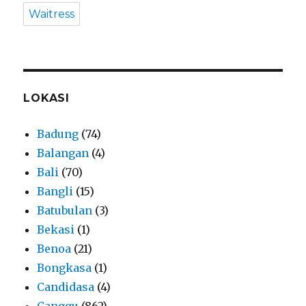
Waitress
LOKASI
Badung
(74)
Balangan
(4)
Bali
(70)
Bangli
(15)
Batubulan
(3)
Bekasi
(1)
Benoa
(21)
Bongkasa
(1)
Candidasa
(4)
Canggu
(862)