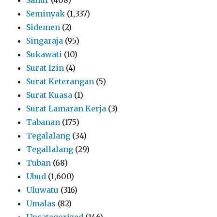
Seminyak
(1,337)
Sidemen
(2)
Singaraja
(95)
Sukawati
(10)
Surat Izin
(4)
Surat Keterangan
(5)
Surat Kuasa
(1)
Surat Lamaran Kerja
(3)
Tabanan
(175)
Tegalalang
(34)
Tegallalang
(29)
Tuban
(68)
Ubud
(1,600)
Uluwatu
(316)
Umalas
(82)
Uncategorized
(146)