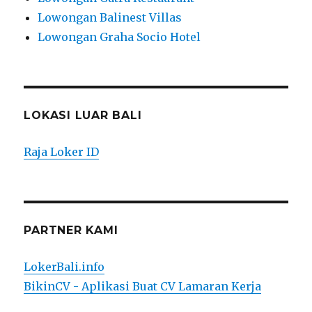
Lowongan Balinest Villas
Lowongan Graha Socio Hotel
LOKASI LUAR BALI
Raja Loker ID
PARTNER KAMI
LokerBali.info
BikinCV - Aplikasi Buat CV Lamaran Kerja