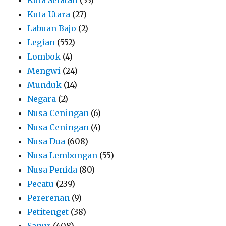
Kuta Utara
(27)
Labuan Bajo
(2)
Legian
(552)
Lombok
(4)
Mengwi
(24)
Munduk
(14)
Negara
(2)
Nusa Ceningan
(6)
Nusa Ceningan
(4)
Nusa Dua
(608)
Nusa Lembongan
(55)
Nusa Penida
(80)
Pecatu
(239)
Pererenan
(9)
Petitenget
(38)
Sanur
(408)