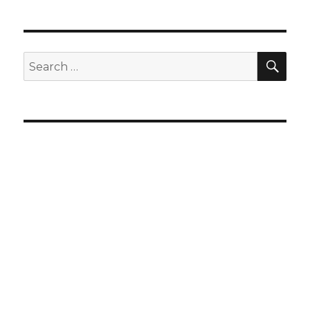
SEA
Search
for: