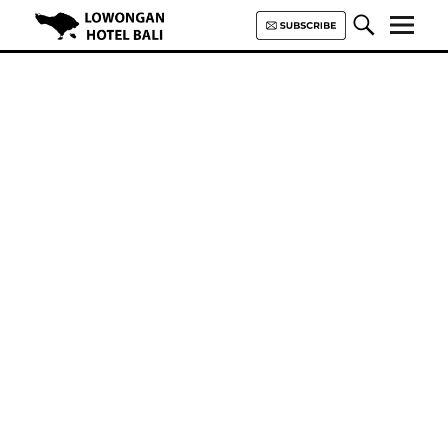
Lowongan Hotel Bali | Loker
Hotel Bali | HHRMA Hotel Bali