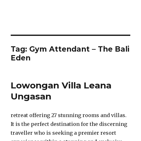
Tag:
Gym Attendant – The Bali
Eden
Lowongan Villa Leana
Ungasan
retreat offering 27 stunning rooms and villas.
It is the perfect destination for the discerning
traveller who is seeking a premier resort