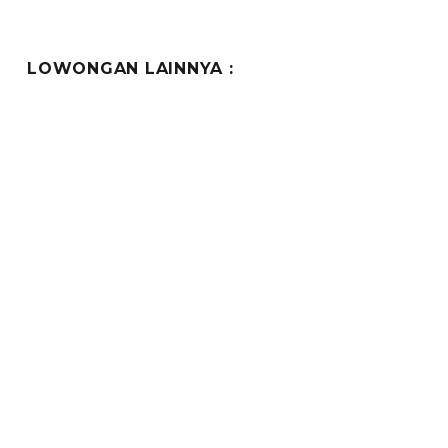
LOWONGAN LAINNYA :