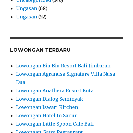
Ungasan
(68)
Ungasan
(52)
LOWONGAN TERBARU
Lowongan Biu Biu Resort Bali Jimbaran
Lowongan Agranusa Signature Villa Nusa
Dua
Lowongan Anathera Resort Kuta
Lowongan Dialog Seminyak
Lowongan Iswari Kitchen
Lowongan Hotel In Sanur
Lowongan Little Spoon Cafe Bali
Lowongan Gatra Restaurant