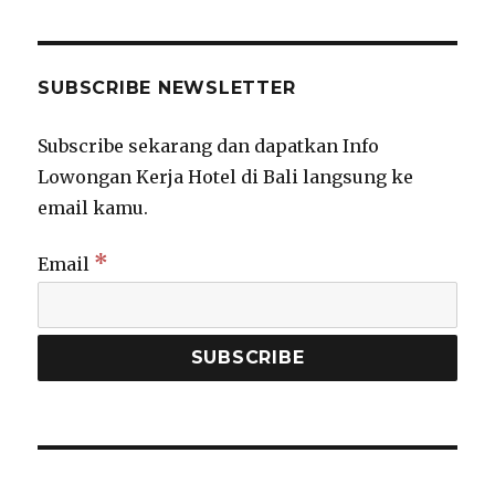
SUBSCRIBE NEWSLETTER
Subscribe sekarang dan dapatkan Info
Lowongan Kerja Hotel di Bali langsung ke
email kamu.
*
Email