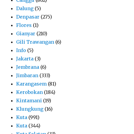
Dalung
(5)
Denpasar
(275)
Flores
(1)
Gianyar
(210)
Gili Trawangan
(6)
Info
(5)
Jakarta
(3)
Jembrana
(6)
Jimbaran
(333)
Karangasem
(81)
Kerobokan
(184)
Kintamani
(19)
Klungkung
(16)
Kuta
(991)
Kuta
(344)
Kuta Selatan
(33)