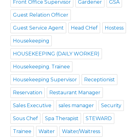
Front Office Supervisor
Gardener
GSA
Guest Relation Officer
Guest Service Agent
Head CHef
Hostess
Housekeeping
HOUSEKEEPING (DAILY WORKER)
Housekeeping. Trainee
Housekeeping Supervisor
Receptionist
Reservation
Restaurant Manager
Sales Executive
sales manager
Security
Sous Chef
Spa Therapist
STEWARD
Trainee
Waiter
Waiter/Waitress