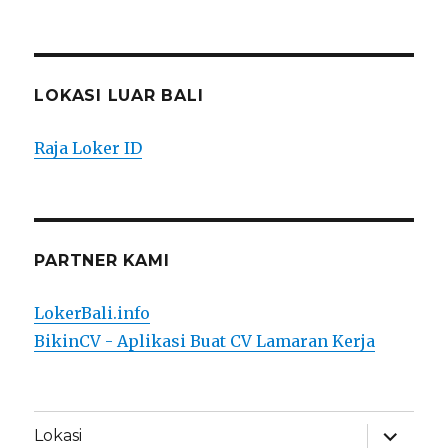
LOKASI LUAR BALI
Raja Loker ID
PARTNER KAMI
LokerBali.info
BikinCV - Aplikasi Buat CV Lamaran Kerja
expand
Lokasi
child