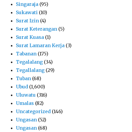
Singaraja
(95)
Sukawati
(10)
Surat Izin
(4)
Surat Keterangan
(5)
Surat Kuasa
(1)
Surat Lamaran Kerja
(3)
Tabanan
(175)
Tegalalang
(34)
Tegallalang
(29)
Tuban
(68)
Ubud
(1,600)
Uluwatu
(316)
Umalas
(82)
Uncategorized
(146)
Ungasan
(52)
Ungasan
(68)