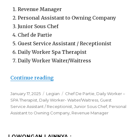
Revenue Manager
Personal Assistant to Owning Company
Junior Sous Chef
Chef de Partie
Guest Service Assistant / Receptionist
Daily Worker Spa Therapist
Daily Worker Waiter/Waitress
“Lowongan The Bandha Hotel & Su
Continue reading
Posted
Categories
Tags
January 17, 2025
Legian
Chef De Partie
,
Daily Worker –
on
SPA Therapist
,
Daily Worker- Waiter/Waitress
,
Guest
Service Assistant / Receptionist
,
Junior Sous Chef
,
Personal
Assistant to Owning Company
,
Revenue Manager
LOWONGAN LAINNYA :