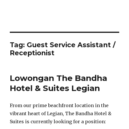
Tag:
Guest Service Assistant /
Receptionist
Lowongan The Bandha
Hotel & Suites Legian
From our prime beachfront location in the
vibrant heart of Legian, The Bandha Hotel &
Suites is currently looking for a position: