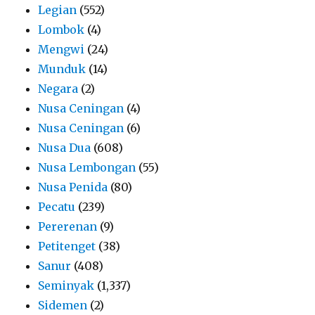
Legian
(552)
Lombok
(4)
Mengwi
(24)
Munduk
(14)
Negara
(2)
Nusa Ceningan
(4)
Nusa Ceningan
(6)
Nusa Dua
(608)
Nusa Lembongan
(55)
Nusa Penida
(80)
Pecatu
(239)
Pererenan
(9)
Petitenget
(38)
Sanur
(408)
Seminyak
(1,337)
Sidemen
(2)