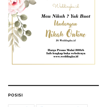
POSISI