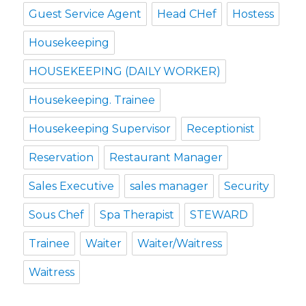
Guest Service Agent
Head CHef
Hostess
Housekeeping
HOUSEKEEPING (DAILY WORKER)
Housekeeping. Trainee
Housekeeping Supervisor
Receptionist
Reservation
Restaurant Manager
Sales Executive
sales manager
Security
Sous Chef
Spa Therapist
STEWARD
Trainee
Waiter
Waiter/Waitress
Waitress