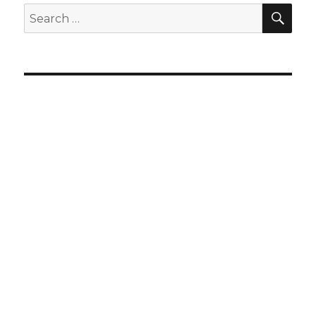
SEA
Search
for: