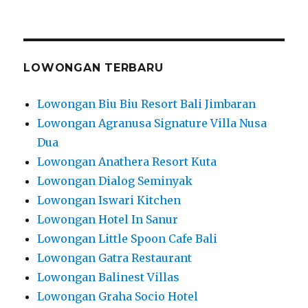
LOWONGAN TERBARU
Lowongan Biu Biu Resort Bali Jimbaran
Lowongan Agranusa Signature Villa Nusa
Dua
Lowongan Anathera Resort Kuta
Lowongan Dialog Seminyak
Lowongan Iswari Kitchen
Lowongan Hotel In Sanur
Lowongan Little Spoon Cafe Bali
Lowongan Gatra Restaurant
Lowongan Balinest Villas
Lowongan Graha Socio Hotel