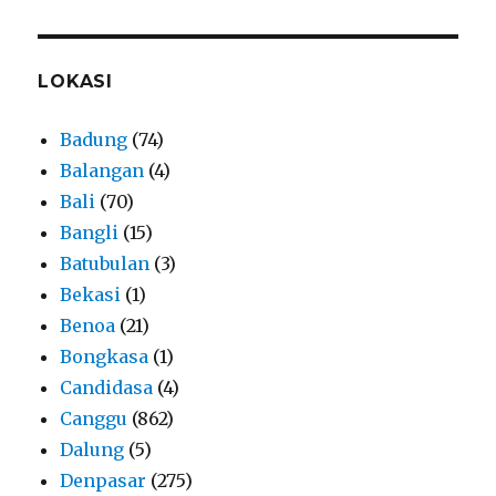
LOKASI
Badung
(74)
Balangan
(4)
Bali
(70)
Bangli
(15)
Batubulan
(3)
Bekasi
(1)
Benoa
(21)
Bongkasa
(1)
Candidasa
(4)
Canggu
(862)
Dalung
(5)
Denpasar
(275)