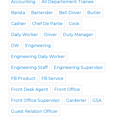
Accounting
All Departement Trainee
Barista
Bartender
Bell Driver
Butler
Cashier
Chef De Partie
Cook
Daily Worker
Driver
Duty Manager
DW
Engineering
Engineering Daily Worker
Engineering Staff
Engineering Supervisor
FB Product
FB Service
Front Desk Agent
Front Office
Front Office Supervisor
Gardener
GSA
Guest Relation Officer