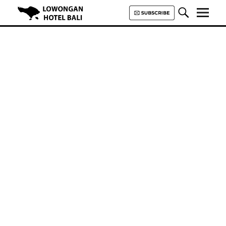
Lowongan Hotel Bali | Loker
Hotel Bali | HHRMA Hotel Bali