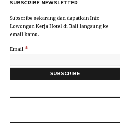
SUBSCRIBE NEWSLETTER
Subscribe sekarang dan dapatkan Info
Lowongan Kerja Hotel di Bali langsung ke
email kamu.
*
Email