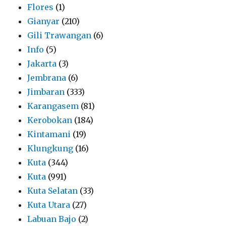
Flores
(1)
Gianyar
(210)
Gili Trawangan
(6)
Info
(5)
Jakarta
(3)
Jembrana
(6)
Jimbaran
(333)
Karangasem
(81)
Kerobokan
(184)
Kintamani
(19)
Klungkung
(16)
Kuta
(344)
Kuta
(991)
Kuta Selatan
(33)
Kuta Utara
(27)
Labuan Bajo
(2)