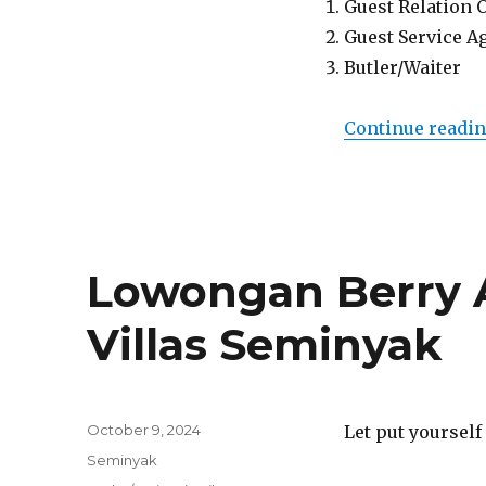
Guest Relation 
Guest Service A
Butler/Waiter
Continue readi
Lowongan Berry
Villas Seminyak
Posted
October 9, 2024
Let put yourself
on
Categories
Seminyak