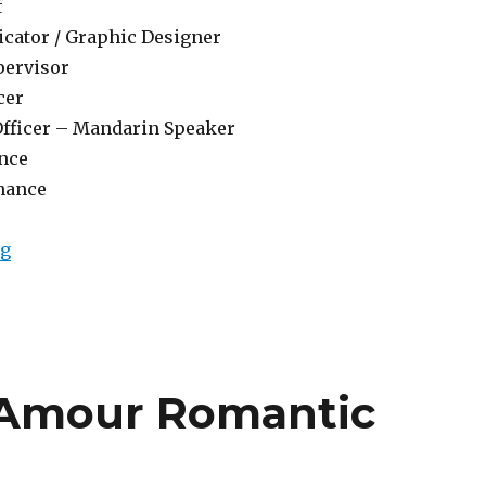
f
cator / Graphic Designer
pervisor
cer
Officer – Mandarin Speaker
nce
nance
“Lowongan Padma Resort Legian”
ng
 Amour Romantic