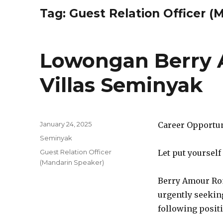
Tag:
Guest Relation Officer (
Lowongan Berry
Villas Seminyak
Posted
January 24, 2025
Career Opportu
on
Categories
Seminyak
Tags
Guest Relation Officer
Let put yourself
(Mandarin Speaker)
Berry Amour Rom
urgently seeking
following posit