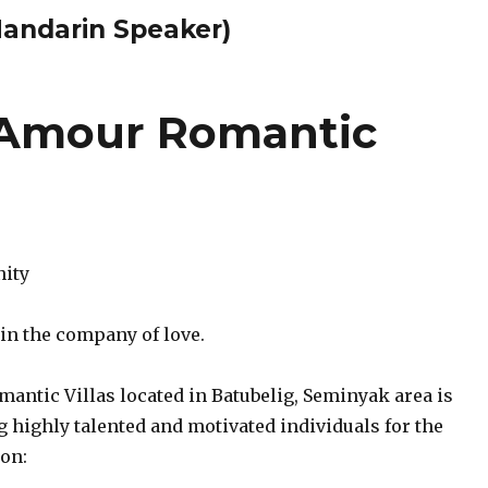
Mandarin Speaker)
 Amour Romantic
nity
 in the company of love.
antic Villas located in Batubelig, Seminyak area is
 highly talented and motivated individuals for the
ion: