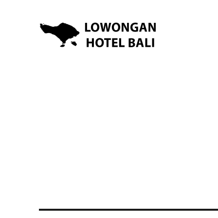
Lowongan Kerja Hotel di Bali | HHRMA Hotel Bali
Lowongan Hotel Bali | Lo