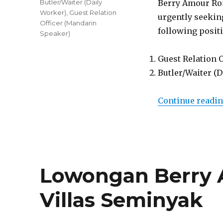
Tags
Butler/Waiter (Daily
Berry Amour Rom
Worker)
,
Guest Relation
urgently seeking
Officer (Mandarin
following posit
Speaker)
Guest Relation 
Butler/Waiter (
Continue readi
Lowongan Berry
Villas Seminyak