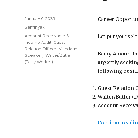
Posted
January 6, 2025
Career Opportu
on
Categories
Seminyak
Tags
Account Receivable &
Let put yourself
Income Audit
,
Guest
Relation Officer (Mandarin
Berry Amour Rom
Speaker)
,
Waiter/Butler
(Daily Worker)
urgently seeking
following posit
Guest Relation 
Waiter/Butler (
Account Receiva
Continue readi