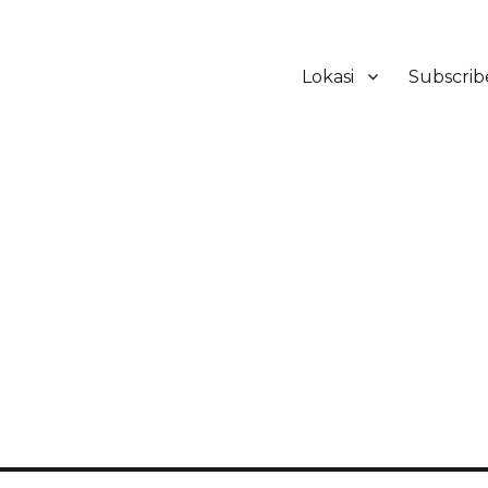
Lokasi
Subscrib
ker Hotel Bali | HHRMA Hotel Ba