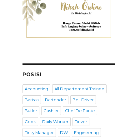
POSISI
Accounting
All Departement Trainee
Barista
Bartender
Bell Driver
Butler
Cashier
Chef De Partie
Cook
Daily Worker
Driver
Duty Manager
DW
Engineering