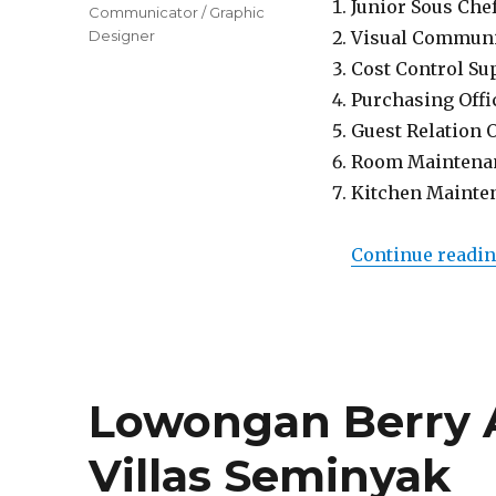
Junior Sous Che
Communicator / Graphic
Designer
Visual Communi
Cost Control Su
Purchasing Offi
Guest Relation 
Room Maintena
Kitchen Mainte
Continue readi
Lowongan Berry
Villas Seminyak