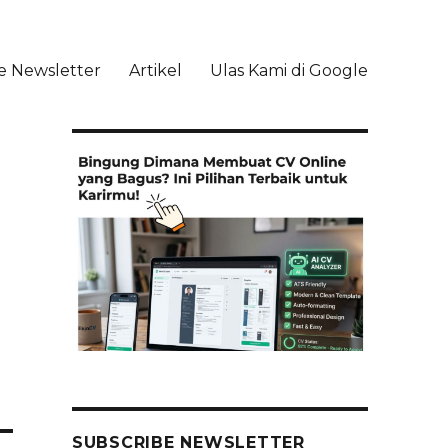
e Newsletter
Artikel
Ulas Kami di Google
li
SUBSCRIBE NEWSLETTER