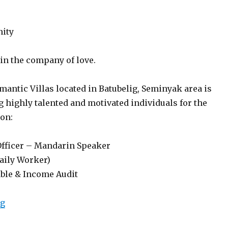
nity
 in the company of love.
antic Villas located in Batubelig, Seminyak area is
 highly talented and motivated individuals for the
ion:
Officer – Mandarin Speaker
Daily Worker)
ble & Income Audit
“Lowongan Berry Amour Romantic Villas Seminyak”
ng