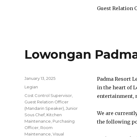
Guest Relation 
Lowongan Padma 
Posted
January 13, 2025
Padma Resort Le
on
Categories
Legian
in the heart of 
Tags
Cost Control Supervisor
,
entertainment, n
Guest Relation Officer
(Mandarin Speaker)
,
Junior
We are currently
Sous Chef
,
Kitchen
Maintenance
,
Purchasing
the following po
Officer
,
Room
Maintenance
,
Visual