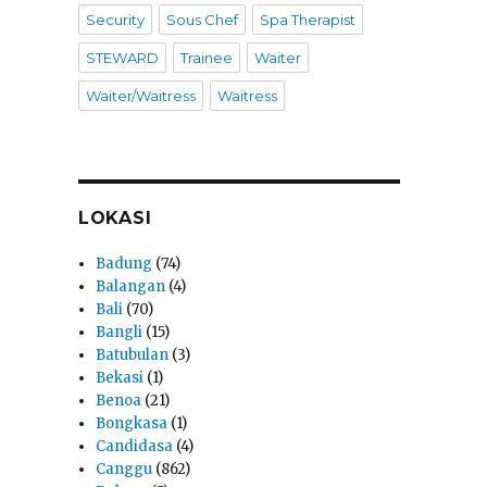
Security
Sous Chef
Spa Therapist
STEWARD
Trainee
Waiter
Waiter/Waitress
Waitress
LOKASI
Badung
(74)
Balangan
(4)
Bali
(70)
Bangli
(15)
Batubulan
(3)
Bekasi
(1)
Benoa
(21)
Bongkasa
(1)
Candidasa
(4)
Canggu
(862)