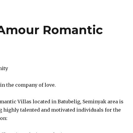
 Amour Romantic
nity
 in the company of love.
antic Villas located in Batubelig, Seminyak area is
 highly talented and motivated individuals for the
ion: