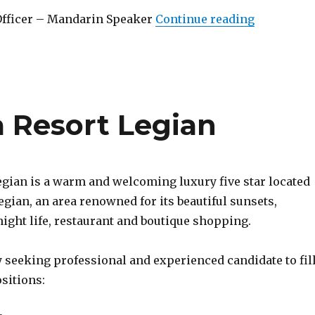
“Lowongan
Officer – Mandarin Speaker
Continue reading
Resort Legian
gian is a warm and welcoming luxury five star located
Legian, an area renowned for its beautiful sunsets,
ight life, restaurant and boutique shopping.
 seeking professional and experienced candidate to fil
sitions: