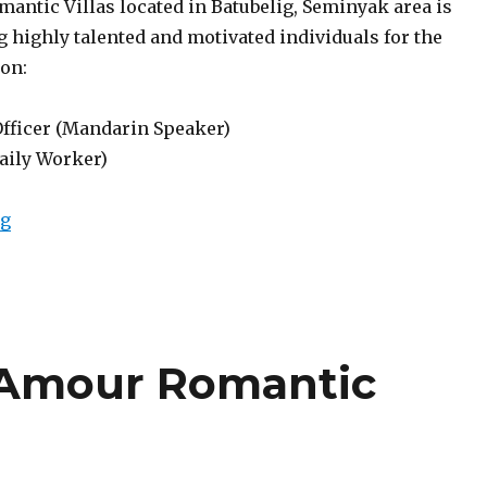
antic Villas located in Batubelig, Seminyak area is
 highly talented and motivated individuals for the
ion:
Officer (Mandarin Speaker)
Daily Worker)
“Lowongan Berry Amour Romantic Villas Seminyak”
ng
 Amour Romantic