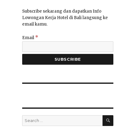
Subscribe sekarang dan dapatkan Info
Lowongan Kerja Hotel di Bali langsung ke
email kamu.
*
Email
SEARCH
Search
for: