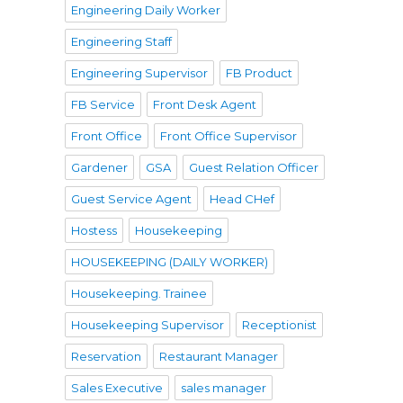
Engineering Daily Worker
Engineering Staff
Engineering Supervisor
FB Product
FB Service
Front Desk Agent
Front Office
Front Office Supervisor
Gardener
GSA
Guest Relation Officer
Guest Service Agent
Head CHef
Hostess
Housekeeping
HOUSEKEEPING (DAILY WORKER)
Housekeeping. Trainee
Housekeeping Supervisor
Receptionist
Reservation
Restaurant Manager
Sales Executive
sales manager