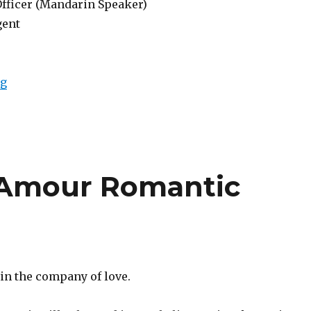
Officer (Mandarin Speaker)
gent
“Lowongan Berry Amour Romantic Villas Seminyak”
ng
 Amour Romantic
 in the company of love.