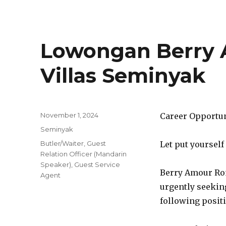
Lowongan Berry
Villas Seminyak
Posted
November 1, 2024
Career Opportu
on
Categories
Seminyak
Tags
Butler/Waiter
,
Guest
Let put yourself
Relation Officer (Mandarin
Speaker)
,
Guest Service
Berry Amour Rom
Agent
urgently seeking
following posit