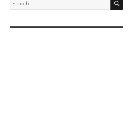
Search
for: