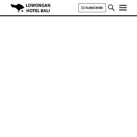
Lowongan Hotel Bali | Loker
Hotel Bali | HHRMA Hotel Bali