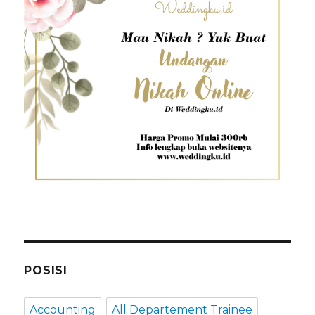
POSISI
Accounting
All Departement Trainee