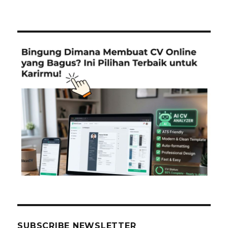
SUBSCRIBE NEWSLETTER