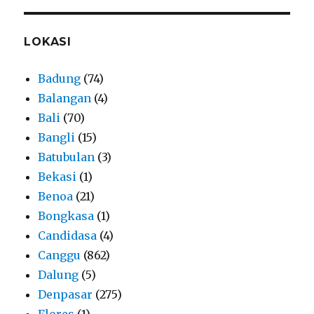
LOKASI
Badung
(74)
Balangan
(4)
Bali
(70)
Bangli
(15)
Batubulan
(3)
Bekasi
(1)
Benoa
(21)
Bongkasa
(1)
Candidasa
(4)
Canggu
(862)
Dalung
(5)
Denpasar
(275)
Flores
(1)