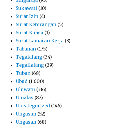
Sukawati
(10)
Surat Izin
(4)
Surat Keterangan
(5)
Surat Kuasa
(1)
Surat Lamaran Kerja
(3)
Tabanan
(175)
Tegalalang
(34)
Tegallalang
(29)
Tuban
(68)
Ubud
(1,600)
Uluwatu
(316)
Umalas
(82)
Uncategorized
(146)
Ungasan
(52)
Ungasan
(68)