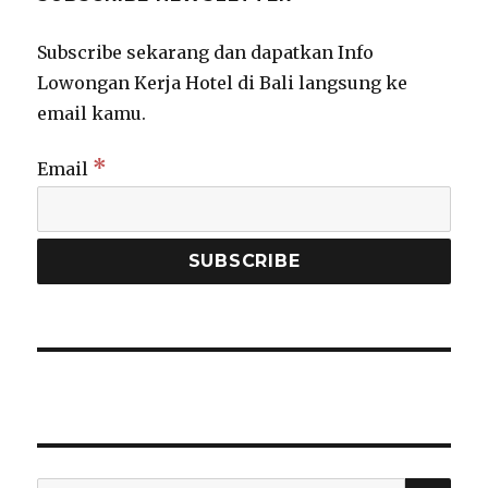
Subscribe sekarang dan dapatkan Info
Lowongan Kerja Hotel di Bali langsung ke
email kamu.
*
Email
SEA