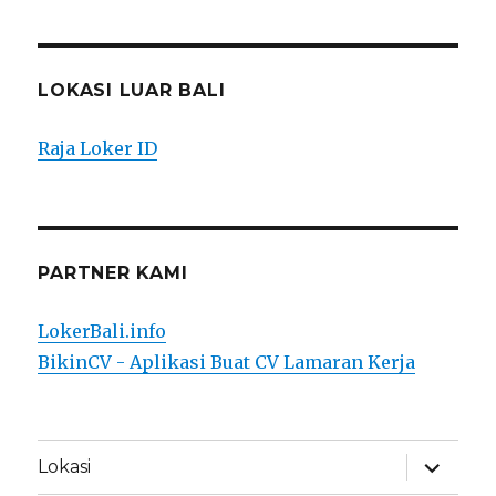
LOKASI LUAR BALI
Raja Loker ID
PARTNER KAMI
LokerBali.info
BikinCV - Aplikasi Buat CV Lamaran Kerja
expand
Lokasi
child