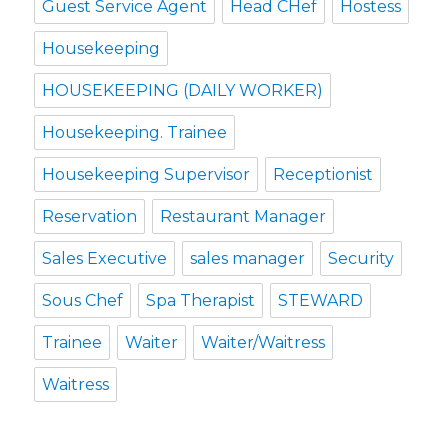
Guest Service Agent
Head CHef
Hostess
Housekeeping
HOUSEKEEPING (DAILY WORKER)
Housekeeping. Trainee
Housekeeping Supervisor
Receptionist
Reservation
Restaurant Manager
Sales Executive
sales manager
Security
Sous Chef
Spa Therapist
STEWARD
Trainee
Waiter
Waiter/Waitress
Waitress