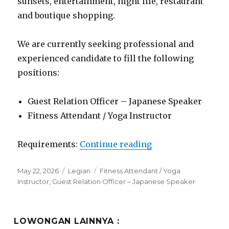
sunsets, entertainment, night life, restaurant
and boutique shopping.
We are currently seeking professional and
experienced candidate to fill the following
positions:
Guest Relation Officer – Japanese Speaker
Fitness Attendant / Yoga Instructor
“Lowongan Padma 
Requirements:
Continue reading
Posted
Categories
Tags
May 22, 2026
Legian
Fitness Attendant / Yoga
on
Instructor
,
Guest Relation Officer – Japanese Speaker
LOWONGAN LAINNYA :