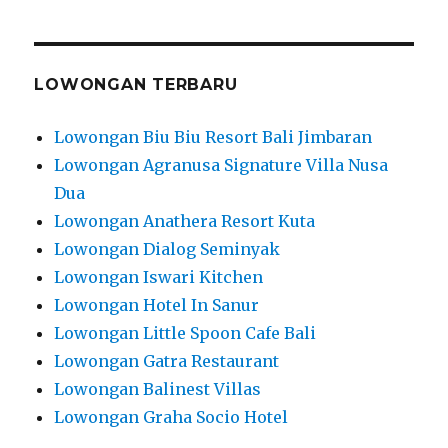
LOWONGAN TERBARU
Lowongan Biu Biu Resort Bali Jimbaran
Lowongan Agranusa Signature Villa Nusa
Dua
Lowongan Anathera Resort Kuta
Lowongan Dialog Seminyak
Lowongan Iswari Kitchen
Lowongan Hotel In Sanur
Lowongan Little Spoon Cafe Bali
Lowongan Gatra Restaurant
Lowongan Balinest Villas
Lowongan Graha Socio Hotel