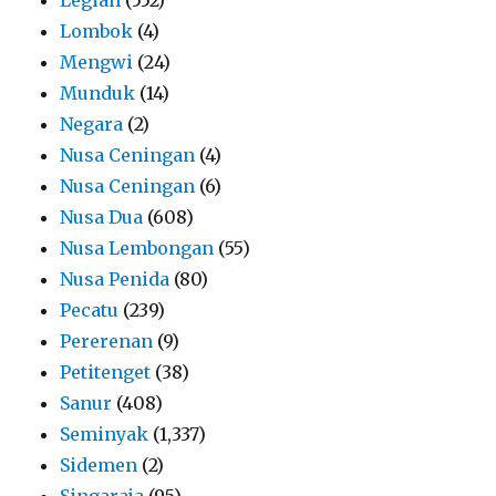
Lombok
(4)
Mengwi
(24)
Munduk
(14)
Negara
(2)
Nusa Ceningan
(4)
Nusa Ceningan
(6)
Nusa Dua
(608)
Nusa Lembongan
(55)
Nusa Penida
(80)
Pecatu
(239)
Pererenan
(9)
Petitenget
(38)
Sanur
(408)
Seminyak
(1,337)
Sidemen
(2)
Singaraja
(95)