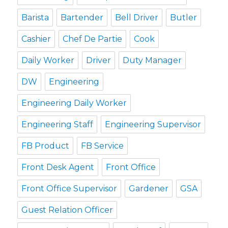
Barista
Bartender
Bell Driver
Butler
Cashier
Chef De Partie
Cook
Daily Worker
Driver
Duty Manager
DW
Engineering
Engineering Daily Worker
Engineering Staff
Engineering Supervisor
FB Product
FB Service
Front Desk Agent
Front Office
Front Office Supervisor
Gardener
GSA
Guest Relation Officer