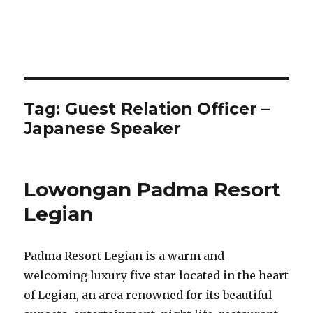
Tag:
Guest Relation Officer –
Japanese Speaker
Lowongan Padma Resort
Legian
Padma Resort Legian is a warm and
welcoming luxury five star located in the heart
of Legian, an area renowned for its beautiful