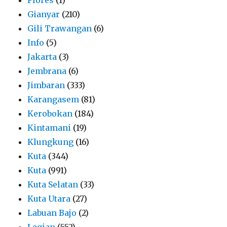
Gianyar
(210)
Gili Trawangan
(6)
Info
(5)
Jakarta
(3)
Jembrana
(6)
Jimbaran
(333)
Karangasem
(81)
Kerobokan
(184)
Kintamani
(19)
Klungkung
(16)
Kuta
(344)
Kuta
(991)
Kuta Selatan
(33)
Kuta Utara
(27)
Labuan Bajo
(2)
Legian
(552)