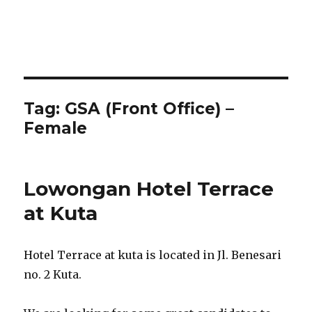
Tag:
GSA (Front Office) –
Female
Lowongan Hotel Terrace
at Kuta
Hotel Terrace at kuta is located in Jl. Benesari
no. 2 Kuta.