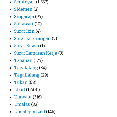
Seminyak
(1,337)
Sidemen
(2)
Singaraja
(95)
Sukawati
(10)
Surat Izin
(4)
Surat Keterangan
(5)
Surat Kuasa
(1)
Surat Lamaran Kerja
(3)
Tabanan
(175)
Tegalalang
(34)
Tegallalang
(29)
Tuban
(68)
Ubud
(1,600)
Uluwatu
(316)
Umalas
(82)
Uncategorized
(146)