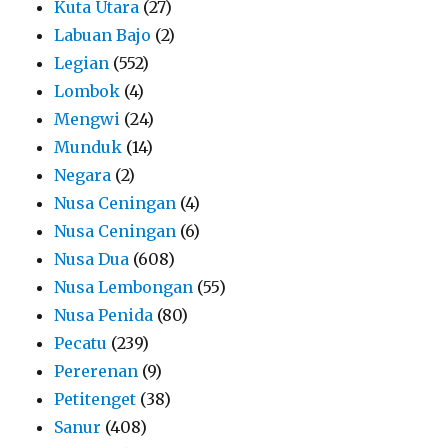
Kuta Utara
(27)
Labuan Bajo
(2)
Legian
(552)
Lombok
(4)
Mengwi
(24)
Munduk
(14)
Negara
(2)
Nusa Ceningan
(4)
Nusa Ceningan
(6)
Nusa Dua
(608)
Nusa Lembongan
(55)
Nusa Penida
(80)
Pecatu
(239)
Pererenan
(9)
Petitenget
(38)
Sanur
(408)