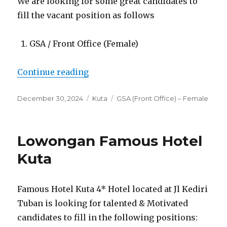
We are looking for some great candidates to
fill the vacant position as follows
GSA / Front Office (Female)
“Lowongan Hotel Terrace at Kuta
Continue reading
Posted
Categories
Tags
December 30, 2024
Kuta
GSA (Front Office) – Female
on
Lowongan Famous Hotel
Kuta
Famous Hotel Kuta 4* Hotel located at Jl Kediri
Tuban is looking for talented & Motivated
candidates to fill in the following positions: