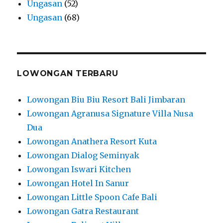
Ungasan
(52)
Ungasan
(68)
LOWONGAN TERBARU
Lowongan Biu Biu Resort Bali Jimbaran
Lowongan Agranusa Signature Villa Nusa
Dua
Lowongan Anathera Resort Kuta
Lowongan Dialog Seminyak
Lowongan Iswari Kitchen
Lowongan Hotel In Sanur
Lowongan Little Spoon Cafe Bali
Lowongan Gatra Restaurant