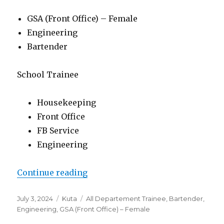
GSA (Front Office) – Female
Engineering
Bartender
School Trainee
Housekeeping
Front Office
FB Service
Engineering
“Lowongan Famous Hotel Kuta”
Continue reading
Posted
Categories
Tags
July 3, 2024
Kuta
All Departement Trainee
,
Bartender
,
on
Engineering
,
GSA (Front Office) – Female