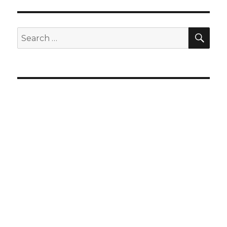
SEA
Search
for: