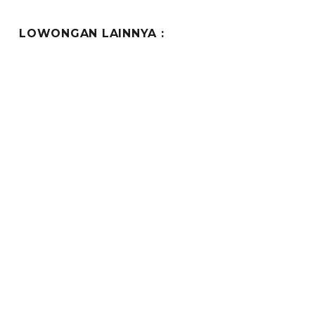
LOWONGAN LAINNYA :