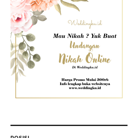
POSISI