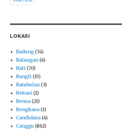
LOKASI
Badung
(74)
Balangan
(4)
Bali
(70)
Bangli
(15)
Batubulan
(3)
Bekasi
(1)
Benoa
(21)
Bongkasa
(1)
Candidasa
(4)
Canggu
(862)