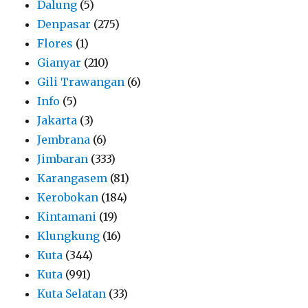
Dalung
(5)
Denpasar
(275)
Flores
(1)
Gianyar
(210)
Gili Trawangan
(6)
Info
(5)
Jakarta
(3)
Jembrana
(6)
Jimbaran
(333)
Karangasem
(81)
Kerobokan
(184)
Kintamani
(19)
Klungkung
(16)
Kuta
(344)
Kuta
(991)
Kuta Selatan
(33)