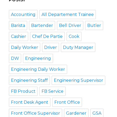
Accounting
All Departement Trainee
Barista
Bartender
Bell Driver
Butler
Cashier
Chef De Partie
Cook
Daily Worker
Driver
Duty Manager
DW
Engineering
Engineering Daily Worker
Engineering Staff
Engineering Supervisor
FB Product
FB Service
Front Desk Agent
Front Office
Front Office Supervisor
Gardener
GSA