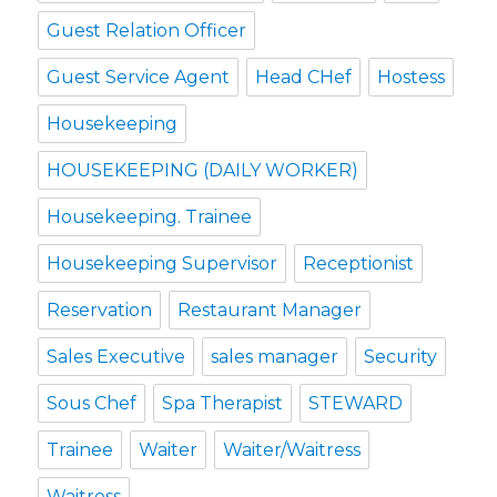
Guest Relation Officer
Guest Service Agent
Head CHef
Hostess
Housekeeping
HOUSEKEEPING (DAILY WORKER)
Housekeeping. Trainee
Housekeeping Supervisor
Receptionist
Reservation
Restaurant Manager
Sales Executive
sales manager
Security
Sous Chef
Spa Therapist
STEWARD
Trainee
Waiter
Waiter/Waitress
Waitress