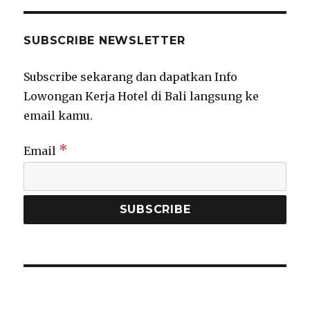
SUBSCRIBE NEWSLETTER
Subscribe sekarang dan dapatkan Info
Lowongan Kerja Hotel di Bali langsung ke
email kamu.
*
Email