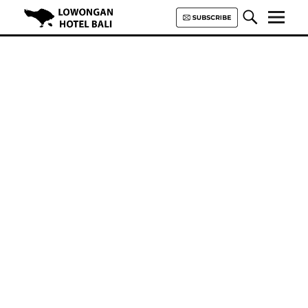
Lowongan Hotel Bali | Loker
Hotel Bali | HHRMA Hotel Bali