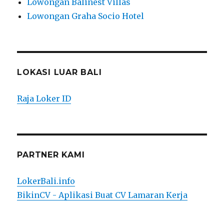
Lowongan Balinest Villas
Lowongan Graha Socio Hotel
LOKASI LUAR BALI
Raja Loker ID
PARTNER KAMI
LokerBali.info
BikinCV - Aplikasi Buat CV Lamaran Kerja