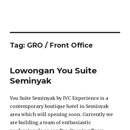
Tag:
GRO / Front Office
Lowongan You Suite
Seminyak
You Suite Seminyak by IVC Experience is a
contemporary boutique hotel in Seminyak
area which will opening soon. Currently we
are building a team of enthusiastic