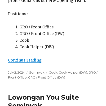
professionals as our Pre-Opening Team.
Positions :
GRO / Front Office
GRO / Front Office (DW)
Cook
Cook Helper (DW)
“Lowongan You Suite Seminyak”
Continue reading
Posted
Categories
Tags
July 2, 2024
Seminyak
Cook
,
Cook Helper (DW)
,
GRO /
on
Front Office
,
GRO / Front Office (DW)
Lowongan You Suite
Seminyak