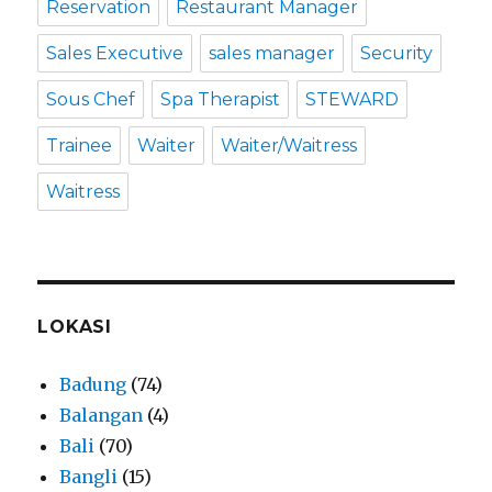
Reservation
Restaurant Manager
Sales Executive
sales manager
Security
Sous Chef
Spa Therapist
STEWARD
Trainee
Waiter
Waiter/Waitress
Waitress
LOKASI
Badung
(74)
Balangan
(4)
Bali
(70)
Bangli
(15)