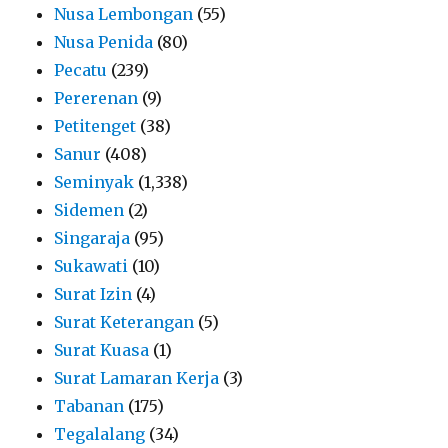
Nusa Lembongan
(55)
Nusa Penida
(80)
Pecatu
(239)
Pererenan
(9)
Petitenget
(38)
Sanur
(408)
Seminyak
(1,338)
Sidemen
(2)
Singaraja
(95)
Sukawati
(10)
Surat Izin
(4)
Surat Keterangan
(5)
Surat Kuasa
(1)
Surat Lamaran Kerja
(3)
Tabanan
(175)
Tegalalang
(34)