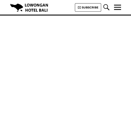
Lowongan Hotel Bali | Loker
Hotel Bali | HHRMA Hotel Bali