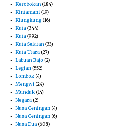
Kerobokan
(184)
Kintamani
(19)
Klungkung
(16)
Kuta
(344)
Kuta
(992)
Kuta Selatan
(33)
Kuta Utara
(27)
Labuan Bajo
(2)
Legian
(552)
Lombok
(4)
Mengwi
(24)
Munduk
(14)
Negara
(2)
Nusa Ceningan
(4)
Nusa Ceningan
(6)
Nusa Dua
(608)