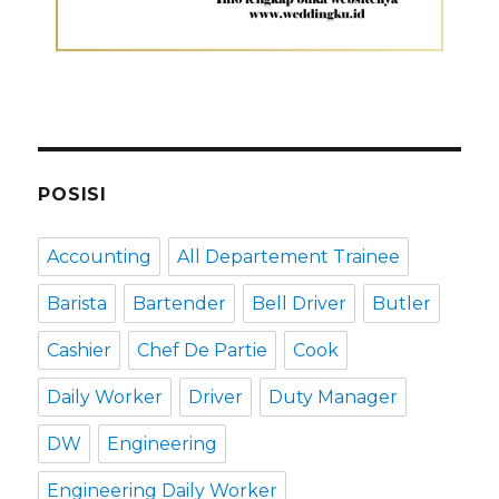
POSISI
Accounting
All Departement Trainee
Barista
Bartender
Bell Driver
Butler
Cashier
Chef De Partie
Cook
Daily Worker
Driver
Duty Manager
DW
Engineering
Engineering Daily Worker