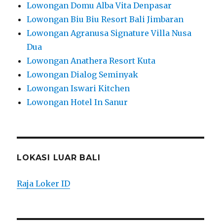
Lowongan Domu Alba Vita Denpasar
Lowongan Biu Biu Resort Bali Jimbaran
Lowongan Agranusa Signature Villa Nusa
Dua
Lowongan Anathera Resort Kuta
Lowongan Dialog Seminyak
Lowongan Iswari Kitchen
Lowongan Hotel In Sanur
LOKASI LUAR BALI
Raja Loker ID