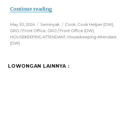
“Lowongan You Suite Seminyak”
Continue reading
Posted
Categories
Tags
May 30, 2024
Seminyak
Cook
,
Cook Helper (DW)
,
on
GRO / Front Office
,
GRO / Front Office (DW)
,
HOUSEKEEPING ATTENDANT
,
Housekeeping Attendant
(DW)
LOWONGAN LAINNYA :