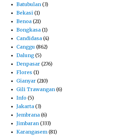
Batubulan
(3)
Bekasi
(1)
Benoa
(21)
Bongkasa
(1)
Candidasa
(4)
Canggu
(862)
Dalung
(5)
Denpasar
(276)
Flores
(1)
Gianyar
(210)
Gili Trawangan
(6)
Info
(5)
Jakarta
(3)
Jembrana
(6)
Jimbaran
(333)
Karangasem
(81)