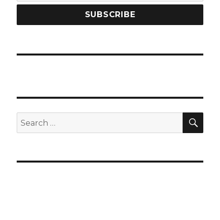
SEA
Search
for: