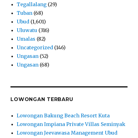
Tegallalang
(29)
Tuban
(68)
Ubud
(1,601)
Uluwatu
(316)
Umalas
(82)
Uncategorized
(146)
Ungasan
(52)
Ungasan
(68)
LOWONGAN TERBARU
Lowongan Bakung Beach Resort Kuta
Lowongan Impiana Private Villas Seminyak
Lowongan Jeevawasa Management Ubud