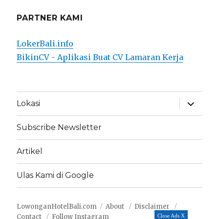
PARTNER KAMI
LokerBali.info
BikinCV - Aplikasi Buat CV Lamaran Kerja
expand
Lokasi
child
menu
Subscribe Newsletter
Artikel
Ulas Kami di Google
LowonganHotelBali.com
About
Disclaimer
Contact
Follow Instagram
Close Ads X