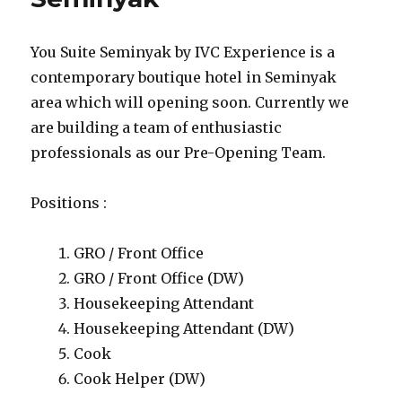
You Suite Seminyak by IVC Experience is a
contemporary boutique hotel in Seminyak
area which will opening soon. Currently we
are building a team of enthusiastic
professionals as our Pre-Opening Team.
Positions :
GRO / Front Office
GRO / Front Office (DW)
Housekeeping Attendant
Housekeeping Attendant (DW)
Cook
Cook Helper (DW)