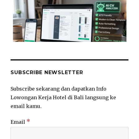
SUBSCRIBE NEWSLETTER
Subscribe sekarang dan dapatkan Info
Lowongan Kerja Hotel di Bali langsung ke
email kamu.
*
Email