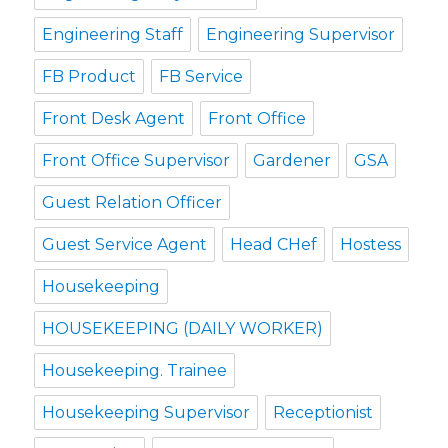
Engineering Staff
Engineering Supervisor
FB Product
FB Service
Front Desk Agent
Front Office
Front Office Supervisor
Gardener
GSA
Guest Relation Officer
Guest Service Agent
Head CHef
Hostess
Housekeeping
HOUSEKEEPING (DAILY WORKER)
Housekeeping. Trainee
Housekeeping Supervisor
Receptionist