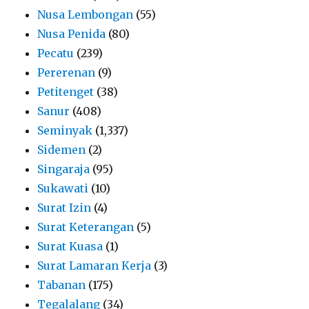
Nusa Lembongan
(55)
Nusa Penida
(80)
Pecatu
(239)
Pererenan
(9)
Petitenget
(38)
Sanur
(408)
Seminyak
(1,337)
Sidemen
(2)
Singaraja
(95)
Sukawati
(10)
Surat Izin
(4)
Surat Keterangan
(5)
Surat Kuasa
(1)
Surat Lamaran Kerja
(3)
Tabanan
(175)
Tegalalang
(34)