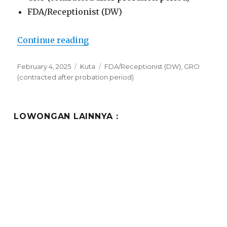
FDA/Receptionist (DW)
“Lowongan Truntum Kuta”
Continue reading
Posted
Categories
Tags
February 4, 2025
Kuta
FDA/Receptionist (DW)
,
GRO
on
(contracted after probation period)
LOWONGAN LAINNYA :