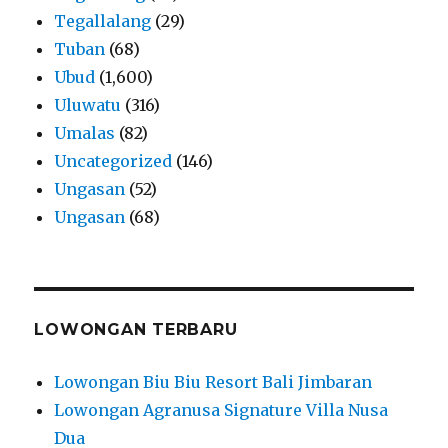
Tegallalang
(29)
Tuban
(68)
Ubud
(1,600)
Uluwatu
(316)
Umalas
(82)
Uncategorized
(146)
Ungasan
(52)
Ungasan
(68)
LOWONGAN TERBARU
Lowongan Biu Biu Resort Bali Jimbaran
Lowongan Agranusa Signature Villa Nusa
Dua