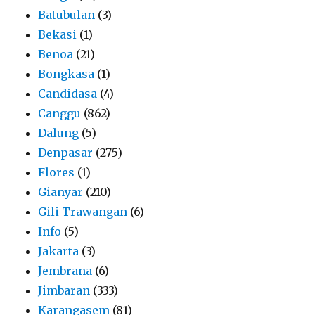
Batubulan
(3)
Bekasi
(1)
Benoa
(21)
Bongkasa
(1)
Candidasa
(4)
Canggu
(862)
Dalung
(5)
Denpasar
(275)
Flores
(1)
Gianyar
(210)
Gili Trawangan
(6)
Info
(5)
Jakarta
(3)
Jembrana
(6)
Jimbaran
(333)
Karangasem
(81)