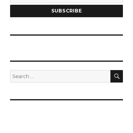
SEA
Search
for: