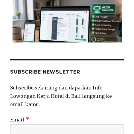
SUBSCRIBE NEWSLETTER
Subscribe sekarang dan dapatkan Info
Lowongan Kerja Hotel di Bali langsung ke
email kamu.
*
Email