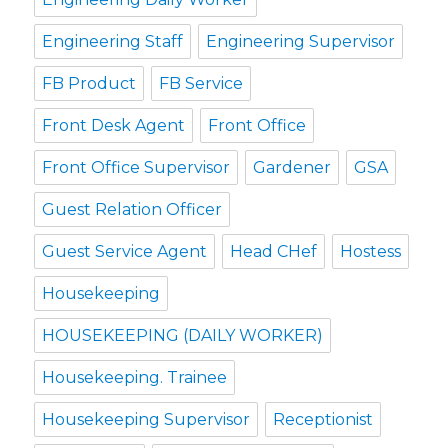
Engineering Staff
Engineering Supervisor
FB Product
FB Service
Front Desk Agent
Front Office
Front Office Supervisor
Gardener
GSA
Guest Relation Officer
Guest Service Agent
Head CHef
Hostess
Housekeeping
HOUSEKEEPING (DAILY WORKER)
Housekeeping. Trainee
Housekeeping Supervisor
Receptionist