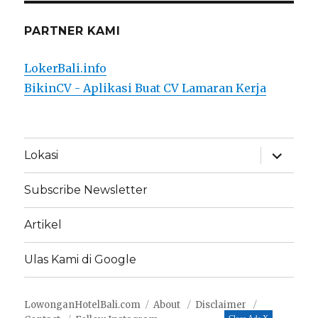
PARTNER KAMI
LokerBali.info
BikinCV - Aplikasi Buat CV Lamaran Kerja
expand
Lokasi
child
menu
Subscribe Newsletter
Artikel
Ulas Kami di Google
LowonganHotelBali.com
About
Disclaimer