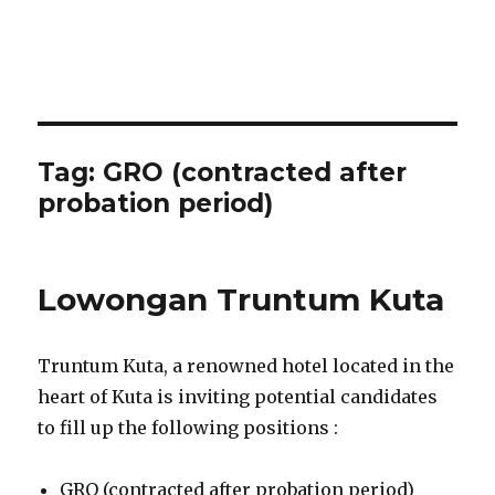
Tag:
GRO (contracted after
probation period)
Lowongan Truntum Kuta
Truntum Kuta, a renowned hotel located in the
heart of Kuta is inviting potential candidates
to fill up the following positions :
GRO (contracted after probation period)