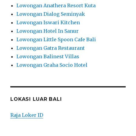
Lowongan Anathera Resort Kuta
Lowongan Dialog Seminyak
Lowongan Iswari Kitchen
Lowongan Hotel In Sanur
Lowongan Little Spoon Cafe Bali
Lowongan Gatra Restaurant
Lowongan Balinest Villas
Lowongan Graha Socio Hotel
LOKASI LUAR BALI
Raja Loker ID