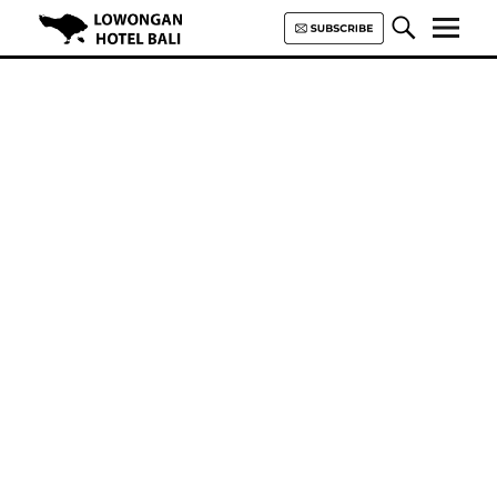
Lowongan Hotel Bali | Loker
Hotel Bali | HHRMA Hotel Bali