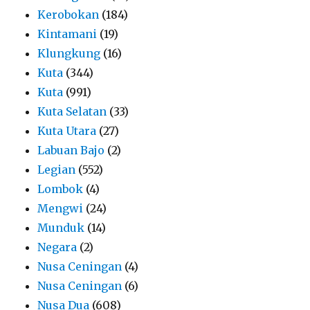
Kerobokan
(184)
Kintamani
(19)
Klungkung
(16)
Kuta
(344)
Kuta
(991)
Kuta Selatan
(33)
Kuta Utara
(27)
Labuan Bajo
(2)
Legian
(552)
Lombok
(4)
Mengwi
(24)
Munduk
(14)
Negara
(2)
Nusa Ceningan
(4)
Nusa Ceningan
(6)
Nusa Dua
(608)