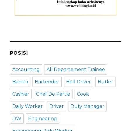
POSISI
Accounting
All Departement Trainee
Barista
Bartender
Bell Driver
Butler
Cashier
Chef De Partie
Cook
Daily Worker
Driver
Duty Manager
DW
Engineering
Engineering Daily Worker