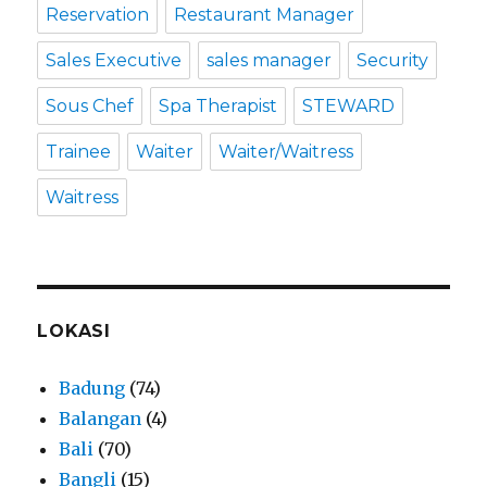
Reservation
Restaurant Manager
Sales Executive
sales manager
Security
Sous Chef
Spa Therapist
STEWARD
Trainee
Waiter
Waiter/Waitress
Waitress
LOKASI
Badung
(74)
Balangan
(4)
Bali
(70)
Bangli
(15)