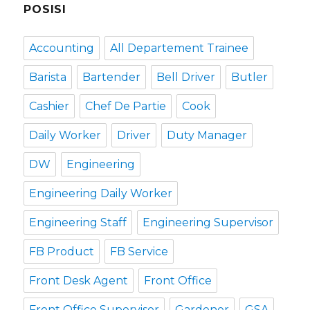
POSISI
Accounting
All Departement Trainee
Barista
Bartender
Bell Driver
Butler
Cashier
Chef De Partie
Cook
Daily Worker
Driver
Duty Manager
DW
Engineering
Engineering Daily Worker
Engineering Staff
Engineering Supervisor
FB Product
FB Service
Front Desk Agent
Front Office
Front Office Supervisor
Gardener
GSA