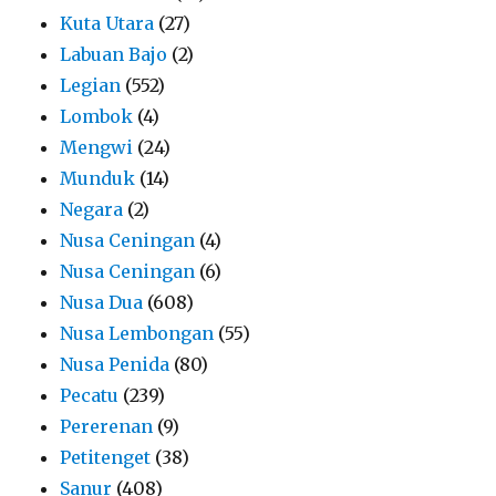
Kuta Utara
(27)
Labuan Bajo
(2)
Legian
(552)
Lombok
(4)
Mengwi
(24)
Munduk
(14)
Negara
(2)
Nusa Ceningan
(4)
Nusa Ceningan
(6)
Nusa Dua
(608)
Nusa Lembongan
(55)
Nusa Penida
(80)
Pecatu
(239)
Pererenan
(9)
Petitenget
(38)
Sanur
(408)