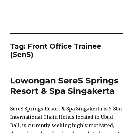
Tag:
Front Office Trainee
(SenS)
Lowongan SereS Springs
Resort & Spa Singakerta
SereS Springs Resort & Spa Singakerta is 5-Star
International Chain Hotels located in Ubud –
Bali, is currently seeking highly motivated,