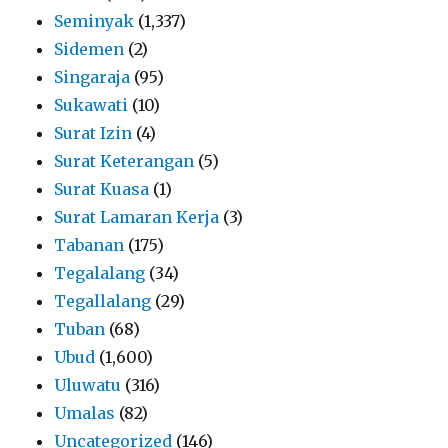
Seminyak
(1,337)
Sidemen
(2)
Singaraja
(95)
Sukawati
(10)
Surat Izin
(4)
Surat Keterangan
(5)
Surat Kuasa
(1)
Surat Lamaran Kerja
(3)
Tabanan
(175)
Tegalalang
(34)
Tegallalang
(29)
Tuban
(68)
Ubud
(1,600)
Uluwatu
(316)
Umalas
(82)
Uncategorized
(146)