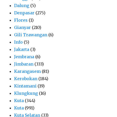
Dalung
(5)
Denpasar
(275)
Flores
(1)
Gianyar
(210)
Gili Trawangan
(6)
Info
(5)
Jakarta
(3)
Jembrana
(6)
Jimbaran
(333)
Karangasem
(81)
Kerobokan
(184)
Kintamani
(19)
Klungkung
(16)
Kuta
(344)
Kuta
(991)
Kuta Selatan
(33)