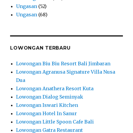
Ungasan
(52)
Ungasan
(68)
LOWONGAN TERBARU
Lowongan Biu Biu Resort Bali Jimbaran
Lowongan Agranusa Signature Villa Nusa
Dua
Lowongan Anathera Resort Kuta
Lowongan Dialog Seminyak
Lowongan Iswari Kitchen
Lowongan Hotel In Sanur
Lowongan Little Spoon Cafe Bali
Lowongan Gatra Restaurant