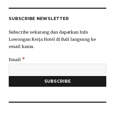
SUBSCRIBE NEWSLETTER
Subscribe sekarang dan dapatkan Info
Lowongan Kerja Hotel di Bali langsung ke
email kamu.
*
Email