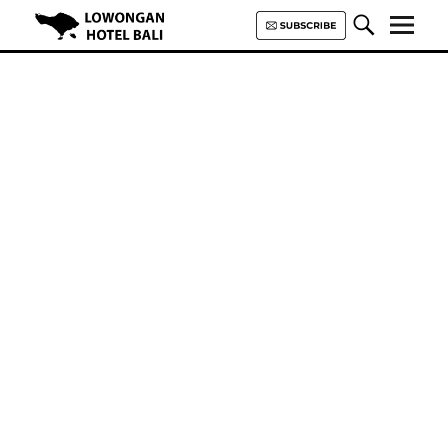
Lowongan Hotel Bali | Loker
Hotel Bali | HHRMA Hotel Bali