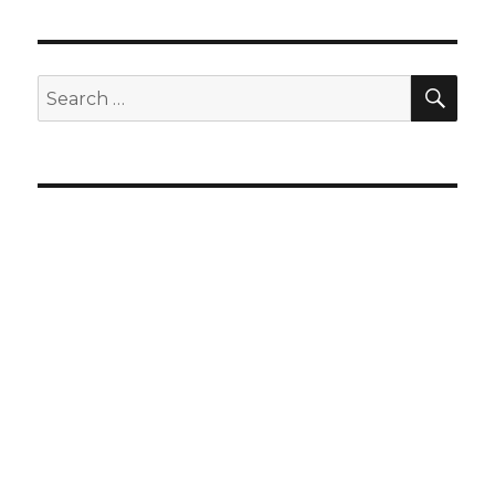
SEA
Search
for: