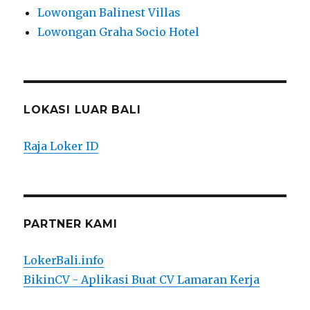
Lowongan Balinest Villas
Lowongan Graha Socio Hotel
LOKASI LUAR BALI
Raja Loker ID
PARTNER KAMI
LokerBali.info
BikinCV - Aplikasi Buat CV Lamaran Kerja