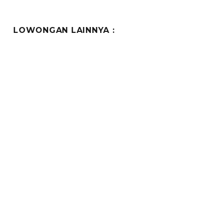
LOWONGAN LAINNYA :