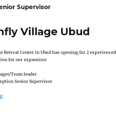
enior Supervisor
fly Village Ubud
ge Retreat Center in Ubud has opening for 2 experienced
tion for our expansion:
ager/Team leader
ception Senior Supervisor
“Lowongan Dragonfly Village Ubud”
ng