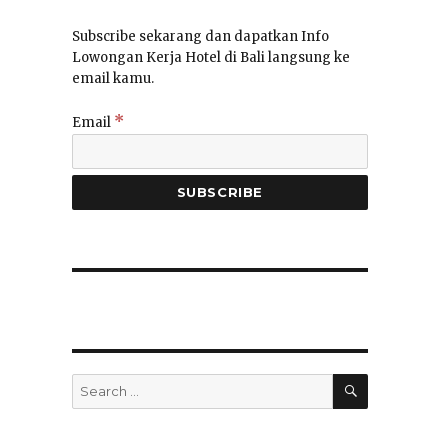
Subscribe sekarang dan dapatkan Info
Lowongan Kerja Hotel di Bali langsung ke
email kamu.
*
Email
SEARCH
Search
for: