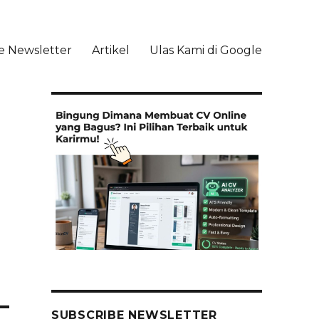
e Newsletter
Artikel
Ulas Kami di Google
li
SUBSCRIBE NEWSLETTER