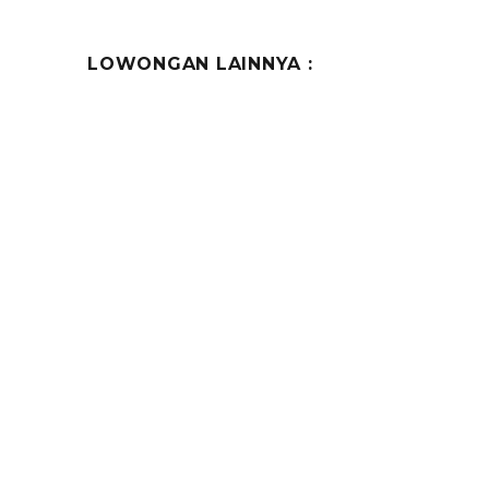
LOWONGAN LAINNYA :