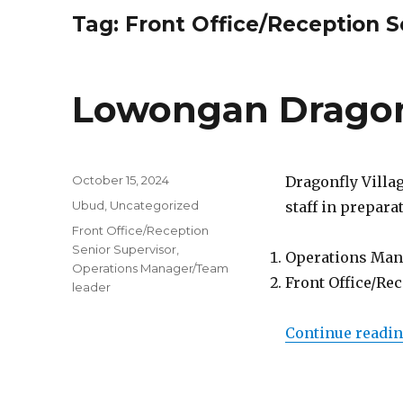
Tag:
Front Office/Reception S
Lowongan Dragon
Posted
October 15, 2024
Dragonfly Villa
on
Categories
Ubud
,
Uncategorized
staff in prepara
Tags
Front Office/Reception
Senior Supervisor
,
Operations Man
Operations Manager/Team
Front Office/Re
leader
Continue readi