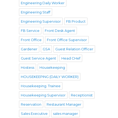
Engineering Daily Worker
Engineering Staff
Engineering Supervisor
FB Product
FB Service
Front Desk Agent
Front Office
Front Office Supervisor
Gardener
GSA
Guest Relation Officer
Guest Service Agent
Head CHef
Hostess
Housekeeping
HOUSEKEEPING (DAILY WORKER)
Housekeeping. Trainee
Housekeeping Supervisor
Receptionist
Reservation
Restaurant Manager
Sales Executive
sales manager