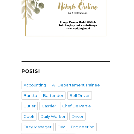
POSISI
Accounting
All Departement Trainee
Barista
Bartender
Bell Driver
Butler
Cashier
Chef De Partie
Cook
Daily Worker
Driver
Duty Manager
DW
Engineering