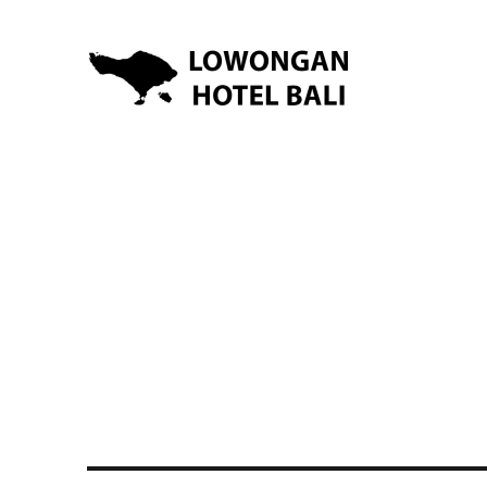
Lowongan Kerja Hotel di Bali | HHRMA Hotel Bali
Lowongan Hotel Bali | Lo