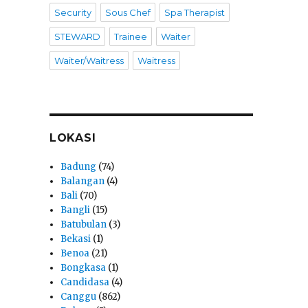
Security
Sous Chef
Spa Therapist
STEWARD
Trainee
Waiter
Waiter/Waitress
Waitress
LOKASI
Badung
(74)
Balangan
(4)
Bali
(70)
Bangli
(15)
Batubulan
(3)
Bekasi
(1)
Benoa
(21)
Bongkasa
(1)
Candidasa
(4)
Canggu
(862)