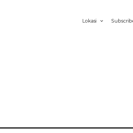
Lokasi
Subscrib
ker Hotel Bali | HHRMA Hotel Ba