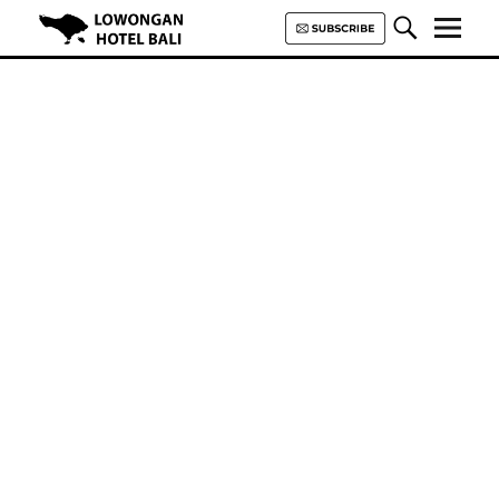
Lowongan Hotel Bali | Loker
Hotel Bali | HHRMA Hotel Bali