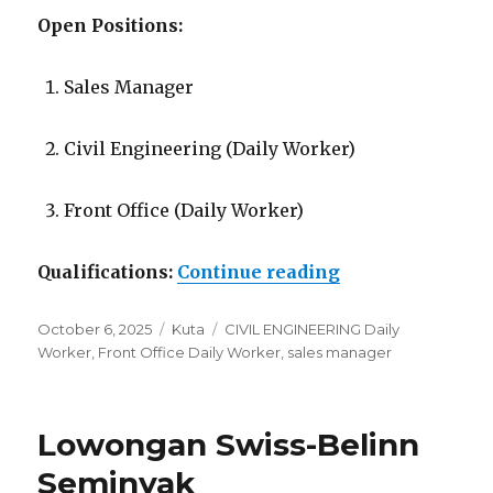
Open Positions:
Sales Manager
Civil Engineering (Daily Worker)
Front Office (Daily Worker)
“Lowongan Diam
Qualifications:
Continue reading
Posted
Categories
Tags
October 6, 2025
Kuta
CIVIL ENGINEERING Daily
on
Worker
,
Front Office Daily Worker
,
sales manager
Lowongan Swiss-Belinn
Seminyak