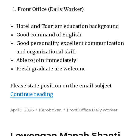
Front Office (Daily Worker)
Hotel and Tourism education background
Good command of English
Good personality, excellent communication
and organizational skill
Able to join immediately
Fresh graduate are welcome
Please state position on the email subject
“Lowongan Kashantee Village Ke
Continue reading
Posted
Categories
Tags
April 9, 2026
Kerobokan
Front Office Daily Worker
on
Lowongan Manah Shanti