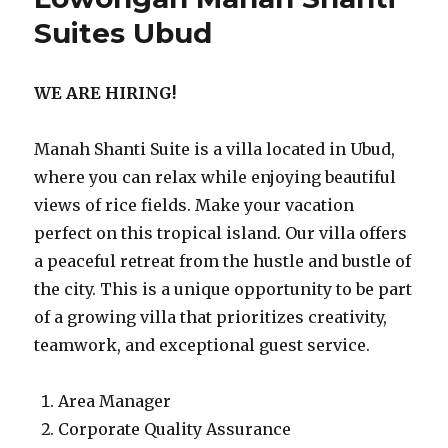
Suites Ubud
WE ARE HIRING!
Manah Shanti Suite is a villa located in Ubud,
where you can relax while enjoying beautiful
views of rice fields. Make your vacation
perfect on this tropical island. Our villa offers
a peaceful retreat from the hustle and bustle of
the city. This is a unique opportunity to be part
of a growing villa that prioritizes creativity,
teamwork, and exceptional guest service.
Area Manager
Corporate Quality Assurance