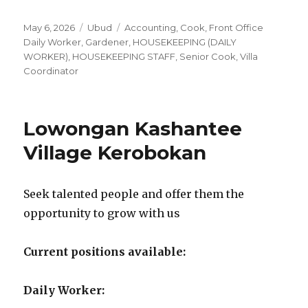
Posted
Categories
Tags
May 6, 2026
Ubud
Accounting
,
Cook
,
Front Office
on
Daily Worker
,
Gardener
,
HOUSEKEEPING (DAILY
WORKER)
,
HOUSEKEEPING STAFF
,
Senior Cook
,
Villa
Coordinator
Lowongan Kashantee
Village Kerobokan
Seek talented people and offer them the
opportunity to grow with us
Current positions available:
Daily Worker: