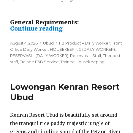
General Requirements:
“Lowongan Vije Boutiq
Continue reading
Posted
Categories
Tags
August 4, 2026
Ubud
FB Product – Daily Worker
,
Front
on
Office Daily Worker
,
HOUSEKEEPING (DAILY WORKER)
,
RESERVASI – (DAILY WORKER)
,
Reservasi – Staff
,
Therapist
staff
,
Trainee F&B Service
,
Trainee Housekeeping
Lowongan Kenran Resort
Ubud
Kenran Resort Ubud is beautifully set around
the tranquil rice paddy, majestic jungle of
greens and rippling sound of the Petanu River.