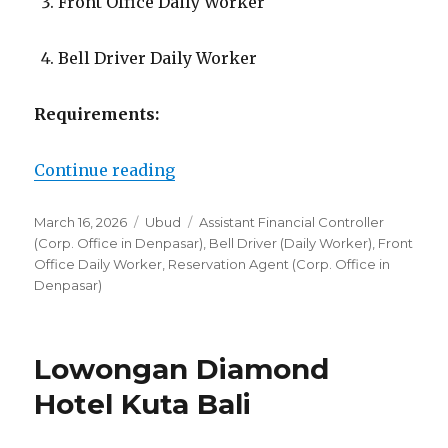
Front Office Daily Worker
Bell Driver Daily Worker
Requirements:
“Lowongan Hideaway Villas Bali 
Continue reading
Posted
Categories
Tags
March 16, 2026
Ubud
Assistant Financial Controller
on
(Corp. Office in Denpasar)
,
Bell Driver (Daily Worker)
,
Front
Office Daily Worker
,
Reservation Agent (Corp. Office in
Denpasar)
Lowongan Diamond
Hotel Kuta Bali