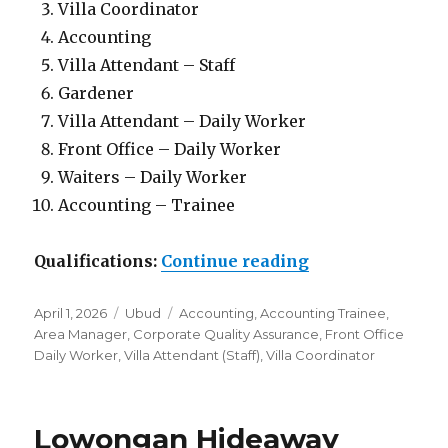
Villa Coordinator
Accounting
Villa Attendant – Staff
Gardener
Villa Attendant – Daily Worker
Front Office – Daily Worker
Waiters – Daily Worker
Accounting – Trainee
“Lowongan Mana
Qualifications:
Continue reading
Posted
Categories
Tags
April 1, 2026
Ubud
Accounting
,
Accounting Trainee
,
on
Area Manager
,
Corporate Quality Assurance
,
Front Office
Daily Worker
,
Villa Attendant (Staff)
,
Villa Coordinator
Lowongan Hideaway