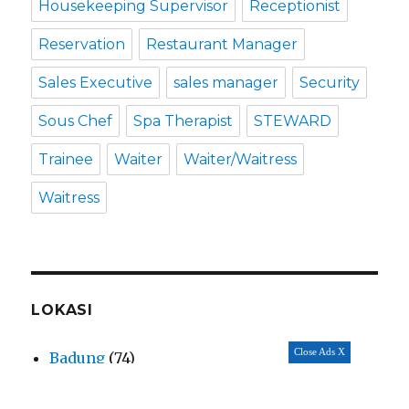
Housekeeping Supervisor
Receptionist
Reservation
Restaurant Manager
Sales Executive
sales manager
Security
Sous Chef
Spa Therapist
STEWARD
Trainee
Waiter
Waiter/Waitress
Waitress
LOKASI
Close Ads X
Badung
(74)
Balangan
(4)
Bali
(70)