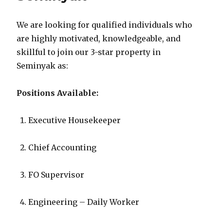
We are looking for qualified individuals who
are highly motivated, knowledgeable, and
skillful to join our 3-star property in
Seminyak as:
Positions Available:
Executive Housekeeper
Chief Accounting
FO Supervisor
Engineering – Daily Worker