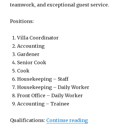
teamwork, and exceptional guest service.
Positions:
Villa Coordinator
Accounting
Gardener
Senior Cook
Cook
Housekeeping – Staff
Housekeeping – Daily Worker
Front Office – Daily Worker
Accounting – Trainee
“Lowongan Manah 
Qualifications:
Continue reading