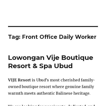
Tag:
Front Office Daily Worker
Lowongan Vije Boutique
Resort & Spa Ubud
VIJE Resort
is Ubud’s most cherished family-
owned boutique resort where genuine family
warmth meets authentic Balinese heritage.