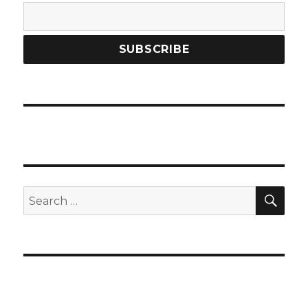
SEA
Search
for: