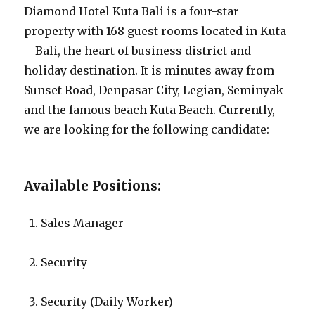
Diamond Hotel Kuta Bali is a four-star
property with 168 guest rooms located in Kuta
– Bali, the heart of business district and
holiday destination. It is minutes away from
Sunset Road, Denpasar City, Legian, Seminyak
and the famous beach Kuta Beach. Currently,
we are looking for the following candidate:
Available Positions:
Sales Manager
Security
Security (Daily Worker)