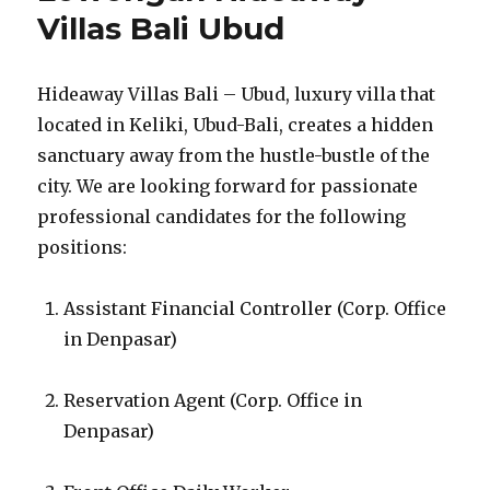
Villas Bali Ubud
Hideaway Villas Bali – Ubud, luxury villa that
located in Keliki, Ubud-Bali, creates a hidden
sanctuary away from the hustle-bustle of the
city. We are looking forward for passionate
professional candidates for the following
positions:
Assistant Financial Controller (Corp. Office
in Denpasar)
Reservation Agent (Corp. Office in
Denpasar)