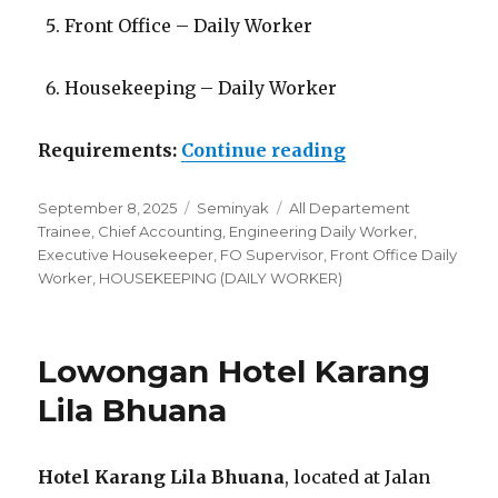
Front Office – Daily Worker
Housekeeping – Daily Worker
“Lowongan Swi
Requirements:
Continue reading
Posted
Categories
Tags
September 8, 2025
Seminyak
All Departement
on
Trainee
,
Chief Accounting
,
Engineering Daily Worker
,
Executive Housekeeper
,
FO Supervisor
,
Front Office Daily
Worker
,
HOUSEKEEPING (DAILY WORKER)
Lowongan Hotel Karang
Lila Bhuana
Hotel Karang Lila Bhuana
, located at Jalan