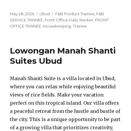
Posted
Categories
Tags
May 28, 2026
Ubud
F&B Product Trainee
,
F&B
on
SERVICE TRAINEE
,
Front Office Daily Worker
,
FRONT
OFFICE TRAINEE
,
Housekeeping. Trainee
Lowongan Manah Shanti
Suites Ubud
Manah Shanti Suite is a villa located in Ubud,
where you can relax while enjoying beautiful
views of rice fields. Make your vacation
perfect on this tropical island. Our villa offers
a peaceful retreat from the hustle and bustle of
the city. This is a unique opportunity to be part
of a growing villa that prioritizes creativity,