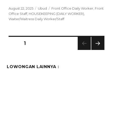
Posted
Categories
Tags
August 22, 2025
Ubud
Front Office Daily Worker
,
Front
on
Office Staff
,
HOUSEKEEPING (DAILY WORKER)
,
Waiter/Waitress Daily Worker/Staff
Posts
PAGE
1
NEXT
pagination
PAG
E
LOWONGAN LAINNYA :