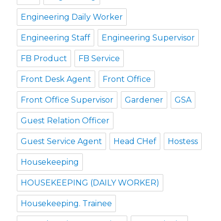
Engineering Daily Worker
Engineering Staff
Engineering Supervisor
FB Product
FB Service
Front Desk Agent
Front Office
Front Office Supervisor
Gardener
GSA
Guest Relation Officer
Guest Service Agent
Head CHef
Hostess
Housekeeping
HOUSEKEEPING (DAILY WORKER)
Housekeeping. Trainee