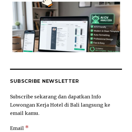
SUBSCRIBE NEWSLETTER
Subscribe sekarang dan dapatkan Info
Lowongan Kerja Hotel di Bali langsung ke
email kamu.
*
Email