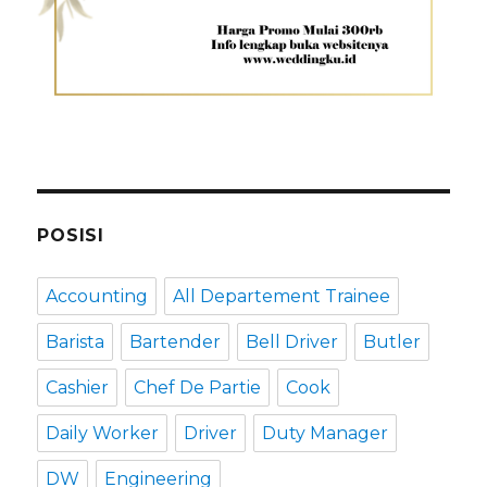
POSISI
Accounting
All Departement Trainee
Barista
Bartender
Bell Driver
Butler
Cashier
Chef De Partie
Cook
Daily Worker
Driver
Duty Manager
DW
Engineering