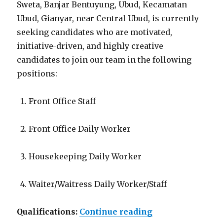
Sweta, Banjar Bentuyung, Ubud, Kecamatan
Ubud, Gianyar, near Central Ubud, is currently
seeking candidates who are motivated,
initiative-driven, and highly creative
candidates to join our team in the following
positions:
Front Office Staff
Front Office Daily Worker
Housekeeping Daily Worker
Waiter/Waitress Daily Worker/Staff
“Lowongan Hote
Qualifications:
Continue reading