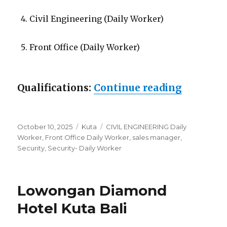
Civil Engineering (Daily Worker)
Front Office (Daily Worker)
“Lowonga
Qualifications:
Continue reading
Posted
Categories
Tags
October 10, 2025
Kuta
CIVIL ENGINEERING Daily
on
Worker
,
Front Office Daily Worker
,
sales manager
,
Security
,
Security- Daily Worker
Lowongan Diamond
Hotel Kuta Bali