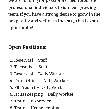
We are looking for passionate, dedicated, and
professional individuals to join our growing
team. If you have a strong desire to grow in the
hospitality and wellness industry, this is your
opportunity!
Open Positions:
Reservasi – Staff
Therapist – Staff
Reservasi – Daily Worker
Front Office – Daily Worker
FB Product – Daily Worker
Housekeeping – Daily Worker
Trainee FB Service
Trainee Housekeeping