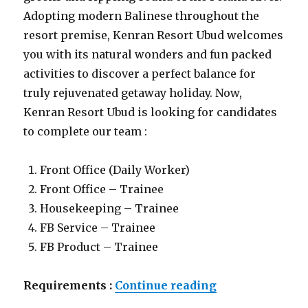
Adopting modern Balinese throughout the
resort premise, Kenran Resort Ubud welcomes
you with its natural wonders and fun packed
activities to discover a perfect balance for
truly rejuvenated getaway holiday. Now,
Kenran Resort Ubud is looking for candidates
to complete our team :
Front Office (Daily Worker)
Front Office – Trainee
Housekeeping – Trainee
FB Service – Trainee
FB Product – Trainee
“Lowongan Ken
Requirements :
Continue reading