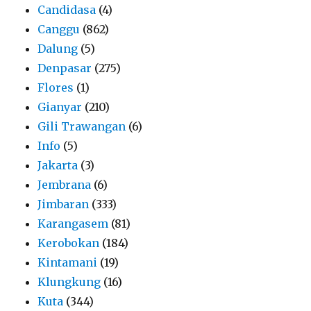
Candidasa
(4)
Canggu
(862)
Dalung
(5)
Denpasar
(275)
Flores
(1)
Gianyar
(210)
Gili Trawangan
(6)
Info
(5)
Jakarta
(3)
Jembrana
(6)
Jimbaran
(333)
Karangasem
(81)
Kerobokan
(184)
Kintamani
(19)
Klungkung
(16)
Kuta
(344)