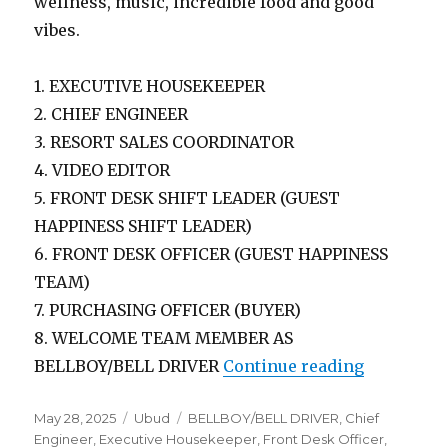
wellness, music, incredible food and good
vibes.
1. EXECUTIVE HOUSEKEEPER
2. CHIEF ENGINEER
3. RESORT SALES COORDINATOR
4. VIDEO EDITOR
5. FRONT DESK SHIFT LEADER (GUEST
HAPPINESS SHIFT LEADER)
6. FRONT DESK OFFICER (GUEST HAPPINESS
TEAM)
7. PURCHASING OFFICER (BUYER)
8. WELCOME TEAM MEMBER AS
“Lowongan
BELLBOY/BELL DRIVER
Continue reading
Posted
Categories
Tags
May 28, 2025
Ubud
BELLBOY/BELL DRIVER
,
Chief
on
Engineer
,
Executive Housekeeper
,
Front Desk Officer
,