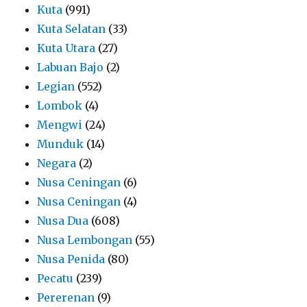
Kuta
(991)
Kuta Selatan
(33)
Kuta Utara
(27)
Labuan Bajo
(2)
Legian
(552)
Lombok
(4)
Mengwi
(24)
Munduk
(14)
Negara
(2)
Nusa Ceningan
(6)
Nusa Ceningan
(4)
Nusa Dua
(608)
Nusa Lembongan
(55)
Nusa Penida
(80)
Pecatu
(239)
Pererenan
(9)