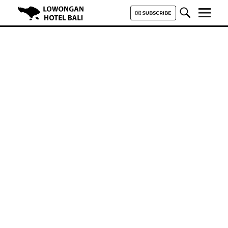
Lowongan Hotel Bali | Loker
Hotel Bali | HHRMA Hotel Bali