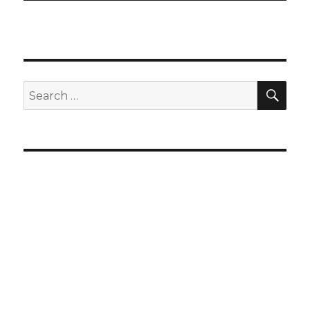
SEA
Search
for: