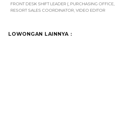
FRONT DESK SHIFT LEADER (
,
PURCHASING OFFICE
,
RESORT SALES COORDINATOR
,
VIDEO EDITOR
LOWONGAN LAINNYA :