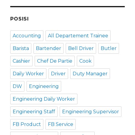
POSISI
Accounting
All Departement Trainee
Barista
Bartender
Bell Driver
Butler
Cashier
Chef De Partie
Cook
Daily Worker
Driver
Duty Manager
DW
Engineering
Engineering Daily Worker
Engineering Staff
Engineering Supervisor
FB Product
FB Service