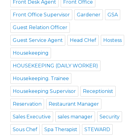
Front Desk Agent
Front Office
Front Office Supervisor
Gardener
GSA
Guest Relation Officer
Guest Service Agent
Head CHef
Hostess
Housekeeping
HOUSEKEEPING (DAILY WORKER)
Housekeeping. Trainee
Housekeeping Supervisor
Receptionist
Reservation
Restaurant Manager
Sales Executive
sales manager
Security
Sous Chef
Spa Therapist
STEWARD