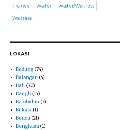
Trainee
Waiter
Waiter/Waitress
Waitress
LOKASI
Badung
(74)
Balangan
(4)
Bali
(70)
Bangli
(15)
Batubulan
(3)
Bekasi
(1)
Benoa
(21)
Bongkasa
(1)