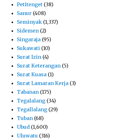
Petitenget
(38)
Sanur
(408)
Seminyak
(1,337)
Sidemen
(2)
Singaraja
(95)
Sukawati
(10)
Surat Izin
(4)
Surat Keterangan
(5)
Surat Kuasa
(1)
Surat Lamaran Kerja
(3)
Tabanan
(175)
Tegalalang
(34)
Tegallalang
(29)
Tuban
(68)
Ubud
(1,600)
Uluwatu
(316)