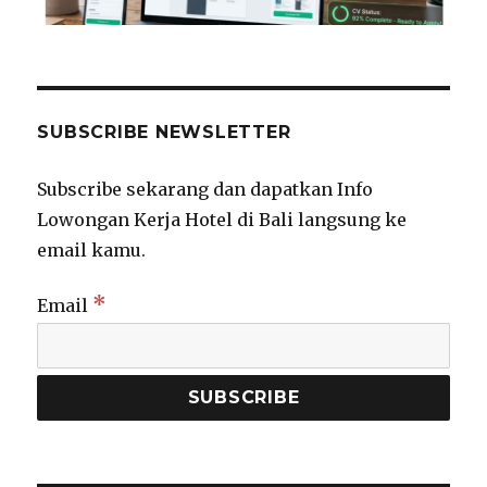
SUBSCRIBE NEWSLETTER
Subscribe sekarang dan dapatkan Info
Lowongan Kerja Hotel di Bali langsung ke
email kamu.
*
Email