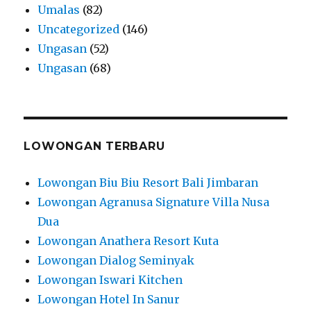
Umalas
(82)
Uncategorized
(146)
Ungasan
(52)
Ungasan
(68)
LOWONGAN TERBARU
Lowongan Biu Biu Resort Bali Jimbaran
Lowongan Agranusa Signature Villa Nusa
Dua
Lowongan Anathera Resort Kuta
Lowongan Dialog Seminyak
Lowongan Iswari Kitchen
Lowongan Hotel In Sanur