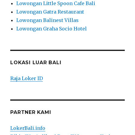
Lowongan Little Spoon Cafe Bali
Lowongan Gatra Restaurant
Lowongan Balinest Villas
Lowongan Graha Socio Hotel
LOKASI LUAR BALI
Raja Loker ID
PARTNER KAMI
LokerBali.info