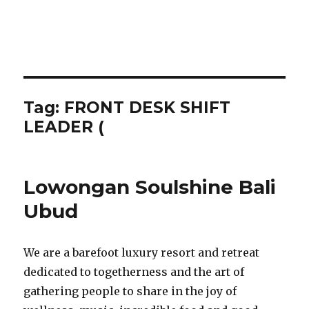
Tag:
FRONT DESK SHIFT
LEADER (
Lowongan Soulshine Bali
Ubud
We are a barefoot luxury resort and retreat
dedicated to togetherness and the art of
gathering people to share in the joy of