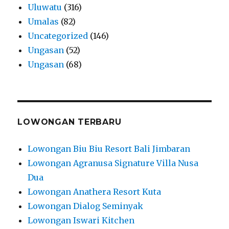
Uluwatu
(316)
Umalas
(82)
Uncategorized
(146)
Ungasan
(52)
Ungasan
(68)
LOWONGAN TERBARU
Lowongan Biu Biu Resort Bali Jimbaran
Lowongan Agranusa Signature Villa Nusa
Dua
Lowongan Anathera Resort Kuta
Lowongan Dialog Seminyak
Lowongan Iswari Kitchen