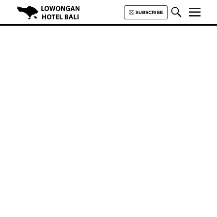
Lowongan Hotel Bali | Loker
Hotel Bali | HHRMA Hotel Bali