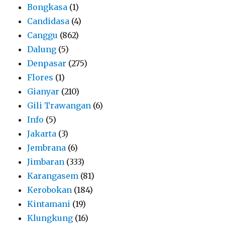
Bongkasa
(1)
Candidasa
(4)
Canggu
(862)
Dalung
(5)
Denpasar
(275)
Flores
(1)
Gianyar
(210)
Gili Trawangan
(6)
Info
(5)
Jakarta
(3)
Jembrana
(6)
Jimbaran
(333)
Karangasem
(81)
Kerobokan
(184)
Kintamani
(19)
Klungkung
(16)