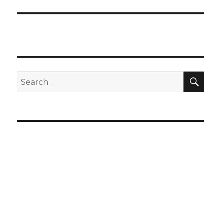
SEA
Search
for: