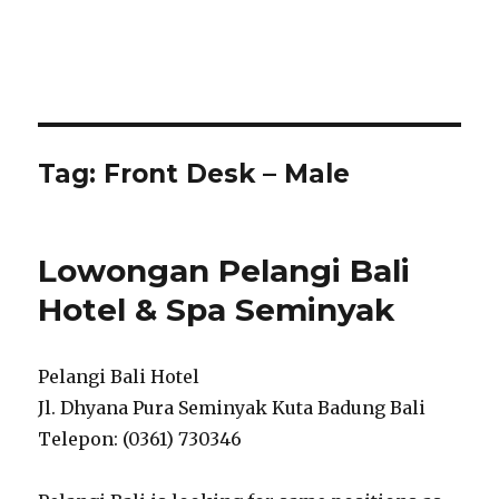
Tag:
Front Desk – Male
Lowongan Pelangi Bali
Hotel & Spa Seminyak
Pelangi Bali Hotel
Jl. Dhyana Pura Seminyak Kuta Badung Bali
Telepon: (0361) 730346