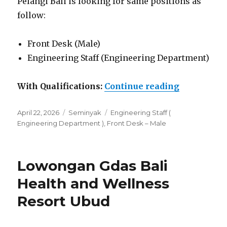
Pelangi Bali is looking for same positions as
follow:
Front Desk (Male)
Engineering Staff (Engineering Department)
“Lowongan 
With Qualifications:
Continue reading
Posted
Categories
Tags
April 22, 2026
Seminyak
Engineering Staff (
on
Engineering Department )
,
Front Desk – Male
Lowongan Gdas Bali
Health and Wellness
Resort Ubud