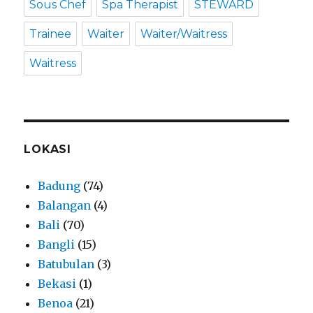
Sous Chef
Spa Therapist
STEWARD
Trainee
Waiter
Waiter/Waitress
Waitress
LOKASI
Badung
(74)
Balangan
(4)
Bali
(70)
Bangli
(15)
Batubulan
(3)
Bekasi
(1)
Benoa
(21)