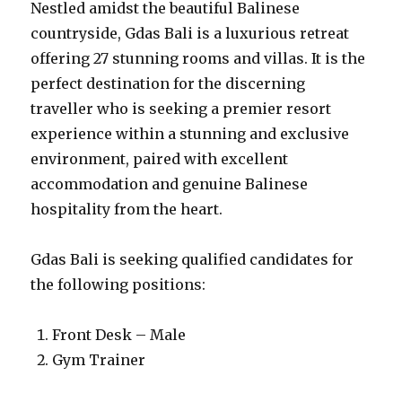
Nestled amidst the beautiful Balinese
countryside, Gdas Bali is a luxurious retreat
offering 27 stunning rooms and villas. It is the
perfect destination for the discerning
traveller who is seeking a premier resort
experience within a stunning and exclusive
environment, paired with excellent
accommodation and genuine Balinese
hospitality from the heart.
Gdas Bali is seeking qualified candidates for
the following positions:
Front Desk – Male
Gym Trainer