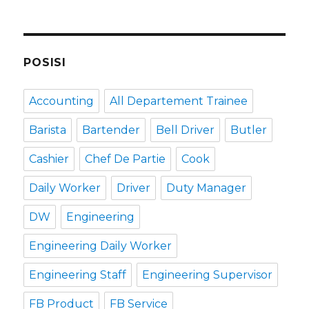
POSISI
Accounting
All Departement Trainee
Barista
Bartender
Bell Driver
Butler
Cashier
Chef De Partie
Cook
Daily Worker
Driver
Duty Manager
DW
Engineering
Engineering Daily Worker
Engineering Staff
Engineering Supervisor
FB Product
FB Service