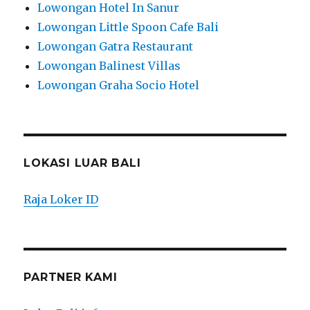
Lowongan Hotel In Sanur
Lowongan Little Spoon Cafe Bali
Lowongan Gatra Restaurant
Lowongan Balinest Villas
Lowongan Graha Socio Hotel
LOKASI LUAR BALI
Raja Loker ID
PARTNER KAMI