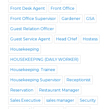
Front Desk Agent
Front Office
Front Office Supervisor
Gardener
GSA
Guest Relation Officer
Guest Service Agent
Head CHef
Hostess
Housekeeping
HOUSEKEEPING (DAILY WORKER)
Housekeeping. Trainee
Housekeeping Supervisor
Receptionist
Reservation
Restaurant Manager
Sales Executive
sales manager
Security