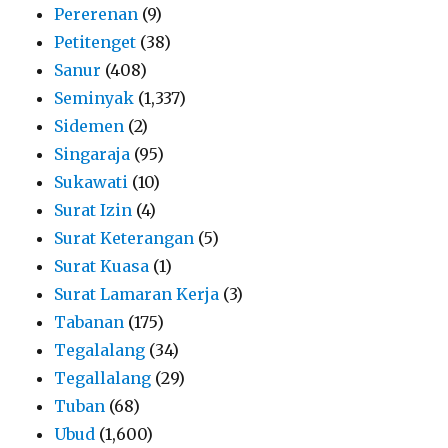
Pererenan
(9)
Petitenget
(38)
Sanur
(408)
Seminyak
(1,337)
Sidemen
(2)
Singaraja
(95)
Sukawati
(10)
Surat Izin
(4)
Surat Keterangan
(5)
Surat Kuasa
(1)
Surat Lamaran Kerja
(3)
Tabanan
(175)
Tegalalang
(34)
Tegallalang
(29)
Tuban
(68)
Ubud
(1,600)