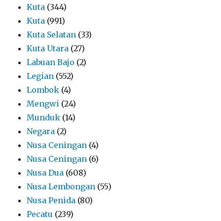
Kuta
(344)
Kuta
(991)
Kuta Selatan
(33)
Kuta Utara
(27)
Labuan Bajo
(2)
Legian
(552)
Lombok
(4)
Mengwi
(24)
Munduk
(14)
Negara
(2)
Nusa Ceningan
(4)
Nusa Ceningan
(6)
Nusa Dua
(608)
Nusa Lembongan
(55)
Nusa Penida
(80)
Pecatu
(239)