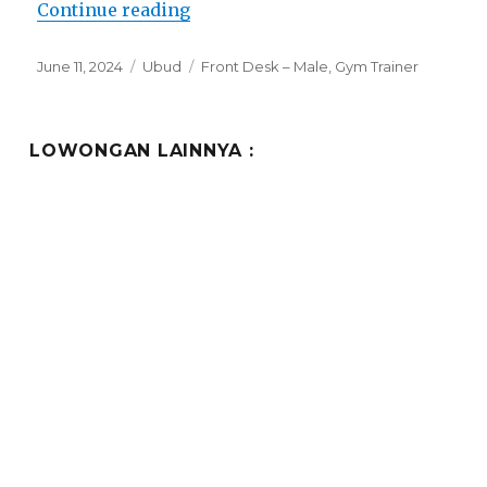
“Lowongan Gdas Bali Health and 
Continue reading
Posted
Categories
Tags
June 11, 2024
Ubud
Front Desk – Male
,
Gym Trainer
on
LOWONGAN LAINNYA :