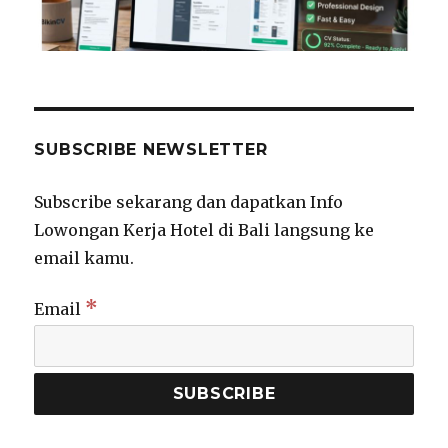
SUBSCRIBE NEWSLETTER
Subscribe sekarang dan dapatkan Info
Lowongan Kerja Hotel di Bali langsung ke
email kamu.
*
Email