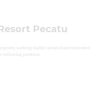
Resort Pecatu
 urgently seeking highly talented and motivated
he following position: