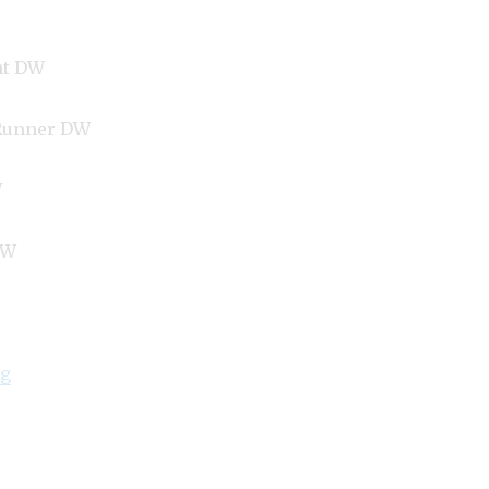
nt DW
Runner DW
W
DW
“Lowongan TUI BLUE Berawa Hotel and Villas Canggu
ng