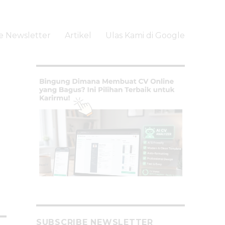
e Newsletter
Artikel
Ulas Kami di Google
li
SUBSCRIBE NEWSLETTER