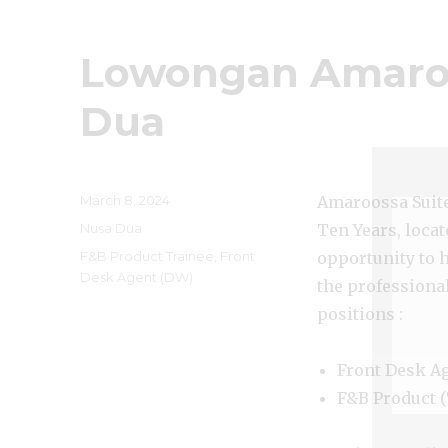
Lowongan Amaroo
Dua
Posted
March 8, 2024
Amaroossa Suite 
on
Categories
Nusa Dua
Ten Years, locat
Tags
F&B Product Trainee
,
Front
opportunity to 
Desk Agent (DW)
the professiona
positions :
Front Desk A
F&B Product (