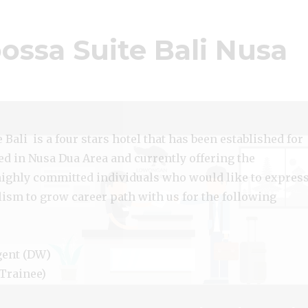
ssa Suite Bali Nusa
Bali is a four stars hotel that has been established for
ed in Nusa Dua Area and currently offering the
highly committed individuals who would like to expres
lism to grow career path with us for the following
gent (DW)
Trainee)