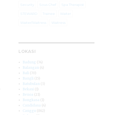
Security
Sous Chef
Spa Therapist
STEWARD
Trainee
Waiter
Waiter/Waitress
Waitress
LOKASI
Badung
(74)
Balangan
(4)
Bali
(70)
Bangli
(15)
Batubulan
(3)
y
Bekasi
(1)
Benoa
(21)
Bongkasa
(1)
Candidasa
(4)
Canggu
(862)