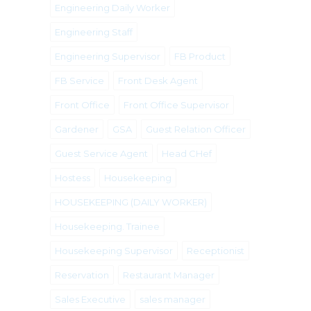
Engineering Daily Worker
Engineering Staff
Engineering Supervisor
FB Product
FB Service
Front Desk Agent
Front Office
Front Office Supervisor
Gardener
GSA
Guest Relation Officer
Guest Service Agent
Head CHef
Hostess
Housekeeping
HOUSEKEEPING (DAILY WORKER)
Housekeeping. Trainee
Housekeeping Supervisor
Receptionist
Reservation
Restaurant Manager
Sales Executive
sales manager