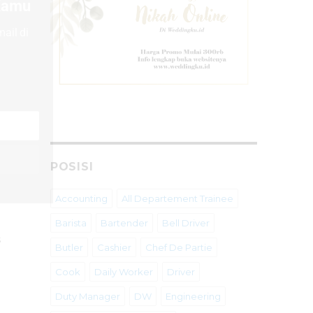
 Kamu
ail di
POSISI
Accounting
All Departement Trainee
Barista
Bartender
Bell Driver
s
Butler
Cashier
Chef De Partie
Cook
Daily Worker
Driver
Duty Manager
DW
Engineering