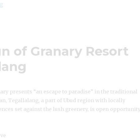
“Lowongan Amaris Kuta Bali”
ng
 of Granary Resort
alang
ry presents “an escape to paradise” in the traditional
an, Tegallalang, a part of Ubud region with locally
nces set against the lush greenery, is open opportunit
ive