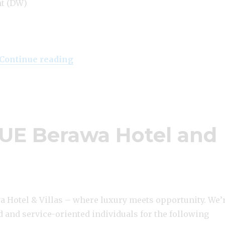
nt (DW)
“Lowongan Klapa Resort Pecatu”
Continue reading
UE Berawa Hotel and
 Hotel & Villas – where luxury meets opportunity. We’
 and service-oriented individuals for the following