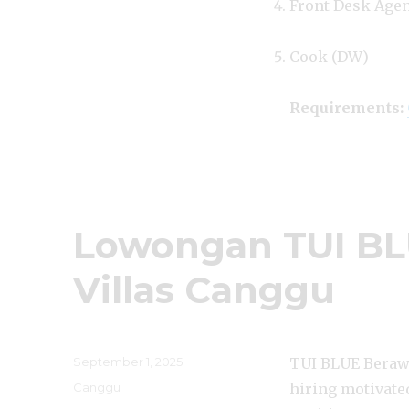
Front Desk Age
Cook (DW)
Requirements:
Lowongan TUI BL
Villas Canggu
Posted
September 1, 2025
TUI BLUE Berawa
on
Categories
Canggu
hiring motivated