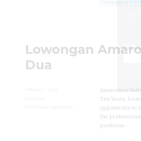
Info
Continue readi
Yuk S
Lowongan Amaroo
*
Email
Dua
Posted
February 1, 2024
Amaroossa Suite 
on
Categories
Nusa Dua
Ten Years, locat
Tags
Front Desk Agent (DW)
opportunity to 
the professiona
positions :