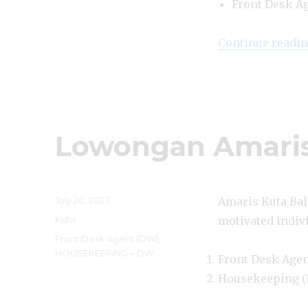
Front Desk A
Continue readi
Lowongan Amaris
Posted
July 20, 2023
Amaris Kuta Bali
on
Categories
Kuta
motivated indivi
Tags
Front Desk Agent (DW)
,
HOUSEKEEPING – DW
Front Desk Age
Housekeeping 