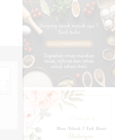
CLOSE
THIS
MODULE
s