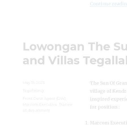
Continue readi
Lowongan The Sun
and Villas Tegall
Posted
May 15, 2023
The Sun Of Grana
on
Categories
Tegallalang
village of Kendr
Tags
Front Desk Agent (DW)
,
inspired experie
Marcom Executive
,
Trainee
for position :
all department
Marcom Execut