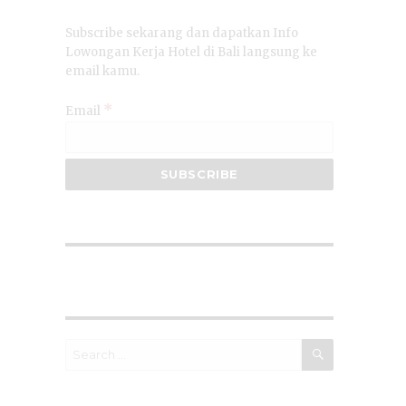
Subscribe sekarang dan dapatkan Info
Lowongan Kerja Hotel di Bali langsung ke
email kamu.
*
Email
SEARCH
Search
for: