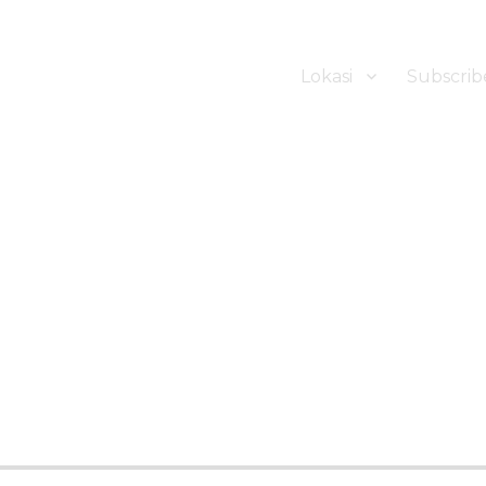
Lokasi
Subscrib
ker Hotel Bali | HHRMA Hotel Ba