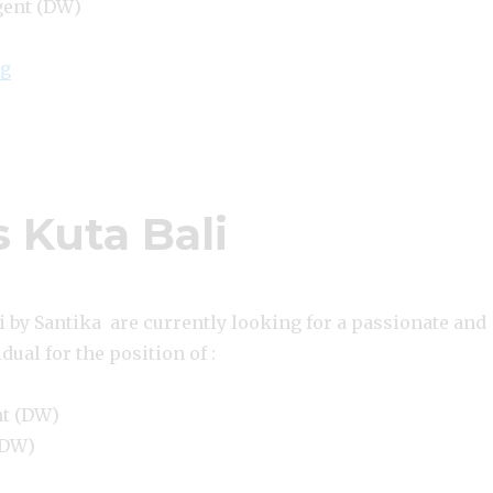
gent (DW)
“Lowongan Amaroossa Suite Bali Nusa Dua”
ng
 Kuta Bali
 by Santika are currently looking for a passionate and
dual for the position of :
nt (DW)
(DW)