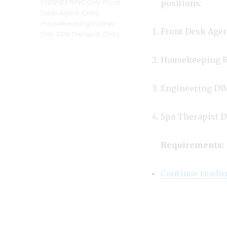
Tags
ENGINEERING DW
,
Front
positions:
Desk Agent (DW)
,
Housekeeping Runner
Front Desk Age
DW
,
SPA Therapist (DW)
Housekeeping 
Engineering D
Spa Therapist 
Requirements:
Continue readi