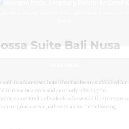
“Lowongan Amaroossa Suite Bali Nusa Dua”
 Lowongan Kerja, Langsung Dikirim ke Email
ng
ubscribe & Gabung Newsletter Lowongan Hotel Bali. Masukkan Em
Bawah
ssa Suite Bali Nusa
Bali is a four stars hotel that has been established for
ed in Nusa Dua Area and currently offering the
Makasi, Tapi Lain Kali Aja!
highly committed individuals who would like to expres
lism to grow career path with us for the following