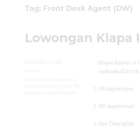
Tag:
Front Desk Agent (DW)
Lowongan Klapa 
Posted
December 4, 2025
Klapa Resort is
on
Categories
Pecatu
individual for t
Tags
Cook DW
,
FB Supervisor
,
Front Desk Agent (DW)
,
HR
FB Supervisor
Supervisor
,
Spa Therapist
HR Supervisor
Spa Therapist