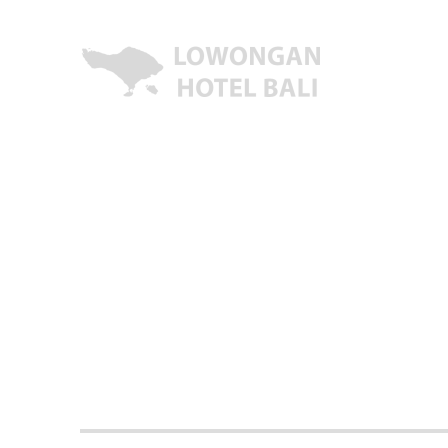
Lowongan Kerja Hotel di Bali | HHRMA Hotel Bali
Lowongan Hotel Bali | Lo