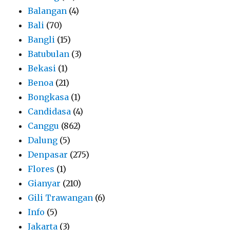
Balangan
(4)
Bali
(70)
Bangli
(15)
Batubulan
(3)
Bekasi
(1)
Benoa
(21)
Bongkasa
(1)
Candidasa
(4)
Canggu
(862)
Dalung
(5)
Denpasar
(275)
Flores
(1)
Gianyar
(210)
Gili Trawangan
(6)
Info
(5)
Jakarta
(3)