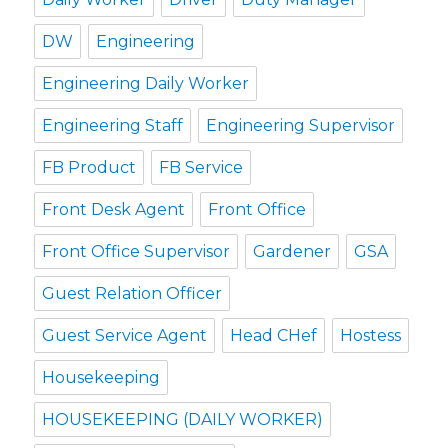
DW
Engineering
Engineering Daily Worker
Engineering Staff
Engineering Supervisor
FB Product
FB Service
Front Desk Agent
Front Office
Front Office Supervisor
Gardener
GSA
Guest Relation Officer
Guest Service Agent
Head CHef
Hostess
Housekeeping
HOUSEKEEPING (DAILY WORKER)