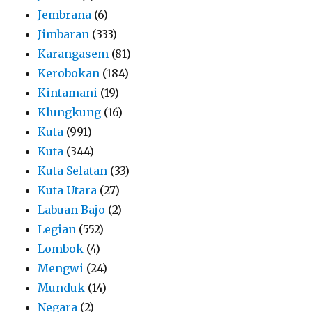
Jembrana
(6)
Jimbaran
(333)
Karangasem
(81)
Kerobokan
(184)
Kintamani
(19)
Klungkung
(16)
Kuta
(991)
Kuta
(344)
Kuta Selatan
(33)
Kuta Utara
(27)
Labuan Bajo
(2)
Legian
(552)
Lombok
(4)
Mengwi
(24)
Munduk
(14)
Negara
(2)