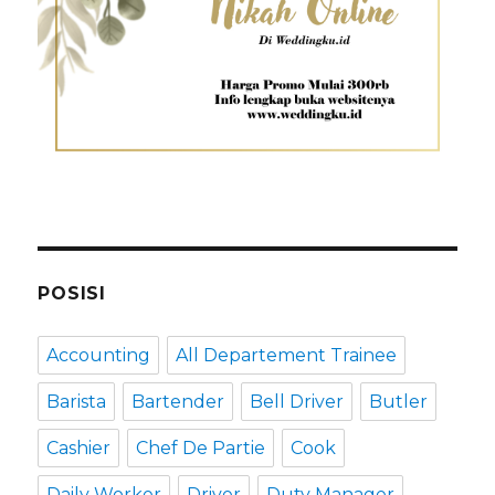
POSISI
Accounting
All Departement Trainee
Barista
Bartender
Bell Driver
Butler
Cashier
Chef De Partie
Cook
Daily Worker
Driver
Duty Manager