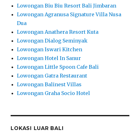
Lowongan Biu Biu Resort Bali Jimbaran
Lowongan Agranusa Signature Villa Nusa
Dua
Lowongan Anathera Resort Kuta
Lowongan Dialog Seminyak
Lowongan Iswari Kitchen
Lowongan Hotel In Sanur
Lowongan Little Spoon Cafe Bali
Lowongan Gatra Restaurant
Lowongan Balinest Villas
Lowongan Graha Socio Hotel
LOKASI LUAR BALI