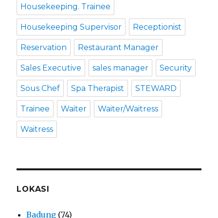
Housekeeping. Trainee
Housekeeping Supervisor
Receptionist
Reservation
Restaurant Manager
Sales Executive
sales manager
Security
Sous Chef
Spa Therapist
STEWARD
Trainee
Waiter
Waiter/Waitress
Waitress
LOKASI
Badung
(74)