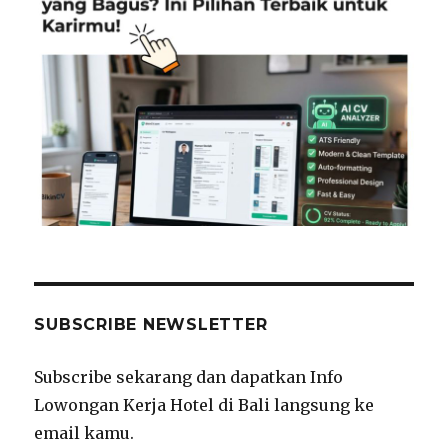
SUBSCRIBE NEWSLETTER
Subscribe sekarang dan dapatkan Info
Lowongan Kerja Hotel di Bali langsung ke
email kamu.