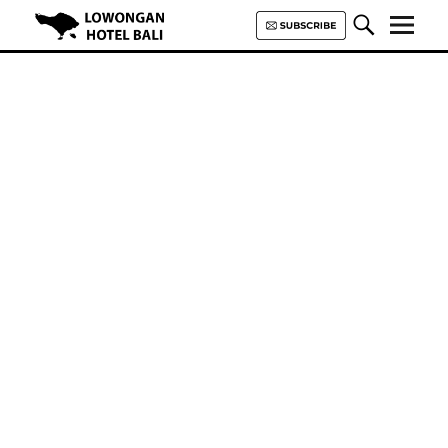
Lowongan Hotel Bali | Loker
Hotel Bali | HHRMA Hotel Bali