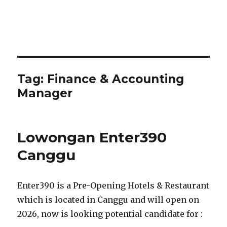
Tag:
Finance & Accounting
Manager
Lowongan Enter390
Canggu
Enter390 is a Pre-Opening Hotels & Restaurant
which is located in Canggu and will open on
2026, now is looking potential candidate for :