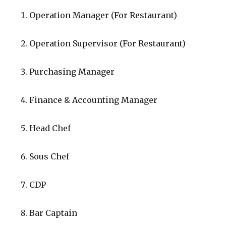
Operation Manager (For Restaurant)
Operation Supervisor (For Restaurant)
Purchasing Manager
Finance & Accounting Manager
Head Chef
Sous Chef
CDP
Bar Captain