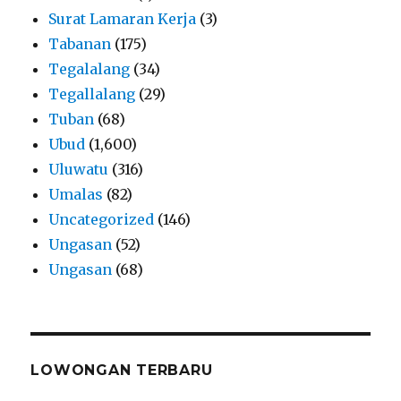
Surat Lamaran Kerja
(3)
Tabanan
(175)
Tegalalang
(34)
Tegallalang
(29)
Tuban
(68)
Ubud
(1,600)
Uluwatu
(316)
Umalas
(82)
Uncategorized
(146)
Ungasan
(52)
Ungasan
(68)
LOWONGAN TERBARU