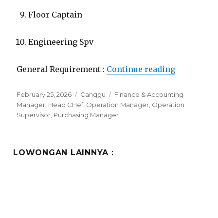
Floor Captain
Engineering Spv
“Lowongan
General Requirement :
Continue reading
Posted
Categories
Tags
February 25, 2026
Canggu
Finance & Accounting
on
Manager
,
Head CHef
,
Operation Manager
,
Operation
Supervisor
,
Purchasing Manager
LOWONGAN LAINNYA :