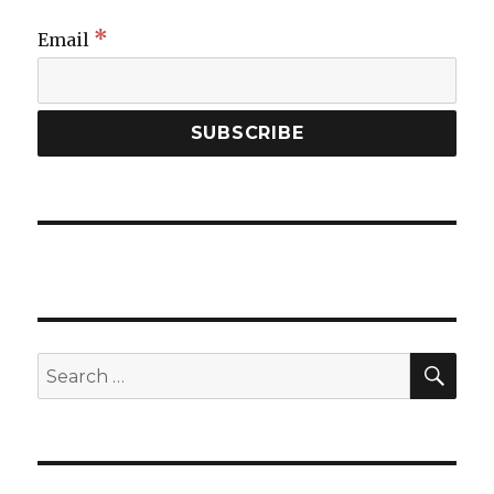
*
Email
SEA
Search
for: