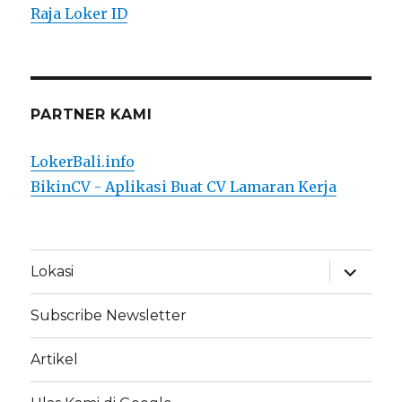
Raja Loker ID
PARTNER KAMI
LokerBali.info
BikinCV - Aplikasi Buat CV Lamaran Kerja
expand
Lokasi
child
menu
Subscribe Newsletter
Artikel