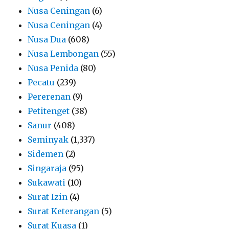
Nusa Ceningan
(6)
Nusa Ceningan
(4)
Nusa Dua
(608)
Nusa Lembongan
(55)
Nusa Penida
(80)
Pecatu
(239)
Pererenan
(9)
Petitenget
(38)
Sanur
(408)
Seminyak
(1,337)
Sidemen
(2)
Singaraja
(95)
Sukawati
(10)
Surat Izin
(4)
Surat Keterangan
(5)
Surat Kuasa
(1)