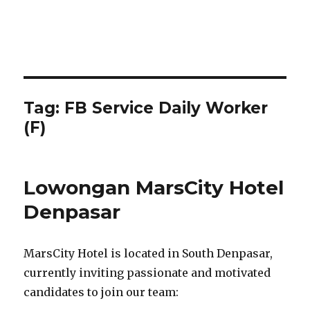
Tag:
FB Service Daily Worker
(F)
Lowongan MarsCity Hotel
Denpasar
MarsCity Hotel is located in South Denpasar,
currently inviting passionate and motivated
candidates to join our team: