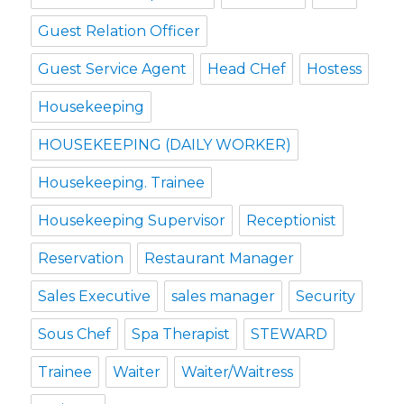
Guest Relation Officer
Guest Service Agent
Head CHef
Hostess
Housekeeping
HOUSEKEEPING (DAILY WORKER)
Housekeeping. Trainee
Housekeeping Supervisor
Receptionist
Reservation
Restaurant Manager
Sales Executive
sales manager
Security
Sous Chef
Spa Therapist
STEWARD
Trainee
Waiter
Waiter/Waitress