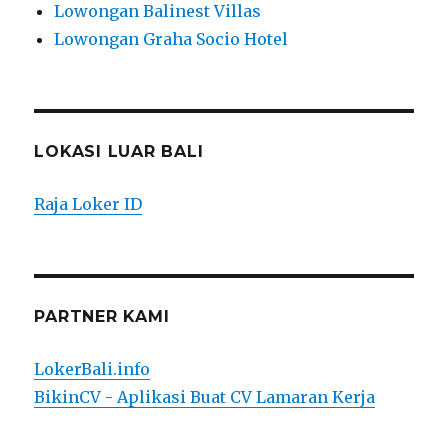
Lowongan Balinest Villas
Lowongan Graha Socio Hotel
LOKASI LUAR BALI
Raja Loker ID
PARTNER KAMI
LokerBali.info
BikinCV - Aplikasi Buat CV Lamaran Kerja