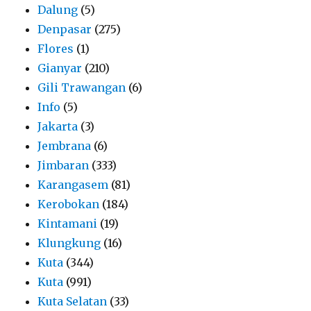
Dalung
(5)
Denpasar
(275)
Flores
(1)
Gianyar
(210)
Gili Trawangan
(6)
Info
(5)
Jakarta
(3)
Jembrana
(6)
Jimbaran
(333)
Karangasem
(81)
Kerobokan
(184)
Kintamani
(19)
Klungkung
(16)
Kuta
(344)
Kuta
(991)
Kuta Selatan
(33)