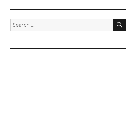
SEA
Search
for: