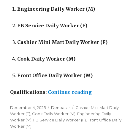
Engineering Daily Worker (M)
FB Service Daily Worker (F)
Cashier Mini Mart Daily Worker (F)
Cook Daily Worker (M)
Front Office Daily Worker (M)
“Lowongan Mars
Qualifications:
Continue reading
Posted
Categories
Tags
December 4, 2025
Denpasar
Cashier Mini Mart Daily
on
Worker (F)
,
Cook Daily Worker (M)
,
Engineering Daily
Worker (M)
,
FB Service Daily Worker (F)
,
Front Office Daily
Worker (M)