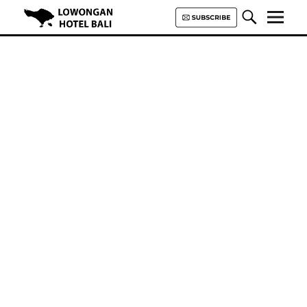
Lowongan Hotel Bali | Loker
Hotel Bali | HHRMA Hotel Bali