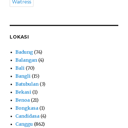
Waitress
LOKASI
Badung
(74)
Balangan
(4)
Bali
(70)
Bangli
(15)
Batubulan
(3)
Bekasi
(1)
Benoa
(21)
Bongkasa
(1)
Candidasa
(4)
Canggu
(862)