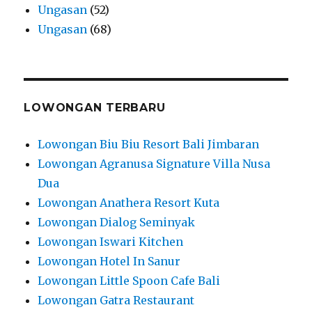
Ungasan
(52)
Ungasan
(68)
LOWONGAN TERBARU
Lowongan Biu Biu Resort Bali Jimbaran
Lowongan Agranusa Signature Villa Nusa
Dua
Lowongan Anathera Resort Kuta
Lowongan Dialog Seminyak
Lowongan Iswari Kitchen
Lowongan Hotel In Sanur
Lowongan Little Spoon Cafe Bali
Lowongan Gatra Restaurant