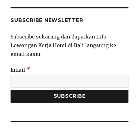
SUBSCRIBE NEWSLETTER
Subscribe sekarang dan dapatkan Info
Lowongan Kerja Hotel di Bali langsung ke
email kamu.
*
Email