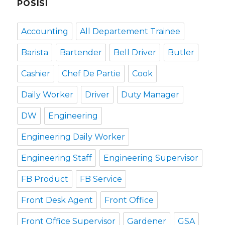
POSISI
Accounting
All Departement Trainee
Barista
Bartender
Bell Driver
Butler
Cashier
Chef De Partie
Cook
Daily Worker
Driver
Duty Manager
DW
Engineering
Engineering Daily Worker
Engineering Staff
Engineering Supervisor
FB Product
FB Service
Front Desk Agent
Front Office
Front Office Supervisor
Gardener
GSA