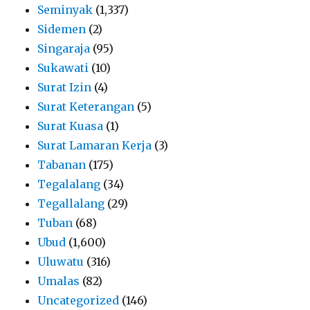
Seminyak
(1,337)
Sidemen
(2)
Singaraja
(95)
Sukawati
(10)
Surat Izin
(4)
Surat Keterangan
(5)
Surat Kuasa
(1)
Surat Lamaran Kerja
(3)
Tabanan
(175)
Tegalalang
(34)
Tegallalang
(29)
Tuban
(68)
Ubud
(1,600)
Uluwatu
(316)
Umalas
(82)
Uncategorized
(146)