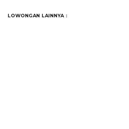
LOWONGAN LAINNYA :