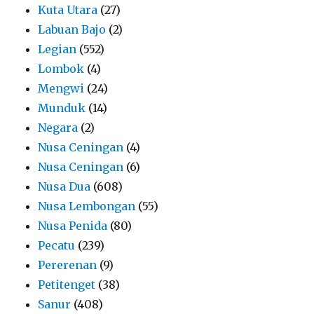
Kuta Utara
(27)
Labuan Bajo
(2)
Legian
(552)
Lombok
(4)
Mengwi
(24)
Munduk
(14)
Negara
(2)
Nusa Ceningan
(4)
Nusa Ceningan
(6)
Nusa Dua
(608)
Nusa Lembongan
(55)
Nusa Penida
(80)
Pecatu
(239)
Pererenan
(9)
Petitenget
(38)
Sanur
(408)