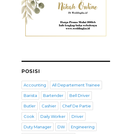
POSISI
Accounting
All Departement Trainee
Barista
Bartender
Bell Driver
Butler
Cashier
Chef De Partie
Cook
Daily Worker
Driver
Duty Manager
DW
Engineering