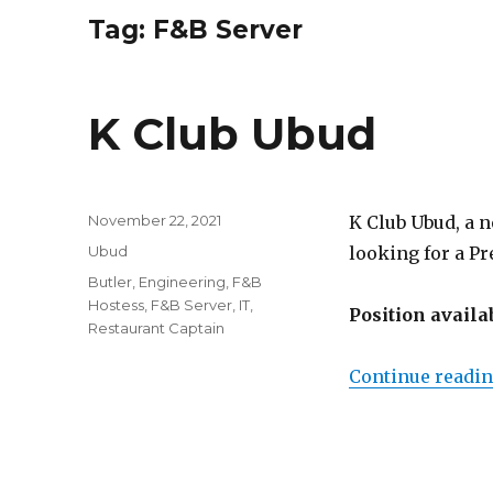
Tag:
F&B Server
K Club Ubud
Posted
November 22, 2021
K Club Ubud, a n
on
Categories
Ubud
looking for a P
Tags
Butler
,
Engineering
,
F&B
Hostess
,
F&B Server
,
IT
,
Position availa
Restaurant Captain
Continue readi