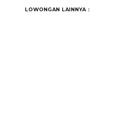
LOWONGAN LAINNYA :