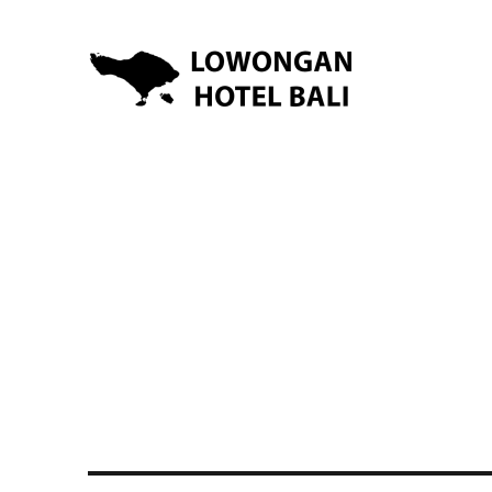
Lowongan Kerja Hotel di Bali | HHRMA Hotel Bali
Lowongan Hotel Bali | Lo