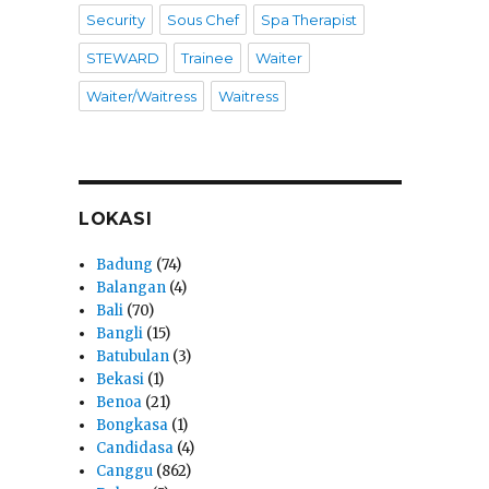
Security
Sous Chef
Spa Therapist
STEWARD
Trainee
Waiter
Waiter/Waitress
Waitress
LOKASI
Badung
(74)
Balangan
(4)
Bali
(70)
Bangli
(15)
Batubulan
(3)
Bekasi
(1)
Benoa
(21)
Bongkasa
(1)
Candidasa
(4)
Canggu
(862)