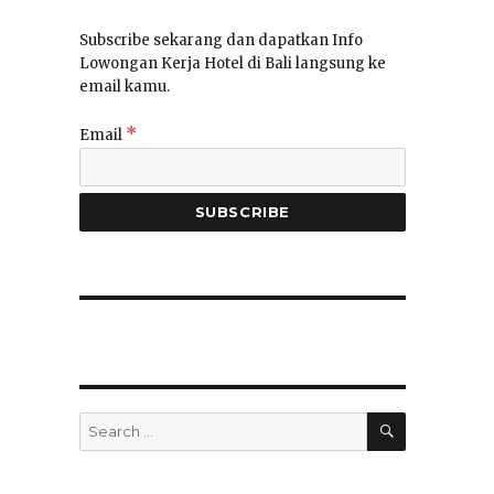
Subscribe sekarang dan dapatkan Info
Lowongan Kerja Hotel di Bali langsung ke
email kamu.
*
Email
SEARCH
Search
for: