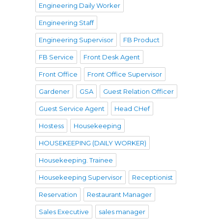
Engineering Daily Worker
Engineering Staff
Engineering Supervisor
FB Product
FB Service
Front Desk Agent
Front Office
Front Office Supervisor
Gardener
GSA
Guest Relation Officer
Guest Service Agent
Head CHef
Hostess
Housekeeping
HOUSEKEEPING (DAILY WORKER)
Housekeeping. Trainee
Housekeeping Supervisor
Receptionist
Reservation
Restaurant Manager
Sales Executive
sales manager