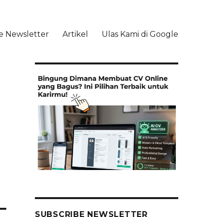
e Newsletter
Artikel
Ulas Kami di Google
li
SUBSCRIBE NEWSLETTER