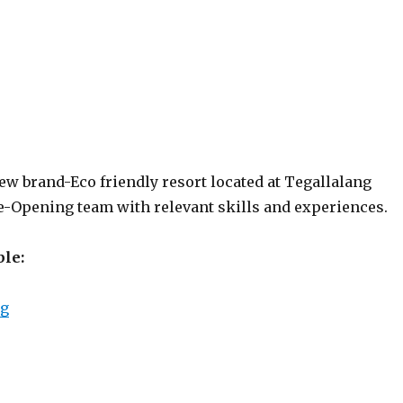
ew brand-Eco friendly resort located at Tegallalang
re-Opening team with relevant skills and experiences.
ble:
“K Club Ubud”
ng