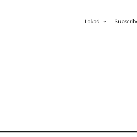
Lokasi
Subscrib
ker Hotel Bali | HHRMA Hotel Ba