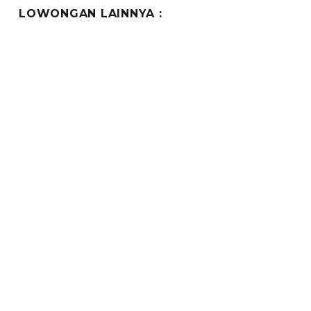
LOWONGAN LAINNYA :