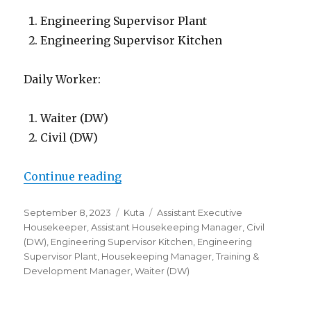
Engineering Supervisor Plant
Engineering Supervisor Kitchen
Daily Worker:
Waiter (DW)
Civil (DW)
“Lowongan The Anvaya Beach Reso
Continue reading
Posted
Categories
Tags
September 8, 2023
Kuta
Assistant Executive
on
Housekeeper
,
Assistant Housekeeping Manager
,
Civil
(DW)
,
Engineering Supervisor Kitchen
,
Engineering
Supervisor Plant
,
Housekeeping Manager
,
Training &
Development Manager
,
Waiter (DW)