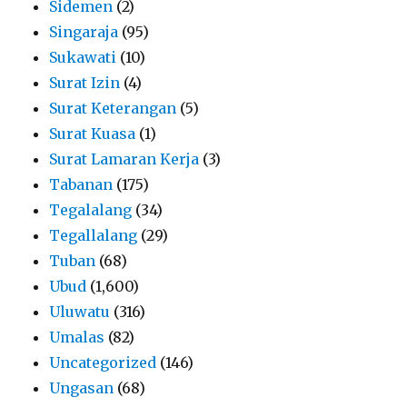
Sidemen
(2)
Singaraja
(95)
Sukawati
(10)
Surat Izin
(4)
Surat Keterangan
(5)
Surat Kuasa
(1)
Surat Lamaran Kerja
(3)
Tabanan
(175)
Tegalalang
(34)
Tegallalang
(29)
Tuban
(68)
Ubud
(1,600)
Uluwatu
(316)
Umalas
(82)
Uncategorized
(146)
Ungasan
(68)