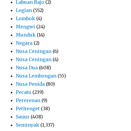
Labuan Bajo
(2)
Legian
(552)
Lombok
(4)
Mengwi
(24)
Munduk
(14)
Negara
(2)
Nusa Ceningan
(6)
Nusa Ceningan
(4)
Nusa Dua
(608)
Nusa Lembongan
(55)
Nusa Penida
(80)
Pecatu
(239)
Pererenan
(9)
Petitenget
(38)
Sanur
(408)
Seminyak
(1,337)