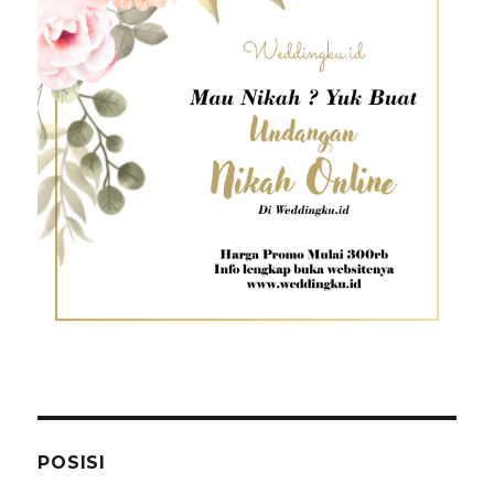
POSISI