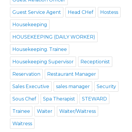
Guest Service Agent
Head CHef
Hostess
Housekeeping
HOUSEKEEPING (DAILY WORKER)
Housekeeping. Trainee
Housekeeping Supervisor
Receptionist
Reservation
Restaurant Manager
Sales Executive
sales manager
Security
Sous Chef
Spa Therapist
STEWARD
Trainee
Waiter
Waiter/Waitress
Waitress