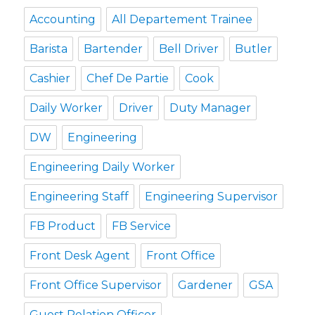
Accounting
All Departement Trainee
Barista
Bartender
Bell Driver
Butler
Cashier
Chef De Partie
Cook
Daily Worker
Driver
Duty Manager
DW
Engineering
Engineering Daily Worker
Engineering Staff
Engineering Supervisor
FB Product
FB Service
Front Desk Agent
Front Office
Front Office Supervisor
Gardener
GSA
Guest Relation Officer