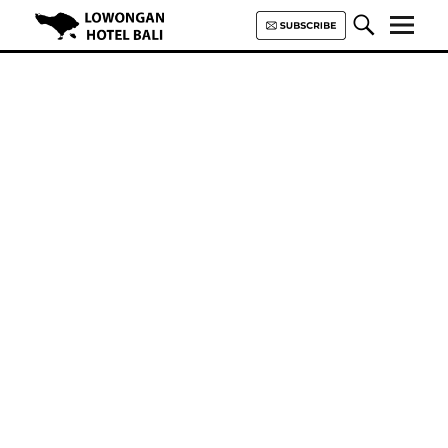
Lowongan Hotel Bali | Loker
Hotel Bali | HHRMA Hotel Bali