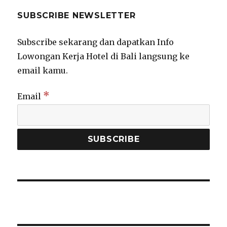
SUBSCRIBE NEWSLETTER
Subscribe sekarang dan dapatkan Info
Lowongan Kerja Hotel di Bali langsung ke
email kamu.
*
Email