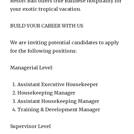
Resort Bali offers true Balinese hospitality for
your exotic tropical vacation.
BUILD YOUR CAREER WITH US
We are inviting potential candidates to apply
for the following positions:
Managerial Level:
Assistant Executive Housekeeper
Housekeeping Manager
Assistant Housekeeping Manager
Training & Development Manager
Supervisor Level