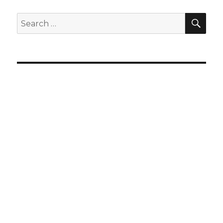
SEA
Search
for: