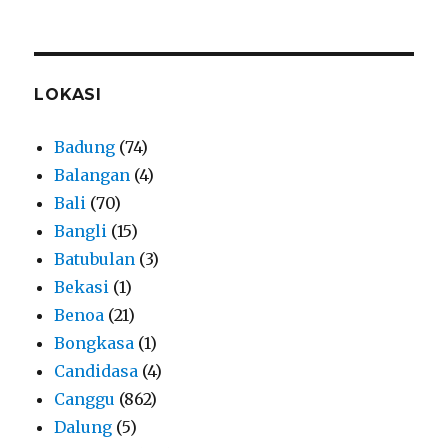
LOKASI
Badung
(74)
Balangan
(4)
Bali
(70)
Bangli
(15)
Batubulan
(3)
Bekasi
(1)
Benoa
(21)
Bongkasa
(1)
Candidasa
(4)
Canggu
(862)
Dalung
(5)