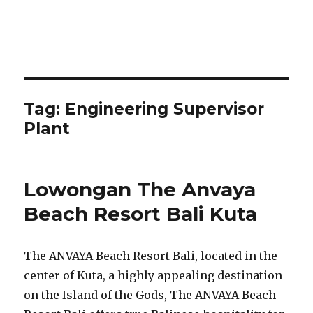
Tag:
Engineering Supervisor
Plant
Lowongan The Anvaya
Beach Resort Bali Kuta
The ANVAYA Beach Resort Bali, located in the
center of Kuta, a highly appealing destination
on the Island of the Gods, The ANVAYA Beach