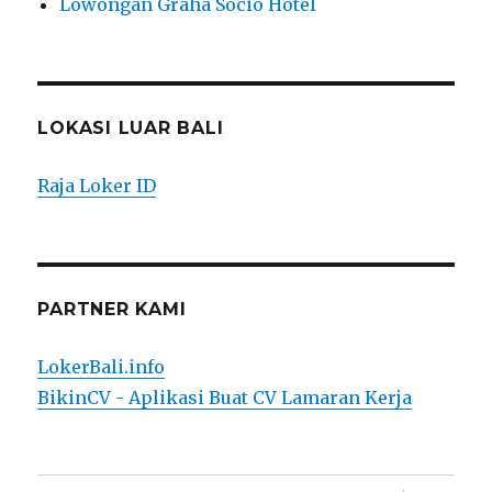
Lowongan Graha Socio Hotel
LOKASI LUAR BALI
Raja Loker ID
PARTNER KAMI
LokerBali.info
BikinCV - Aplikasi Buat CV Lamaran Kerja