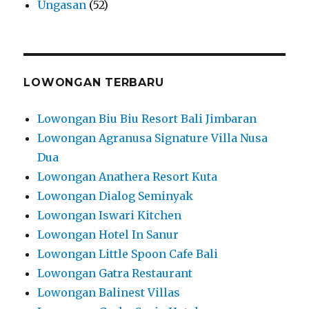
Ungasan
(52)
LOWONGAN TERBARU
Lowongan Biu Biu Resort Bali Jimbaran
Lowongan Agranusa Signature Villa Nusa
Dua
Lowongan Anathera Resort Kuta
Lowongan Dialog Seminyak
Lowongan Iswari Kitchen
Lowongan Hotel In Sanur
Lowongan Little Spoon Cafe Bali
Lowongan Gatra Restaurant
Lowongan Balinest Villas