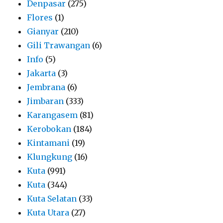
Denpasar
(275)
Flores
(1)
Gianyar
(210)
Gili Trawangan
(6)
Info
(5)
Jakarta
(3)
Jembrana
(6)
Jimbaran
(333)
Karangasem
(81)
Kerobokan
(184)
Kintamani
(19)
Klungkung
(16)
Kuta
(991)
Kuta
(344)
Kuta Selatan
(33)
Kuta Utara
(27)