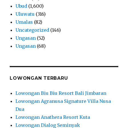
Ubud
(1,600)
Uluwatu
(316)
Umalas
(82)
Uncategorized
(146)
Ungasan
(52)
Ungasan
(68)
LOWONGAN TERBARU
Lowongan Biu Biu Resort Bali Jimbaran
Lowongan Agranusa Signature Villa Nusa
Dua
Lowongan Anathera Resort Kuta
Lowongan Dialog Seminyak