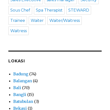
Sous Chef
Spa Therapist
STEWARD
Trainee
Waiter
Waiter/Waitress
Waitress
LOKASI
Badung
(74)
Balangan
(4)
Bali
(70)
Bangli
(15)
Batubulan
(3)
Bekasi
(1)