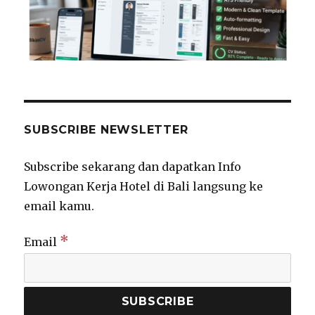
SUBSCRIBE NEWSLETTER
Subscribe sekarang dan dapatkan Info
Lowongan Kerja Hotel di Bali langsung ke
email kamu.
*
Email