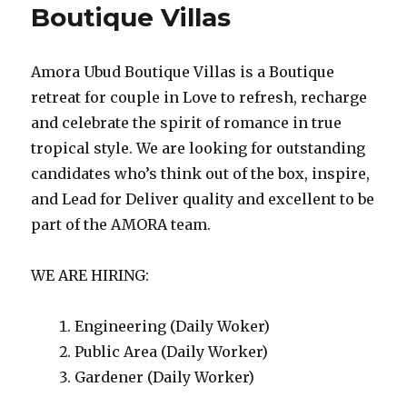
Boutique Villas
Amora Ubud Boutique Villas is a Boutique
retreat for couple in Love to refresh, recharge
and celebrate the spirit of romance in true
tropical style. We are looking for outstanding
candidates who’s think out of the box, inspire,
and Lead for Deliver quality and excellent to be
part of the AMORA team.
WE ARE HIRING:
Engineering (Daily Woker)
Public Area (Daily Worker)
Gardener (Daily Worker)