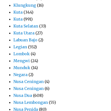
Klungkung
(16)
Kuta
(344)
Kuta
(991)
Kuta Selatan
(33)
Kuta Utara
(27)
Labuan Bajo
(2)
Legian
(552)
Lombok
(4)
Mengwi
(24)
Munduk
(14)
Negara
(2)
Nusa Ceningan
(4)
Nusa Ceningan
(6)
Nusa Dua
(608)
Nusa Lembongan
(55)
Nusa Penida
(80)