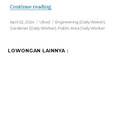
“Lowongan Amora Ubud Boutique 
Continue reading
Posted
Categories
Tags
April 22, 2024
Ubud
Engineering (Daily Woker)
,
on
Gardener (Daily Worker)
,
Public Area Daily Worker
LOWONGAN LAINNYA :