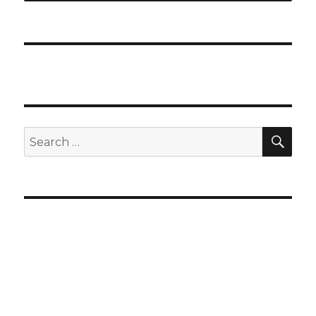
SEA
Search
for: