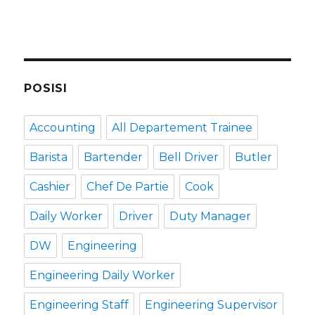
POSISI
Accounting
All Departement Trainee
Barista
Bartender
Bell Driver
Butler
Cashier
Chef De Partie
Cook
Daily Worker
Driver
Duty Manager
DW
Engineering
Engineering Daily Worker
Engineering Staff
Engineering Supervisor