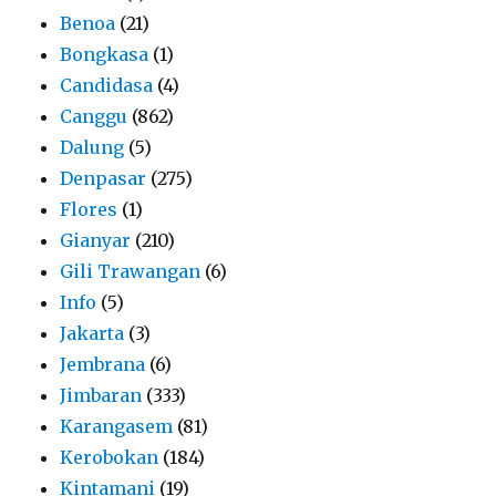
Benoa
(21)
Bongkasa
(1)
Candidasa
(4)
Canggu
(862)
Dalung
(5)
Denpasar
(275)
Flores
(1)
Gianyar
(210)
Gili Trawangan
(6)
Info
(5)
Jakarta
(3)
Jembrana
(6)
Jimbaran
(333)
Karangasem
(81)
Kerobokan
(184)
Kintamani
(19)