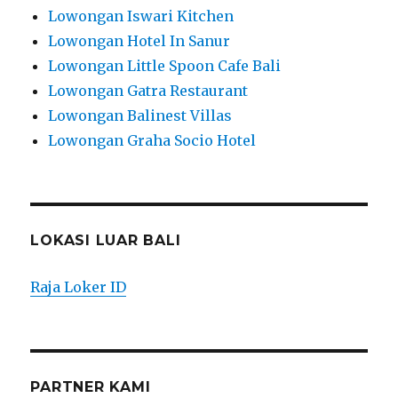
Lowongan Iswari Kitchen
Lowongan Hotel In Sanur
Lowongan Little Spoon Cafe Bali
Lowongan Gatra Restaurant
Lowongan Balinest Villas
Lowongan Graha Socio Hotel
LOKASI LUAR BALI
Raja Loker ID
PARTNER KAMI