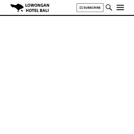
Lowongan Hotel Bali | Loker
Hotel Bali | HHRMA Hotel Bali