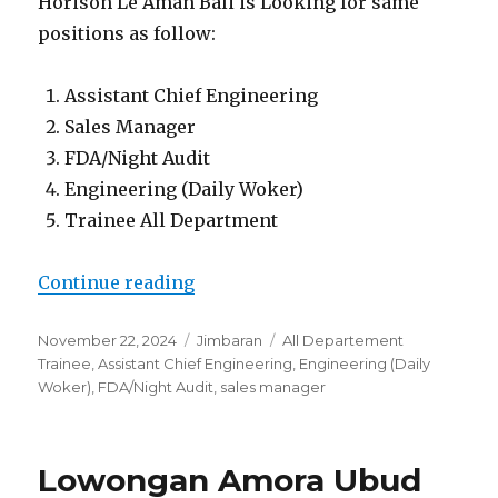
Horison Le Aman Bali is Looking for same
positions as follow:
Assistant Chief Engineering
Sales Manager
FDA/Night Audit
Engineering (Daily Woker)
Trainee All Department
“Lowongan Horison Le Aman Bali
Continue reading
Posted
Categories
Tags
November 22, 2024
Jimbaran
All Departement
on
Trainee
,
Assistant Chief Engineering
,
Engineering (Daily
Woker)
,
FDA/Night Audit
,
sales manager
Lowongan Amora Ubud