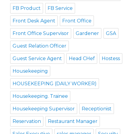
FB Product
FB Service
Front Desk Agent
Front Office
Front Office Supervisor
Gardener
GSA
Guest Relation Officer
Guest Service Agent
Head CHef
Hostess
Housekeeping
HOUSEKEEPING (DAILY WORKER)
Housekeeping. Trainee
Housekeeping Supervisor
Receptionist
Reservation
Restaurant Manager
Sales Executive
sales manager
Security