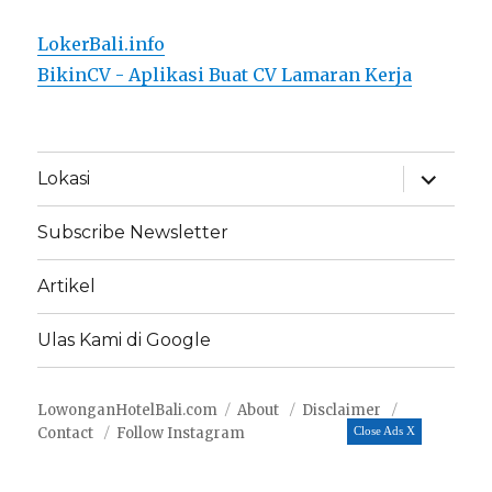
LokerBali.info
BikinCV - Aplikasi Buat CV Lamaran Kerja
expand
Lokasi
child
menu
Subscribe Newsletter
Artikel
Ulas Kami di Google
LowonganHotelBali.com
About
Disclaimer
Contact
Follow Instagram
Close Ads X