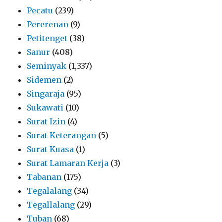
Pecatu
(239)
Pererenan
(9)
Petitenget
(38)
Sanur
(408)
Seminyak
(1,337)
Sidemen
(2)
Singaraja
(95)
Sukawati
(10)
Surat Izin
(4)
Surat Keterangan
(5)
Surat Kuasa
(1)
Surat Lamaran Kerja
(3)
Tabanan
(175)
Tegalalang
(34)
Tegallalang
(29)
Tuban
(68)