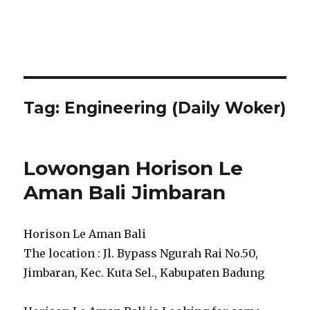
Tag:
Engineering (Daily Woker)
Lowongan Horison Le
Aman Bali Jimbaran
Horison Le Aman Bali
The location : Jl. Bypass Ngurah Rai No.50,
Jimbaran, Kec. Kuta Sel., Kabupaten Badung