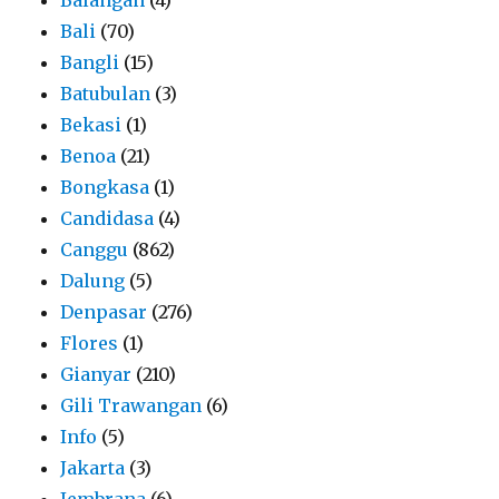
Bali
(70)
Bangli
(15)
Batubulan
(3)
Bekasi
(1)
Benoa
(21)
Bongkasa
(1)
Candidasa
(4)
Canggu
(862)
Dalung
(5)
Denpasar
(276)
Flores
(1)
Gianyar
(210)
Gili Trawangan
(6)
Info
(5)
Jakarta
(3)
Jembrana
(6)