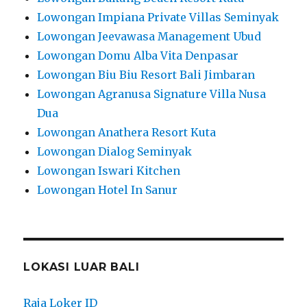
Lowongan Impiana Private Villas Seminyak
Lowongan Jeevawasa Management Ubud
Lowongan Domu Alba Vita Denpasar
Lowongan Biu Biu Resort Bali Jimbaran
Lowongan Agranusa Signature Villa Nusa
Dua
Lowongan Anathera Resort Kuta
Lowongan Dialog Seminyak
Lowongan Iswari Kitchen
Lowongan Hotel In Sanur
LOKASI LUAR BALI
Raja Loker ID