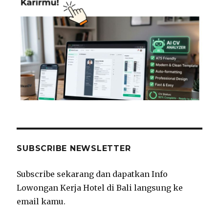
SUBSCRIBE NEWSLETTER
Subscribe sekarang dan dapatkan Info
Lowongan Kerja Hotel di Bali langsung ke
email kamu.