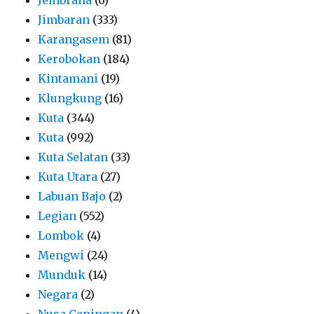
Jimbaran
(333)
Karangasem
(81)
Kerobokan
(184)
Kintamani
(19)
Klungkung
(16)
Kuta
(344)
Kuta
(992)
Kuta Selatan
(33)
Kuta Utara
(27)
Labuan Bajo
(2)
Legian
(552)
Lombok
(4)
Mengwi
(24)
Munduk
(14)
Negara
(2)
Nusa Ceningan
(4)