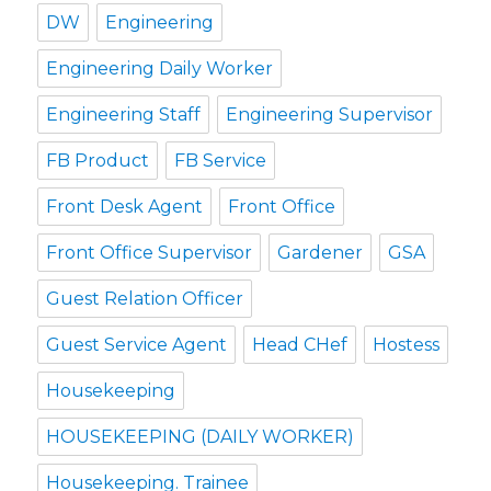
DW
Engineering
Engineering Daily Worker
Engineering Staff
Engineering Supervisor
FB Product
FB Service
Front Desk Agent
Front Office
Front Office Supervisor
Gardener
GSA
Guest Relation Officer
Guest Service Agent
Head CHef
Hostess
Housekeeping
HOUSEKEEPING (DAILY WORKER)
Housekeeping. Trainee