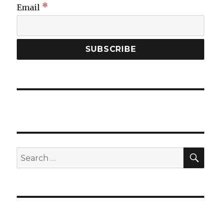
*
Email
SEA
Search
for: