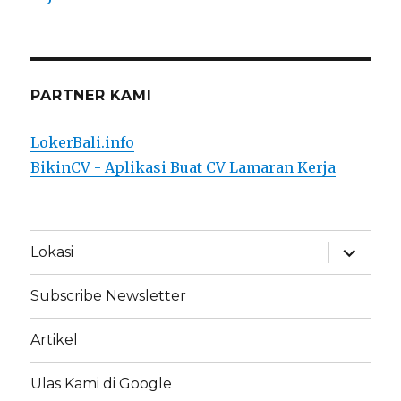
PARTNER KAMI
LokerBali.info
BikinCV - Aplikasi Buat CV Lamaran Kerja
expand
Lokasi
child
menu
Subscribe Newsletter
Artikel
Ulas Kami di Google