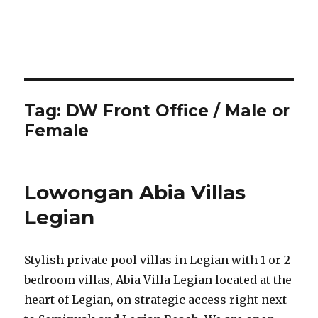
Tag:
DW Front Office / Male or
Female
Lowongan Abia Villas
Legian
Stylish private pool villas in Legian with 1 or 2
bedroom villas, Abia Villa Legian located at the
heart of Legian, on strategic access right next