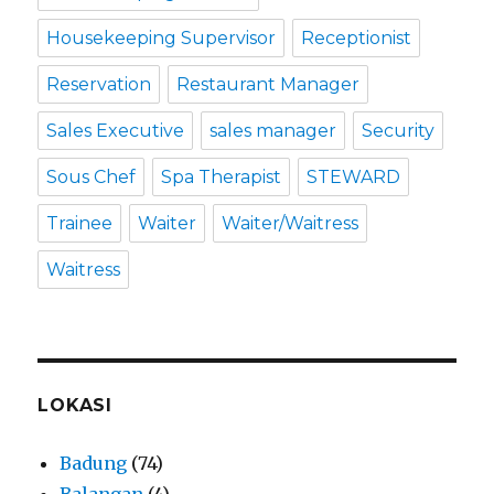
Housekeeping Supervisor
Receptionist
Reservation
Restaurant Manager
Sales Executive
sales manager
Security
Sous Chef
Spa Therapist
STEWARD
Trainee
Waiter
Waiter/Waitress
Waitress
LOKASI
Badung
(74)
Balangan
(4)