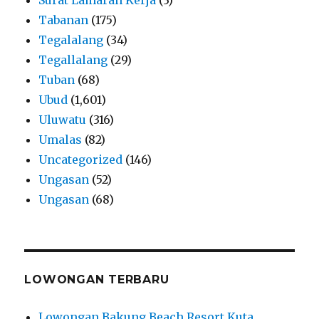
Tabanan
(175)
Tegalalang
(34)
Tegallalang
(29)
Tuban
(68)
Ubud
(1,601)
Uluwatu
(316)
Umalas
(82)
Uncategorized
(146)
Ungasan
(52)
Ungasan
(68)
LOWONGAN TERBARU
Lowongan Bakung Beach Resort Kuta