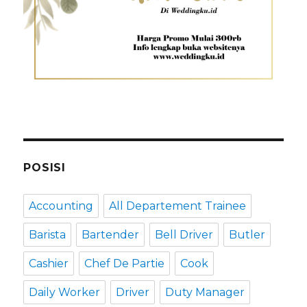
POSISI
Accounting
All Departement Trainee
Barista
Bartender
Bell Driver
Butler
Cashier
Chef De Partie
Cook
Daily Worker
Driver
Duty Manager