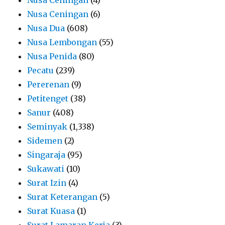
Nusa Ceningan
(6)
Nusa Dua
(608)
Nusa Lembongan
(55)
Nusa Penida
(80)
Pecatu
(239)
Pererenan
(9)
Petitenget
(38)
Sanur
(408)
Seminyak
(1,338)
Sidemen
(2)
Singaraja
(95)
Sukawati
(10)
Surat Izin
(4)
Surat Keterangan
(5)
Surat Kuasa
(1)
Surat Lamaran Kerja
(3)