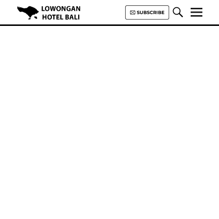
Lowongan Hotel Bali | Loker
Hotel Bali | HHRMA Hotel Bali