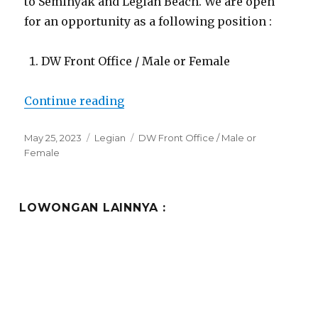
to Seminyak and Legian Beach. We are open
for an opportunity as a following position :
DW Front Office / Male or Female
“Lowongan Abia Villas Legian”
Continue reading
Posted
Categories
Tags
May 25, 2023
Legian
DW Front Office / Male or
on
Female
LOWONGAN LAINNYA :