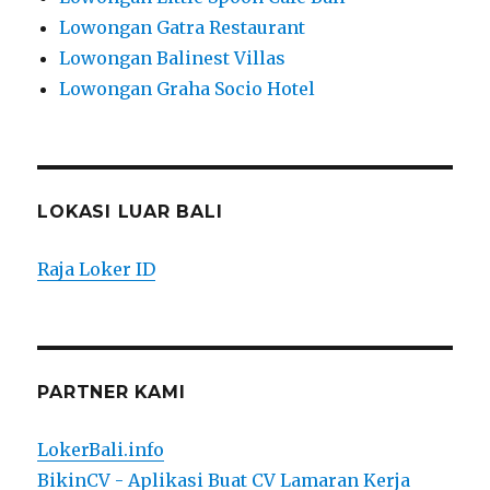
Lowongan Gatra Restaurant
Lowongan Balinest Villas
Lowongan Graha Socio Hotel
LOKASI LUAR BALI
Raja Loker ID
PARTNER KAMI
LokerBali.info
BikinCV - Aplikasi Buat CV Lamaran Kerja