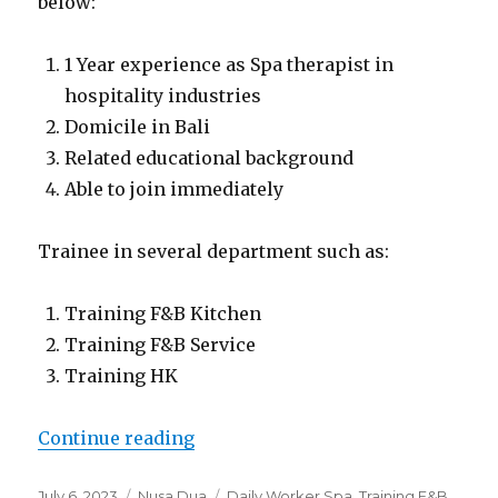
below:
1 Year experience as Spa therapist in
hospitality industries
Domicile in Bali
Related educational background
Able to join immediately
Trainee in several department such as:
Training F&B Kitchen
Training F&B Service
Training HK
“Lowongan Giri Bhagawan Villas 
Continue reading
Posted
Categories
Tags
July 6, 2023
Nusa Dua
Daily Worker Spa
,
Training F&B