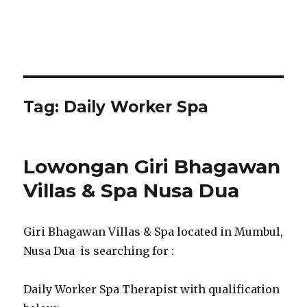
Tag:
Daily Worker Spa
Lowongan Giri Bhagawan
Villas & Spa Nusa Dua
Giri Bhagawan Villas & Spa located in Mumbul,
Nusa Dua is searching for :
Daily Worker Spa Therapist with qualification