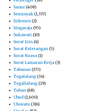
Sanur
(408)
Seminyak
(1,337)
Sidemen
(2)
Singaraja
(95)
Sukawati
(10)
Surat Izin
(4)
Surat Keterangan
(5)
Surat Kuasa
(1)
Surat Lamaran Kerja
(3)
Tabanan
(175)
Tegalalang
(34)
Tegallalang
(29)
Tuban
(68)
Ubud
(1,600)
Uluwatu
(316)
Umalas
(82)