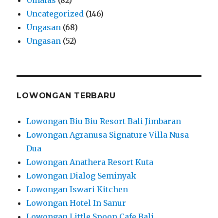
Uncategorized
(146)
Ungasan
(68)
Ungasan
(52)
LOWONGAN TERBARU
Lowongan Biu Biu Resort Bali Jimbaran
Lowongan Agranusa Signature Villa Nusa
Dua
Lowongan Anathera Resort Kuta
Lowongan Dialog Seminyak
Lowongan Iswari Kitchen
Lowongan Hotel In Sanur
Lowongan Little Spoon Cafe Bali