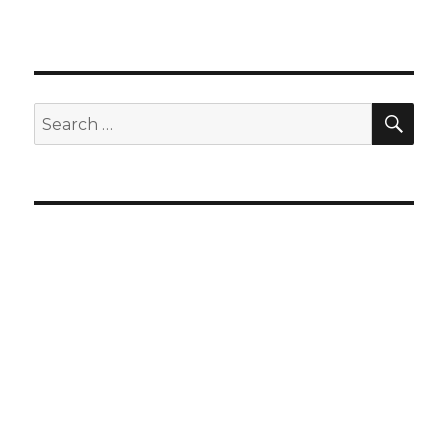
SEA
Search
for: