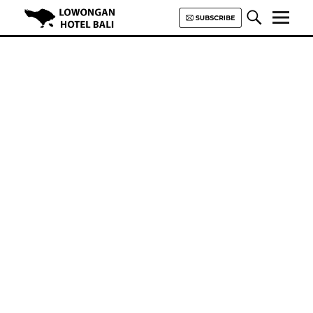
Lowongan Hotel Bali | Loker
Hotel Bali | HHRMA Hotel Bali