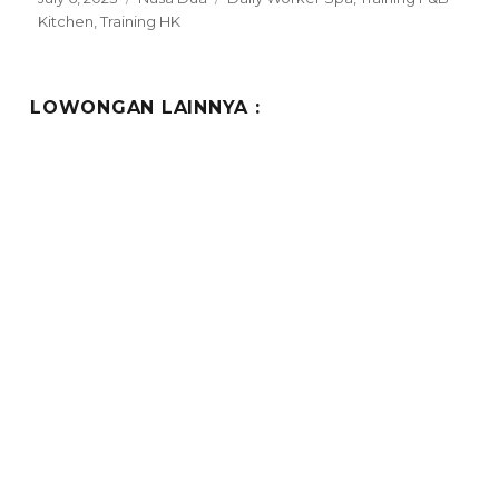
on
Kitchen
,
Training HK
LOWONGAN LAINNYA :