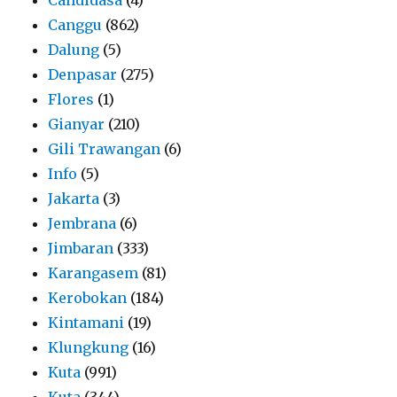
Canggu
(862)
Dalung
(5)
Denpasar
(275)
Flores
(1)
Gianyar
(210)
Gili Trawangan
(6)
Info
(5)
Jakarta
(3)
Jembrana
(6)
Jimbaran
(333)
Karangasem
(81)
Kerobokan
(184)
Kintamani
(19)
Klungkung
(16)
Kuta
(991)
Kuta
(344)