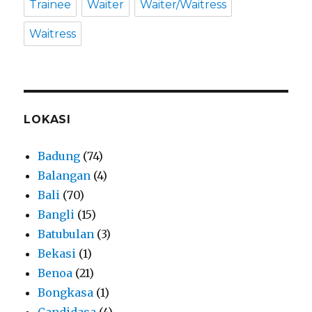
Trainee
Waiter
Waiter/Waitress
Waitress
LOKASI
Badung
(74)
Balangan
(4)
Bali
(70)
Bangli
(15)
Batubulan
(3)
Bekasi
(1)
Benoa
(21)
Bongkasa
(1)
Candidasa
(4)