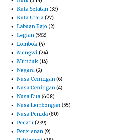
Kuta Selatan
(33)
Kuta Utara
(27)
Labuan Bajo
(2)
Legian
(552)
Lombok
(4)
Mengwi
(24)
Munduk
(14)
Negara
(2)
Nusa Ceningan
(6)
Nusa Ceningan
(4)
Nusa Dua
(608)
Nusa Lembongan
(55)
Nusa Penida
(80)
Pecatu
(239)
Pererenan
(9)
Petitenget
(38)