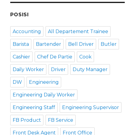
POSISI
Accounting
All Departement Trainee
Barista
Bartender
Bell Driver
Butler
Cashier
Chef De Partie
Cook
Daily Worker
Driver
Duty Manager
DW
Engineering
Engineering Daily Worker
Engineering Staff
Engineering Supervisor
FB Product
FB Service
Front Desk Agent
Front Office