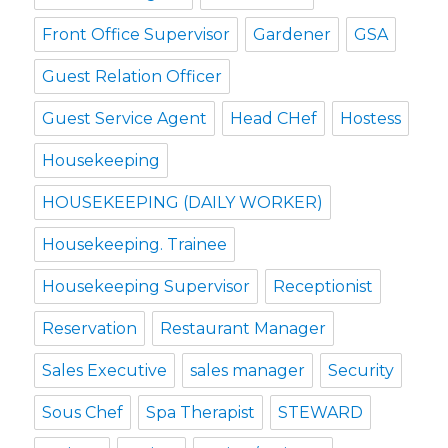
Front Office Supervisor
Gardener
GSA
Guest Relation Officer
Guest Service Agent
Head CHef
Hostess
Housekeeping
HOUSEKEEPING (DAILY WORKER)
Housekeeping. Trainee
Housekeeping Supervisor
Receptionist
Reservation
Restaurant Manager
Sales Executive
sales manager
Security
Sous Chef
Spa Therapist
STEWARD