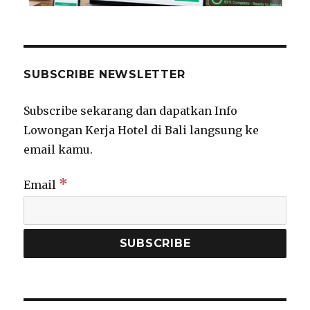
SUBSCRIBE NEWSLETTER
Subscribe sekarang dan dapatkan Info
Lowongan Kerja Hotel di Bali langsung ke
email kamu.
*
Email