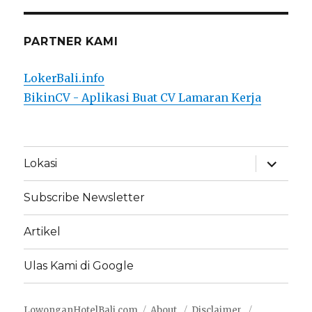
PARTNER KAMI
LokerBali.info
BikinCV - Aplikasi Buat CV Lamaran Kerja
expand
Lokasi
child
menu
Subscribe Newsletter
Artikel
Ulas Kami di Google
LowonganHotelBali.com
About
Disclaimer