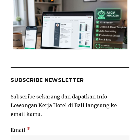
SUBSCRIBE NEWSLETTER
Subscribe sekarang dan dapatkan Info
Lowongan Kerja Hotel di Bali langsung ke
email kamu.
*
Email