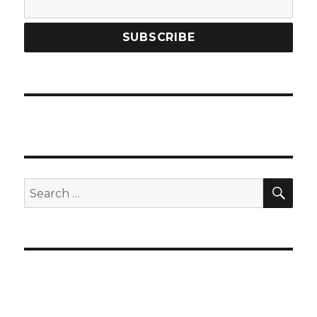
SEA
Search
for: