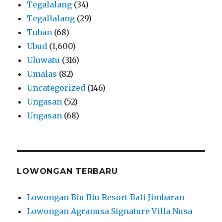
Tegalalang
(34)
Tegallalang
(29)
Tuban
(68)
Ubud
(1,600)
Uluwatu
(316)
Umalas
(82)
Uncategorized
(146)
Ungasan
(52)
Ungasan
(68)
LOWONGAN TERBARU
Lowongan Biu Biu Resort Bali Jimbaran
Lowongan Agranusa Signature Villa Nusa