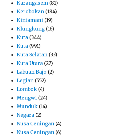
Karangasem
(81)
Kerobokan
(184)
Kintamani
(19)
Klungkung
(16)
Kuta
(344)
Kuta
(991)
Kuta Selatan
(33)
Kuta Utara
(27)
Labuan Bajo
(2)
Legian
(552)
Lombok
(4)
Mengwi
(24)
Munduk
(14)
Negara
(2)
Nusa Ceningan
(4)
Nusa Ceningan
(6)