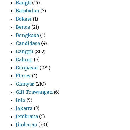
Bangli
(15)
Batubulan
(3)
Bekasi
(1)
Benoa
(21)
Bongkasa
(1)
Candidasa
(4)
Canggu
(862)
Dalung
(5)
Denpasar
(275)
Flores
(1)
Gianyar
(210)
Gili Trawangan
(6)
Info
(5)
Jakarta
(3)
Jembrana
(6)
Jimbaran
(333)