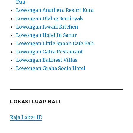
Dua
Lowongan Anathera Resort Kuta
Lowongan Dialog Seminyak
Lowongan Iswari Kitchen
Lowongan Hotel In Sanur
Lowongan Little Spoon Cafe Bali
Lowongan Gatra Restaurant
Lowongan Balinest Villas
Lowongan Graha Socio Hotel
LOKASI LUAR BALI
Raja Loker ID