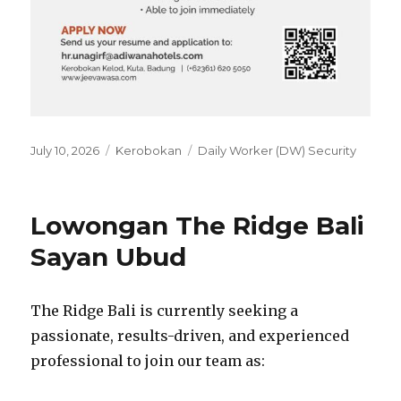
Posted
Categories
Tags
July 10, 2026
Kerobokan
Daily Worker (DW) Security
on
Lowongan The Ridge Bali
Sayan Ubud
The Ridge Bali is currently seeking a
passionate, results-driven, and experienced
professional to join our team as: