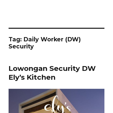
Tag:
Daily Worker (DW)
Security
Lowongan Security DW
Ely’s Kitchen