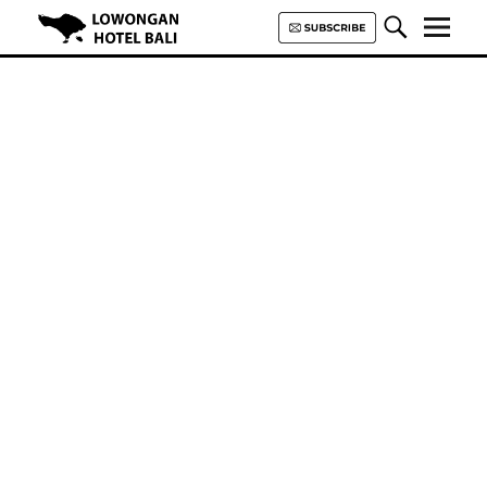
Lowongan Hotel Bali | Loker
Hotel Bali | HHRMA Hotel Bali