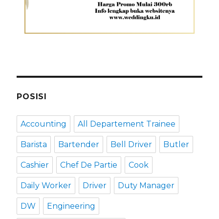
POSISI
Accounting
All Departement Trainee
Barista
Bartender
Bell Driver
Butler
Cashier
Chef De Partie
Cook
Daily Worker
Driver
Duty Manager
DW
Engineering