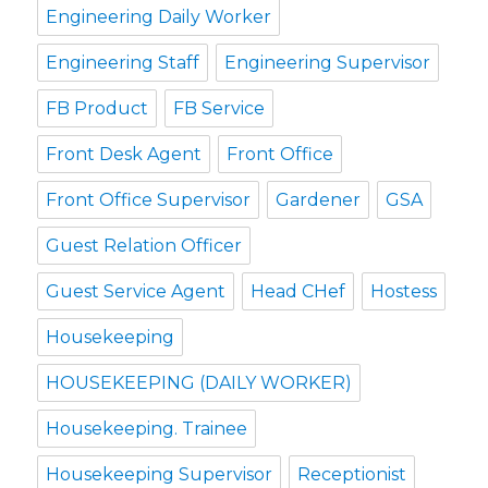
Engineering Daily Worker
Engineering Staff
Engineering Supervisor
FB Product
FB Service
Front Desk Agent
Front Office
Front Office Supervisor
Gardener
GSA
Guest Relation Officer
Guest Service Agent
Head CHef
Hostess
Housekeeping
HOUSEKEEPING (DAILY WORKER)
Housekeeping. Trainee
Housekeeping Supervisor
Receptionist