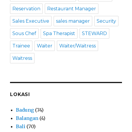
Reservation
Restaurant Manager
Sales Executive
sales manager
Security
Sous Chef
Spa Therapist
STEWARD
Trainee
Waiter
Waiter/Waitress
Waitress
LOKASI
Badung
(74)
Balangan
(4)
Bali
(70)