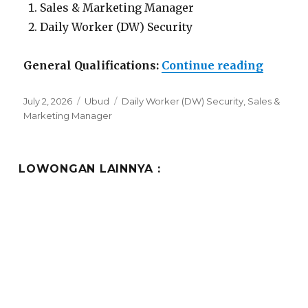
Sales & Marketing Manager
Daily Worker (DW) Security
“Lowon
General Qualifications:
Continue reading
Posted
Categories
Tags
July 2, 2026
Ubud
Daily Worker (DW) Security
,
Sales &
on
Marketing Manager
LOWONGAN LAINNYA :