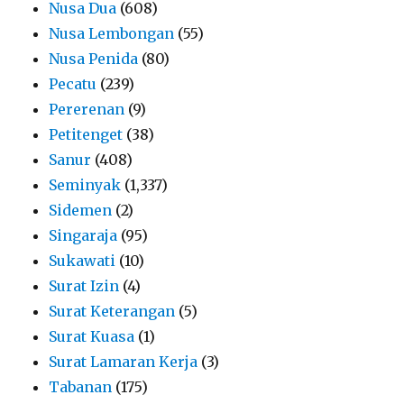
Nusa Dua
(608)
Nusa Lembongan
(55)
Nusa Penida
(80)
Pecatu
(239)
Pererenan
(9)
Petitenget
(38)
Sanur
(408)
Seminyak
(1,337)
Sidemen
(2)
Singaraja
(95)
Sukawati
(10)
Surat Izin
(4)
Surat Keterangan
(5)
Surat Kuasa
(1)
Surat Lamaran Kerja
(3)
Tabanan
(175)