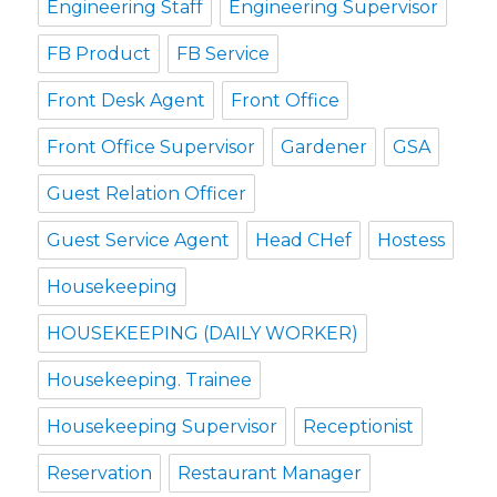
Engineering Staff
Engineering Supervisor
FB Product
FB Service
Front Desk Agent
Front Office
Front Office Supervisor
Gardener
GSA
Guest Relation Officer
Guest Service Agent
Head CHef
Hostess
Housekeeping
HOUSEKEEPING (DAILY WORKER)
Housekeeping. Trainee
Housekeeping Supervisor
Receptionist
Reservation
Restaurant Manager