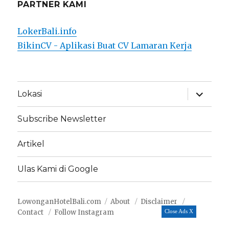
PARTNER KAMI
LokerBali.info
BikinCV - Aplikasi Buat CV Lamaran Kerja
expand
Lokasi
child
menu
Subscribe Newsletter
Artikel
Ulas Kami di Google
LowonganHotelBali.com
About
Disclaimer
Contact
Follow Instagram
Close Ads X