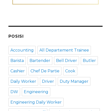
POSISI
Accounting
All Departement Trainee
Barista
Bartender
Bell Driver
Butler
Cashier
Chef De Partie
Cook
Daily Worker
Driver
Duty Manager
DW
Engineering
Engineering Daily Worker