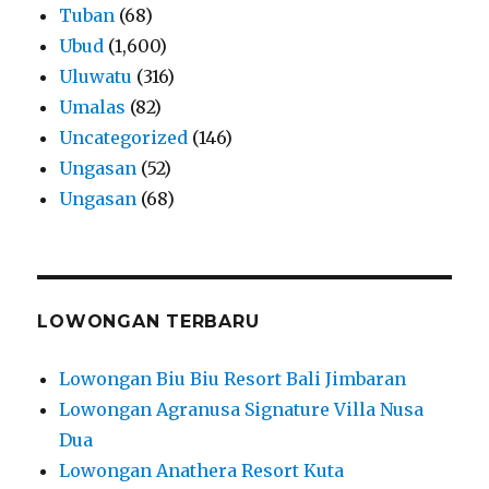
Tuban
(68)
Ubud
(1,600)
Uluwatu
(316)
Umalas
(82)
Uncategorized
(146)
Ungasan
(52)
Ungasan
(68)
LOWONGAN TERBARU
Lowongan Biu Biu Resort Bali Jimbaran
Lowongan Agranusa Signature Villa Nusa
Dua
Lowongan Anathera Resort Kuta