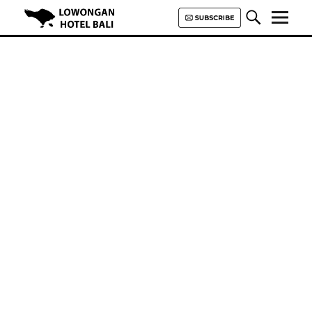
Lowongan Hotel Bali | Loker
Hotel Bali | HHRMA Hotel Bali