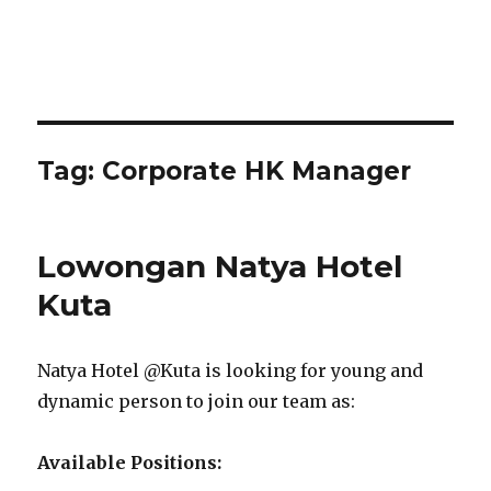
Tag:
Corporate HK Manager
Lowongan Natya Hotel
Kuta
Natya Hotel @Kuta is looking for young and
dynamic person to join our team as:
Available Positions: