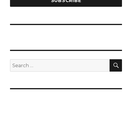
SEA
Search
for: