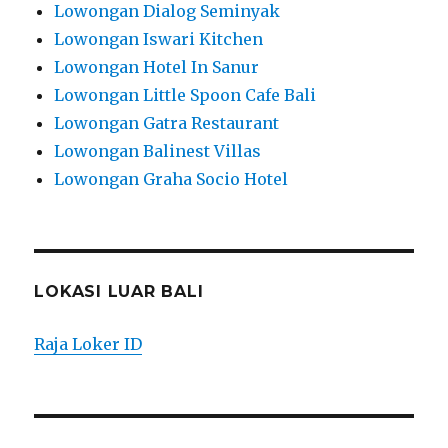
Lowongan Dialog Seminyak
Lowongan Iswari Kitchen
Lowongan Hotel In Sanur
Lowongan Little Spoon Cafe Bali
Lowongan Gatra Restaurant
Lowongan Balinest Villas
Lowongan Graha Socio Hotel
LOKASI LUAR BALI
Raja Loker ID