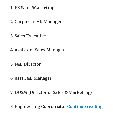
FB Sales/Marketing
Corporate HK Manager
Sales Executive
Assistant Sales Manager
F&B Director
Asst F&B Manager
DOSM (Director of Sales & Marketing)
“Low
Engineering Coordinator
Continue reading