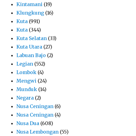
Kintamani
(19)
Klungkung
(16)
Kuta
(991)
Kuta
(344)
Kuta Selatan
(33)
Kuta Utara
(27)
Labuan Bajo
(2)
Legian
(552)
Lombok
(4)
Mengwi
(24)
Munduk
(14)
Negara
(2)
Nusa Ceningan
(6)
Nusa Ceningan
(4)
Nusa Dua
(608)
Nusa Lembongan
(55)