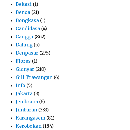
Bekasi
(1)
Benoa
(21)
Bongkasa
(1)
Candidasa
(4)
Canggu
(862)
Dalung
(5)
Denpasar
(275)
Flores
(1)
Gianyar
(210)
Gili Trawangan
(6)
Info
(5)
Jakarta
(3)
Jembrana
(6)
Jimbaran
(333)
Karangasem
(81)
Kerobokan
(184)