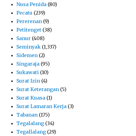
Nusa Penida
(80)
Pecatu
(239)
Pererenan
(9)
Petitenget
(38)
Sanur
(408)
Seminyak
(1,337)
Sidemen
(2)
Singaraja
(95)
Sukawati
(10)
Surat Izin
(4)
Surat Keterangan
(5)
Surat Kuasa
(1)
Surat Lamaran Kerja
(3)
Tabanan
(175)
Tegalalang
(34)
Tegallalang
(29)