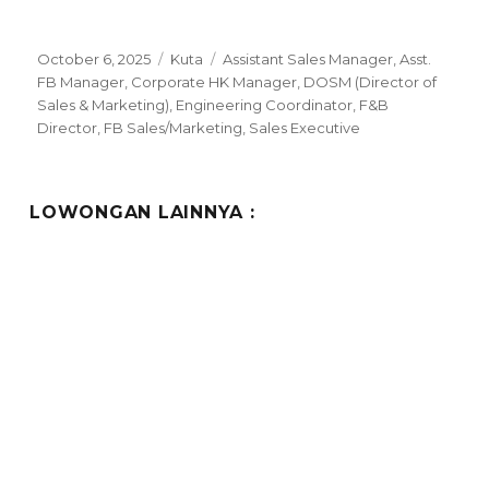
Posted
Categories
Tags
October 6, 2025
Kuta
Assistant Sales Manager
,
Asst.
on
FB Manager
,
Corporate HK Manager
,
DOSM (Director of
Sales & Marketing)
,
Engineering Coordinator
,
F&B
Director
,
FB Sales/Marketing
,
Sales Executive
LOWONGAN LAINNYA :