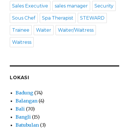
Sales Executive
sales manager
Security
Sous Chef
Spa Therapist
STEWARD
Trainee
Waiter
Waiter/Waitress
Waitress
LOKASI
Badung
(74)
Balangan
(4)
Bali
(70)
Bangli
(15)
Batubulan
(3)