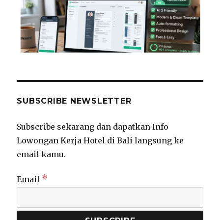
SUBSCRIBE NEWSLETTER
Subscribe sekarang dan dapatkan Info
Lowongan Kerja Hotel di Bali langsung ke
email kamu.
*
Email