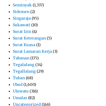
Seminyak
(1,337)
Sidemen
(2)
Singaraja
(95)
Sukawati
(10)
Surat Izin
(4)
Surat Keterangan
(5)
Surat Kuasa
(1)
Surat Lamaran Kerja
(3)
Tabanan
(175)
Tegalalang
(34)
Tegallalang
(29)
Tuban
(68)
Ubud
(1,600)
Uluwatu
(316)
Umalas
(82)
Uncategorized
(146)