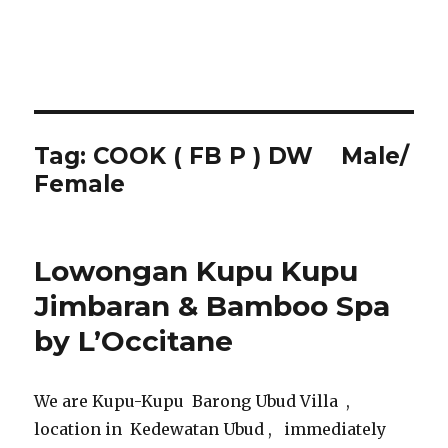
Tag:
COOK ( FB P ) DW Male/
Female
Lowongan Kupu Kupu
Jimbaran & Bamboo Spa
by L’Occitane
We are Kupu-Kupu Barong Ubud Villa ,
location in Kedewatan Ubud , immediately