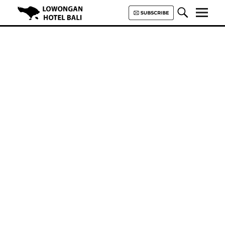
Lowongan Hotel Bali | Loker
Hotel Bali | HHRMA Hotel Bali