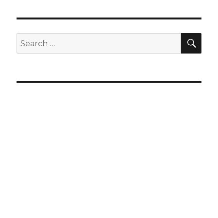
SEA
Search
for: