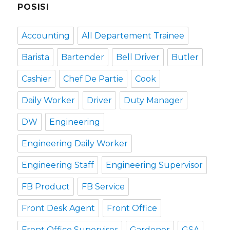
POSISI
Accounting
All Departement Trainee
Barista
Bartender
Bell Driver
Butler
Cashier
Chef De Partie
Cook
Daily Worker
Driver
Duty Manager
DW
Engineering
Engineering Daily Worker
Engineering Staff
Engineering Supervisor
FB Product
FB Service
Front Desk Agent
Front Office
Front Office Supervisor
Gardener
GSA