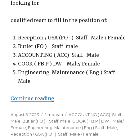
looking for
qualified team to fill in the position of:
Reception / GSA (FO ) Staff Male / Female
Butler (FO ) Staff male
ACCOUNTING ( ACC) Staff Male
COOK ( FB P ) DW Male/ Female
Engineering Maintenance ( Eng ) Staff
Male
“Lowongan Kupu Kupu Jimbaran &
Continue reading
Posted
Categories
Tags
August 5, 2023
Jimbaran
ACCOUNTING ( ACC) Staff
on
Male
,
Butler (FO ) Staff male
,
COOK ( FB P ) DW Male/
Female
,
Engineering Maintenance ( Eng ) Staff Male
,
Reception / GSA (FO ) Staff Male / Female