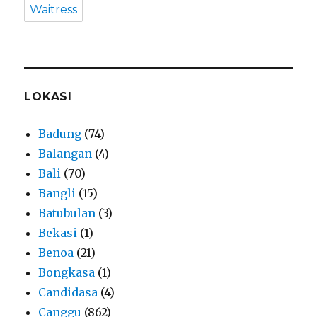
Waitress
LOKASI
Badung
(74)
Balangan
(4)
Bali
(70)
Bangli
(15)
Batubulan
(3)
Bekasi
(1)
Benoa
(21)
Bongkasa
(1)
Candidasa
(4)
Canggu
(862)