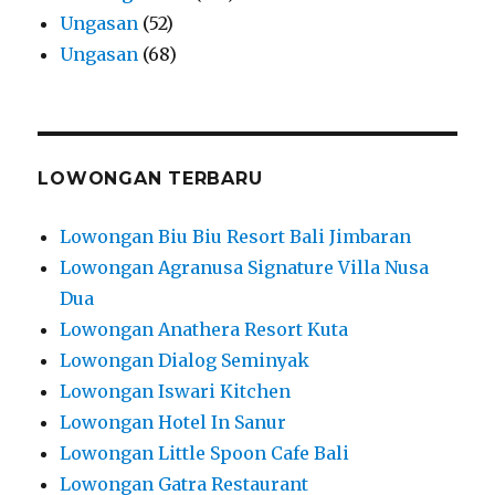
Ungasan
(52)
Ungasan
(68)
LOWONGAN TERBARU
Lowongan Biu Biu Resort Bali Jimbaran
Lowongan Agranusa Signature Villa Nusa
Dua
Lowongan Anathera Resort Kuta
Lowongan Dialog Seminyak
Lowongan Iswari Kitchen
Lowongan Hotel In Sanur
Lowongan Little Spoon Cafe Bali
Lowongan Gatra Restaurant