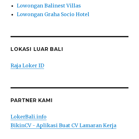
Lowongan Balinest Villas
Lowongan Graha Socio Hotel
LOKASI LUAR BALI
Raja Loker ID
PARTNER KAMI
LokerBali.info
BikinCV - Aplikasi Buat CV Lamaran Kerja