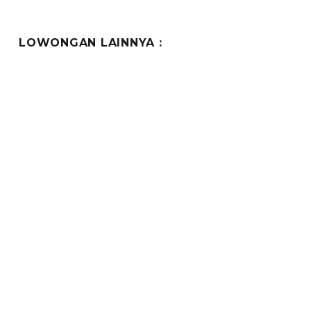
LOWONGAN LAINNYA :