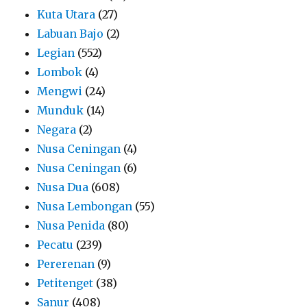
Kuta Utara
(27)
Labuan Bajo
(2)
Legian
(552)
Lombok
(4)
Mengwi
(24)
Munduk
(14)
Negara
(2)
Nusa Ceningan
(4)
Nusa Ceningan
(6)
Nusa Dua
(608)
Nusa Lembongan
(55)
Nusa Penida
(80)
Pecatu
(239)
Pererenan
(9)
Petitenget
(38)
Sanur
(408)