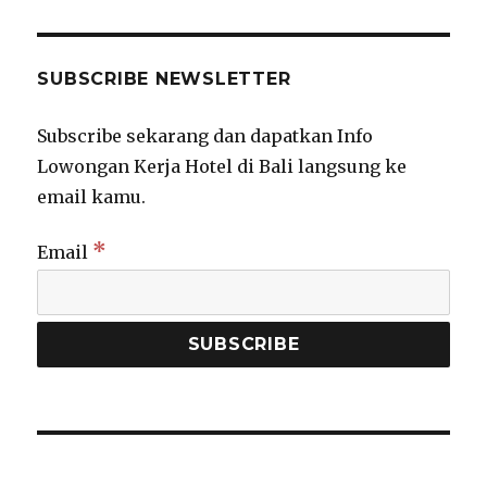
SUBSCRIBE NEWSLETTER
Subscribe sekarang dan dapatkan Info
Lowongan Kerja Hotel di Bali langsung ke
email kamu.
*
Email