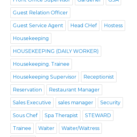
Guest Relation Officer
Guest Service Agent
Head CHef
Hostess
Housekeeping
HOUSEKEEPING (DAILY WORKER)
Housekeeping. Trainee
Housekeeping Supervisor
Receptionist
Reservation
Restaurant Manager
Sales Executive
sales manager
Security
Sous Chef
Spa Therapist
STEWARD
Trainee
Waiter
Waiter/Waitress