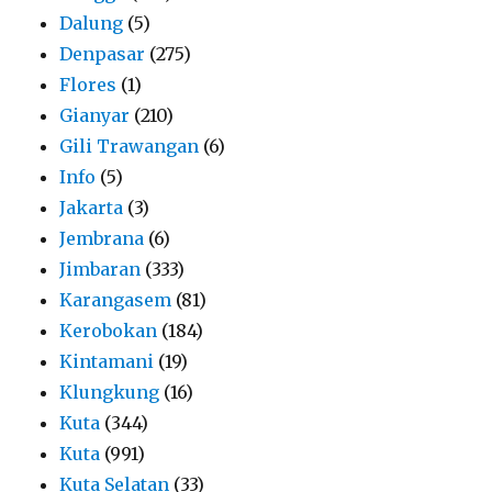
Dalung
(5)
Denpasar
(275)
Flores
(1)
Gianyar
(210)
Gili Trawangan
(6)
Info
(5)
Jakarta
(3)
Jembrana
(6)
Jimbaran
(333)
Karangasem
(81)
Kerobokan
(184)
Kintamani
(19)
Klungkung
(16)
Kuta
(344)
Kuta
(991)
Kuta Selatan
(33)