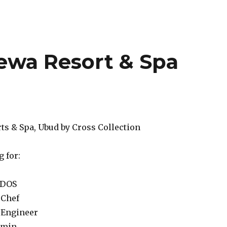
wa Resort & Spa
s & Spa, Ubud by Cross Collection
 for:
 DOS
 Chef
 Engineer
dmin