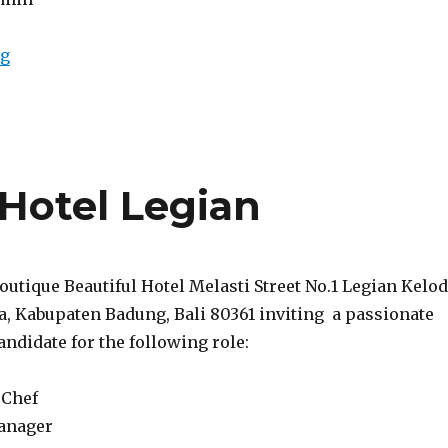
“Lowongan Tanadewa Resort & Spa Ubud”
ng
Hotel Legian
Boutique Beautiful Hotel Melasti Street No.1 Legian Kelod
a, Kabupaten Badung, Bali 80361 inviting a passionate
ndidate for the following role:
 Chef
anager