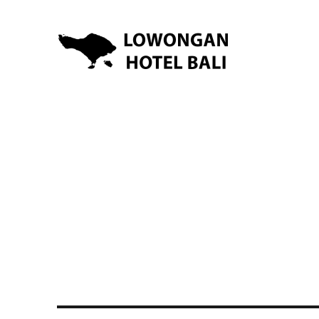
Lowongan Kerja Hotel di Bali | HHRMA Hotel Bali
Lowongan Hotel Bali | Lo