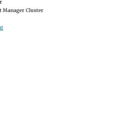
r
t Manager Cluster
“Lowongan Rivavi Hotel Legian”
ng