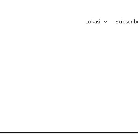
Lokasi
Subscrib
ker Hotel Bali | HHRMA Hotel Ba