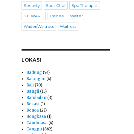
Security
Sous Chef
Spa Therapist
STEWARD
Trainee
Waiter
Waiter/Waitress
Waitress
LOKASI
Badung
(74)
Balangan
(4)
Bali
(70)
Bangli
(15)
Batubulan
(3)
Bekasi
(1)
Benoa
(21)
Bongkasa
(1)
Candidasa
(4)
Canggu
(862)