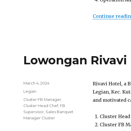
Continue readi
Lowongan Rivavi 
Posted
March 4, 2024
Rivavi Hotel, a 
on
Categories
Legian
Legian, Kec. Kut
Tags
Cluster FB Manager
,
and motivated ca
Cluster Head Chef
,
FB
Supervisor
,
Sales Banquet
Cluster Head
Manager Cluster
Cluster FB M