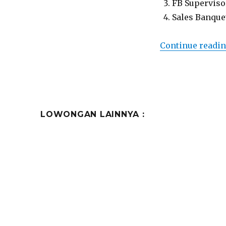
FB Superviso
Sales Banque
Continue readi
LOWONGAN LAINNYA :