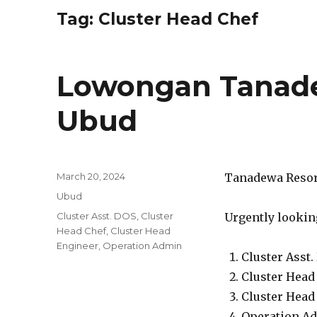
Tag:
Cluster Head Chef
Lowongan Tanade
Ubud
Posted
March 20, 2024
Tanadewa Resort
on
Categories
Ubud
Tags
Cluster Asst. DOS
,
Cluster
Urgently looking
Head Chef
,
Cluster Head
Engineer
,
Operation Admin
Cluster Asst.
Cluster Head
Cluster Head
Operation A