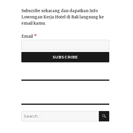
Subscribe sekarang dan dapatkan Info
Lowongan Kerja Hotel di Bali langsung ke
email kamu.
*
Email
SEARCH
Search
for: