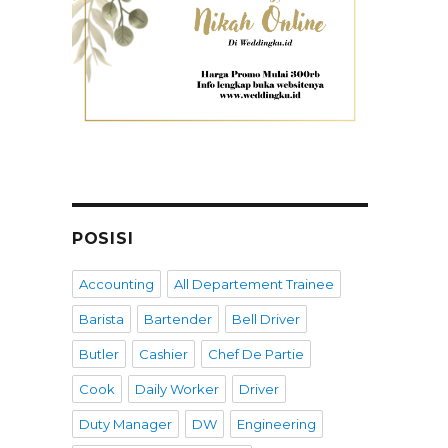
POSISI
Accounting
All Departement Trainee
Barista
Bartender
Bell Driver
Butler
Cashier
Chef De Partie
Cook
Daily Worker
Driver
Duty Manager
DW
Engineering