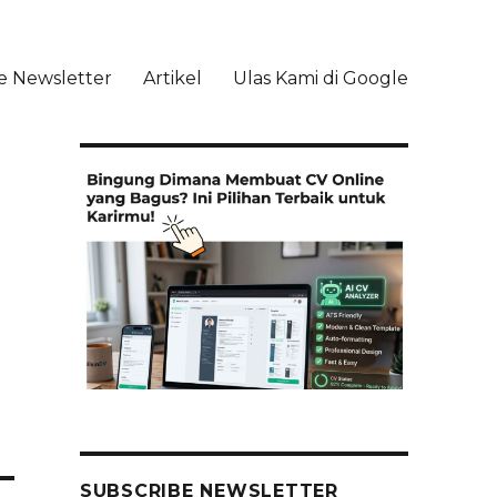
e Newsletter
Artikel
Ulas Kami di Google
li
SUBSCRIBE NEWSLETTER