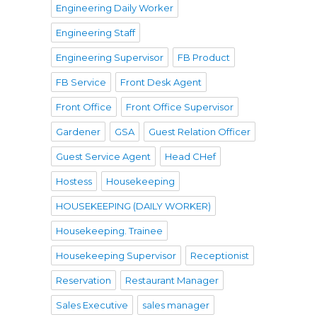
Engineering Daily Worker
Engineering Staff
Engineering Supervisor
FB Product
FB Service
Front Desk Agent
Front Office
Front Office Supervisor
Gardener
GSA
Guest Relation Officer
Guest Service Agent
Head CHef
Hostess
Housekeeping
HOUSEKEEPING (DAILY WORKER)
Housekeeping. Trainee
Housekeeping Supervisor
Receptionist
Reservation
Restaurant Manager
Sales Executive
sales manager