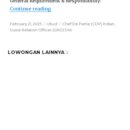
General Requirement & Responsibility:
“Lowongan Dedary Resort Ubud”
Continue reading
Posted
Categories
Tags
February 21, 2025
Ubud
Chef De Partie (CDP) Indian
,
on
Guest Relation Officer (GRO) DW
LOWONGAN LAINNYA :