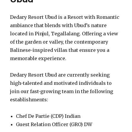
Dedary Resort Ubud is a Resort with Romantic
ambiance that blends with Ubud’s nature
located in Pinjul, Tegallalang. Offering a view
of the garden or valley, the contemporary
Balinese-inspired villas that ensure you a
memorable experience.
Dedary Resort Ubud are currently seeking
high-talented and motivated individuals to
join our fast-growing team in the following
establishments:
Chef De Partie (CDP) Indian
Guest Relation Officer (GRO) DW