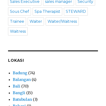
Sales Executive
sales manager
Security
Sous Chef
Spa Therapist
STEWARD
Trainee
Waiter
Waiter/Waitress
Waitress
LOKASI
Badung
(74)
Balangan
(4)
Bali
(70)
Bangli
(15)
Batubulan
(3)
Bekasi
(1)