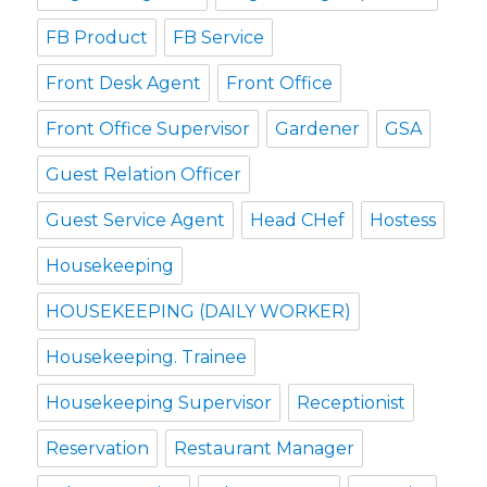
FB Product
FB Service
Front Desk Agent
Front Office
Front Office Supervisor
Gardener
GSA
Guest Relation Officer
Guest Service Agent
Head CHef
Hostess
Housekeeping
HOUSEKEEPING (DAILY WORKER)
Housekeeping. Trainee
Housekeeping Supervisor
Receptionist
Reservation
Restaurant Manager