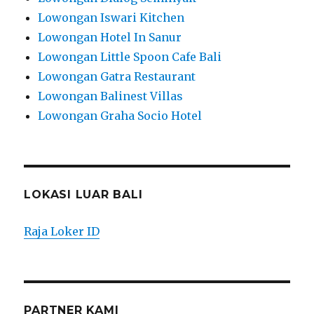
Lowongan Iswari Kitchen
Lowongan Hotel In Sanur
Lowongan Little Spoon Cafe Bali
Lowongan Gatra Restaurant
Lowongan Balinest Villas
Lowongan Graha Socio Hotel
LOKASI LUAR BALI
Raja Loker ID
PARTNER KAMI