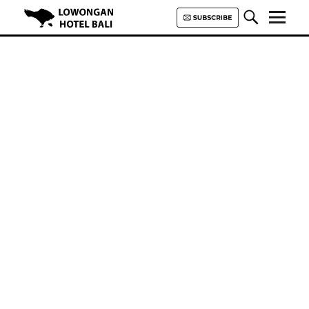
Lowongan Hotel Bali | Loker
Hotel Bali | HHRMA Hotel Bali