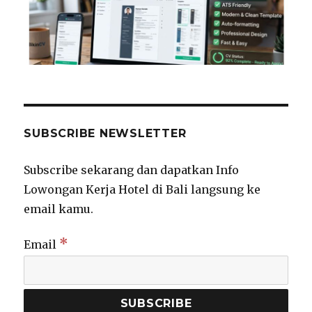
SUBSCRIBE NEWSLETTER
Subscribe sekarang dan dapatkan Info
Lowongan Kerja Hotel di Bali langsung ke
email kamu.
*
Email