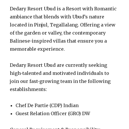
Dedary Resort Ubud is a Resort with Romantic
ambiance that blends with Ubud’s nature
located in Pinjul, Tegallalang. Offering a view
of the garden or valley, the contemporary
Balinese-inspired villas that ensure you a
memorable experience.
Dedary Resort Ubud are currently seeking
high-talented and motivated individuals to
join our fast-growing team in the following
establishments:
Chef De Partie (CDP) Indian
Guest Relation Officer (GRO) DW