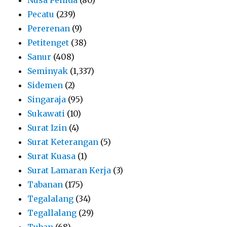
Pecatu
(239)
Pererenan
(9)
Petitenget
(38)
Sanur
(408)
Seminyak
(1,337)
Sidemen
(2)
Singaraja
(95)
Sukawati
(10)
Surat Izin
(4)
Surat Keterangan
(5)
Surat Kuasa
(1)
Surat Lamaran Kerja
(3)
Tabanan
(175)
Tegalalang
(34)
Tegallalang
(29)
Tuban
(68)