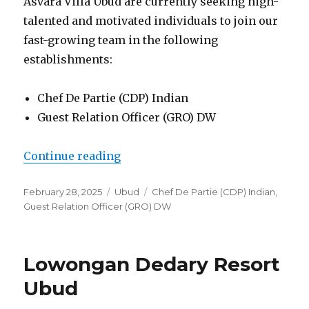
Asvara Villa Ubud are currently seeking high-
talented and motivated individuals to join our
fast-growing team in the following
establishments:
Chef De Partie (CDP) Indian
Guest Relation Officer (GRO) DW
“Lowongan Asvara Villa Ubud”
Continue reading
Posted
Categories
Tags
February 28, 2025
Ubud
Chef De Partie (CDP) Indian
,
on
Guest Relation Officer (GRO) DW
Lowongan Dedary Resort
Ubud