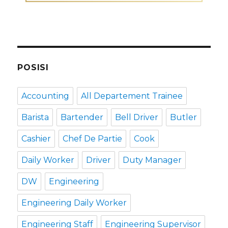
POSISI
Accounting
All Departement Trainee
Barista
Bartender
Bell Driver
Butler
Cashier
Chef De Partie
Cook
Daily Worker
Driver
Duty Manager
DW
Engineering
Engineering Daily Worker
Engineering Staff
Engineering Supervisor