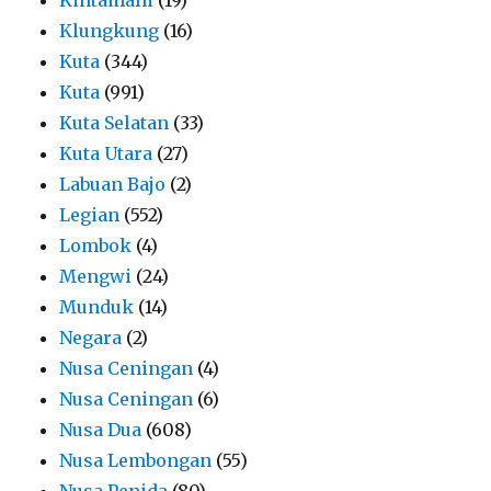
Klungkung
(16)
Kuta
(344)
Kuta
(991)
Kuta Selatan
(33)
Kuta Utara
(27)
Labuan Bajo
(2)
Legian
(552)
Lombok
(4)
Mengwi
(24)
Munduk
(14)
Negara
(2)
Nusa Ceningan
(4)
Nusa Ceningan
(6)
Nusa Dua
(608)
Nusa Lembongan
(55)
Nusa Penida
(80)