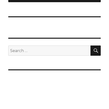
SEA
Search
for: