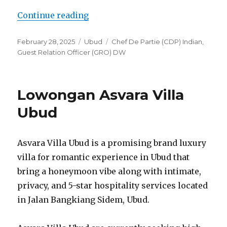
“Lowongan Dedary Resort Ubud”
Continue reading
Posted
Categories
Tags
February 28, 2025
Ubud
Chef De Partie (CDP) Indian
,
on
Guest Relation Officer (GRO) DW
Lowongan Asvara Villa
Ubud
Asvara Villa Ubud is a promising brand luxury
villa for romantic experience in Ubud that
bring a honeymoon vibe along with intimate,
privacy, and 5-star hospitality services located
in Jalan Bangkiang Sidem, Ubud.