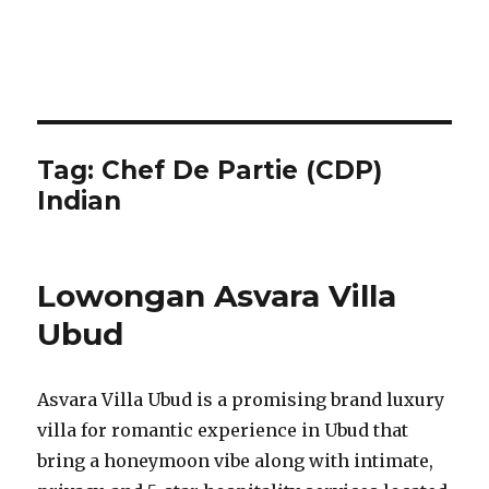
Tag:
Chef De Partie (CDP)
Indian
Lowongan Asvara Villa
Ubud
Asvara Villa Ubud is a promising brand luxury
villa for romantic experience in Ubud that
bring a honeymoon vibe along with intimate,