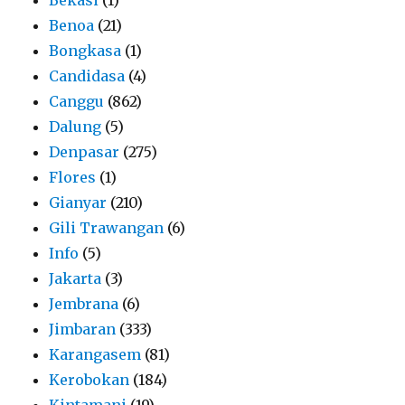
Benoa
(21)
Bongkasa
(1)
Candidasa
(4)
Canggu
(862)
Dalung
(5)
Denpasar
(275)
Flores
(1)
Gianyar
(210)
Gili Trawangan
(6)
Info
(5)
Jakarta
(3)
Jembrana
(6)
Jimbaran
(333)
Karangasem
(81)
Kerobokan
(184)
Kintamani
(19)