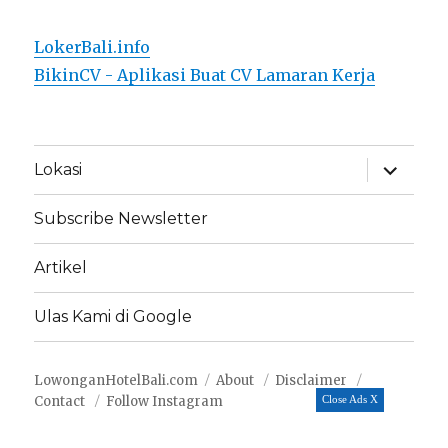
LokerBali.info
BikinCV - Aplikasi Buat CV Lamaran Kerja
expand
Lokasi
child
menu
Subscribe Newsletter
Artikel
Ulas Kami di Google
LowonganHotelBali.com
About
Disclaimer
Contact
Follow Instagram
Close Ads X