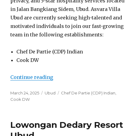
privacy, and 5-star hospitality services located
in Jalan Bangkiang Sidem, Ubud. Asvara Villa
Ubud are currently seeking high-talented and
motivated individuals to join our fast-growing
team in the following establishments:
Chef De Partie (CDP) Indian
Cook DW
“Lowongan Asvara Villa Ubud”
Continue reading
Posted
Categories
Tags
March 24, 2025
Ubud
Chef De Partie (CDP) Indian
,
on
Cook DW
Lowongan Dedary Resort
Ubud