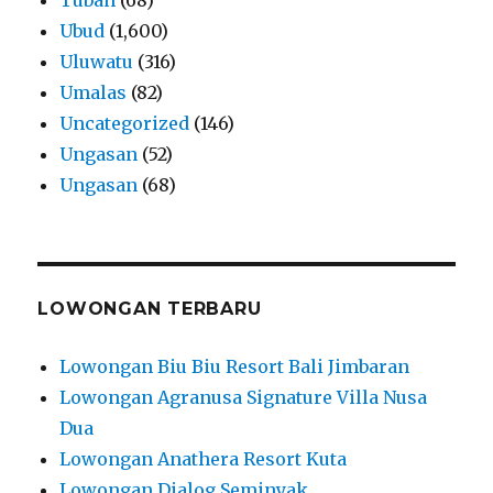
Ubud
(1,600)
Uluwatu
(316)
Umalas
(82)
Uncategorized
(146)
Ungasan
(52)
Ungasan
(68)
LOWONGAN TERBARU
Lowongan Biu Biu Resort Bali Jimbaran
Lowongan Agranusa Signature Villa Nusa
Dua
Lowongan Anathera Resort Kuta
Lowongan Dialog Seminyak