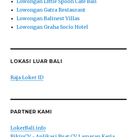
Lowongan Little Spoon Cafe Bali
Lowongan Gatra Restaurant
Lowongan Balinest Villas
Lowongan Graha Socio Hotel
LOKASI LUAR BALI
Raja Loker ID
PARTNER KAMI
LokerBali.info
BikinCV - Aplikasi Buat CV Lamaran Kerja