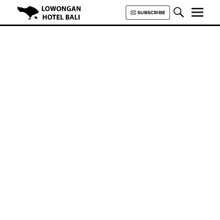
Lowongan Hotel Bali | Loker
Hotel Bali | HHRMA Hotel Bali