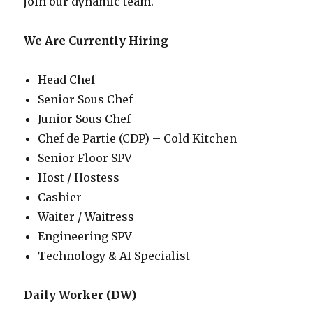
join our dynamic team.
We Are Currently Hiring
Head Chef
Senior Sous Chef
Junior Sous Chef
Chef de Partie (CDP) – Cold Kitchen
Senior Floor SPV
Host / Hostess
Cashier
Waiter / Waitress
Engineering SPV
Technology & AI Specialist
Daily Worker (DW)