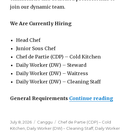
join our dynamic team.
We Are Currently Hiring
Head Chef
Junior Sous Chef
Chef de Partie (CDP) – Cold Kitchen
Daily Worker (DW) – Steward
Daily Worker (DW) – Waitress
Daily Worker (DW) – Cleaning Staff
“Lowong
General Requirements
Continue reading
Posted
Categories
Tags
July 8, 2026
Canggu
Chef de Partie (CDP) – Cold
on
Kitchen
,
Daily Worker (DW) – Cleaning Staff
,
Daily Worker