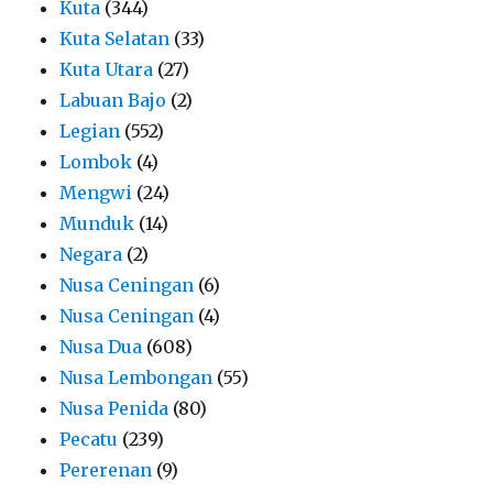
Kuta
(344)
Kuta Selatan
(33)
Kuta Utara
(27)
Labuan Bajo
(2)
Legian
(552)
Lombok
(4)
Mengwi
(24)
Munduk
(14)
Negara
(2)
Nusa Ceningan
(6)
Nusa Ceningan
(4)
Nusa Dua
(608)
Nusa Lembongan
(55)
Nusa Penida
(80)
Pecatu
(239)
Pererenan
(9)