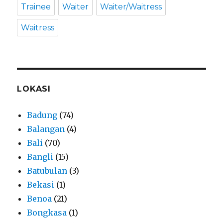
Trainee
Waiter
Waiter/Waitress
Waitress
LOKASI
Badung
(74)
Balangan
(4)
Bali
(70)
Bangli
(15)
Batubulan
(3)
Bekasi
(1)
Benoa
(21)
Bongkasa
(1)