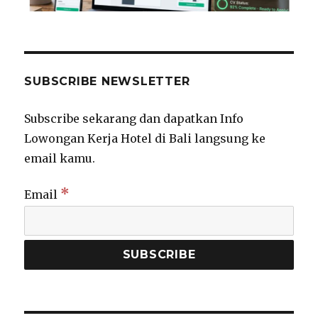
SUBSCRIBE NEWSLETTER
Subscribe sekarang dan dapatkan Info
Lowongan Kerja Hotel di Bali langsung ke
email kamu.
*
Email