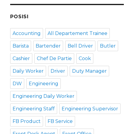
POSISI
Accounting
All Departement Trainee
Barista
Bartender
Bell Driver
Butler
Cashier
Chef De Partie
Cook
Daily Worker
Driver
Duty Manager
DW
Engineering
Engineering Daily Worker
Engineering Staff
Engineering Supervisor
FB Product
FB Service
Front Desk Agent
Front Office