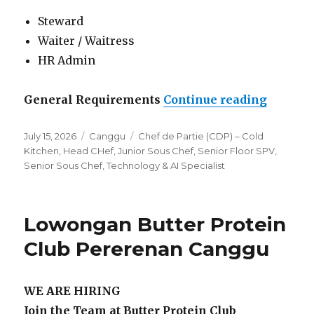
Steward
Waiter / Waitress
HR Admin
“Lowong
General Requirements
Continue reading
Posted
Categories
Tags
July 15, 2026
Canggu
Chef de Partie (CDP) – Cold
on
Kitchen
,
Head CHef
,
Junior Sous Chef
,
Senior Floor SPV
,
Senior Sous Chef
,
Technology & AI Specialist
Lowongan Butter Protein
Club Pererenan Canggu
WE ARE HIRING
Join the Team at Butter Protein Club