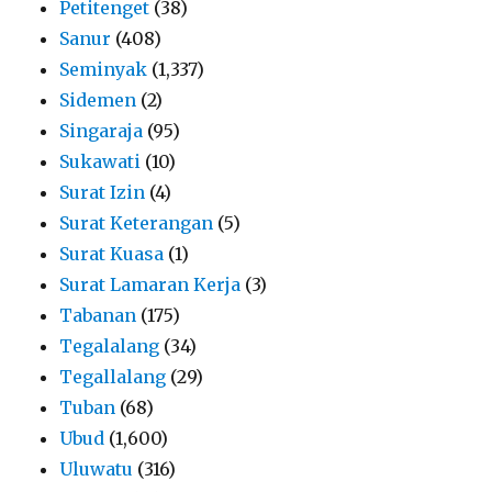
Petitenget
(38)
Sanur
(408)
Seminyak
(1,337)
Sidemen
(2)
Singaraja
(95)
Sukawati
(10)
Surat Izin
(4)
Surat Keterangan
(5)
Surat Kuasa
(1)
Surat Lamaran Kerja
(3)
Tabanan
(175)
Tegalalang
(34)
Tegallalang
(29)
Tuban
(68)
Ubud
(1,600)
Uluwatu
(316)