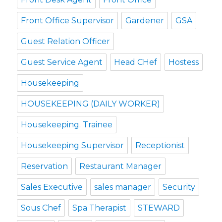
Front Office Supervisor
Gardener
GSA
Guest Relation Officer
Guest Service Agent
Head CHef
Hostess
Housekeeping
HOUSEKEEPING (DAILY WORKER)
Housekeeping. Trainee
Housekeeping Supervisor
Receptionist
Reservation
Restaurant Manager
Sales Executive
sales manager
Security
Sous Chef
Spa Therapist
STEWARD