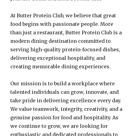
At Butter Protein Club, we believe that great
food begins with passionate people. More
than just a restaurant, Butter Protein Club is a
modern dining destination committed to
serving high-quality protein-focused dishes,
delivering exceptional hospitality, and
creating memorable dining experiences.
Our mission is to build a workplace where
talented individuals can grow, innovate, and
take pride in delivering excellence every day.
We value teamwork, integrity, creativity, and a
genuine passion for food and hospitality. As
we continue to grow, we are looking for
enthusiastic and dedicated professionals to