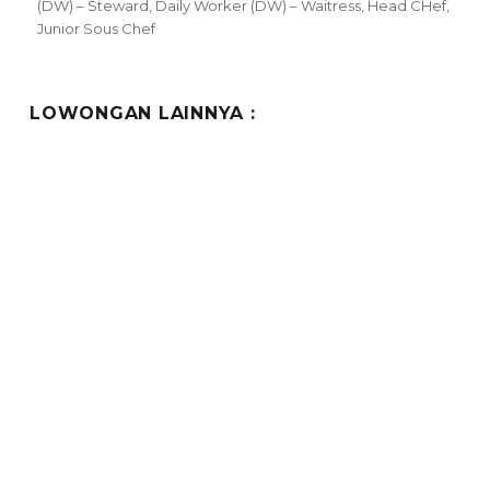
(DW) – Steward
,
Daily Worker (DW) – Waitress
,
Head CHef
,
Junior Sous Chef
LOWONGAN LAINNYA :