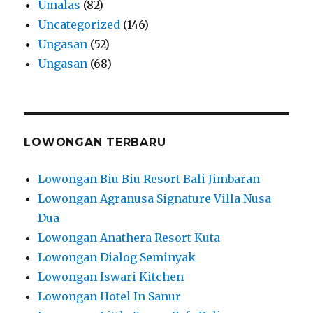
Umalas
(82)
Uncategorized
(146)
Ungasan
(52)
Ungasan
(68)
LOWONGAN TERBARU
Lowongan Biu Biu Resort Bali Jimbaran
Lowongan Agranusa Signature Villa Nusa
Dua
Lowongan Anathera Resort Kuta
Lowongan Dialog Seminyak
Lowongan Iswari Kitchen
Lowongan Hotel In Sanur