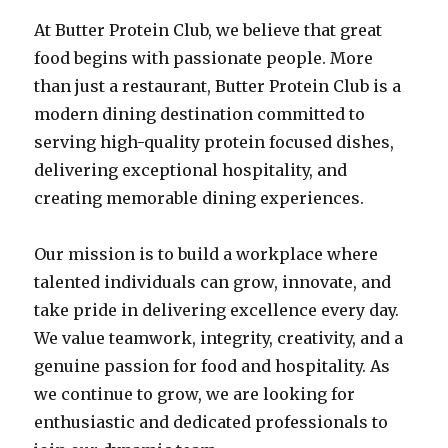
At Butter Protein Club, we believe that great
food begins with passionate people. More
than just a restaurant, Butter Protein Club is a
modern dining destination committed to
serving high-quality protein focused dishes,
delivering exceptional hospitality, and
creating memorable dining experiences.
Our mission is to build a workplace where
talented individuals can grow, innovate, and
take pride in delivering excellence every day.
We value teamwork, integrity, creativity, and a
genuine passion for food and hospitality. As
we continue to grow, we are looking for
enthusiastic and dedicated professionals to