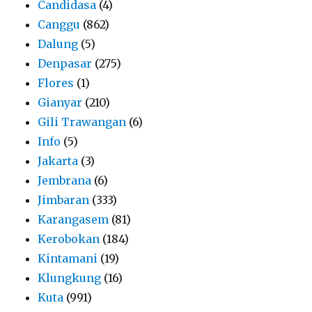
Candidasa
(4)
Canggu
(862)
Dalung
(5)
Denpasar
(275)
Flores
(1)
Gianyar
(210)
Gili Trawangan
(6)
Info
(5)
Jakarta
(3)
Jembrana
(6)
Jimbaran
(333)
Karangasem
(81)
Kerobokan
(184)
Kintamani
(19)
Klungkung
(16)
Kuta
(991)