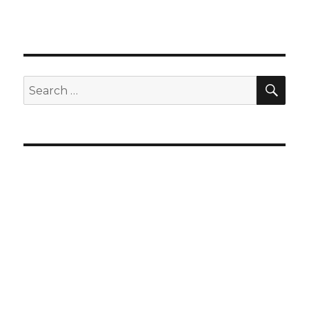
SEA
Search
for: