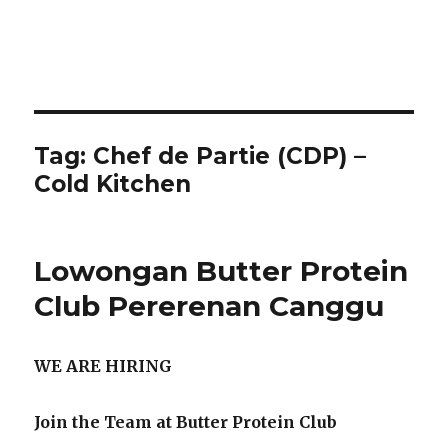
Tag:
Chef de Partie (CDP) –
Cold Kitchen
Lowongan Butter Protein
Club Pererenan Canggu
WE ARE HIRING
Join the Team at Butter Protein Club