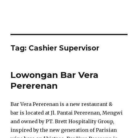
Tag:
Cashier Supervisor
Lowongan Bar Vera
Pererenan
Bar Vera Pererenan is a new restaurant &
bar is located at Jl. Pantai Pererenan, Mengwi
and owned by PT. Brett Hospitality Group,
inspired by the new generation of Parisian