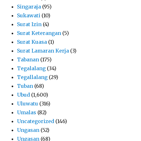
Singaraja
(95)
Sukawati
(10)
Surat Izin
(4)
Surat Keterangan
(5)
Surat Kuasa
(1)
Surat Lamaran Kerja
(3)
Tabanan
(175)
Tegalalang
(34)
Tegallalang
(29)
Tuban
(68)
Ubud
(1,600)
Uluwatu
(316)
Umalas
(82)
Uncategorized
(146)
Ungasan
(52)
Ungasan
(68)