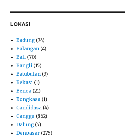
LOKASI
Badung
(74)
Balangan
(4)
Bali
(70)
Bangli
(15)
Batubulan
(3)
Bekasi
(1)
Benoa
(21)
Bongkasa
(1)
Candidasa
(4)
Canggu
(862)
Dalung
(5)
Denpasar
(275)