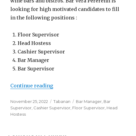
wine bars and bistros. Bar Vera Pererenn is
looking for high motivated candidates to fill
in the following positions :
Floor Supervisor
Head Hostess
Cashier Supervisor
Bar Manager
Bar Supervisor
“Lowongan Bar Vera Pererenan”
Continue reading
Posted
Categories
Tags
November 25, 2022
Tabanan
Bar Manager
,
Bar
on
Supervisor
,
Cashier Supervisor
,
Floor Supervisor
,
Head
Hostess