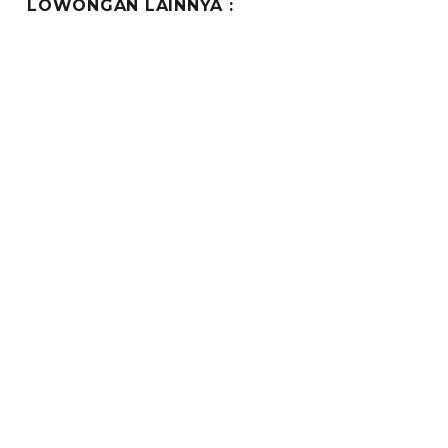
LOWONGAN LAINNYA :