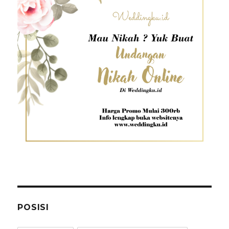
POSISI