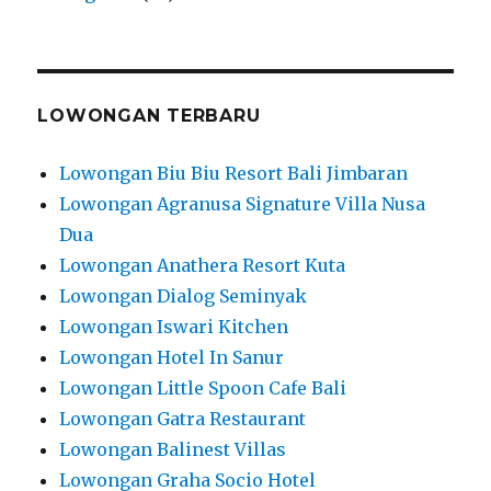
LOWONGAN TERBARU
Lowongan Biu Biu Resort Bali Jimbaran
Lowongan Agranusa Signature Villa Nusa
Dua
Lowongan Anathera Resort Kuta
Lowongan Dialog Seminyak
Lowongan Iswari Kitchen
Lowongan Hotel In Sanur
Lowongan Little Spoon Cafe Bali
Lowongan Gatra Restaurant
Lowongan Balinest Villas
Lowongan Graha Socio Hotel