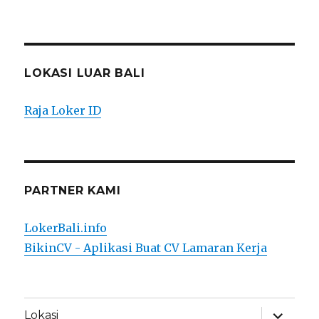
LOKASI LUAR BALI
Raja Loker ID
PARTNER KAMI
LokerBali.info
BikinCV - Aplikasi Buat CV Lamaran Kerja
expand
Lokasi