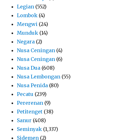
Legian
(552)
Lombok
(4)
Mengwi
(24)
Munduk
(14)
Negara
(2)
Nusa Ceningan
(4)
Nusa Ceningan
(6)
Nusa Dua
(608)
Nusa Lembongan
(55)
Nusa Penida
(80)
Pecatu
(239)
Pererenan
(9)
Petitenget
(38)
Sanur
(408)
Seminyak
(1,337)
Sidemen
(2)