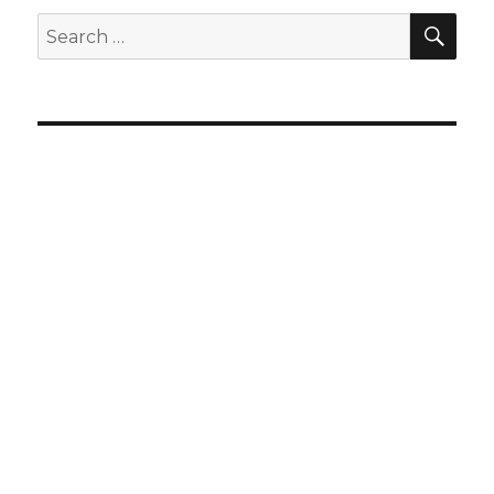
SEA
Search
for: