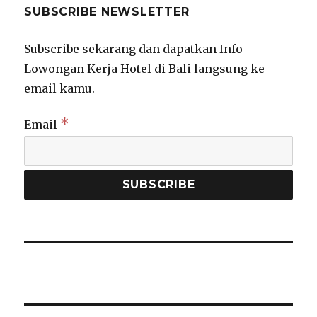
SUBSCRIBE NEWSLETTER
Subscribe sekarang dan dapatkan Info
Lowongan Kerja Hotel di Bali langsung ke
email kamu.
*
Email