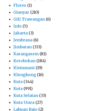
Flores
(1)
Gianyar
(210)
Gili Trawangan
(6)
Info
(5)
Jakarta
(3)
Jembrana
(6)
Jimbaran
(333)
Karangasem
(81)
Kerobokan
(184)
Kintamani
(19)
Klungkung
(16)
Kuta
(344)
Kuta
(991)
Kuta Selatan
(33)
Kuta Utara
(27)
Labuan Bajo
(2)