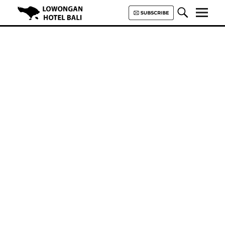
Lowongan Hotel Bali | Loker
Hotel Bali | HHRMA Hotel Bali