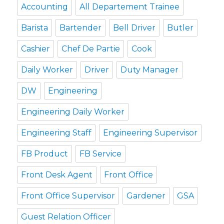
Accounting
All Departement Trainee
Barista
Bartender
Bell Driver
Butler
Cashier
Chef De Partie
Cook
Daily Worker
Driver
Duty Manager
DW
Engineering
Engineering Daily Worker
Engineering Staff
Engineering Supervisor
FB Product
FB Service
Front Desk Agent
Front Office
Front Office Supervisor
Gardener
GSA
Guest Relation Officer