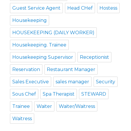
Guest Service Agent
Head CHef
Hostess
Housekeeping
HOUSEKEEPING (DAILY WORKER)
Housekeeping. Trainee
Housekeeping Supervisor
Receptionist
Reservation
Restaurant Manager
Sales Executive
sales manager
Security
Sous Chef
Spa Therapist
STEWARD
Trainee
Waiter
Waiter/Waitress
Waitress