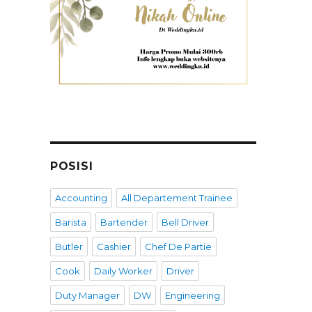
POSISI
Accounting
All Departement Trainee
Barista
Bartender
Bell Driver
Butler
Cashier
Chef De Partie
Cook
Daily Worker
Driver
Duty Manager
DW
Engineering