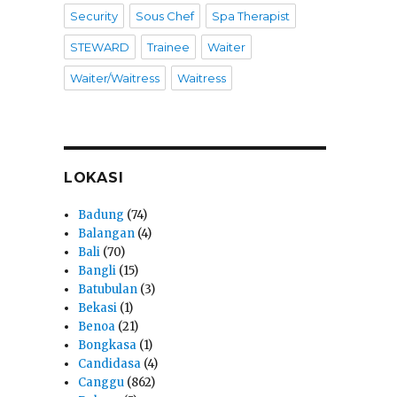
Security
Sous Chef
Spa Therapist
STEWARD
Trainee
Waiter
Waiter/Waitress
Waitress
LOKASI
Badung
(74)
Balangan
(4)
Bali
(70)
Bangli
(15)
Batubulan
(3)
Bekasi
(1)
Benoa
(21)
Bongkasa
(1)
Candidasa
(4)
Canggu
(862)