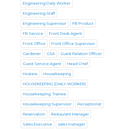
Engineering Daily Worker
Engineering Staff
Engineering Supervisor
FB Product
FB Service
Front Desk Agent
Front Office
Front Office Supervisor
Gardener
GSA
Guest Relation Officer
Guest Service Agent
Head CHef
Hostess
Housekeeping
HOUSEKEEPING (DAILY WORKER)
Housekeeping. Trainee
Housekeeping Supervisor
Receptionist
Reservation
Restaurant Manager
Sales Executive
sales manager