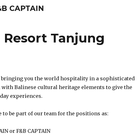
&B CAPTAIN
 Resort Tanjung
 bringing you the world hospitality in a sophisticated
with Balinese cultural heritage elements to give the
day experiences.
 to be part of our team for the positions as:
IN or F&B CAPTAIN