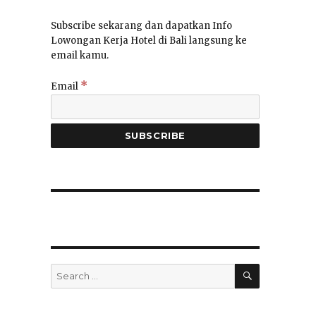
Subscribe sekarang dan dapatkan Info
Lowongan Kerja Hotel di Bali langsung ke
email kamu.
*
Email
SEARCH
Search
for: