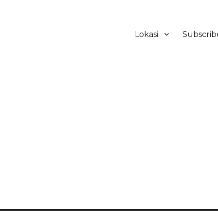
Lokasi
Subscrib
ker Hotel Bali | HHRMA Hotel Ba