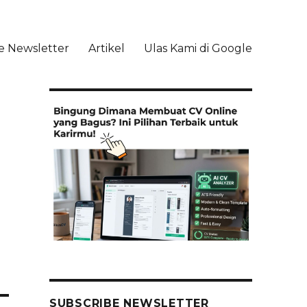
e Newsletter
Artikel
Ulas Kami di Google
li
SUBSCRIBE NEWSLETTER