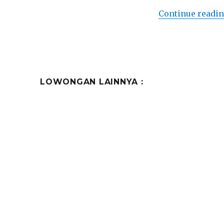
Continue readi
LOWONGAN LAINNYA :