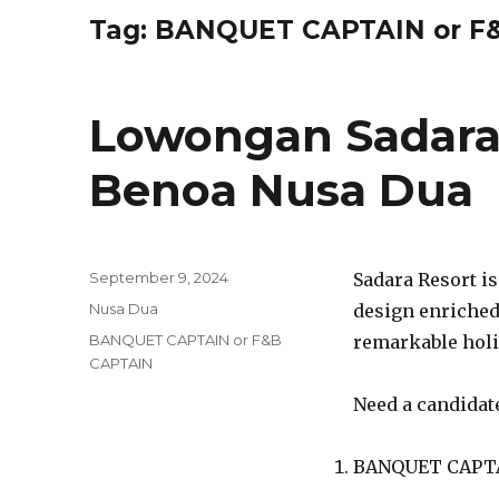
Tag:
BANQUET CAPTAIN or F
Lowongan Sadara
Benoa Nusa Dua
Posted
September 9, 2024
Sadara Resort is
on
Categories
Nusa Dua
design enriched 
Tags
BANQUET CAPTAIN or F&B
remarkable holi
CAPTAIN
Need a candidate
BANQUET CAPTA