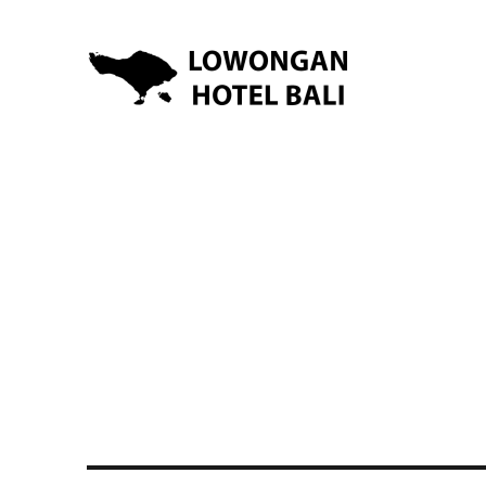
Lowongan Kerja Hotel di Bali | HHRMA Hotel Bali
Lowongan Hotel Bali | Lo