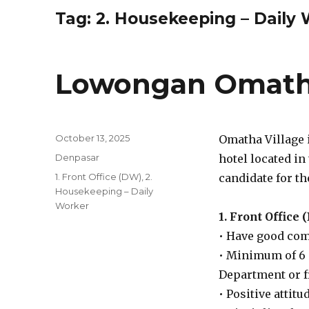
Tag:
2. Housekeeping – Daily
Lowongan Omatha
Posted
October 13, 2025
Omatha Village i
on
Categories
Denpasar
hotel located in
Tags
1. Front Office (DW)
,
2.
candidate for th
Housekeeping – Daily
Worker
1. Front Office
• Have good com
• Minimum of 6 
Department or f
• Positive attit