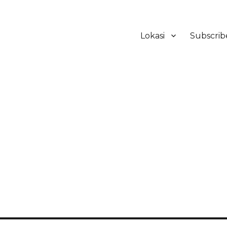
Lokasi
Subscrib
ker Hotel Bali | HHRMA Hotel Ba