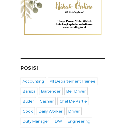
POSISI
Accounting
All Departement Trainee
Barista
Bartender
Bell Driver
Butler
Cashier
Chef De Partie
Cook
Daily Worker
Driver
Duty Manager
DW
Engineering