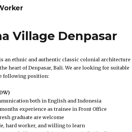
 Worker
 Village Denpasar
s an ethnic and authentic classic colonial architecture
 the heart of Denpasar, Bali. We are looking for suitable
e following position:
 (DW)
munication both in English and Indonesia
months experience as trainee in Front Office
resh graduate are welcome
ude, hard worker, and willing to learn