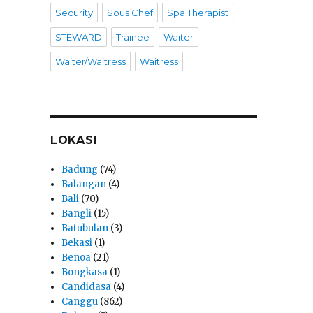
Security
Sous Chef
Spa Therapist
STEWARD
Trainee
Waiter
Waiter/Waitress
Waitress
LOKASI
Badung
(74)
Balangan
(4)
Bali
(70)
Bangli
(15)
Batubulan
(3)
Bekasi
(1)
Benoa
(21)
Bongkasa
(1)
Candidasa
(4)
Canggu
(862)