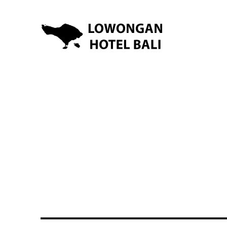
Lowongan Kerja Hotel di Bali | HHRMA Hotel Bali
Lowongan Hotel Bali | Lo