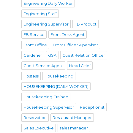
Engineering Daily Worker
Engineering Staff
Engineering Supervisor
FB Product
FB Service
Front Desk Agent
Front Office
Front Office Supervisor
Gardener
GSA
Guest Relation Officer
Guest Service Agent
Head CHef
Hostess
Housekeeping
HOUSEKEEPING (DAILY WORKER)
Housekeeping. Trainee
Housekeeping Supervisor
Receptionist
Reservation
Restaurant Manager
Sales Executive
sales manager