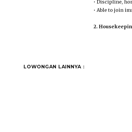
• Discipline, ho
• Able to join i
2. Housekeepi
LOWONGAN LAINNYA :