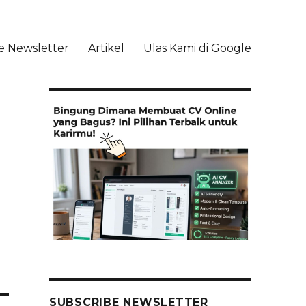
e Newsletter
Artikel
Ulas Kami di Google
li
SUBSCRIBE NEWSLETTER