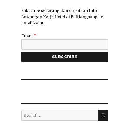
Subscribe sekarang dan dapatkan Info
Lowongan Kerja Hotel di Bali langsung ke
email kamu.
*
Email
SEARCH
Search
for: