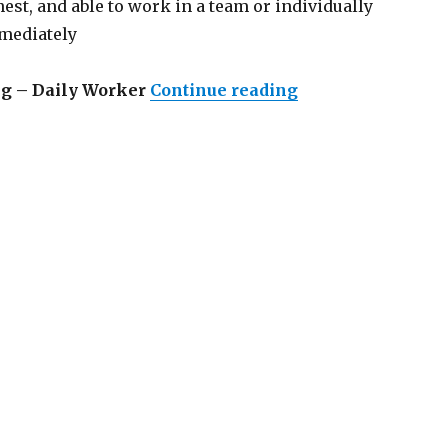
nest, and able to work in a team or individually
mmediately
“Lowongan Omath
ng – Daily Worker
Continue reading