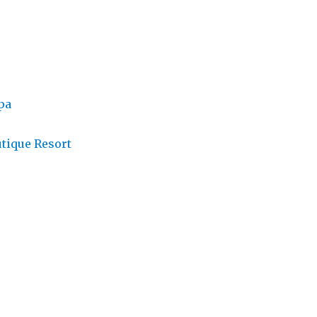
pa
tique Resort