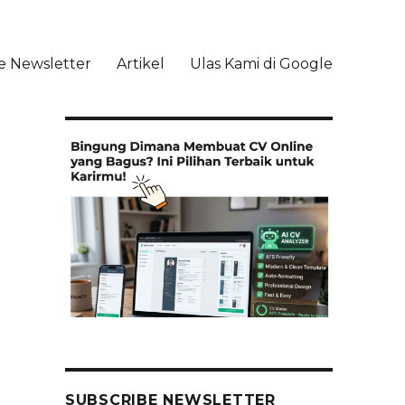
e Newsletter
Artikel
Ulas Kami di Google
li
SUBSCRIBE NEWSLETTER