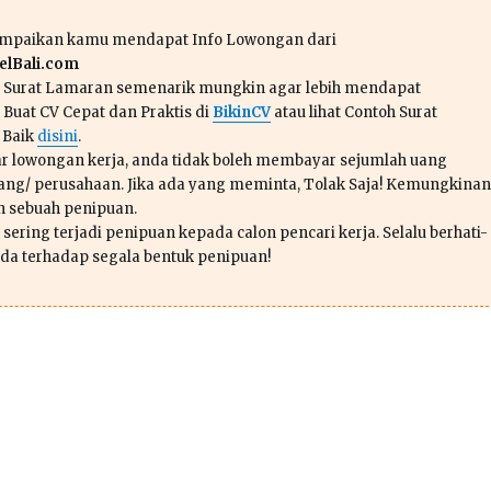
ampaikan kamu mendapat Info Lowongan dari
lBali.com
n Surat Lamaran semenarik mungkin agar lebih mendapat
 Buat CV Cepat dan Praktis di
BikinCV
atau lihat Contoh Surat
 Baik
disini
.
r lowongan kerja, anda tidak boleh membayar sejumlah uang
ang/ perusahaan. Jika ada yang meminta, Tolak Saja! Kemungkinan
ah sebuah penipuan.
sering terjadi penipuan kepada calon pencari kerja. Selalu berhati-
da terhadap segala bentuk penipuan!