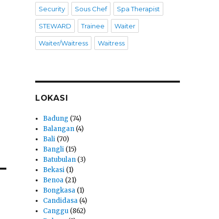
Security
Sous Chef
Spa Therapist
STEWARD
Trainee
Waiter
Waiter/Waitress
Waitress
LOKASI
Badung
(74)
Balangan
(4)
Bali
(70)
Bangli
(15)
Batubulan
(3)
Bekasi
(1)
Benoa
(21)
Bongkasa
(1)
Candidasa
(4)
Canggu
(862)