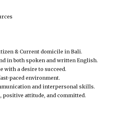
urces
tizen & Current domicile in Bali.
d in both spoken and written English.
e with a desire to succeed.
fast-paced environment.
munication and interpersonal skills.
, positive attitude, and committed.