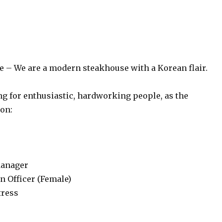
se – We are a modern steakhouse with a Korean flair.
ng for enthusiastic, hardworking people, as the
ion:
Manager
n Officer (Female)
tress