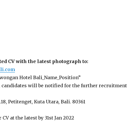
ed CV with the latest photograph to:
li.com
Lowongan Hotel Bali_Name_Position”
 candidates will be notified for the further recruitment
.18, Petitenget, Kuta Utara, Bali. 80361
 CV at the latest by 31st Jan 2022