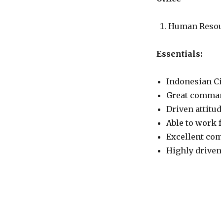
Human Reso
Essentials:
Indonesian Ci
Great comman
Driven attitud
Able to work 
Excellent com
Highly driven