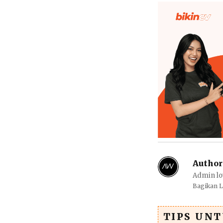
Author
Admin lo
Bagikan 
TIPS UN