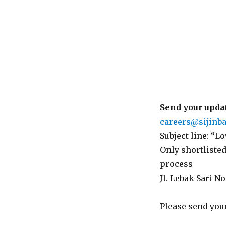
Send your updat
careers@sijinba
Subject line: “
Only shortlisted
process
Jl. Lebak Sari No
Please send your