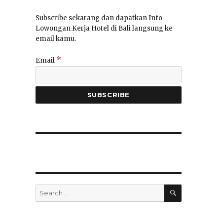
Subscribe sekarang dan dapatkan Info
Lowongan Kerja Hotel di Bali langsung ke
email kamu.
*
Email
SEARCH
Search
for: