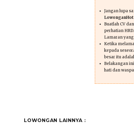
Jangan lupa s
LowonganHote
Buatlah CV da
perhatian HRD.
Lamaran yang
Ketika melama
kepada seseor
besar itu adal
Belakangan ini 
hati dan waspa
LOWONGAN LAINNYA :