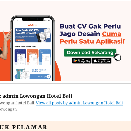
:
admin Lowongan Hotel Bali
wongan hotel Bali.
View all posts by admin Lowongan Hotel Bali
Lowongan :
TUK PELAMAR