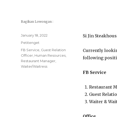
Bagikan Lowongan :
Posted
January 18, 2022
Si Jin Steakhou
on
Categories
Petitenget
Tags
FB Service
,
Guest Relation
Currently looki
Officer
,
Human Resources
,
following posit
Restaurant Manager
,
Waiter/Waitress
FB Service
Restaurant 
Guest Relatio
Waiter & Wai
Office