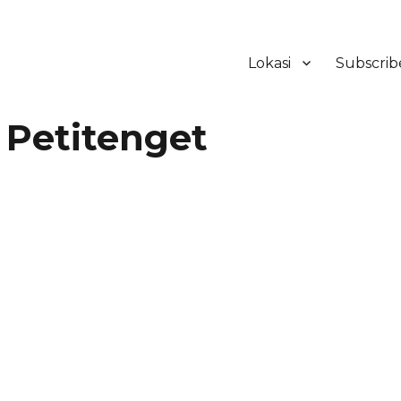
Lokasi
Subscrib
ker Hotel Bali | HHRMA Hotel Ba
 Petitenget