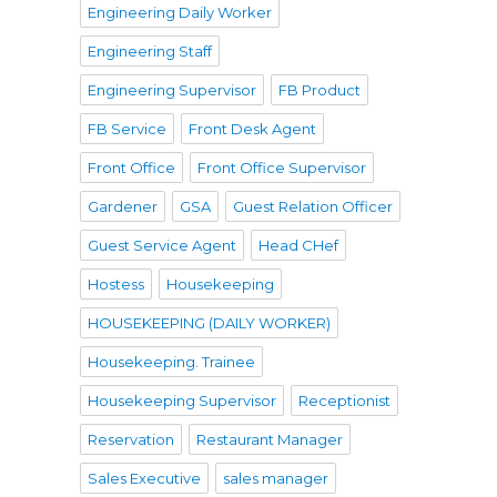
Engineering Daily Worker
Engineering Staff
Engineering Supervisor
FB Product
FB Service
Front Desk Agent
Front Office
Front Office Supervisor
Gardener
GSA
Guest Relation Officer
Guest Service Agent
Head CHef
Hostess
Housekeeping
HOUSEKEEPING (DAILY WORKER)
Housekeeping. Trainee
Housekeeping Supervisor
Receptionist
Reservation
Restaurant Manager
Sales Executive
sales manager