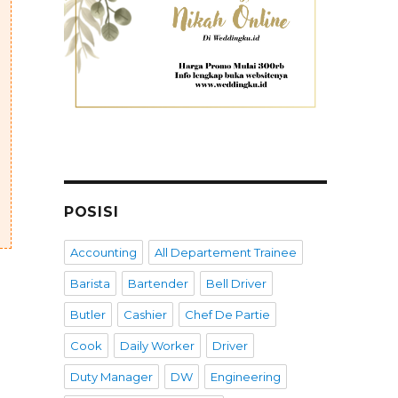
POSISI
Accounting
All Departement Trainee
Barista
Bartender
Bell Driver
Butler
Cashier
Chef De Partie
Cook
Daily Worker
Driver
Duty Manager
DW
Engineering