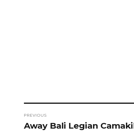
Post
PREVIOUS
navigation
Away Bali Legian Camaki
Previous
post: