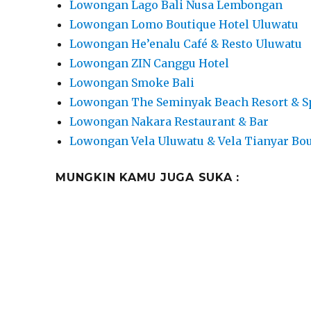
Lowongan Lago Bali Nusa Lembongan
Lowongan Lomo Boutique Hotel Uluwatu
Lowongan He’enalu Café & Resto Uluwatu
Lowongan ZIN Canggu Hotel
Lowongan Smoke Bali
Lowongan The Seminyak Beach Resort & S
Lowongan Nakara Restaurant & Bar
Lowongan Vela Uluwatu & Vela Tianyar Bou
MUNGKIN KAMU JUGA SUKA :