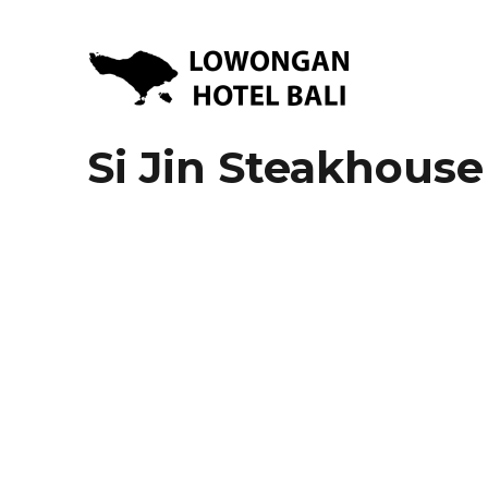
Lowongan Kerja Hotel di Bali | HHRMA Hotel Bali
Lowongan Hotel Bali | Lo
Si Jin Steakhouse