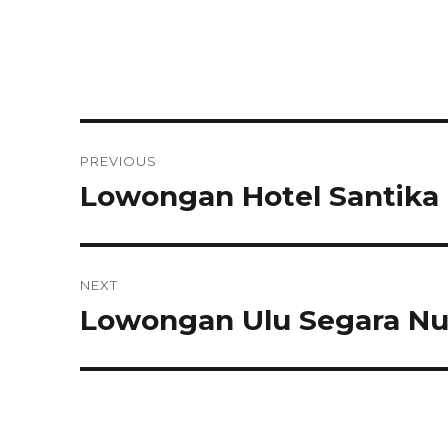
Post
PREVIOUS
navigation
Lowongan Hotel Santika
Previous
post:
NEXT
Lowongan Ulu Segara Nu
Next
post: