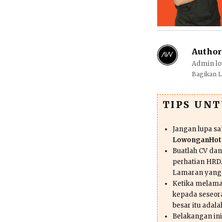
Author
Admin lo
Bagikan 
TIPS UN
Jangan lupa s
LowonganHote
Buatlah CV da
perhatian HRD.
Lamaran yang
Ketika melama
kepada seseor
besar itu adal
Belakangan ini 