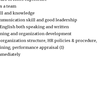
as a team
ill and knowledge
mmunication skill and good leadership
k English both speaking and written
anning and organization development
 organization structure, HR policies & procedure,
ining, performance appraisal (1)
immediately