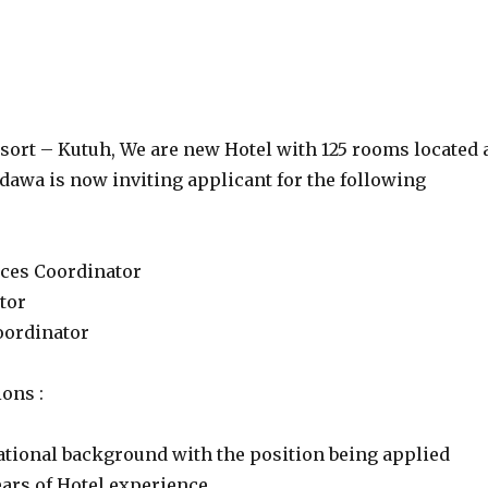
sort – Kutuh, We are new Hotel with 125 rooms located 
dawa is now inviting applicant for the following
ces Coordinator
tor
oordinator
ions :
cational background with the position being applied
ars of Hotel experience