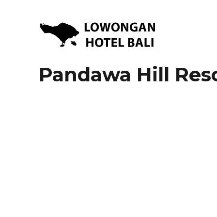
Lowongan Kerja Hotel di Bali | HHRMA Hotel Bali
Lowongan Hotel Bali | Lo
Pandawa Hill Res