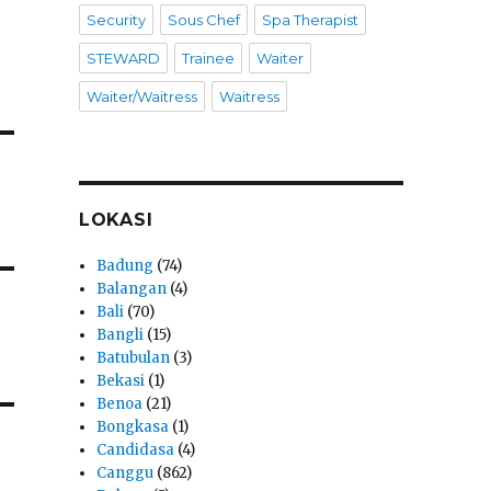
Security
Sous Chef
Spa Therapist
STEWARD
Trainee
Waiter
Waiter/Waitress
Waitress
LOKASI
Badung
(74)
Balangan
(4)
Bali
(70)
Bangli
(15)
Batubulan
(3)
Bekasi
(1)
Benoa
(21)
Bongkasa
(1)
Candidasa
(4)
Canggu
(862)