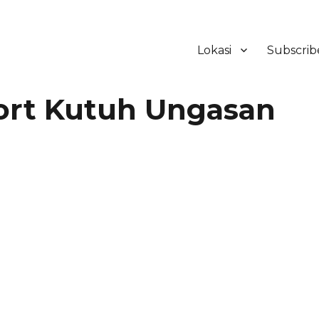
Lokasi
Subscrib
ker Hotel Bali | HHRMA Hotel Ba
ort Kutuh Ungasan