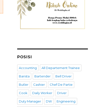
POSISI
Accounting
All Departement Trainee
Barista
Bartender
Bell Driver
Butler
Cashier
Chef De Partie
Cook
Daily Worker
Driver
Duty Manager
DW
Engineering