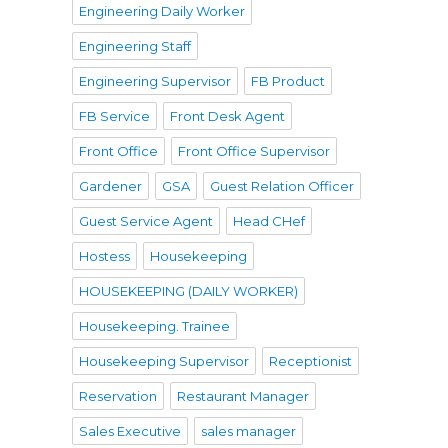
Engineering Daily Worker
Engineering Staff
Engineering Supervisor
FB Product
FB Service
Front Desk Agent
Front Office
Front Office Supervisor
Gardener
GSA
Guest Relation Officer
Guest Service Agent
Head CHef
Hostess
Housekeeping
HOUSEKEEPING (DAILY WORKER)
Housekeeping. Trainee
Housekeeping Supervisor
Receptionist
Reservation
Restaurant Manager
Sales Executive
sales manager