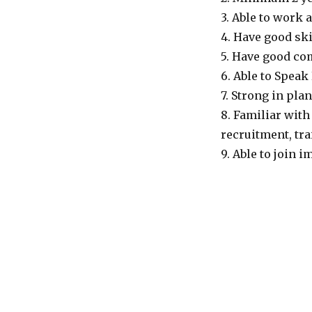
3. Able to work 
4. Have good sk
5. Have good co
6. Able to Spea
7. Strong in pl
8. Familiar with
recruitment, tra
9. Able to join 