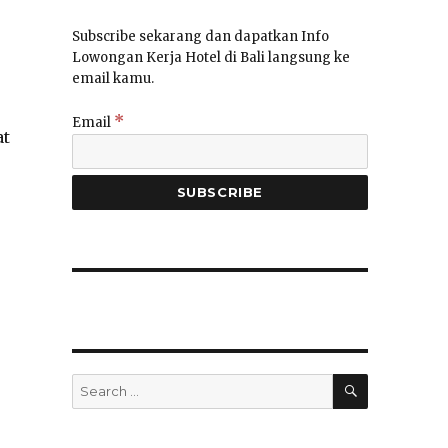
Subscribe sekarang dan dapatkan Info
Lowongan Kerja Hotel di Bali langsung ke
email kamu.
*
Email
at
SEARCH
Search
for: