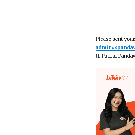
Please sent you
admin@pandawa
Jl. Pantai Panda