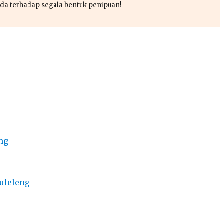
da terhadap segala bentuk penipuan!
ng
uleleng