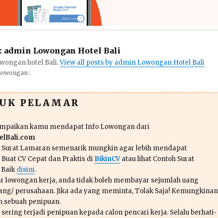
:
admin Lowongan Hotel Bali
wongan hotel Bali.
View all posts by admin Lowongan Hotel Bali
Lowongan :
TUK PELAMAR
ampaikan kamu mendapat Info Lowongan dari
lBali.com
n Surat Lamaran semenarik mungkin agar lebih mendapat
 Buat CV Cepat dan Praktis di
BikinCV
atau lihat Contoh Surat
 Baik
disini
.
r lowongan kerja, anda tidak boleh membayar sejumlah uang
ang/ perusahaan. Jika ada yang meminta, Tolak Saja! Kemungkinan
ah sebuah penipuan.
sering terjadi penipuan kepada calon pencari kerja. Selalu berhati-