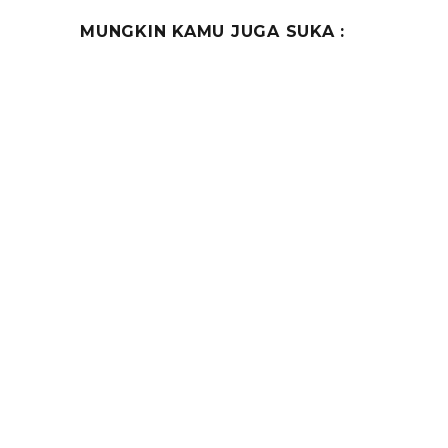
MUNGKIN KAMU JUGA SUKA :