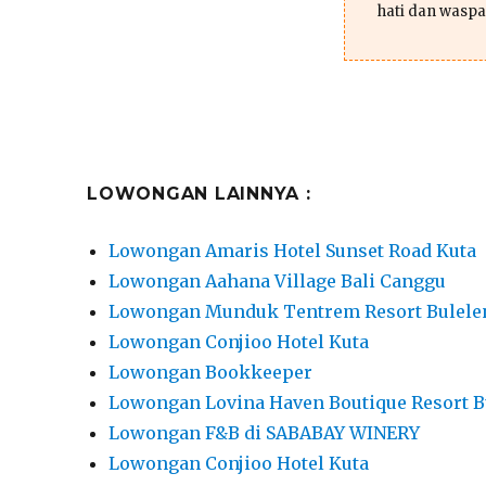
hati dan waspa
LOWONGAN LAINNYA :
Lowongan Amaris Hotel Sunset Road Kuta
Lowongan Aahana Village Bali Canggu
Lowongan Munduk Tentrem Resort Bulele
Lowongan Conjioo Hotel Kuta
Lowongan Bookkeeper
Lowongan Lovina Haven Boutique Resort B
Lowongan F&B di SABABAY WINERY
Lowongan Conjioo Hotel Kuta