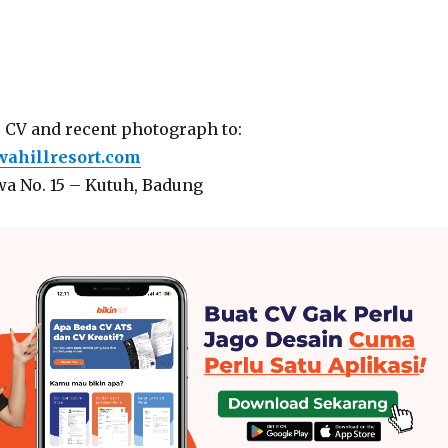
r CV and recent photograph to:
hillresort.com
wa No. 15 – Kutuh, Badung