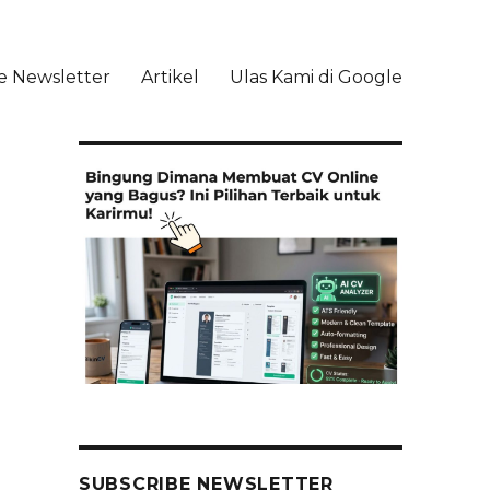
e Newsletter
Artikel
Ulas Kami di Google
li
SUBSCRIBE NEWSLETTER