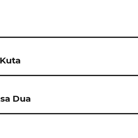
 Kuta
sa Dua