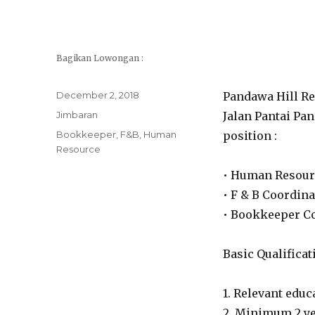
Bagikan Lowongan :
Posted
December 2, 2018
Pandawa Hill Re
on
Categories
Jimbaran
Jalan Pantai Pan
Tags
Bookkeeper
,
F&B
,
Human
position :
Resource
• Human Resour
• F & B Coordina
• Bookkeeper C
Basic Qualificat
1. Relevant edu
2. Minimum 2 ye