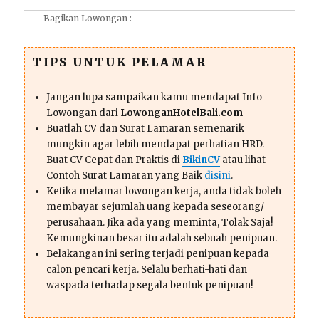
Bagikan Lowongan :
TIPS UNTUK PELAMAR
Jangan lupa sampaikan kamu mendapat Info
Lowongan dari
LowonganHotelBali.com
Buatlah CV dan Surat Lamaran semenarik
mungkin agar lebih mendapat perhatian HRD.
Buat CV Cepat dan Praktis di
BikinCV
atau lihat
Contoh Surat Lamaran yang Baik
disini
.
Ketika melamar lowongan kerja, anda tidak boleh
membayar sejumlah uang kepada seseorang/
perusahaan. Jika ada yang meminta, Tolak Saja!
Kemungkinan besar itu adalah sebuah penipuan.
Belakangan ini sering terjadi penipuan kepada
calon pencari kerja. Selalu berhati-hati dan
waspada terhadap segala bentuk penipuan!