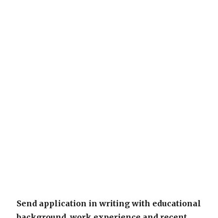
Send application in writing with educational
background, work experience and recent