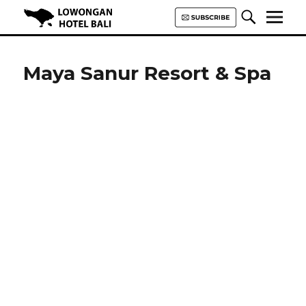
Lowongan Hotel Bali | Loker
Hotel Bali | HHRMA Hotel Bali
Maya Sanur Resort & Spa