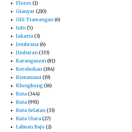
Flores
(1)
Gianyar
(210)
Gili Trawangan
(6)
Info
(5)
Jakarta
(3)
Jembrana
(6)
Jimbaran
(333)
Karangasem
(81)
Kerobokan
(184)
Kintamani
(19)
Klungkung
(16)
Kuta
(344)
Kuta
(991)
Kuta Selatan
(33)
Kuta Utara
(27)
Labuan Bajo
(2)