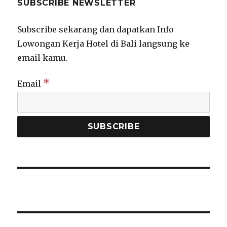
SUBSCRIBE NEWSLETTER
Subscribe sekarang dan dapatkan Info
Lowongan Kerja Hotel di Bali langsung ke
email kamu.
*
Email