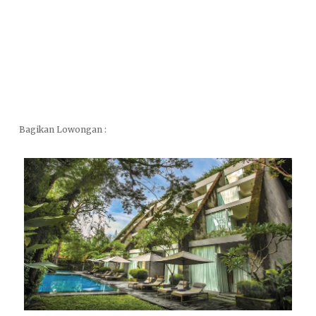
Bagikan Lowongan :