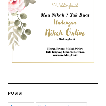
POSISI