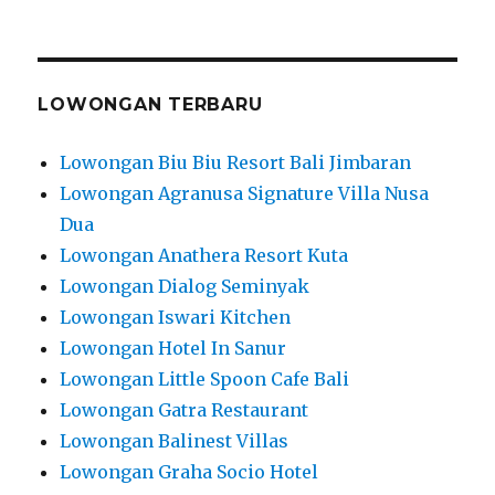
LOWONGAN TERBARU
Lowongan Biu Biu Resort Bali Jimbaran
Lowongan Agranusa Signature Villa Nusa
Dua
Lowongan Anathera Resort Kuta
Lowongan Dialog Seminyak
Lowongan Iswari Kitchen
Lowongan Hotel In Sanur
Lowongan Little Spoon Cafe Bali
Lowongan Gatra Restaurant
Lowongan Balinest Villas
Lowongan Graha Socio Hotel