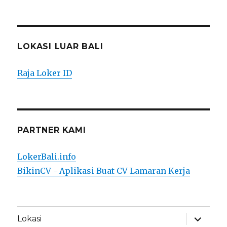
LOKASI LUAR BALI
Raja Loker ID
PARTNER KAMI
LokerBali.info
BikinCV - Aplikasi Buat CV Lamaran Kerja
expand
Lokasi
child