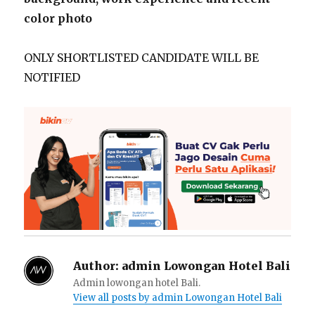
color photo
ONLY SHORTLISTED CANDIDATE WILL BE
NOTIFIED
Author:
admin Lowongan Hotel Bali
Admin lowongan hotel Bali.
View all posts by admin Lowongan Hotel Bali