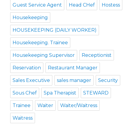
Guest Service Agent
Head CHef
Hostess
Housekeeping
HOUSEKEEPING (DAILY WORKER)
Housekeeping. Trainee
Housekeeping Supervisor
Receptionist
Reservation
Restaurant Manager
Sales Executive
sales manager
Security
Sous Chef
Spa Therapist
STEWARD
Trainee
Waiter
Waiter/Waitress
Waitress