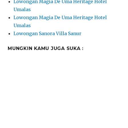
Lowongan Magia De Uma Heritage Hotel
Umalas
Lowongan Magia De Uma Heritage Hotel
Umalas
Lowongan Sanora Villa Sanur
MUNGKIN KAMU JUGA SUKA :