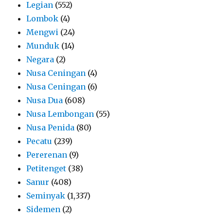
Legian
(552)
Lombok
(4)
Mengwi
(24)
Munduk
(14)
Negara
(2)
Nusa Ceningan
(4)
Nusa Ceningan
(6)
Nusa Dua
(608)
Nusa Lembongan
(55)
Nusa Penida
(80)
Pecatu
(239)
Pererenan
(9)
Petitenget
(38)
Sanur
(408)
Seminyak
(1,337)
Sidemen
(2)