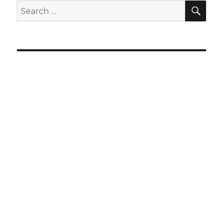
SEA
Search
for: