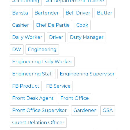
Accounting
All Departement Trainee
Barista
Bartender
Bell Driver
Butler
Cashier
Chef De Partie
Cook
Daily Worker
Driver
Duty Manager
DW
Engineering
Engineering Daily Worker
Engineering Staff
Engineering Supervisor
FB Product
FB Service
Front Desk Agent
Front Office
Front Office Supervisor
Gardener
GSA
Guest Relation Officer