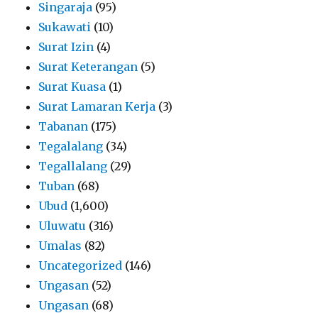
Singaraja
(95)
Sukawati
(10)
Surat Izin
(4)
Surat Keterangan
(5)
Surat Kuasa
(1)
Surat Lamaran Kerja
(3)
Tabanan
(175)
Tegalalang
(34)
Tegallalang
(29)
Tuban
(68)
Ubud
(1,600)
Uluwatu
(316)
Umalas
(82)
Uncategorized
(146)
Ungasan
(52)
Ungasan
(68)