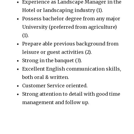
Experience as Landscape Manager in the
Hotel or landscaping industry (1).
Possess bachelor degree from any major
University (preferred from agriculture)
(1).
Prepare able previous background from
leisure or guest activities (2).
Strong in the banquet (3).
Excellent English communication skills,
both oral & written.
Customer Service oriented.
Strong attention to detail with good time
management and follow up.