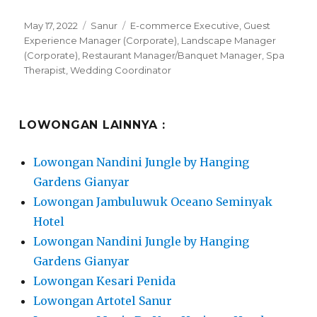
Posted
Categories
Tags
May 17, 2022
Sanur
E-commerce Executive
,
Guest
on
Experience Manager (Corporate)
,
Landscape Manager
(Corporate)
,
Restaurant Manager/Banquet Manager
,
Spa
Therapist
,
Wedding Coordinator
LOWONGAN LAINNYA :
Lowongan Nandini Jungle by Hanging
Gardens Gianyar
Lowongan Jambuluwuk Oceano Seminyak
Hotel
Lowongan Nandini Jungle by Hanging
Gardens Gianyar
Lowongan Kesari Penida
Lowongan Artotel Sanur