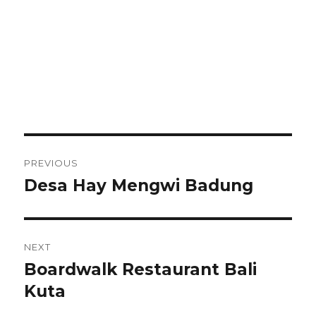
Post
PREVIOUS
navigation
Desa Hay Mengwi Badung
Previous
post:
NEXT
Boardwalk Restaurant Bali
Next
post:
Kuta