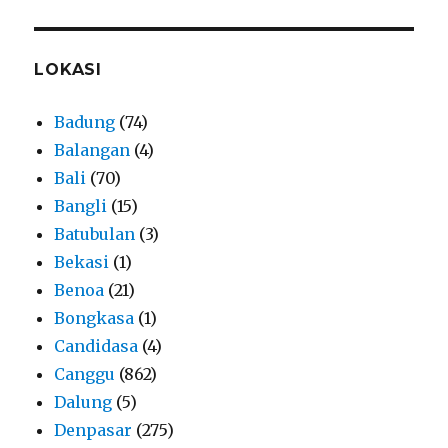
LOKASI
Badung
(74)
Balangan
(4)
Bali
(70)
Bangli
(15)
Batubulan
(3)
Bekasi
(1)
Benoa
(21)
Bongkasa
(1)
Candidasa
(4)
Canggu
(862)
Dalung
(5)
Denpasar
(275)