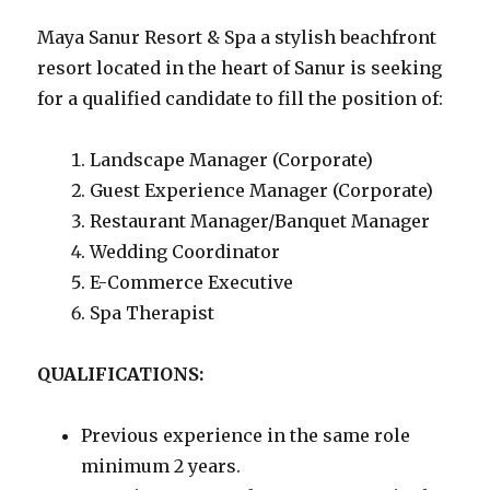
Maya Sanur Resort & Spa a stylish beachfront
resort located in the heart of Sanur is seeking
for a qualified candidate to fill the position of:
Landscape Manager (Corporate)
Guest Experience Manager (Corporate)
Restaurant Manager/Banquet Manager
Wedding Coordinator
E-Commerce Executive
Spa Therapist
QUALIFICATIONS:
Previous experience in the same role
minimum 2 years.