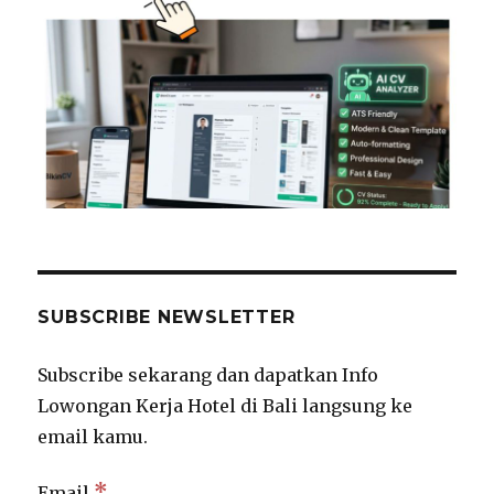
SUBSCRIBE NEWSLETTER
Subscribe sekarang dan dapatkan Info
Lowongan Kerja Hotel di Bali langsung ke
email kamu.
*
Email