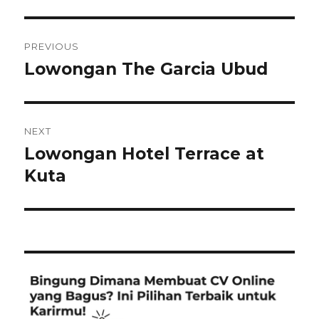
Post
PREVIOUS
navigation
Lowongan The Garcia Ubud
Previous
post:
NEXT
Lowongan Hotel Terrace at
Next
post:
Kuta