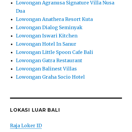
Lowongan Agranusa Signature Villa Nusa
Dua
Lowongan Anathera Resort Kuta
Lowongan Dialog Seminyak
Lowongan Iswari Kitchen
Lowongan Hotel In Sanur
Lowongan Little Spoon Cafe Bali
Lowongan Gatra Restaurant
Lowongan Balinest Villas
Lowongan Graha Socio Hotel
LOKASI LUAR BALI
Raja Loker ID