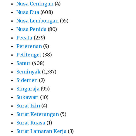
Nusa Ceningan
(4)
Nusa Dua
(608)
Nusa Lembongan
(55)
Nusa Penida
(80)
Pecatu
(239)
Pererenan
(9)
Petitenget
(38)
Sanur
(408)
Seminyak
(1,337)
Sidemen
(2)
Singaraja
(95)
Sukawati
(10)
Surat Izin
(4)
Surat Keterangan
(5)
Surat Kuasa
(1)
Surat Lamaran Kerja
(3)