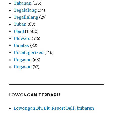
Tabanan
(175)
Tegalalang
(34)
Tegallalang
(29)
Tuban
(68)
Ubud
(1,600)
Uluwatu
(316)
Umalas
(82)
Uncategorized
(146)
Ungasan
(68)
Ungasan
(52)
LOWONGAN TERBARU
Lowongan Biu Biu Resort Bali Jimbaran