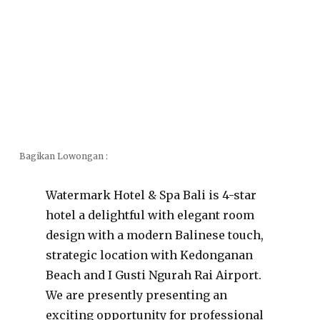
Bagikan Lowongan :
Watermark Hotel & Spa Bali is 4-star
hotel a delightful with elegant room
design with a modern Balinese touch,
strategic location with Kedonganan
Beach and I Gusti Ngurah Rai Airport.
We are presently presenting an
exciting opportunity for professional