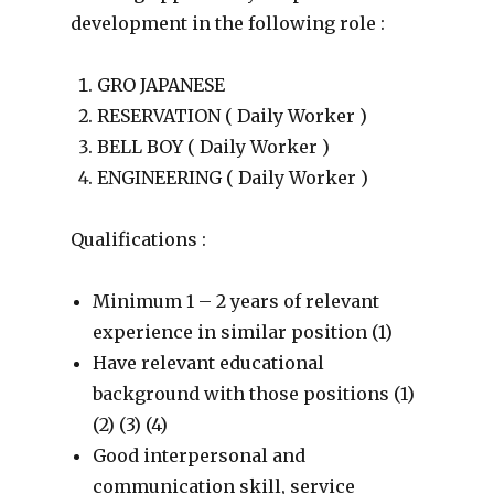
development in the following role :
GRO JAPANESE
RESERVATION ( Daily Worker )
BELL BOY ( Daily Worker )
ENGINEERING ( Daily Worker )
Qualifications :
Minimum 1 – 2 years of relevant
experience in similar position (1)
Have relevant educational
background with those positions (1)
(2) (3) (4)
Good interpersonal and
communication skill, service