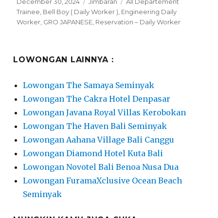
Posted
Categories
Tags
December 30, 2024
Jimbaran
All Departement
on
Trainee
,
Bell Boy ( Daily Worker )
,
Engineering Daily
Worker
,
GRO JAPANESE
,
Reservation – Daily Worker
LOWONGAN LAINNYA :
Lowongan The Samaya Seminyak
Lowongan The Cakra Hotel Denpasar
Lowongan Javana Royal Villas Kerobokan
Lowongan The Haven Bali Seminyak
Lowongan Aahana Village Bali Canggu
Lowongan Diamond Hotel Kuta Bali
Lowongan Novotel Bali Benoa Nusa Dua
Lowongan FuramaXclusive Ocean Beach
Seminyak