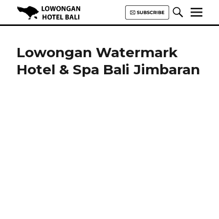
Lowongan Hotel Bali | Loker
Hotel Bali | HHRMA Hotel Bali
Lowongan Watermark
Hotel & Spa Bali Jimbaran