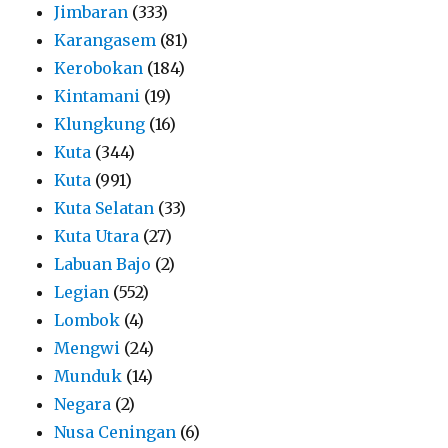
Jimbaran
(333)
Karangasem
(81)
Kerobokan
(184)
Kintamani
(19)
Klungkung
(16)
Kuta
(344)
Kuta
(991)
Kuta Selatan
(33)
Kuta Utara
(27)
Labuan Bajo
(2)
Legian
(552)
Lombok
(4)
Mengwi
(24)
Munduk
(14)
Negara
(2)
Nusa Ceningan
(6)