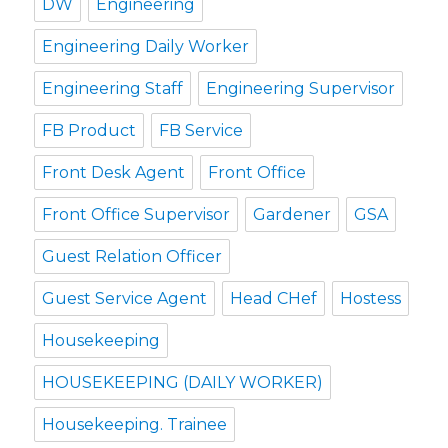
DW
Engineering
Engineering Daily Worker
Engineering Staff
Engineering Supervisor
FB Product
FB Service
Front Desk Agent
Front Office
Front Office Supervisor
Gardener
GSA
Guest Relation Officer
Guest Service Agent
Head CHef
Hostess
Housekeeping
HOUSEKEEPING (DAILY WORKER)
Housekeeping. Trainee