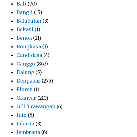
Bali
(70)
Bangli
(15)
Batubulan
(3)
Bekasi
(1)
Benoa
(21)
Bongkasa
(1)
Candidasa
(4)
Canggu
(862)
Dalung
(5)
Denpasar
(275)
Flores
(1)
Gianyar
(210)
Gili Trawangan
(6)
Info
(5)
Jakarta
(3)
Jembrana
(6)