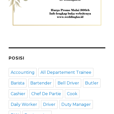
POSISI
Accounting
All Departement Trainee
Barista
Bartender
Bell Driver
Butler
Cashier
Chef De Partie
Cook
Daily Worker
Driver
Duty Manager