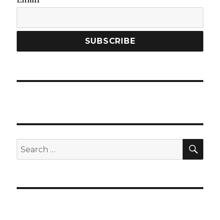
SEA
Search
for: