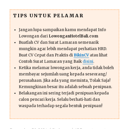
TIPS UNTUK PELAMAR
Jangan lupa sampaikan kamu mendapat Info
Lowongan dari
LowonganHotelBali.com
Buatlah CV dan Surat Lamaran semenarik
mungkin agar lebih mendapat perhatian HRD.
Buat CV Cepat dan Praktis di
BikinCV
atau lihat
Contoh Surat Lamaran yang Baik
disini
.
Ketika melamar lowongan kerja, anda tidak boleh
membayar sejumlah uang kepada seseorang/
perusahaan. Jika ada yang meminta, Tolak Saja!
Kemungkinan besar itu adalah sebuah penipuan.
Belakangan ini sering terjadi penipuan kepada
calon pencari kerja. Selalu berhati-hati dan
waspada terhadap segala bentuk penipuan!