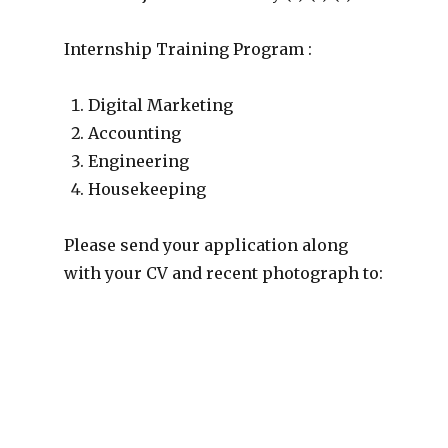
Internship Training Program :
Digital Marketing
Accounting
Engineering
Housekeeping
Please send your application along
with your CV and recent photograph to: