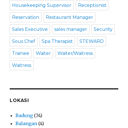
Housekeeping Supervisor
Receptionist
Reservation
Restaurant Manager
Sales Executive
sales manager
Security
Sous Chef
Spa Therapist
STEWARD
Trainee
Waiter
Waiter/Waitress
Waitress
LOKASI
Badung
(74)
Balangan
(4)