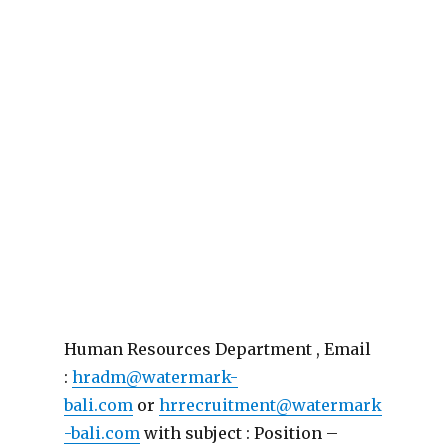
Human Resources Department , Email
:
hradm@watermark-
bali.com
or
hrrecruitment@watermark
-bali.com
with subject : Position –