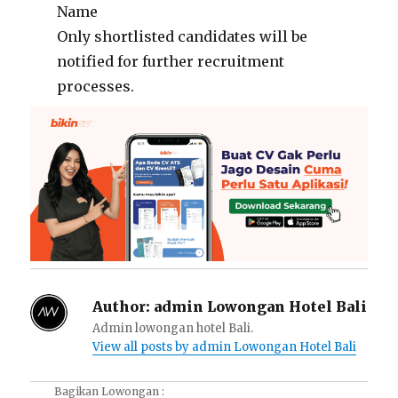
Name
Only shortlisted candidates will be
notified for further recruitment
processes.
Author:
admin Lowongan Hotel Bali
Admin lowongan hotel Bali.
View all posts by admin Lowongan Hotel Bali
Bagikan Lowongan :