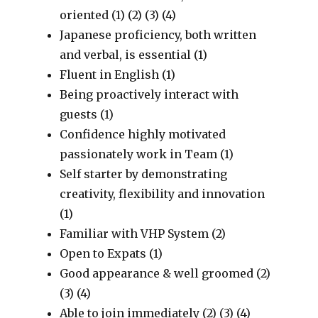
oriented (1) (2) (3) (4)
Japanese proficiency, both written
and verbal, is essential (1)
Fluent in English (1)
Being proactively interact with
guests (1)
Confidence highly motivated
passionately work in Team (1)
Self starter by demonstrating
creativity, flexibility and innovation
(1)
Familiar with VHP System (2)
Open to Expats (1)
Good appearance & well groomed (2)
(3) (4)
Able to join immediately (2) (3) (4)