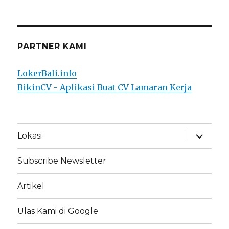
PARTNER KAMI
LokerBali.info
BikinCV - Aplikasi Buat CV Lamaran Kerja
expand
Lokasi
child
menu
Subscribe Newsletter
Artikel
Ulas Kami di Google