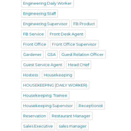
Engineering Daily Worker
Engineering Staff
Engineering Supervisor
FB Product
FB Service
Front Desk Agent
Front Office
Front Office Supervisor
Gardener
GSA
Guest Relation Officer
Guest Service Agent
Head CHef
Hostess
Housekeeping
HOUSEKEEPING (DAILY WORKER)
Housekeeping. Trainee
Housekeeping Supervisor
Receptionist
Reservation
Restaurant Manager
Sales Executive
sales manager