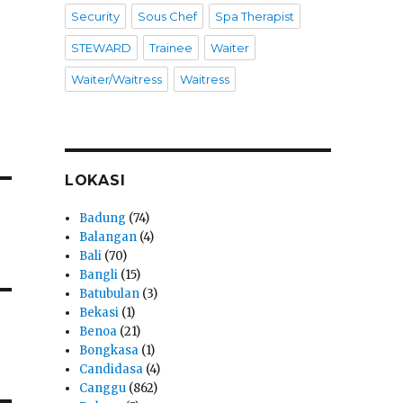
Security
Sous Chef
Spa Therapist
STEWARD
Trainee
Waiter
Waiter/Waitress
Waitress
LOKASI
Badung
(74)
Balangan
(4)
Bali
(70)
Bangli
(15)
Batubulan
(3)
Bekasi
(1)
Benoa
(21)
Bongkasa
(1)
Candidasa
(4)
Canggu
(862)