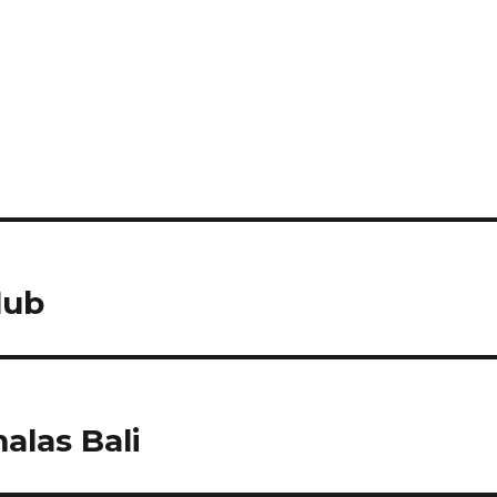
lub
las Bali