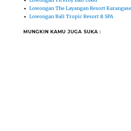
Lowongan Viceroy Bali Ubud
Lowongan The Layangan Resort Karangas
Lowongan Bali Tropic Resort & SPA
MUNGKIN KAMU JUGA SUKA :