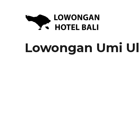
Lowongan Kerja Hotel di Bali | HHRMA Hotel Bali
Lowongan Hotel Bali | Lo
Lowongan Umi Ul