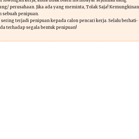
r lowongan kerja, anda tidak boleh membayar sejumlah uang
ang/ perusahaan. Jika ada yang meminta, Tolak Saja! Kemungkinan
ah sebuah penipuan.
sering terjadi penipuan kepada calon pencari kerja. Selalu berhati-
da terhadap segala bentuk penipuan!