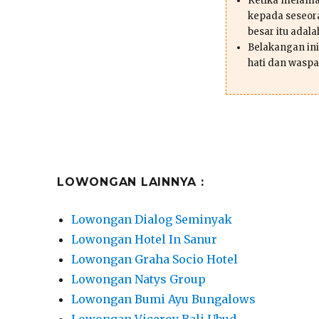
Ketika melama
kepada seseor
besar itu adal
Belakangan ini 
hati dan waspa
LOWONGAN LAINNYA :
Lowongan Dialog Seminyak
Lowongan Hotel In Sanur
Lowongan Graha Socio Hotel
Lowongan Natys Group
Lowongan Bumi Ayu Bungalows