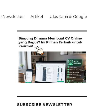
e Newsletter
Artikel
Ulas Kami di Google
li
SUBSCRIBE NEWSLETTER