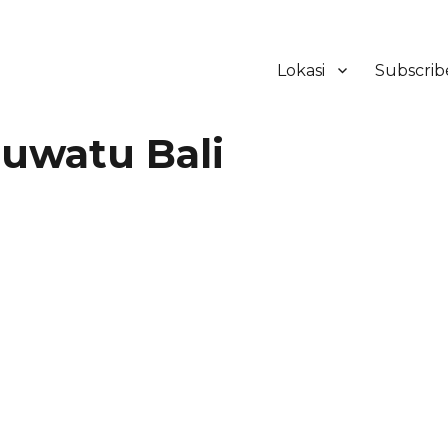
Lokasi
Subscrib
ker Hotel Bali | HHRMA Hotel Ba
uwatu Bali