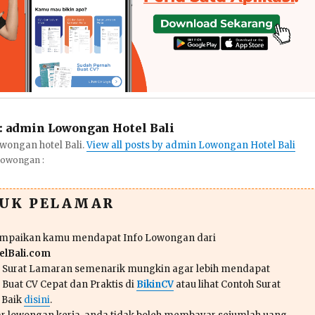
:
admin Lowongan Hotel Bali
wongan hotel Bali.
View all posts by admin Lowongan Hotel Bali
Lowongan :
TUK PELAMAR
ampaikan kamu mendapat Info Lowongan dari
lBali.com
n Surat Lamaran semenarik mungkin agar lebih mendapat
 Buat CV Cepat dan Praktis di
BikinCV
atau lihat Contoh Surat
 Baik
disini
.