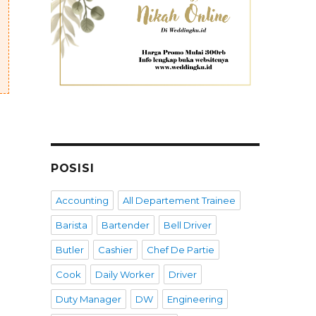
POSISI
Accounting
All Departement Trainee
Barista
Bartender
Bell Driver
Butler
Cashier
Chef De Partie
Cook
Daily Worker
Driver
Duty Manager
DW
Engineering