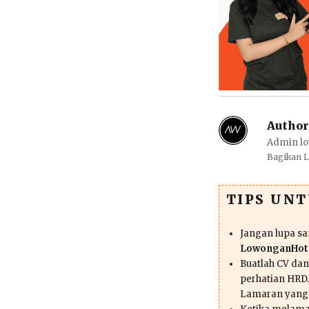
Author
Admin lo
Bagikan 
TIPS UN
Jangan lupa s
LowonganHote
Buatlah CV da
perhatian HRD.
Lamaran yang