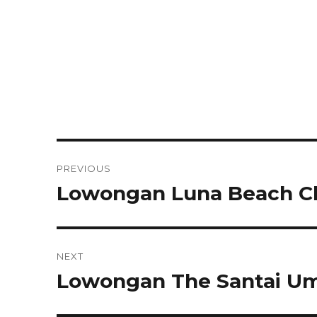
Post
PREVIOUS
navigation
Lowongan Luna Beach C
Previous
post:
NEXT
Lowongan The Santai Uma
Next
post: