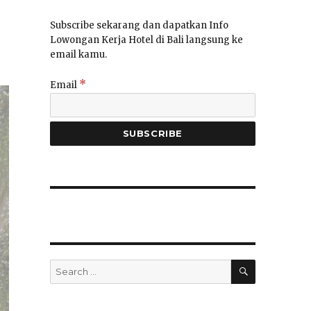
Subscribe sekarang dan dapatkan Info
Lowongan Kerja Hotel di Bali langsung ke
email kamu.
*
Email
SEARCH
Search
for: