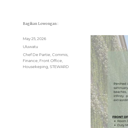
Bagikan Lowongan :
Posted
May 25, 2026
on
Categories
Uluwatu
Tags
Chef De Partie
,
Commis
,
Finance
,
Front Office
,
Housekeping
,
STEWARD