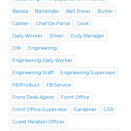
Barista
Bartender
Bell Driver
Butler
Cashier
Chef De Partie
Cook
Daily Worker
Driver
Duty Manager
DW
Engineering
Engineering Daily Worker
Engineering Staff
Engineering Supervisor
FB Product
FB Service
Front Desk Agent
Front Office
Front Office Supervisor
Gardener
GSA
Guest Relation Officer