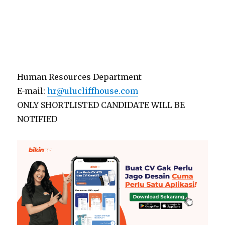
Human Resources Department
E-mail:
hr@ulucliffhouse.com
ONLY SHORTLISTED CANDIDATE WILL BE
NOTIFIED