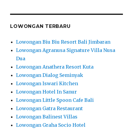
LOWONGAN TERBARU
Lowongan Biu Biu Resort Bali Jimbaran
Lowongan Agranusa Signature Villa Nusa
Dua
Lowongan Anathera Resort Kuta
Lowongan Dialog Seminyak
Lowongan Iswari Kitchen
Lowongan Hotel In Sanur
Lowongan Little Spoon Cafe Bali
Lowongan Gatra Restaurant
Lowongan Balinest Villas
Lowongan Graha Socio Hotel