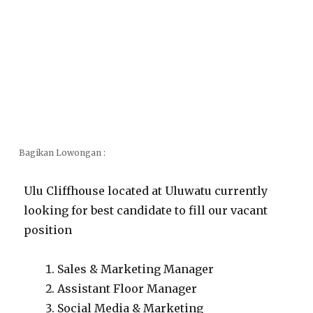
Bagikan Lowongan :
Ulu Cliffhouse located at Uluwatu currently
looking for best candidate to fill our vacant
position
Sales & Marketing Manager
Assistant Floor Manager
Social Media & Marketing