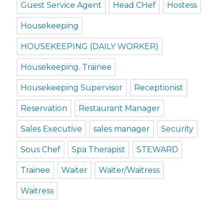
Guest Service Agent
Head CHef
Hostess
Housekeeping
HOUSEKEEPING (DAILY WORKER)
Housekeeping. Trainee
Housekeeping Supervisor
Receptionist
Reservation
Restaurant Manager
Sales Executive
sales manager
Security
Sous Chef
Spa Therapist
STEWARD
Trainee
Waiter
Waiter/Waitress
Waitress