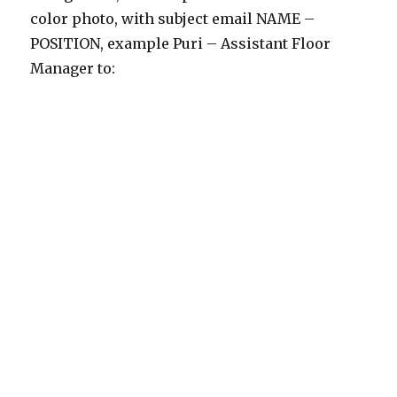
color photo, with subject email NAME –
POSITION, example Puri – Assistant Floor
Manager to: