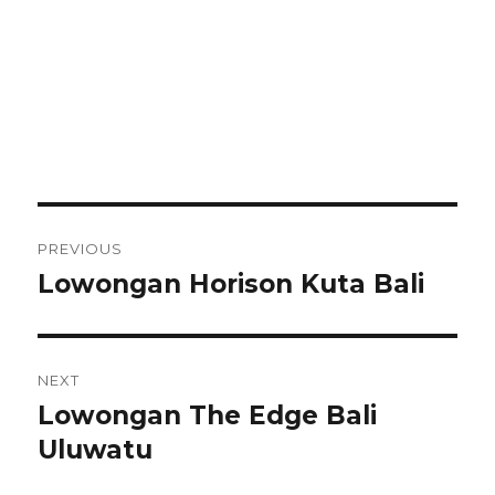
Post
PREVIOUS
navigation
Lowongan Horison Kuta Bali
Previous
post:
NEXT
Lowongan The Edge Bali
Next
post:
Uluwatu