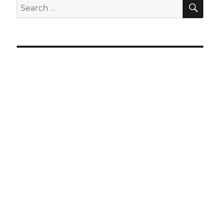
SEA
Search
for: