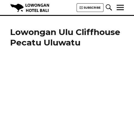
Lowongan Hotel Bali | Loker
Hotel Bali | HHRMA Hotel Bali
Lowongan Ulu Cliffhouse
Pecatu Uluwatu