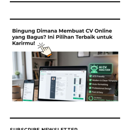
SUBSCRIBE NEWSLETTER