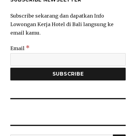
Subscribe sekarang dan dapatkan Info
Lowongan Kerja Hotel di Bali langsung ke
email kamu.
*
Email