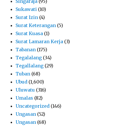
Singaraja
(95)
Sukawati
(10)
Surat Izin
(4)
Surat Keterangan
(5)
Surat Kuasa
(1)
Surat Lamaran Kerja
(3)
Tabanan
(175)
Tegalalang
(34)
Tegallalang
(29)
Tuban
(68)
Ubud
(1,600)
Uluwatu
(316)
Umalas
(82)
Uncategorized
(146)
Ungasan
(52)
Ungasan
(68)