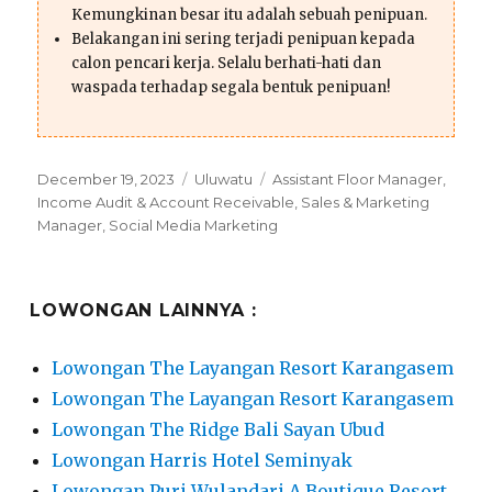
Kemungkinan besar itu adalah sebuah penipuan.
Belakangan ini sering terjadi penipuan kepada
calon pencari kerja. Selalu berhati-hati dan
waspada terhadap segala bentuk penipuan!
Posted
Categories
Tags
December 19, 2023
Uluwatu
Assistant Floor Manager
,
on
Income Audit & Account Receivable
,
Sales & Marketing
Manager
,
Social Media Marketing
LOWONGAN LAINNYA :
Lowongan The Layangan Resort Karangasem
Lowongan The Layangan Resort Karangasem
Lowongan The Ridge Bali Sayan Ubud
Lowongan Harris Hotel Seminyak
Lowongan Puri Wulandari A Boutique Resort