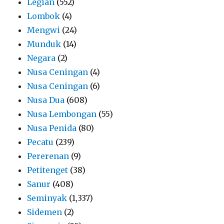
Legian
(552)
Lombok
(4)
Mengwi
(24)
Munduk
(14)
Negara
(2)
Nusa Ceningan
(4)
Nusa Ceningan
(6)
Nusa Dua
(608)
Nusa Lembongan
(55)
Nusa Penida
(80)
Pecatu
(239)
Pererenan
(9)
Petitenget
(38)
Sanur
(408)
Seminyak
(1,337)
Sidemen
(2)