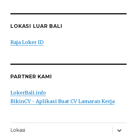
LOKASI LUAR BALI
Raja Loker ID
PARTNER KAMI
LokerBali.info
BikinCV - Aplikasi Buat CV Lamaran Kerja
expand
Lokasi
child