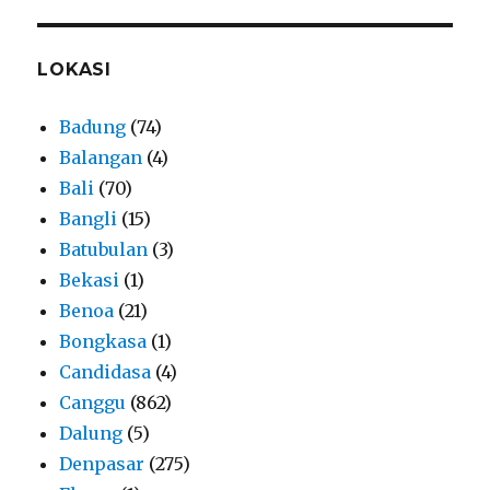
LOKASI
Badung
(74)
Balangan
(4)
Bali
(70)
Bangli
(15)
Batubulan
(3)
Bekasi
(1)
Benoa
(21)
Bongkasa
(1)
Candidasa
(4)
Canggu
(862)
Dalung
(5)
Denpasar
(275)