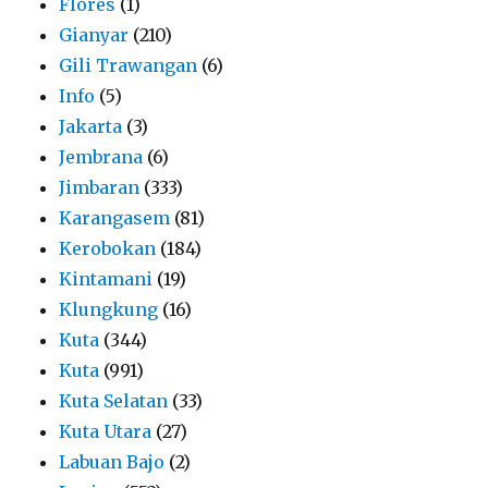
Flores
(1)
Gianyar
(210)
Gili Trawangan
(6)
Info
(5)
Jakarta
(3)
Jembrana
(6)
Jimbaran
(333)
Karangasem
(81)
Kerobokan
(184)
Kintamani
(19)
Klungkung
(16)
Kuta
(344)
Kuta
(991)
Kuta Selatan
(33)
Kuta Utara
(27)
Labuan Bajo
(2)