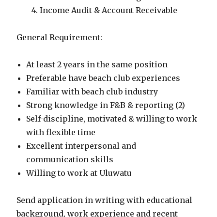
Income Audit & Account Receivable
General Requirement:
At least 2 years in the same position
Preferable have beach club experiences
Familiar with beach club industry
Strong knowledge in F&B & reporting (2)
Self-discipline, motivated & willing to work
with flexible time
Excellent interpersonal and
communication skills
Willing to work at Uluwatu
Send application in writing with educational
background, work experience and recent