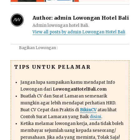
Author:
admin Lowongan Hotel Bali
Admin lowongan hotel Bali.
View all posts by admin Lowongan Hotel Bali
Bagikan Lowongan :
TIPS UNTUK PELAMAR
Jangan lupa sampaikan kamu mendapat Info
Lowongan dari
LowonganHotelBali.com
Buatlah CV dan Surat Lamaran semenarik
mungkin agar lebih mendapat perhatian HRD.
Buat CV Cepat dan Praktis di
BikinCV
atau lihat
Contoh Surat Lamaran yang Baik
disini
.
Ketika melamar lowongan kerja, anda tidak boleh
membayar sejumlah uang kepada seseorang/
perusahaan. Jika ada yang meminta, Tolak Saja!