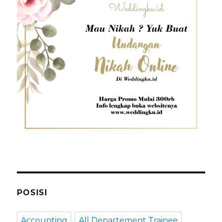
POSISI
Accounting
All Departement Trainee