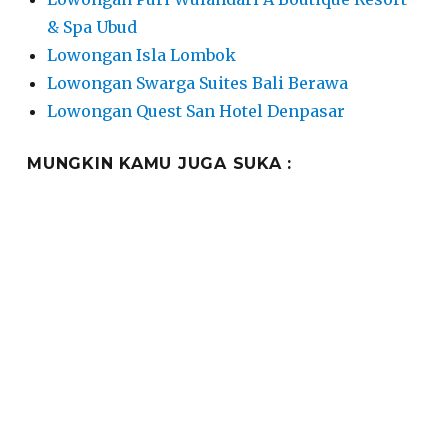
& Spa Ubud
Lowongan Isla Lombok
Lowongan Swarga Suites Bali Berawa
Lowongan Quest San Hotel Denpasar
MUNGKIN KAMU JUGA SUKA :