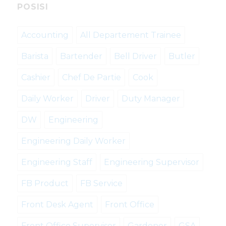
POSISI
Accounting
All Departement Trainee
Barista
Bartender
Bell Driver
Butler
Cashier
Chef De Partie
Cook
Daily Worker
Driver
Duty Manager
DW
Engineering
Engineering Daily Worker
Engineering Staff
Engineering Supervisor
FB Product
FB Service
Front Desk Agent
Front Office
Front Office Supervisor
Gardener
GSA