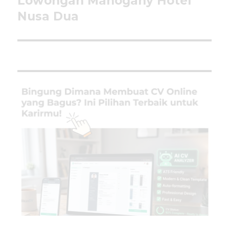
Lowongan Mahogany Hotel
post:
Nusa Dua