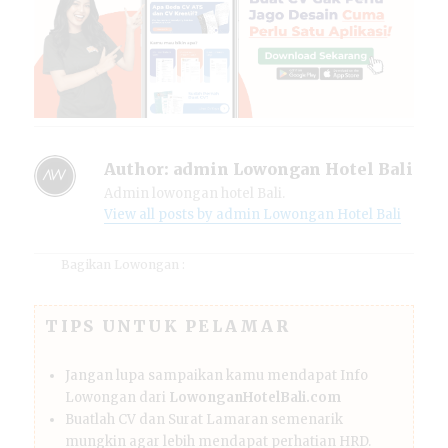
Author:
admin Lowongan Hotel Bali
Admin lowongan hotel Bali.
View all posts by admin Lowongan Hotel Bali
Bagikan Lowongan :
TIPS UNTUK PELAMAR
Jangan lupa sampaikan kamu mendapat Info
Lowongan dari
LowonganHotelBali.com
Buatlah CV dan Surat Lamaran semenarik
mungkin agar lebih mendapat perhatian HRD.