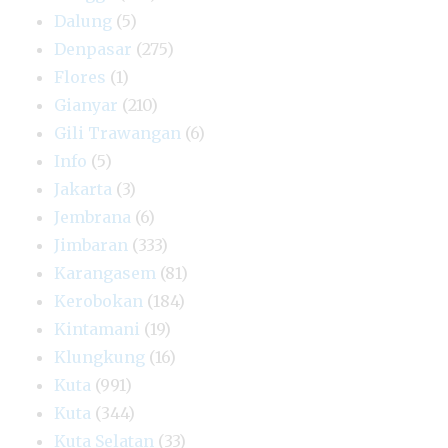
Dalung
(5)
Denpasar
(275)
Flores
(1)
Gianyar
(210)
Gili Trawangan
(6)
Info
(5)
Jakarta
(3)
Jembrana
(6)
Jimbaran
(333)
Karangasem
(81)
Kerobokan
(184)
Kintamani
(19)
Klungkung
(16)
Kuta
(991)
Kuta
(344)
Kuta Selatan
(33)