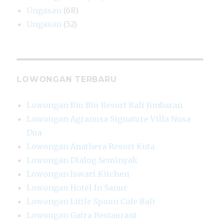
Ungasan
(68)
Ungasan
(52)
LOWONGAN TERBARU
Lowongan Biu Biu Resort Bali Jimbaran
Lowongan Agranusa Signature Villa Nusa
Dua
Lowongan Anathera Resort Kuta
Lowongan Dialog Seminyak
Lowongan Iswari Kitchen
Lowongan Hotel In Sanur
Lowongan Little Spoon Cafe Bali
Lowongan Gatra Restaurant