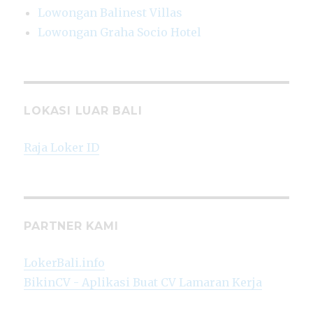
Lowongan Balinest Villas
Lowongan Graha Socio Hotel
LOKASI LUAR BALI
Raja Loker ID
PARTNER KAMI
LokerBali.info
BikinCV - Aplikasi Buat CV Lamaran Kerja