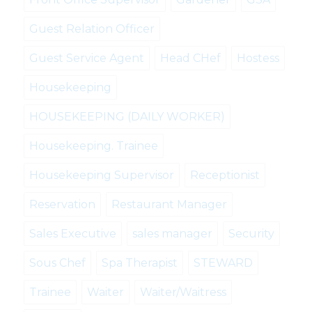
Guest Relation Officer
Guest Service Agent
Head CHef
Hostess
Housekeeping
HOUSEKEEPING (DAILY WORKER)
Housekeeping. Trainee
Housekeeping Supervisor
Receptionist
Reservation
Restaurant Manager
Sales Executive
sales manager
Security
Sous Chef
Spa Therapist
STEWARD
Trainee
Waiter
Waiter/Waitress