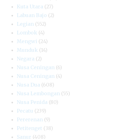
Kuta Utara
(27)
Labuan Bajo
(2)
Legian
(552)
Lombok
(4)
Mengwi
(24)
Munduk
(14)
Negara
(2)
Nusa Ceningan
(6)
Nusa Ceningan
(4)
Nusa Dua
(608)
Nusa Lembongan
(55)
Nusa Penida
(80)
Pecatu
(239)
Pererenan
(9)
Petitenget
(38)
Sanur
(408)