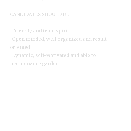
CANDIDATES SHOULD BE
•Friendly and team spirit
•Open minded, well organized and result
oriented
•Dynamic, self-Motivated and able to
maintenance garden