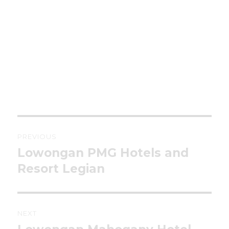
Post
PREVIOUS
navigation
Lowongan PMG Hotels and
Previous
post:
Resort Legian
NEXT
Next