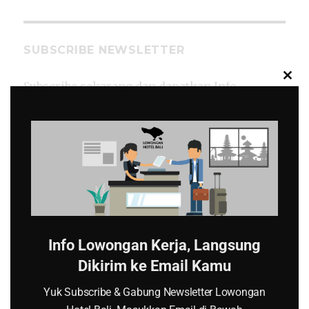
SUBSCRIBE NEWSLETTER
CL
Subscribe sekarang dan dapatkan Info
TH
Lowongan Kerja Hotel di Bali langsung ke
MO
email kamu.
*
Email
Info Lowongan Kerja, Langsung
Dikirim ke Email Kamu
Yuk Subscribe & Gabung Newsletter Lowongan