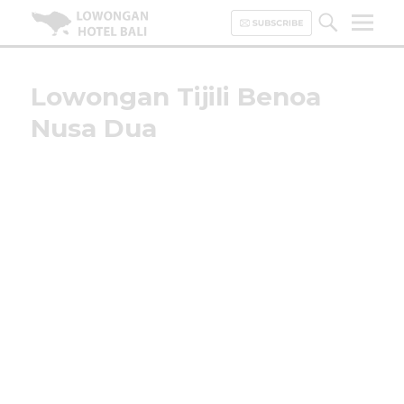
Lowongan Hotel Bali | Loker
Hotel Bali | HHRMA Hotel Bali
Lowongan Tijili Benoa
Nusa Dua