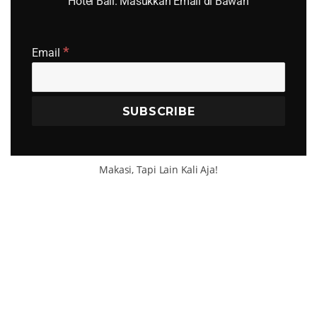
Hotel Bali. Masukkan Email di Bawah
*
SEA
Email
Search
for:
Makasi, Tapi Lain Kali Aja!