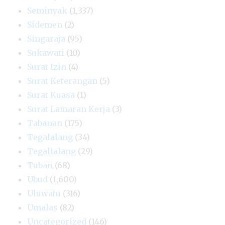
Seminyak
(1,337)
Sidemen
(2)
Singaraja
(95)
Sukawati
(10)
Surat Izin
(4)
Surat Keterangan
(5)
Surat Kuasa
(1)
Surat Lamaran Kerja
(3)
Tabanan
(175)
Tegalalang
(34)
Tegallalang
(29)
Tuban
(68)
Ubud
(1,600)
Uluwatu
(316)
Umalas
(82)
Uncategorized
(146)