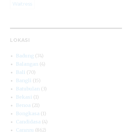
Waitress
LOKASI
Badung
(74)
Balangan
(4)
Bali
(70)
Bangli
(15)
Batubulan
(3)
Bekasi
(1)
Benoa
(21)
Bongkasa
(1)
Candidasa
(4)
Canggu
(862)