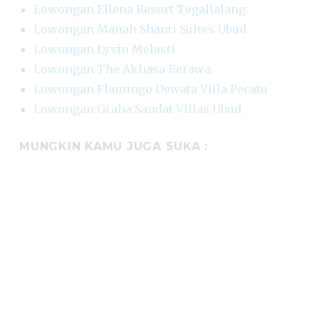
Lowongan Ellena Resort Tegallalang
Lowongan Manah Shanti Suites Ubud
Lowongan Lyvin Melasti
Lowongan The Akhasa Berawa
Lowongan Flamingo Dewata Villa Pecatu
Lowongan Graha Sandat Villas Ubud
MUNGKIN KAMU JUGA SUKA :