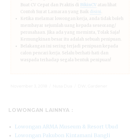
Buat CV Cepat dan Praktis di
BikinCV
atau lihat
Contoh Surat Lamaran yang Baik
disini
.
Ketika melamar lowongan kerja, anda tidak boleh
membayar sejumlah uang kepada seseorang/
perusahaan. Jika ada yang meminta, Tolak Saja!
Kemungkinan besar itu adalah sebuah penipuan.
Belakangan ini sering terjadi penipuan kepada
calon pencari kerja. Selalu berhati-hati dan
waspada terhadap segala bentuk penipuan!
Posted
Categories
Tags
November 3, 2018
Nusa Dua
DW
,
Gardener
on
LOWONGAN LAINNYA :
Lowongan ARMA Museum & Resort Ubud
Lowongan Pakubon Kintamani Bangli