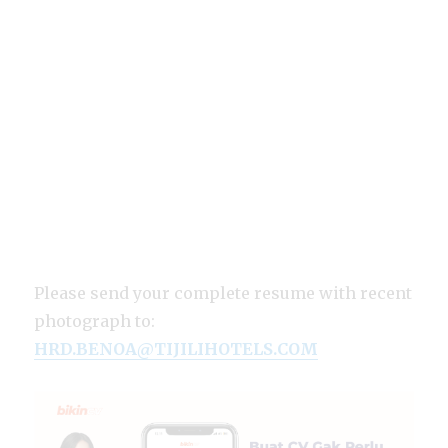
Please send your complete resume with recent
photograph to:
HRD.BENOA@TIJILIHOTELS.COM