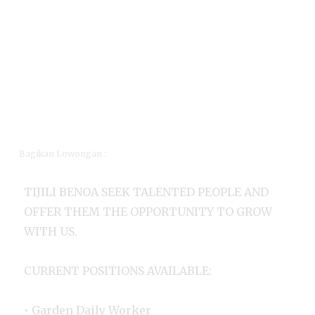
Bagikan Lowongan :
TIJILI BENOA SEEK TALENTED PEOPLE AND
OFFER THEM THE OPPORTUNITY TO GROW
WITH US.
CURRENT POSITIONS AVAILABLE:
• Garden Daily Worker