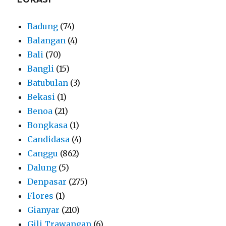
Badung
(74)
Balangan
(4)
Bali
(70)
Bangli
(15)
Batubulan
(3)
Bekasi
(1)
Benoa
(21)
Bongkasa
(1)
Candidasa
(4)
Canggu
(862)
Dalung
(5)
Denpasar
(275)
Flores
(1)
Gianyar
(210)
Gili Trawangan
(6)