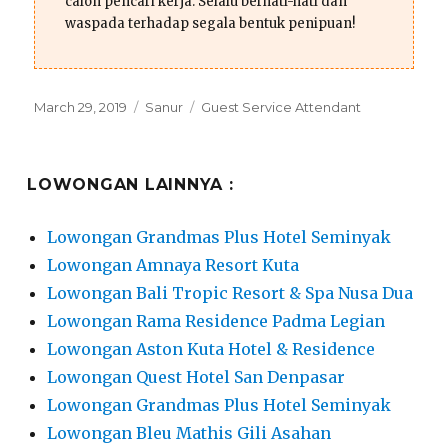
calon pencari kerja. Selalu berhati-hati dan
waspada terhadap segala bentuk penipuan!
Posted
Categories
Tags
March 29, 2019
Sanur
Guest Service Attendant
on
LOWONGAN LAINNYA :
Lowongan Grandmas Plus Hotel Seminyak
Lowongan Amnaya Resort Kuta
Lowongan Bali Tropic Resort & Spa Nusa Dua
Lowongan Rama Residence Padma Legian
Lowongan Aston Kuta Hotel & Residence
Lowongan Quest Hotel San Denpasar
Lowongan Grandmas Plus Hotel Seminyak
Lowongan Bleu Mathis Gili Asahan