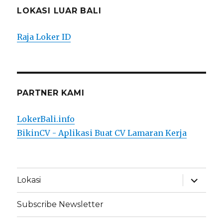
LOKASI LUAR BALI
Raja Loker ID
PARTNER KAMI
LokerBali.info
BikinCV - Aplikasi Buat CV Lamaran Kerja
expand
Lokasi
child
menu
Subscribe Newsletter