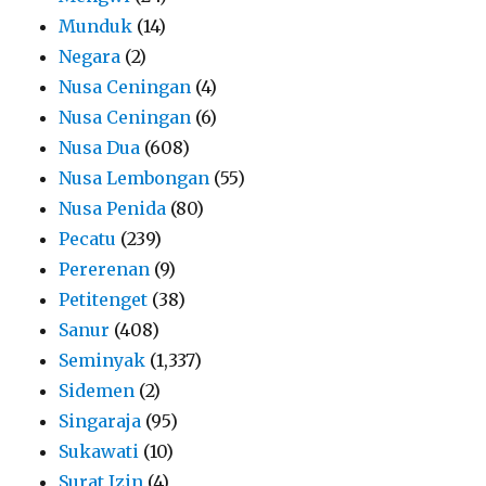
Munduk
(14)
Negara
(2)
Nusa Ceningan
(4)
Nusa Ceningan
(6)
Nusa Dua
(608)
Nusa Lembongan
(55)
Nusa Penida
(80)
Pecatu
(239)
Pererenan
(9)
Petitenget
(38)
Sanur
(408)
Seminyak
(1,337)
Sidemen
(2)
Singaraja
(95)
Sukawati
(10)
Surat Izin
(4)