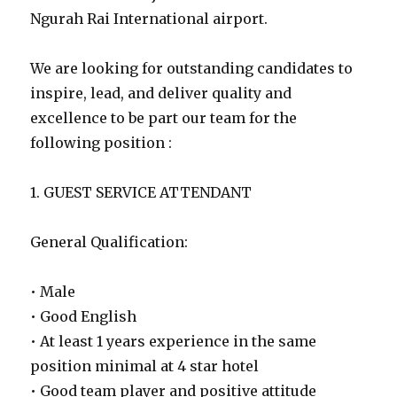
Ngurah Rai International airport.
We are looking for outstanding candidates to
inspire, lead, and deliver quality and
excellence to be part our team for the
following position :
1. GUEST SERVICE ATTENDANT
General Qualification:
• Male
• Good English
• At least 1 years experience in the same
position minimal at 4 star hotel
• Good team player and positive attitude