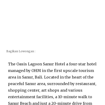
Bagikan Lowongan :
The Oasis Lagoon Sanur Hotel a four-star hotel
managed by OHM in the first upscale tourism
area in Sanur, Bali. Located in the heart of the
peaceful Sanur area, surrounded by restaurant,
shopping center, art shops and various
entertainment facilities, a 10-minute walk to
Sanur Beach and just a 20-minute drive from