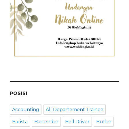
POSISI
Accounting
All Departement Trainee
Barista
Bartender
Bell Driver
Butler