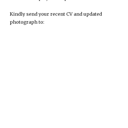
Kindly send your recent CV and updated
photograph to: