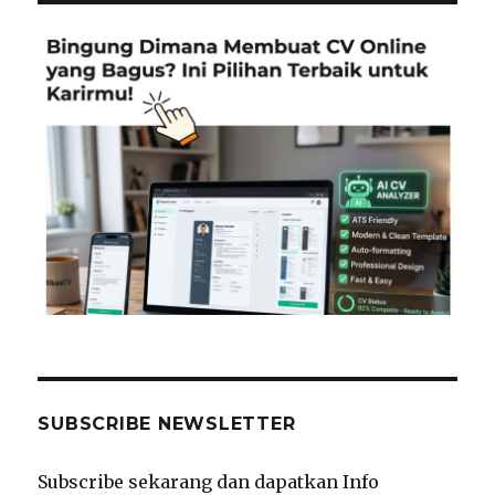
SUBSCRIBE NEWSLETTER
Subscribe sekarang dan dapatkan Info