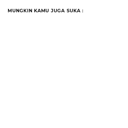
MUNGKIN KAMU JUGA SUKA :