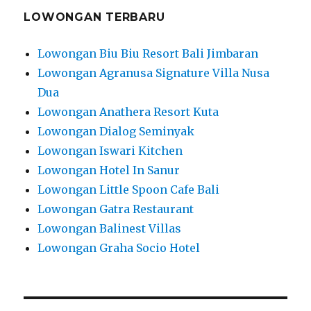
LOWONGAN TERBARU
Lowongan Biu Biu Resort Bali Jimbaran
Lowongan Agranusa Signature Villa Nusa
Dua
Lowongan Anathera Resort Kuta
Lowongan Dialog Seminyak
Lowongan Iswari Kitchen
Lowongan Hotel In Sanur
Lowongan Little Spoon Cafe Bali
Lowongan Gatra Restaurant
Lowongan Balinest Villas
Lowongan Graha Socio Hotel