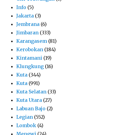
Info
(5)
Jakarta
(3)
Jembrana
(6)
Jimbaran
(333)
Karangasem
(81)
Kerobokan
(184)
Kintamani
(19)
Klungkung
(16)
Kuta
(344)
Kuta
(991)
Kuta Selatan
(33)
Kuta Utara
(27)
Labuan Bajo
(2)
Legian
(552)
Lombok
(4)
Mengwi
(24)