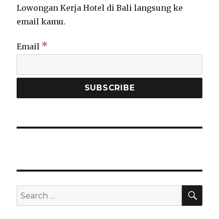
Lowongan Kerja Hotel di Bali langsung ke
email kamu.
*
Email
SEA
Search
for: