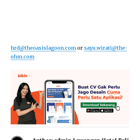
hrd@theoasislagoon.com
or
sayu.wirati@the-
ohm.com