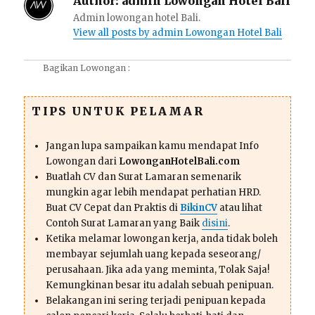
Author:
admin Lowongan Hotel Bali
Admin lowongan hotel Bali.
View all posts by admin Lowongan Hotel Bali
Bagikan Lowongan :
TIPS UNTUK PELAMAR
Jangan lupa sampaikan kamu mendapat Info
Lowongan dari
LowonganHotelBali.com
Buatlah CV dan Surat Lamaran semenarik
mungkin agar lebih mendapat perhatian HRD.
Buat CV Cepat dan Praktis di
BikinCV
atau lihat
Contoh Surat Lamaran yang Baik
disini
.
Ketika melamar lowongan kerja, anda tidak boleh
membayar sejumlah uang kepada seseorang/
perusahaan. Jika ada yang meminta, Tolak Saja!
Kemungkinan besar itu adalah sebuah penipuan.
Belakangan ini sering terjadi penipuan kepada