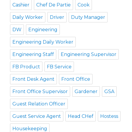
Cashier
Chef De Partie
Cook
Daily Worker
Driver
Duty Manager
DW
Engineering
Engineering Daily Worker
Engineering Staff
Engineering Supervisor
FB Product
FB Service
Front Desk Agent
Front Office
Front Office Supervisor
Gardener
GSA
Guest Relation Officer
Guest Service Agent
Head CHef
Hostess
Housekeeping