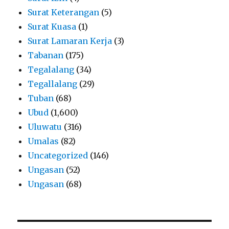
Surat Keterangan
(5)
Surat Kuasa
(1)
Surat Lamaran Kerja
(3)
Tabanan
(175)
Tegalalang
(34)
Tegallalang
(29)
Tuban
(68)
Ubud
(1,600)
Uluwatu
(316)
Umalas
(82)
Uncategorized
(146)
Ungasan
(52)
Ungasan
(68)