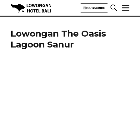
Lowongan Hotel Bali | Loker
Hotel Bali | HHRMA Hotel Bali
Lowongan The Oasis
Lagoon Sanur