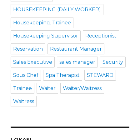
HOUSEKEEPING (DAILY WORKER)
Housekeeping. Trainee
Housekeeping Supervisor
Receptionist
Reservation
Restaurant Manager
Sales Executive
sales manager
Security
Sous Chef
Spa Therapist
STEWARD
Trainee
Waiter
Waiter/Waitress
Waitress
LOKASI