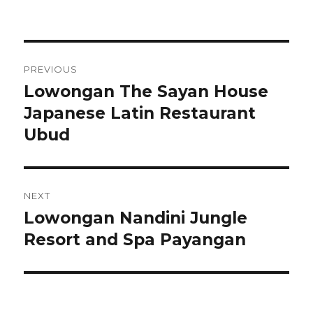
Post
PREVIOUS
navigation
Lowongan The Sayan House
Previous
post:
Japanese Latin Restaurant
Ubud
NEXT
Lowongan Nandini Jungle
Next
post:
Resort and Spa Payangan