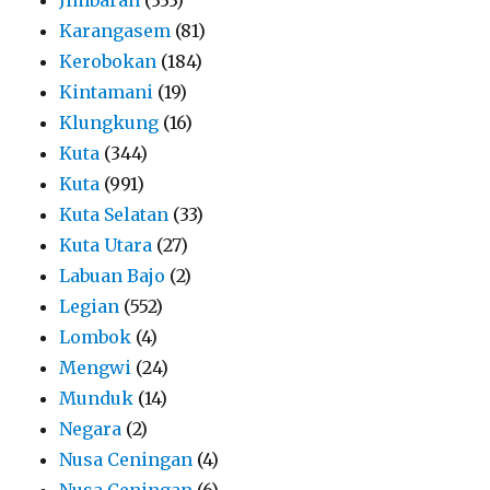
Karangasem
(81)
Kerobokan
(184)
Kintamani
(19)
Klungkung
(16)
Kuta
(344)
Kuta
(991)
Kuta Selatan
(33)
Kuta Utara
(27)
Labuan Bajo
(2)
Legian
(552)
Lombok
(4)
Mengwi
(24)
Munduk
(14)
Negara
(2)
Nusa Ceningan
(4)
Nusa Ceningan
(6)