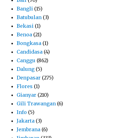
Bangli
(15)
Batubulan
(3)
Bekasi
(1)
Benoa
(21)
Bongkasa
(1)
Candidasa
(4)
Canggu
(862)
Dalung
(5)
Denpasar
(275)
Flores
(1)
Gianyar
(210)
Gili Trawangan
(6)
Info
(5)
Jakarta
(3)
Jembrana
(6)
Jimbaran
(333)