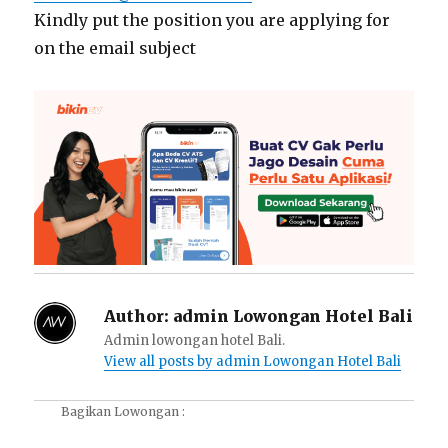
Kindly put the position you are applying for
on the email subject
Author:
admin Lowongan Hotel Bali
Admin lowongan hotel Bali.
View all posts by admin Lowongan Hotel Bali
Bagikan Lowongan :