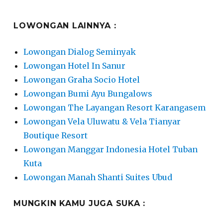
LOWONGAN LAINNYA :
Lowongan Dialog Seminyak
Lowongan Hotel In Sanur
Lowongan Graha Socio Hotel
Lowongan Bumi Ayu Bungalows
Lowongan The Layangan Resort Karangasem
Lowongan Vela Uluwatu & Vela Tianyar
Boutique Resort
Lowongan Manggar Indonesia Hotel Tuban
Kuta
Lowongan Manah Shanti Suites Ubud
MUNGKIN KAMU JUGA SUKA :