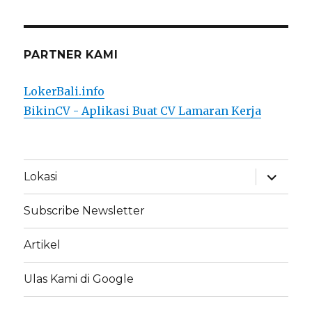
PARTNER KAMI
LokerBali.info
BikinCV - Aplikasi Buat CV Lamaran Kerja
expand
Lokasi
child
menu
Subscribe Newsletter
Artikel
Ulas Kami di Google