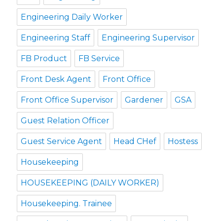
Engineering Daily Worker
Engineering Staff
Engineering Supervisor
FB Product
FB Service
Front Desk Agent
Front Office
Front Office Supervisor
Gardener
GSA
Guest Relation Officer
Guest Service Agent
Head CHef
Hostess
Housekeeping
HOUSEKEEPING (DAILY WORKER)
Housekeeping. Trainee