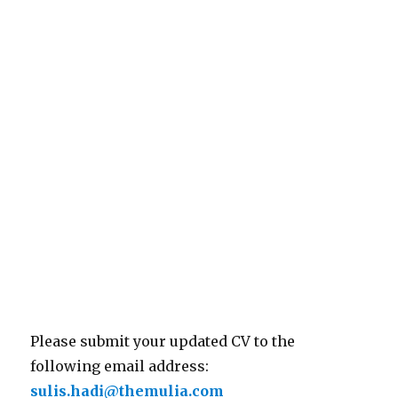
Please submit your updated CV to the
following email address:
sulis.hadi@themulia.com