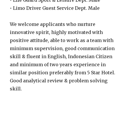
• Life Guard Sport & Leisure Dept. Male
• Limo Driver Guest Service Dept. Male
We welcome applicants who nurture
innovative spirit, highly motivated with
positive attitude, able to work as a team with
minimum supervision, good communication
skill & fluent in English, Indonesian Citizen
and minimum of two years experience in
similar position preferably from 5 Star Hotel.
Good analytical review & problem solving
skill.