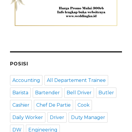
POSISI
Accounting
All Departement Trainee
Barista
Bartender
Bell Driver
Butler
Cashier
Chef De Partie
Cook
Daily Worker
Driver
Duty Manager
DW
Engineering