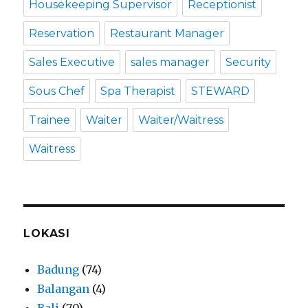
Housekeeping Supervisor
Receptionist
Reservation
Restaurant Manager
Sales Executive
sales manager
Security
Sous Chef
Spa Therapist
STEWARD
Trainee
Waiter
Waiter/Waitress
Waitress
LOKASI
Badung
(74)
Balangan
(4)
Bali
(70)