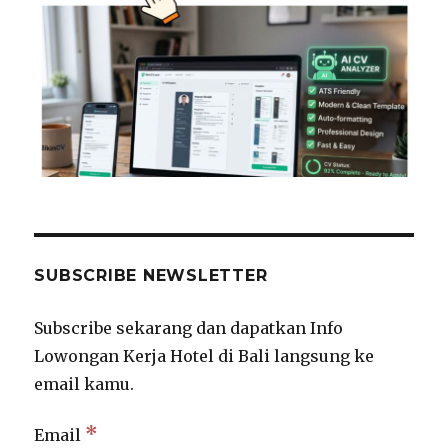
SUBSCRIBE NEWSLETTER
Subscribe sekarang dan dapatkan Info
Lowongan Kerja Hotel di Bali langsung ke
email kamu.
*
Email