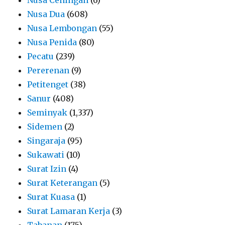
Nusa Dua
(608)
Nusa Lembongan
(55)
Nusa Penida
(80)
Pecatu
(239)
Pererenan
(9)
Petitenget
(38)
Sanur
(408)
Seminyak
(1,337)
Sidemen
(2)
Singaraja
(95)
Sukawati
(10)
Surat Izin
(4)
Surat Keterangan
(5)
Surat Kuasa
(1)
Surat Lamaran Kerja
(3)
Tabanan
(175)