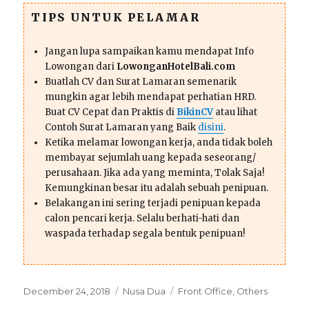
TIPS UNTUK PELAMAR
Jangan lupa sampaikan kamu mendapat Info
Lowongan dari
LowonganHotelBali.com
Buatlah CV dan Surat Lamaran semenarik
mungkin agar lebih mendapat perhatian HRD.
Buat CV Cepat dan Praktis di
BikinCV
atau lihat
Contoh Surat Lamaran yang Baik
disini
.
Ketika melamar lowongan kerja, anda tidak boleh
membayar sejumlah uang kepada seseorang/
perusahaan. Jika ada yang meminta, Tolak Saja!
Kemungkinan besar itu adalah sebuah penipuan.
Belakangan ini sering terjadi penipuan kepada
calon pencari kerja. Selalu berhati-hati dan
waspada terhadap segala bentuk penipuan!
Posted
Categories
Tags
December 24, 2018
Nusa Dua
Front Office
,
Others
on