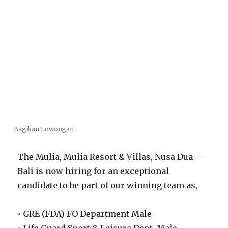
Bagikan Lowongan :
The Mulia, Mulia Resort & Villas, Nusa Dua –
Bali is now hiring for an exceptional
candidate to be part of our winning team as,
• GRE (FDA) FO Department Male