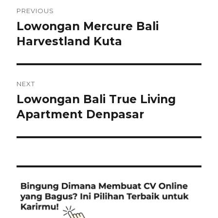
Post
PREVIOUS
navigation
Lowongan Mercure Bali
Previous
post:
Harvestland Kuta
NEXT
Lowongan Bali True Living
Next
post:
Apartment Denpasar