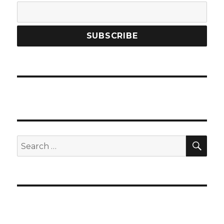
SEA
Search
for: