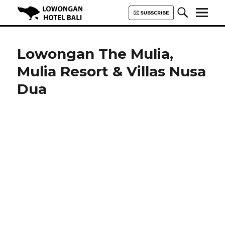
Lowongan Hotel Bali | Loker
Hotel Bali | HHRMA Hotel Bali
Lowongan The Mulia,
Mulia Resort & Villas Nusa
Dua