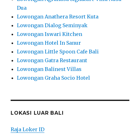
Dua
Lowongan Anathera Resort Kuta
Lowongan Dialog Seminyak
Lowongan Iswari Kitchen
Lowongan Hotel In Sanur
Lowongan Little Spoon Cafe Bali
Lowongan Gatra Restaurant
Lowongan Balinest Villas
Lowongan Graha Socio Hotel
LOKASI LUAR BALI
Raja Loker ID