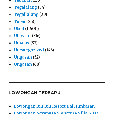
Tegalalang
(34)
Tegallalang
(29)
Tuban
(68)
Ubud
(1,600)
Uluwatu
(316)
Umalas
(82)
Uncategorized
(146)
Ungasan
(52)
Ungasan
(68)
LOWONGAN TERBARU
Lowongan Biu Biu Resort Bali Jimbaran
Lowongan Agranusa Signature Villa Nusa