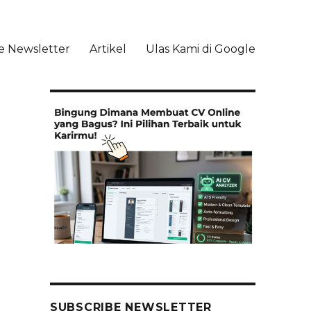
e Newsletter
Artikel
Ulas Kami di Google
li
SUBSCRIBE NEWSLETTER