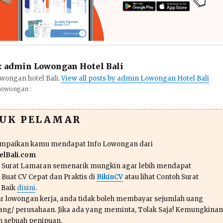
:
admin Lowongan Hotel Bali
wongan hotel Bali.
View all posts by admin Lowongan Hotel Bali
Lowongan :
TUK PELAMAR
ampaikan kamu mendapat Info Lowongan dari
lBali.com
n Surat Lamaran semenarik mungkin agar lebih mendapat
 Buat CV Cepat dan Praktis di
BikinCV
atau lihat Contoh Surat
 Baik
disini
.
r lowongan kerja, anda tidak boleh membayar sejumlah uang
ang/ perusahaan. Jika ada yang meminta, Tolak Saja! Kemungkinan
ah sebuah penipuan.