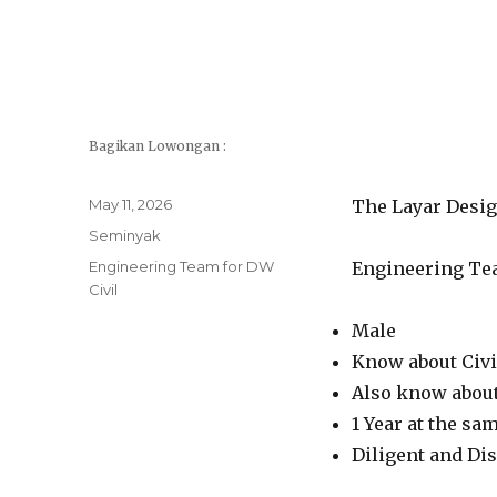
Bagikan Lowongan :
Posted
May 11, 2026
The Layar Desig
on
Categories
Seminyak
Tags
Engineering Team for DW
Engineering Tea
Civil
Male
Know about Civi
Also know abou
1 Year at the sa
Diligent and Dis