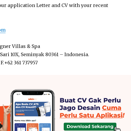
our application Letter and CV with your recent
com
ner Villas & Spa
Sari 10X, Seminyak 80361 – Indonesia.
 F.+62 361 737957