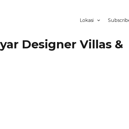
Lokasi
Subscrib
ker Hotel Bali | HHRMA Hotel Ba
ar Designer Villas &