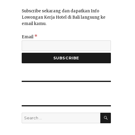
Subscribe sekarang dan dapatkan Info
Lowongan Kerja Hotel di Bali langsung ke
email kamu.
*
Email
SEARCH
Search
for: