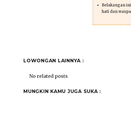
Belakangan ini 
hati dan waspa
LOWONGAN LAINNYA :
No related posts
MUNGKIN KAMU JUGA SUKA :