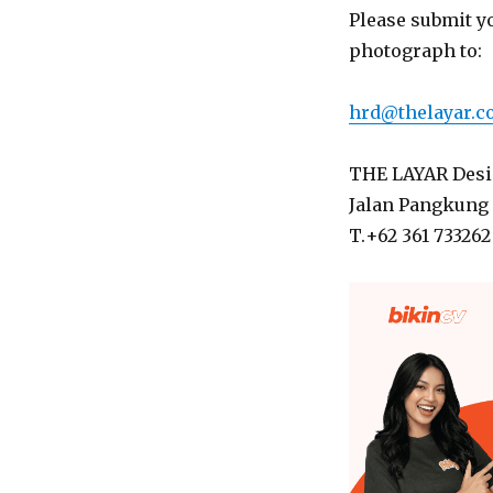
Please submit y
photograph to:
hrd@thelayar.
THE LAYAR Desig
Jalan Pangkung 
T.+62 361 733262