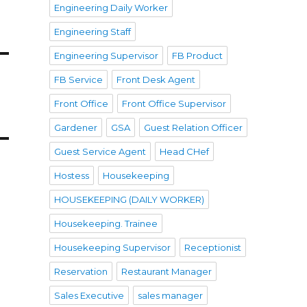
Engineering Daily Worker
Engineering Staff
Engineering Supervisor
FB Product
FB Service
Front Desk Agent
Front Office
Front Office Supervisor
Gardener
GSA
Guest Relation Officer
Guest Service Agent
Head CHef
Hostess
Housekeeping
HOUSEKEEPING (DAILY WORKER)
Housekeeping. Trainee
Housekeeping Supervisor
Receptionist
Reservation
Restaurant Manager
Sales Executive
sales manager