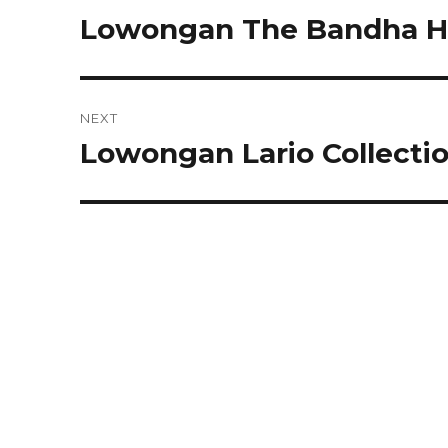
navigation
Lowongan The Bandha Ho
Previous
post:
NEXT
Lowongan Lario Collecti
Next
post: