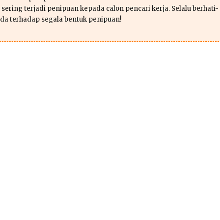
sering terjadi penipuan kepada calon pencari kerja. Selalu berhati-
da terhadap segala bentuk penipuan!