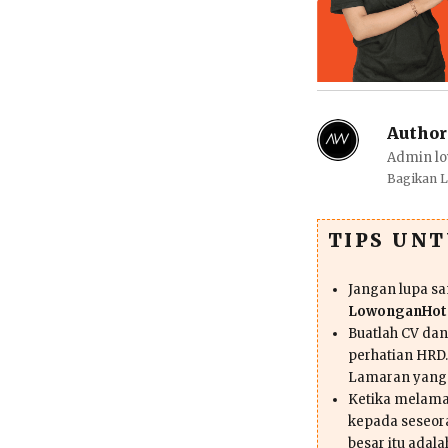
Author
Admin lo
Bagikan 
TIPS UN
Jangan lupa s
LowonganHote
Buatlah CV da
perhatian HRD.
Lamaran yang
Ketika melama
kepada seseor
besar itu adal