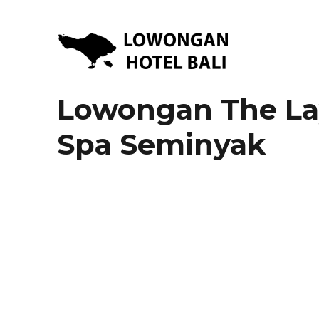
Lowongan Kerja Hotel di Bali | HHRMA Hotel Bali
Lowongan Hotel Bali | Lo
Lowongan The Lay
Spa Seminyak