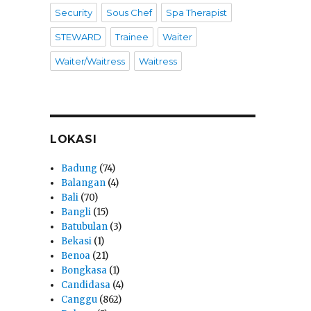
Security
Sous Chef
Spa Therapist
STEWARD
Trainee
Waiter
Waiter/Waitress
Waitress
LOKASI
Badung
(74)
Balangan
(4)
Bali
(70)
Bangli
(15)
Batubulan
(3)
Bekasi
(1)
Benoa
(21)
Bongkasa
(1)
Candidasa
(4)
Canggu
(862)