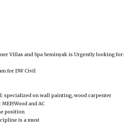
ner Villas and Spa Seminyak is Urgently looking for:
m for DW Civil
l: specialized on wall painting, wood carpenter
t MEP/Wood and AC
me position
cipline is a must