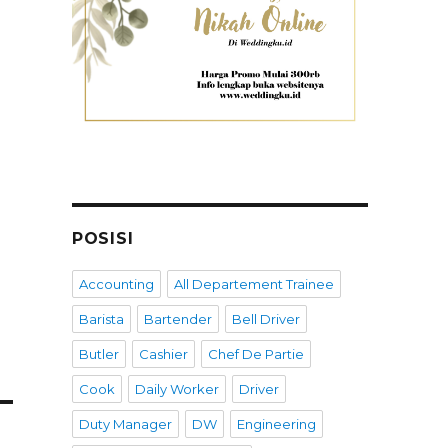
POSISI
Accounting
All Departement Trainee
Barista
Bartender
Bell Driver
Butler
Cashier
Chef De Partie
Cook
Daily Worker
Driver
Duty Manager
DW
Engineering