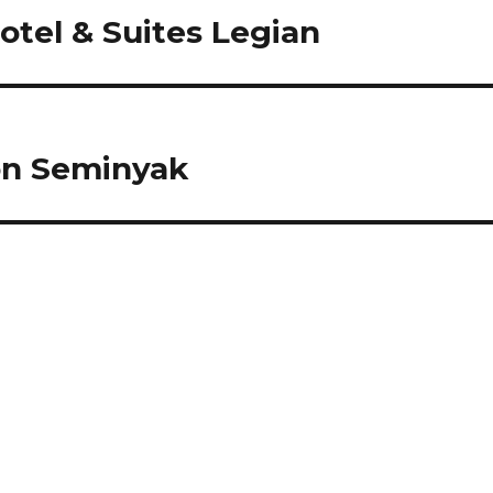
tel & Suites Legian
on Seminyak