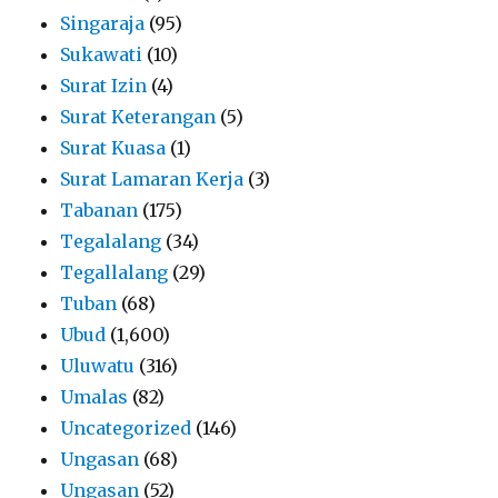
Singaraja
(95)
Sukawati
(10)
Surat Izin
(4)
Surat Keterangan
(5)
Surat Kuasa
(1)
Surat Lamaran Kerja
(3)
Tabanan
(175)
Tegalalang
(34)
Tegallalang
(29)
Tuban
(68)
Ubud
(1,600)
Uluwatu
(316)
Umalas
(82)
Uncategorized
(146)
Ungasan
(68)
Ungasan
(52)