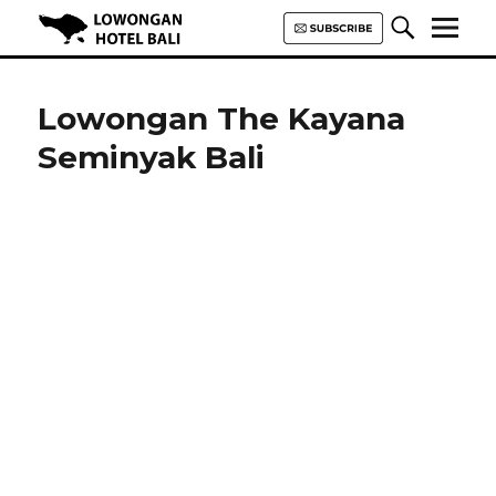
Lowongan Hotel Bali | Loker
Hotel Bali | HHRMA Hotel Bali
Lowongan The Kayana
Seminyak Bali