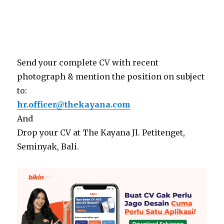
Send your complete CV with recent
photograph & mention the position on subject
to:
hr.officer@thekayana.com
And
Drop your CV at The Kayana Jl. Petitenget,
Seminyak, Bali.