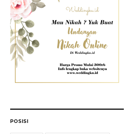
POSISI