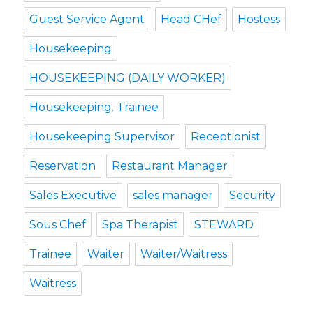
Guest Service Agent
Head CHef
Hostess
Housekeeping
HOUSEKEEPING (DAILY WORKER)
Housekeeping. Trainee
Housekeeping Supervisor
Receptionist
Reservation
Restaurant Manager
Sales Executive
sales manager
Security
Sous Chef
Spa Therapist
STEWARD
Trainee
Waiter
Waiter/Waitress
Waitress