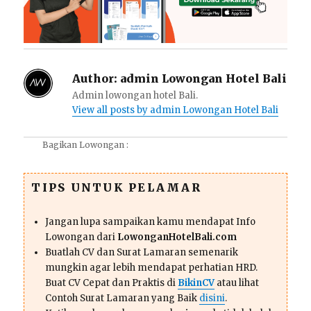
Author:
admin Lowongan Hotel Bali
Admin lowongan hotel Bali.
View all posts by admin Lowongan Hotel Bali
Bagikan Lowongan :
TIPS UNTUK PELAMAR
Jangan lupa sampaikan kamu mendapat Info
Lowongan dari
LowonganHotelBali.com
Buatlah CV dan Surat Lamaran semenarik
mungkin agar lebih mendapat perhatian HRD.
Buat CV Cepat dan Praktis di
BikinCV
atau lihat
Contoh Surat Lamaran yang Baik
disini
.