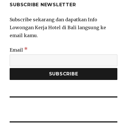
SUBSCRIBE NEWSLETTER
Subscribe sekarang dan dapatkan Info
Lowongan Kerja Hotel di Bali langsung ke
email kamu.
*
Email