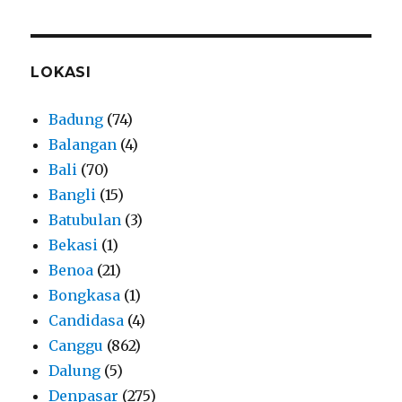
LOKASI
Badung
(74)
Balangan
(4)
Bali
(70)
Bangli
(15)
Batubulan
(3)
Bekasi
(1)
Benoa
(21)
Bongkasa
(1)
Candidasa
(4)
Canggu
(862)
Dalung
(5)
Denpasar
(275)