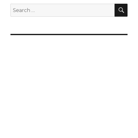
SEA
Search
for: