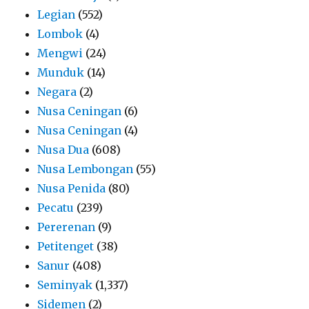
Legian
(552)
Lombok
(4)
Mengwi
(24)
Munduk
(14)
Negara
(2)
Nusa Ceningan
(6)
Nusa Ceningan
(4)
Nusa Dua
(608)
Nusa Lembongan
(55)
Nusa Penida
(80)
Pecatu
(239)
Pererenan
(9)
Petitenget
(38)
Sanur
(408)
Seminyak
(1,337)
Sidemen
(2)