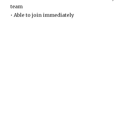
team
• Able to join immediately