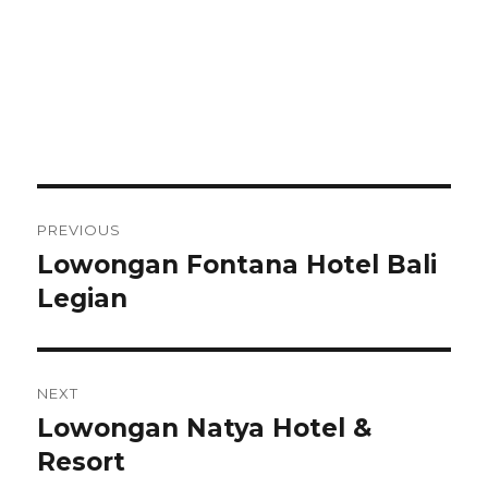
Post
PREVIOUS
navigation
Lowongan Fontana Hotel Bali
Previous
post:
Legian
NEXT
Lowongan Natya Hotel &
Next
post:
Resort