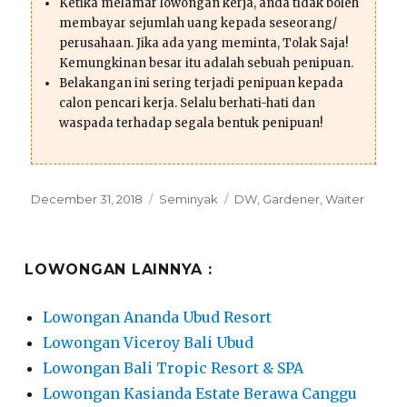
Ketika melamar lowongan kerja, anda tidak boleh
membayar sejumlah uang kepada seseorang/
perusahaan. Jika ada yang meminta, Tolak Saja!
Kemungkinan besar itu adalah sebuah penipuan.
Belakangan ini sering terjadi penipuan kepada
calon pencari kerja. Selalu berhati-hati dan
waspada terhadap segala bentuk penipuan!
Posted
Categories
Tags
December 31, 2018
Seminyak
DW
,
Gardener
,
Waiter
on
LOWONGAN LAINNYA :
Lowongan Ananda Ubud Resort
Lowongan Viceroy Bali Ubud
Lowongan Bali Tropic Resort & SPA
Lowongan Kasianda Estate Berawa Canggu