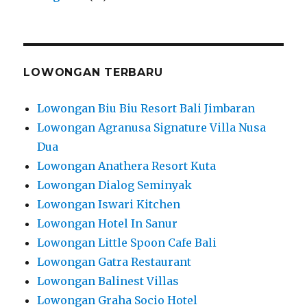
LOWONGAN TERBARU
Lowongan Biu Biu Resort Bali Jimbaran
Lowongan Agranusa Signature Villa Nusa
Dua
Lowongan Anathera Resort Kuta
Lowongan Dialog Seminyak
Lowongan Iswari Kitchen
Lowongan Hotel In Sanur
Lowongan Little Spoon Cafe Bali
Lowongan Gatra Restaurant
Lowongan Balinest Villas
Lowongan Graha Socio Hotel