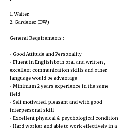
1. Waiter
2. Gardener (DW)
General Requirements :
• Good Attitude and Personality
• Fluent in English both oral and written ,
excellent communication skills and other
language would be advantage
• Minimum 2 years experience in the same
field
• Self motivated, pleasant and with good
interpersonal skill
• Excellent physical & psychological condition
• Hard worker and able to work effectively in a