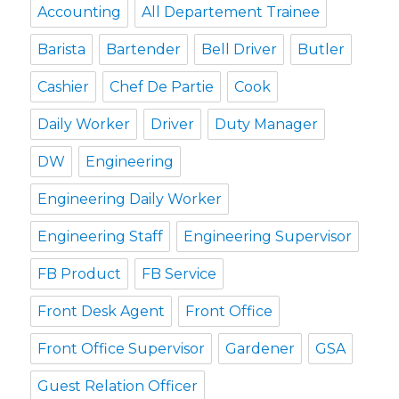
Accounting
All Departement Trainee
Barista
Bartender
Bell Driver
Butler
Cashier
Chef De Partie
Cook
Daily Worker
Driver
Duty Manager
DW
Engineering
Engineering Daily Worker
Engineering Staff
Engineering Supervisor
FB Product
FB Service
Front Desk Agent
Front Office
Front Office Supervisor
Gardener
GSA
Guest Relation Officer