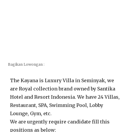
Bagikan Lowongan :
The Kayana is Luxury Villa in Seminyak, we
are Royal collection brand owned by Santika
Hotel and Resort Indonesia. We have 24 Villas,
Restaurant, SPA, Swimming Pool, Lobby
Lounge, Gym, etc.
We are urgently require candidate fill this
positions as below: