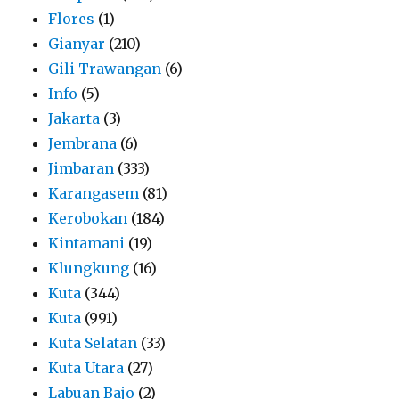
Flores
(1)
Gianyar
(210)
Gili Trawangan
(6)
Info
(5)
Jakarta
(3)
Jembrana
(6)
Jimbaran
(333)
Karangasem
(81)
Kerobokan
(184)
Kintamani
(19)
Klungkung
(16)
Kuta
(344)
Kuta
(991)
Kuta Selatan
(33)
Kuta Utara
(27)
Labuan Bajo
(2)