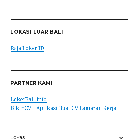
LOKASI LUAR BALI
Raja Loker ID
PARTNER KAMI
LokerBali.info
BikinCV - Aplikasi Buat CV Lamaran Kerja
expand
Lokasi