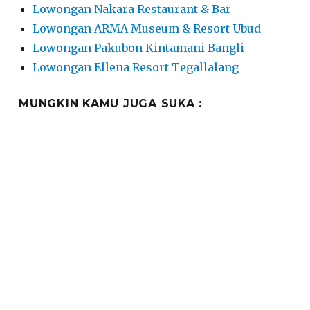
Lowongan Nakara Restaurant & Bar
Lowongan ARMA Museum & Resort Ubud
Lowongan Pakubon Kintamani Bangli
Lowongan Ellena Resort Tegallalang
MUNGKIN KAMU JUGA SUKA :