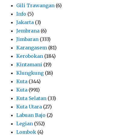
Gili Trawangan
(6)
Info
(5)
Jakarta
(3)
Jembrana
(6)
Jimbaran
(333)
Karangasem
(81)
Kerobokan
(184)
Kintamani
(19)
Klungkung
(16)
Kuta
(344)
Kuta
(991)
Kuta Selatan
(33)
Kuta Utara
(27)
Labuan Bajo
(2)
Legian
(552)
Lombok
(4)