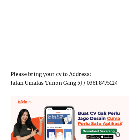
Please bring your cv to Address:
Jalan Umalas Tunon Gang 5J / 0361 8475124