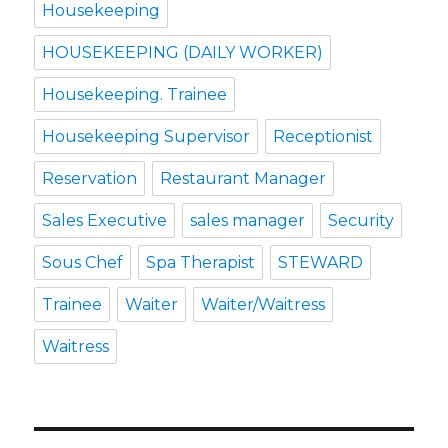
Housekeeping
HOUSEKEEPING (DAILY WORKER)
Housekeeping. Trainee
Housekeeping Supervisor
Receptionist
Reservation
Restaurant Manager
Sales Executive
sales manager
Security
Sous Chef
Spa Therapist
STEWARD
Trainee
Waiter
Waiter/Waitress
Waitress