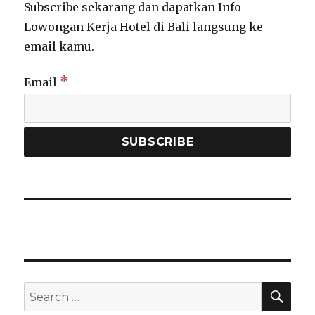
Subscribe sekarang dan dapatkan Info
Lowongan Kerja Hotel di Bali langsung ke
CL
email kamu.
TH
MO
*
Email
Info Lowongan Kerja, Langsung
Dikirim ke Email Kamu
Yuk Subscribe & Gabung Newsletter Lowongan Hotel
Bali. Masukkan Email di Bawah
SEA
Search
for: