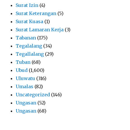
Surat Izin
(4)
Surat Keterangan
(5)
Surat Kuasa
(1)
Surat Lamaran Kerja
(3)
Tabanan
(175)
Tegalalang
(34)
Tegallalang
(29)
Tuban
(68)
Ubud
(1,600)
Uluwatu
(316)
Umalas
(82)
Uncategorized
(146)
Ungasan
(52)
Ungasan
(68)