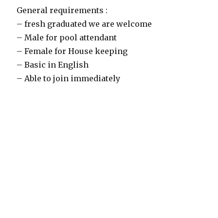
General requirements :
– fresh graduated we are welcome
– Male for pool attendant
– Female for House keeping
– Basic in English
– Able to join immediately