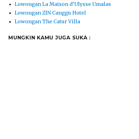
Lowongan La Maison d’Ulysse Umalas
Lowongan ZIN Canggu Hotel
Lowongan The Catur Villa
MUNGKIN KAMU JUGA SUKA :