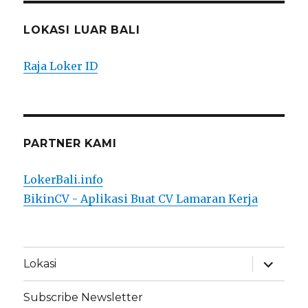
LOKASI LUAR BALI
Raja Loker ID
PARTNER KAMI
LokerBali.info
BikinCV - Aplikasi Buat CV Lamaran Kerja
expand
Lokasi
child
menu
Subscribe Newsletter