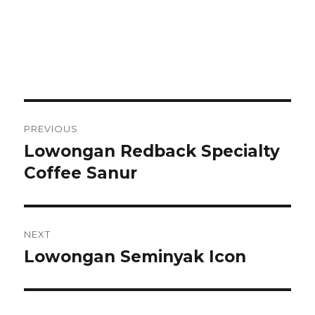
Post
PREVIOUS
navigation
Lowongan Redback Specialty
Previous
post:
Coffee Sanur
NEXT
Lowongan Seminyak Icon
Next
post: