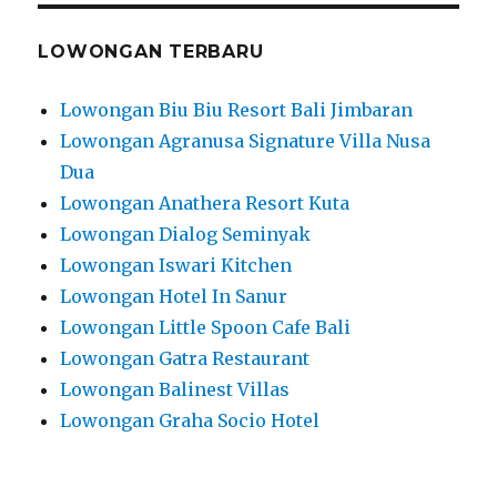
LOWONGAN TERBARU
Lowongan Biu Biu Resort Bali Jimbaran
Lowongan Agranusa Signature Villa Nusa
Dua
Lowongan Anathera Resort Kuta
Lowongan Dialog Seminyak
Lowongan Iswari Kitchen
Lowongan Hotel In Sanur
Lowongan Little Spoon Cafe Bali
Lowongan Gatra Restaurant
Lowongan Balinest Villas
Lowongan Graha Socio Hotel