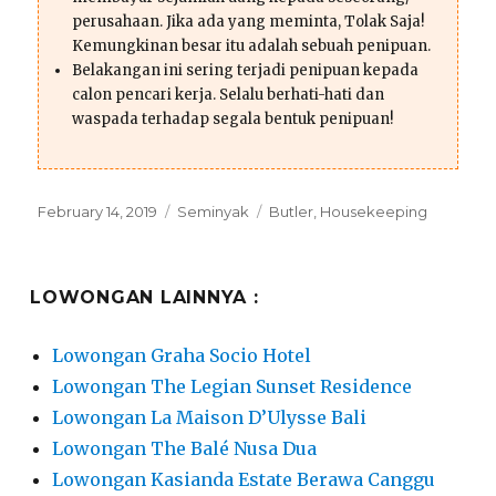
perusahaan. Jika ada yang meminta, Tolak Saja!
Kemungkinan besar itu adalah sebuah penipuan.
Belakangan ini sering terjadi penipuan kepada
calon pencari kerja. Selalu berhati-hati dan
waspada terhadap segala bentuk penipuan!
Posted
Categories
Tags
February 14, 2019
Seminyak
Butler
,
Housekeeping
on
LOWONGAN LAINNYA :
Lowongan Graha Socio Hotel
Lowongan The Legian Sunset Residence
Lowongan La Maison D’Ulysse Bali
Lowongan The Balé Nusa Dua
Lowongan Kasianda Estate Berawa Canggu