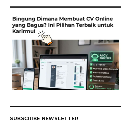
SUBSCRIBE NEWSLETTER