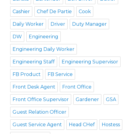
Cashier
Chef De Partie
Cook
Daily Worker
Driver
Duty Manager
DW
Engineering
Engineering Daily Worker
Engineering Staff
Engineering Supervisor
FB Product
FB Service
Front Desk Agent
Front Office
Front Office Supervisor
Gardener
GSA
Guest Relation Officer
Guest Service Agent
Head CHef
Hostess