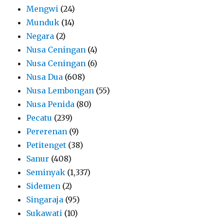
Mengwi
(24)
Munduk
(14)
Negara
(2)
Nusa Ceningan
(4)
Nusa Ceningan
(6)
Nusa Dua
(608)
Nusa Lembongan
(55)
Nusa Penida
(80)
Pecatu
(239)
Pererenan
(9)
Petitenget
(38)
Sanur
(408)
Seminyak
(1,337)
Sidemen
(2)
Singaraja
(95)
Sukawati
(10)