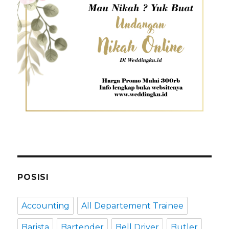
POSISI
Accounting
All Departement Trainee
Barista
Bartender
Bell Driver
Butler