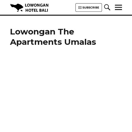
Lowongan Hotel Bali | Loker
Hotel Bali | HHRMA Hotel Bali
Lowongan The
Apartments Umalas