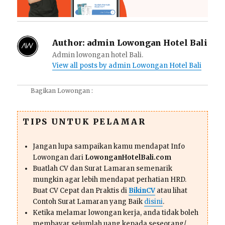
Author:
admin Lowongan Hotel Bali
Admin lowongan hotel Bali.
View all posts by admin Lowongan Hotel Bali
Bagikan Lowongan :
TIPS UNTUK PELAMAR
Jangan lupa sampaikan kamu mendapat Info
Lowongan dari
LowonganHotelBali.com
Buatlah CV dan Surat Lamaran semenarik
mungkin agar lebih mendapat perhatian HRD.
Buat CV Cepat dan Praktis di
BikinCV
atau lihat
Contoh Surat Lamaran yang Baik
disini
.
Ketika melamar lowongan kerja, anda tidak boleh
membayar sejumlah uang kepada seseorang/