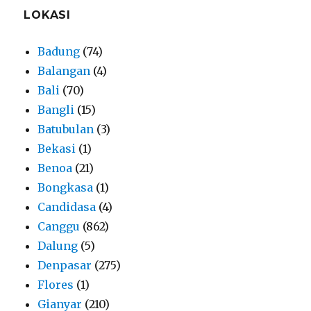
LOKASI
Badung
(74)
Balangan
(4)
Bali
(70)
Bangli
(15)
Batubulan
(3)
Bekasi
(1)
Benoa
(21)
Bongkasa
(1)
Candidasa
(4)
Canggu
(862)
Dalung
(5)
Denpasar
(275)
Flores
(1)
Gianyar
(210)