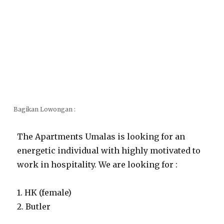
Bagikan Lowongan :
The Apartments Umalas is looking for an
energetic individual with highly motivated to
work in hospitality. We are looking for :
1. HK (female)
2. Butler