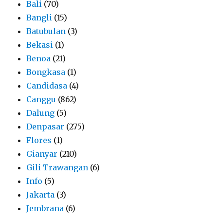
Bali
(70)
Bangli
(15)
Batubulan
(3)
Bekasi
(1)
Benoa
(21)
Bongkasa
(1)
Candidasa
(4)
Canggu
(862)
Dalung
(5)
Denpasar
(275)
Flores
(1)
Gianyar
(210)
Gili Trawangan
(6)
Info
(5)
Jakarta
(3)
Jembrana
(6)