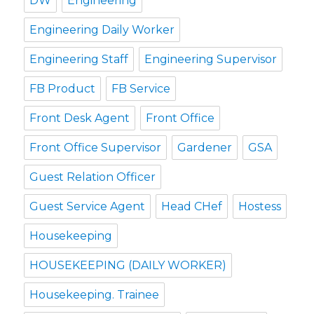
DW
Engineering
Engineering Daily Worker
Engineering Staff
Engineering Supervisor
FB Product
FB Service
Front Desk Agent
Front Office
Front Office Supervisor
Gardener
GSA
Guest Relation Officer
Guest Service Agent
Head CHef
Hostess
Housekeeping
HOUSEKEEPING (DAILY WORKER)
Housekeeping. Trainee