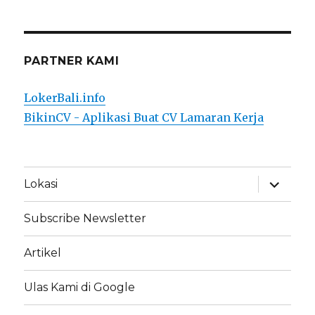
PARTNER KAMI
LokerBali.info
BikinCV - Aplikasi Buat CV Lamaran Kerja
expand
Lokasi
child
menu
Subscribe Newsletter
Artikel
Ulas Kami di Google