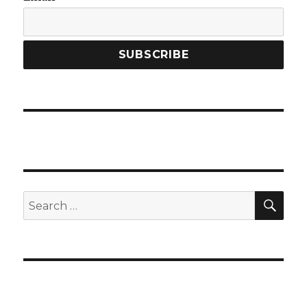
SEA
Search
for: