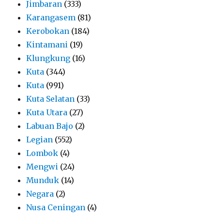
Jimbaran
(333)
Karangasem
(81)
Kerobokan
(184)
Kintamani
(19)
Klungkung
(16)
Kuta
(344)
Kuta
(991)
Kuta Selatan
(33)
Kuta Utara
(27)
Labuan Bajo
(2)
Legian
(552)
Lombok
(4)
Mengwi
(24)
Munduk
(14)
Negara
(2)
Nusa Ceningan
(4)