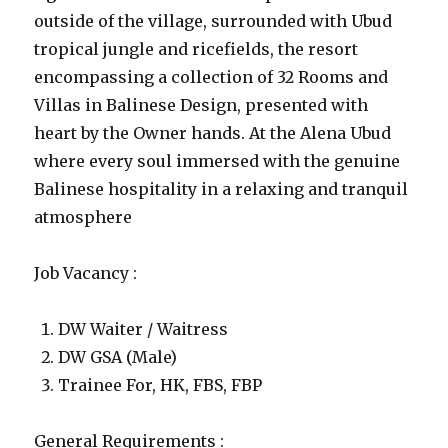
outside of the village, surrounded with Ubud
tropical jungle and ricefields, the resort
encompassing a collection of 32 Rooms and
Villas in Balinese Design, presented with
heart by the Owner hands. At the Alena Ubud
where every soul immersed with the genuine
Balinese hospitality in a relaxing and tranquil
atmosphere
Job Vacancy :
DW Waiter / Waitress
DW GSA (Male)
Trainee For, HK, FBS, FBP
General Requirements :