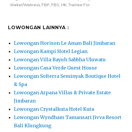
on
Waiter/Waitress
,
FBP
,
FBS
,
HK
,
Trainee For
LOWONGAN LAINNYA :
Lowongan Horison Le Aman Bali Jimbaran
Lowongan Kampi Hotel Legian
Lowongan Villa Bayuh Sabbha Uluwatu
Lowongan Casa Verde Guest House
Lowongan Solterra Seminyak Boutique Hotel
& Spa
Lowongan Arpana Villas & Private Estate
Jimbaran
Lowongan Crystalkuta Hotel Kuta
Lowongan Wyndham Tamansari Jivva Resort
Bali Klungkung