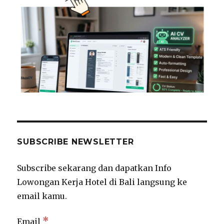
SUBSCRIBE NEWSLETTER
Subscribe sekarang dan dapatkan Info
Lowongan Kerja Hotel di Bali langsung ke
email kamu.
*
Email