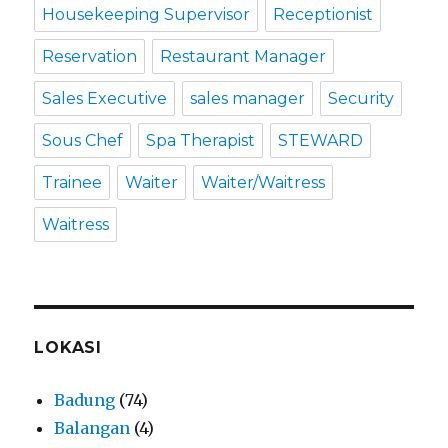
Housekeeping Supervisor
Receptionist
Reservation
Restaurant Manager
Sales Executive
sales manager
Security
Sous Chef
Spa Therapist
STEWARD
Trainee
Waiter
Waiter/Waitress
Waitress
LOKASI
Badung
(74)
Balangan
(4)