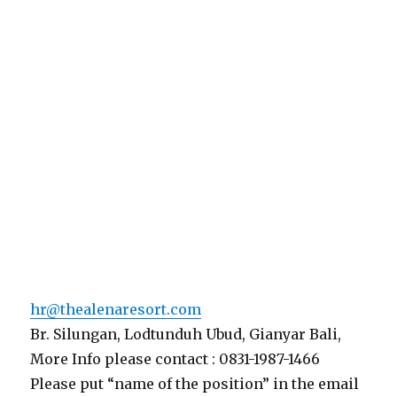
hr@thealenaresort.com
Br. Silungan, Lodtunduh Ubud, Gianyar Bali,
More Info please contact : 0831-1987-1466
Please put “name of the position” in the email