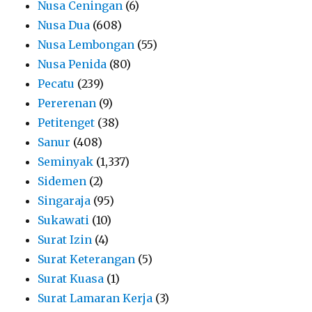
Nusa Ceningan
(6)
Nusa Dua
(608)
Nusa Lembongan
(55)
Nusa Penida
(80)
Pecatu
(239)
Pererenan
(9)
Petitenget
(38)
Sanur
(408)
Seminyak
(1,337)
Sidemen
(2)
Singaraja
(95)
Sukawati
(10)
Surat Izin
(4)
Surat Keterangan
(5)
Surat Kuasa
(1)
Surat Lamaran Kerja
(3)