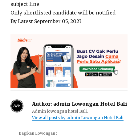
subject line
Only shortlisted candidate will be notified
By Latest September 05, 2023
Author:
admin Lowongan Hotel Bali
Admin lowongan hotel Bali.
View all posts by admin Lowongan Hotel Bali
Bagikan Lowongan :