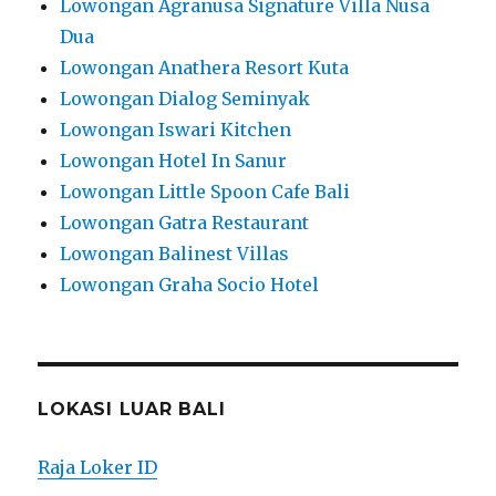
Lowongan Agranusa Signature Villa Nusa
Dua
Lowongan Anathera Resort Kuta
Lowongan Dialog Seminyak
Lowongan Iswari Kitchen
Lowongan Hotel In Sanur
Lowongan Little Spoon Cafe Bali
Lowongan Gatra Restaurant
Lowongan Balinest Villas
Lowongan Graha Socio Hotel
LOKASI LUAR BALI
Raja Loker ID