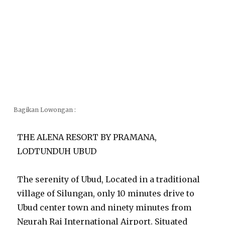
Bagikan Lowongan :
THE ALENA RESORT BY PRAMANA,
LODTUNDUH UBUD
The serenity of Ubud, Located in a traditional
village of Silungan, only 10 minutes drive to
Ubud center town and ninety minutes from
Ngurah Rai International Airport. Situated