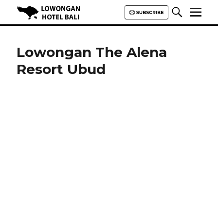
Lowongan Hotel Bali | Loker
Hotel Bali | HHRMA Hotel Bali
Lowongan The Alena
Resort Ubud