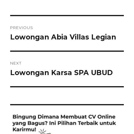
Post
PREVIOUS
navigation
Lowongan Abia Villas Legian
Previous
post:
NEXT
Lowongan Karsa SPA UBUD
Next
post: