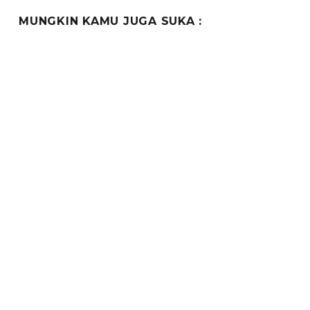
MUNGKIN KAMU JUGA SUKA :