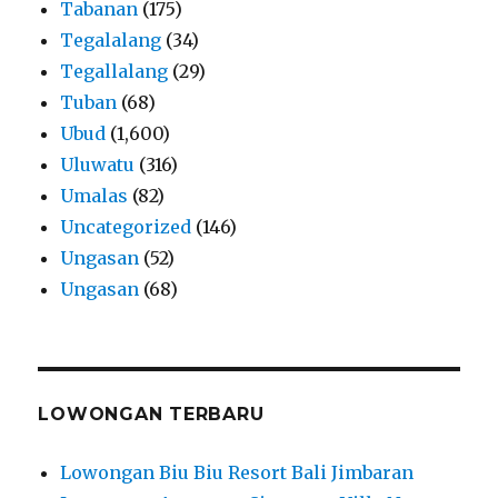
Tabanan
(175)
Tegalalang
(34)
Tegallalang
(29)
Tuban
(68)
Ubud
(1,600)
Uluwatu
(316)
Umalas
(82)
Uncategorized
(146)
Ungasan
(52)
Ungasan
(68)
LOWONGAN TERBARU
Lowongan Biu Biu Resort Bali Jimbaran