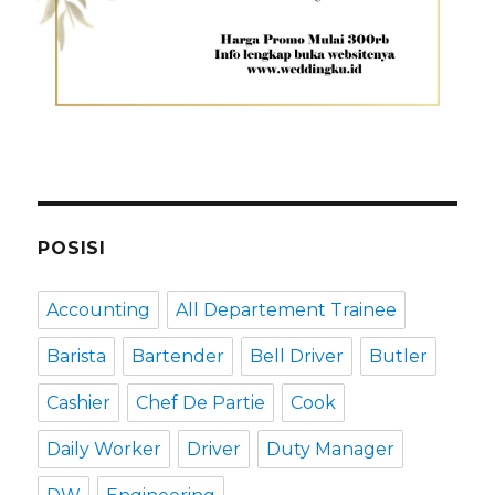
POSISI
Accounting
All Departement Trainee
Barista
Bartender
Bell Driver
Butler
Cashier
Chef De Partie
Cook
Daily Worker
Driver
Duty Manager