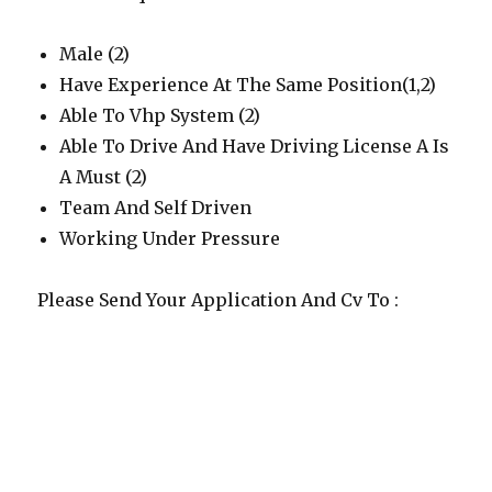
Male (2)
Have Experience At The Same Position(1,2)
Able To Vhp System (2)
Able To Drive And Have Driving License A Is
A Must (2)
Team And Self Driven
Working Under Pressure
Please Send Your Application And Cv To :