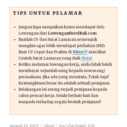
TIPS UNTUK PELAMAR
Jangan lupa sampaikan kamu mendapat Info
Lowongan dari
LowonganHotelBali.com
Buatlah CV dan Surat Lamaran semenarik
mungkin agar lebih mendapat perhatian HRD.
Buat CV Cepat dan Praktis di
BikinCV
atau lihat
Contoh Surat Lamaran yang Baik
disini
.
Ketika melamar lowongan kerja, anda tidak boleh
membayar sejumlah uang kepada seseorang/
perusahaan. Jika ada yang meminta, Tolak Saja!
Kemungkinan besar itu adalah sebuah penipuan.
Belakangan ini sering terjadi penipuan kepada
calon pencari kerja. Selalu berhati-hati dan
waspada terhadap segala bentuk penipuan!
Posted
Categories
Tags
August 30, 2023
Ubud
Dw GSA (Male)
,
DW