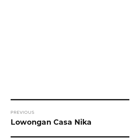
Post
PREVIOUS
navigation
Lowongan Casa Nika
Previous
post: