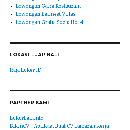
Lowongan Gatra Restaurant
Lowongan Balinest Villas
Lowongan Graha Socio Hotel
LOKASI LUAR BALI
Raja Loker ID
PARTNER KAMI
LokerBali.info
BikinCV - Aplikasi Buat CV Lamaran Kerja