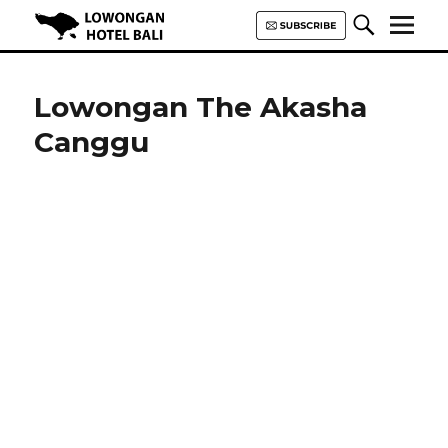
Lowongan Hotel Bali | Loker
Hotel Bali | HHRMA Hotel Bali
Lowongan The Akasha
Canggu