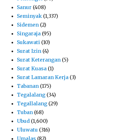
Sanur
(408)
Seminyak
(1,337)
Sidemen
(2)
Singaraja
(95)
Sukawati
(10)
Surat Izin
(4)
Surat Keterangan
(5)
Surat Kuasa
(1)
Surat Lamaran Kerja
(3)
Tabanan
(175)
Tegalalang
(34)
Tegallalang
(29)
Tuban
(68)
Ubud
(1,600)
Uluwatu
(316)
Umalas
(82)