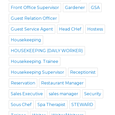
Front Office Supervisor
Gardener
GSA
Guest Relation Officer
Guest Service Agent
Head CHef
Hostess
Housekeeping
HOUSEKEEPING (DAILY WORKER)
Housekeeping. Trainee
Housekeeping Supervisor
Receptionist
Reservation
Restaurant Manager
Sales Executive
sales manager
Security
Sous Chef
Spa Therapist
STEWARD