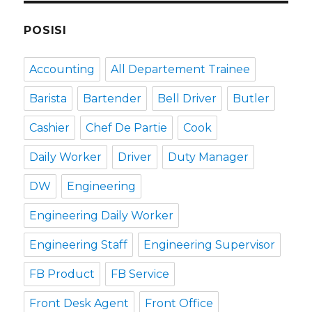
POSISI
Accounting
All Departement Trainee
Barista
Bartender
Bell Driver
Butler
Cashier
Chef De Partie
Cook
Daily Worker
Driver
Duty Manager
DW
Engineering
Engineering Daily Worker
Engineering Staff
Engineering Supervisor
FB Product
FB Service
Front Desk Agent
Front Office