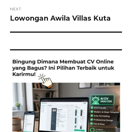
NEXT
Lowongan Awila Villas Kuta
Next
post: