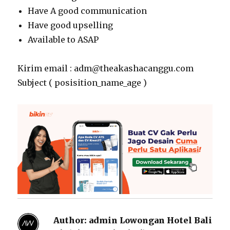
Have A good communication
Have good upselling
Available to ASAP
Kirim email : adm@theakashacanggu.com
Subject ( posisition_name_age )
Author:
admin Lowongan Hotel Bali