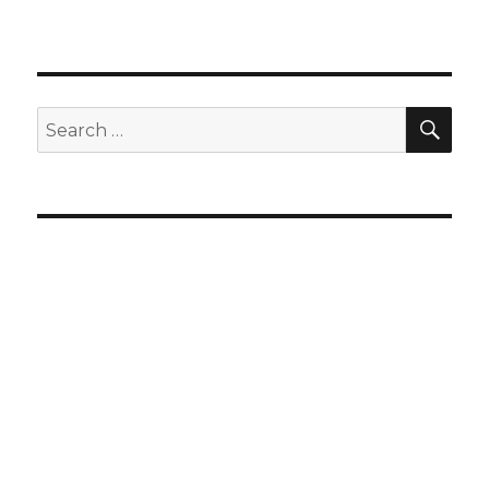
SEA
Search
for: