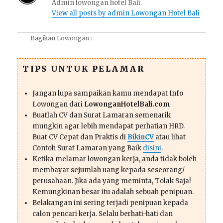
Admin lowongan hotel Bali.
View all posts by admin Lowongan Hotel Bali
Bagikan Lowongan :
TIPS UNTUK PELAMAR
Jangan lupa sampaikan kamu mendapat Info
Lowongan dari
LowonganHotelBali.com
Buatlah CV dan Surat Lamaran semenarik
mungkin agar lebih mendapat perhatian HRD.
Buat CV Cepat dan Praktis di
BikinCV
atau lihat
Contoh Surat Lamaran yang Baik
disini
.
Ketika melamar lowongan kerja, anda tidak boleh
membayar sejumlah uang kepada seseorang/
perusahaan. Jika ada yang meminta, Tolak Saja!
Kemungkinan besar itu adalah sebuah penipuan.
Belakangan ini sering terjadi penipuan kepada
calon pencari kerja. Selalu berhati-hati dan