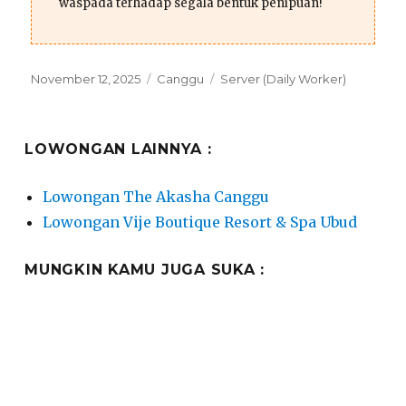
waspada terhadap segala bentuk penipuan!
Posted
Categories
Tags
November 12, 2025
Canggu
Server (Daily Worker)
on
LOWONGAN LAINNYA :
Lowongan The Akasha Canggu
Lowongan Vije Boutique Resort & Spa Ubud
MUNGKIN KAMU JUGA SUKA :