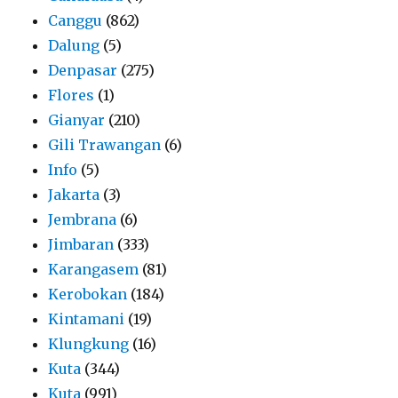
Canggu
(862)
Dalung
(5)
Denpasar
(275)
Flores
(1)
Gianyar
(210)
Gili Trawangan
(6)
Info
(5)
Jakarta
(3)
Jembrana
(6)
Jimbaran
(333)
Karangasem
(81)
Kerobokan
(184)
Kintamani
(19)
Klungkung
(16)
Kuta
(344)
Kuta
(991)