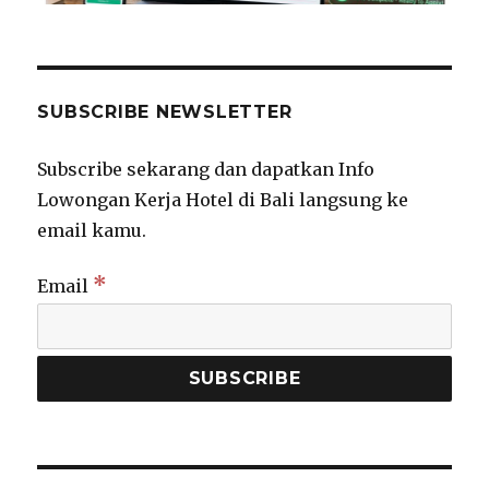
SUBSCRIBE NEWSLETTER
Subscribe sekarang dan dapatkan Info
Lowongan Kerja Hotel di Bali langsung ke
email kamu.
*
Email