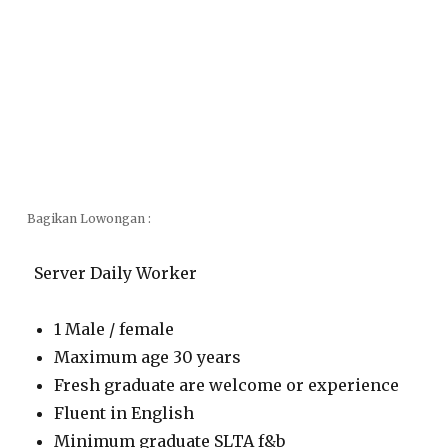
Bagikan Lowongan :
Server Daily Worker
1 Male / female
Maximum age 30 years
Fresh graduate are welcome or experience
Fluent in English
Minimum graduate SLTA f&b