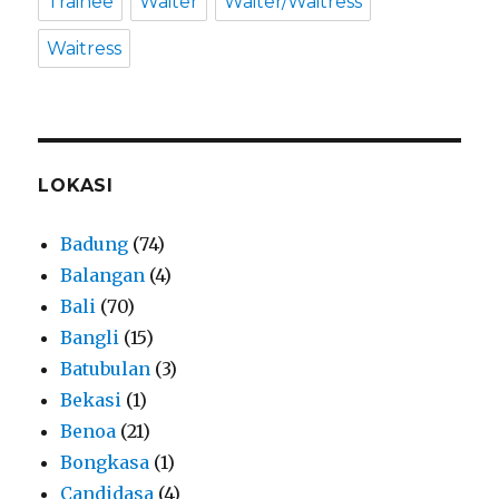
Trainee
Waiter
Waiter/Waitress
Waitress
LOKASI
Badung
(74)
Balangan
(4)
Bali
(70)
Bangli
(15)
Batubulan
(3)
Bekasi
(1)
Benoa
(21)
Bongkasa
(1)
Candidasa
(4)