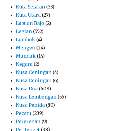
Kuta Selatan
(33)
Kuta Utara
(27)
Labuan Bajo
(2)
Legian
(552)
Lombok
(4)
Mengwi
(24)
Munduk
(14)
Negara
(2)
Nusa Ceningan
(4)
Nusa Ceningan
(6)
Nusa Dua
(608)
Nusa Lembongan
(55)
Nusa Penida
(80)
Pecatu
(239)
Pererenan
(9)
Petitenget
(38)