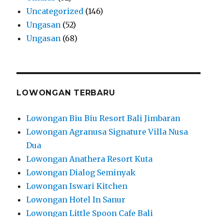
Uncategorized
(146)
Ungasan
(52)
Ungasan
(68)
LOWONGAN TERBARU
Lowongan Biu Biu Resort Bali Jimbaran
Lowongan Agranusa Signature Villa Nusa
Dua
Lowongan Anathera Resort Kuta
Lowongan Dialog Seminyak
Lowongan Iswari Kitchen
Lowongan Hotel In Sanur
Lowongan Little Spoon Cafe Bali